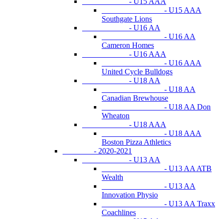
- U15 AAA
- U15 AAA
Southgate Lions
- U16 AA
- U16 AA
Cameron Homes
- U16 AAA
- U16 AAA
United Cycle Bulldogs
- U18 AA
- U18 AA
Canadian Brewhouse
- U18 AA Don
Wheaton
- U18 AAA
- U18 AAA
Boston Pizza Athletics
- 2020-2021
- U13 AA
- U13 AA ATB
Wealth
- U13 AA
Innovation Physio
- U13 AA Traxx
Coachlines