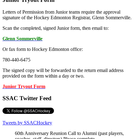
Letters of Permission from Junior teams require the approval
signature of the Hockey Edmonton Registrar, Glenn Sommerville.
Scan the completed, signed Junior form, then email to:
Glenn Sommerville
Or fax form to Hockey Edmonton office:
780-440-6475
The signed copy will be forwarded to the return email address
provided on the form within a day or two.
Junior Tryout Form
SSAC Twitter Feed
Tweets by SSACHockey
60th Anniversary Reunion Call to Alumni (past players,
coaches, staff, directors) Please complete