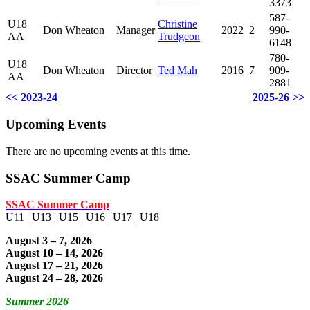
3373
587-
U18
Christine
Don Wheaton
Manager
2022
2
990-
AA
Trudgeon
6148
780-
U18
Don Wheaton
Director
Ted Mah
2016
7
909-
AA
2881
<< 2023-24
2025-26 >>
Upcoming Events
There are no upcoming events at this time.
SSAC Summer Camp
SSAC Summer Camp
U11 | U13 | U15 | U16 | U17 | U18
August 3 – 7, 2026
August 10 – 14, 2026
August 17 – 21, 2026
August 24 – 28, 2026
Summer 2026