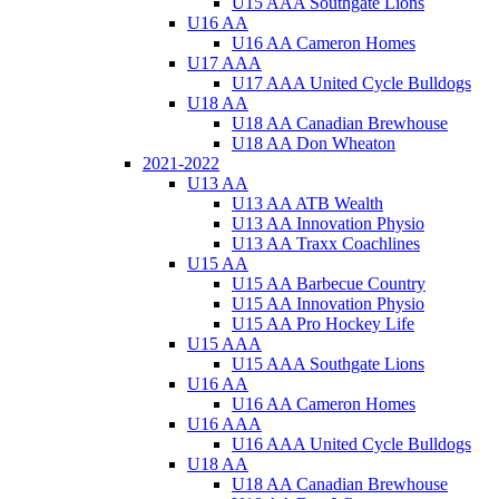
U15 AAA Southgate Lions
U16 AA
U16 AA Cameron Homes
U17 AAA
U17 AAA United Cycle Bulldogs
U18 AA
U18 AA Canadian Brewhouse
U18 AA Don Wheaton
2021-2022
U13 AA
U13 AA ATB Wealth
U13 AA Innovation Physio
U13 AA Traxx Coachlines
U15 AA
U15 AA Barbecue Country
U15 AA Innovation Physio
U15 AA Pro Hockey Life
U15 AAA
U15 AAA Southgate Lions
U16 AA
U16 AA Cameron Homes
U16 AAA
U16 AAA United Cycle Bulldogs
U18 AA
U18 AA Canadian Brewhouse