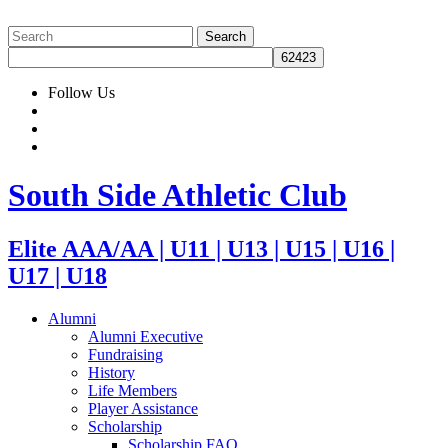
Follow Us
South Side Athletic Club
Elite AAA/AA | U11 | U13 | U15 | U16 |
U17 | U18
Alumni
Alumni Executive
Fundraising
History
Life Members
Player Assistance
Scholarship
Scholarship FAQ