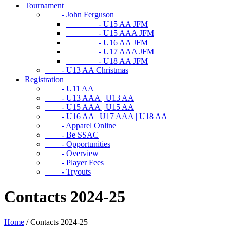
Tournament
- John Ferguson
- U15 AA JFM
- U15 AAA JFM
- U16 AA JFM
- U17 AAA JFM
- U18 AA JFM
- U13 AA Christmas
Registration
- U11 AA
- U13 AAA | U13 AA
- U15 AAA | U15 AA
- U16 AA | U17 AAA | U18 AA
- Apparel Online
- Be SSAC
- Opportunities
- Overview
- Player Fees
- Tryouts
Contacts 2024-25
Home
/
Contacts 2024-25