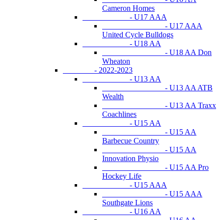
Cameron Homes
- U17 AAA
- U17 AAA
United Cycle Bulldogs
- U18 AA
- U18 AA Don
Wheaton
- 2022-2023
- U13 AA
- U13 AA ATB
Wealth
- U13 AA Traxx
Coachlines
- U15 AA
- U15 AA
Barbecue Country
- U15 AA
Innovation Physio
- U15 AA Pro
Hockey Life
- U15 AAA
- U15 AAA
Southgate Lions
- U16 AA