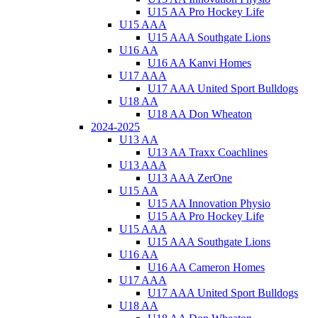
U15 AA Pro Hockey Life
U15 AAA
U15 AAA Southgate Lions
U16 AA
U16 AA Kanvi Homes
U17 AAA
U17 AAA United Sport Bulldogs
U18 AA
U18 AA Don Wheaton
2024-2025
U13 AA
U13 AA Traxx Coachlines
U13 AAA
U13 AAA ZerOne
U15 AA
U15 AA Innovation Physio
U15 AA Pro Hockey Life
U15 AAA
U15 AAA Southgate Lions
U16 AA
U16 AA Cameron Homes
U17 AAA
U17 AAA United Sport Bulldogs
U18 AA