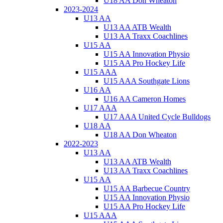
U18 AA Don Wheaton
2023-2024
U13 AA
U13 AA ATB Wealth
U13 AA Traxx Coachlines
U15 AA
U15 AA Innovation Physio
U15 AA Pro Hockey Life
U15 AAA
U15 AAA Southgate Lions
U16 AA
U16 AA Cameron Homes
U17 AAA
U17 AAA United Cycle Bulldogs
U18 AA
U18 AA Don Wheaton
2022-2023
U13 AA
U13 AA ATB Wealth
U13 AA Traxx Coachlines
U15 AA
U15 AA Barbecue Country
U15 AA Innovation Physio
U15 AA Pro Hockey Life
U15 AAA