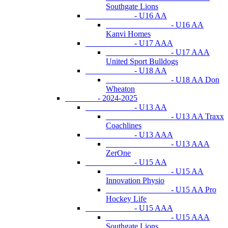
Southgate Lions
- U16 AA
- U16 AA
Kanvi Homes
- U17 AAA
- U17 AAA
United Sport Bulldogs
- U18 AA
- U18 AA Don
Wheaton
- 2024-2025
- U13 AA
- U13 AA Traxx
Coachlines
- U13 AAA
- U13 AAA
ZerOne
- U15 AA
- U15 AA
Innovation Physio
- U15 AA Pro
Hockey Life
- U15 AAA
- U15 AAA
Southgate Lions