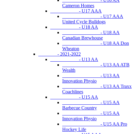
- U16 AA
Cameron Homes
- U17 AAA
- U17 AAA
United Cycle Bulldogs
- U18 AA
- U18 AA
Canadian Brewhouse
- U18 AA Don
Wheaton
- 2021-2022
- U13 AA
- U13 AA ATB
Wealth
- U13 AA
Innovation Physio
- U13 AA Traxx
Coachlines
- U15 AA
- U15 AA
Barbecue Country
- U15 AA
Innovation Physio
- U15 AA Pro
Hockey Life