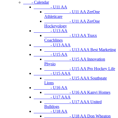
- Calendar
- U11 AA
- U11 AA ZerOne
Athleticare
- U11 AA ZerOne
Hockeyology
- U13 AA
- U13 AA Traxx
Coachlines
- U13 AAA
- U13 AAA Best Marketing
- U15 AA
- U15 AA Innovation
Physio
- U15 AA Pro Hockey Life
- U15 AAA
- U15 AAA Southgate
Lions
- U16 AA
- U16 AA Kanvi Homes
- U17 AAA
- U17 AAA United
Bulldogs
- U18 AA
- U18 AA Don Wheaton