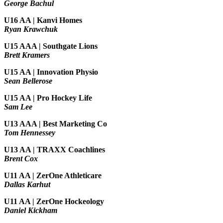
George Bachul
U16 AA | Kanvi Homes
Ryan Krawchuk
U15 AAA | Southgate Lions
Brett Kramers
U15 AA |
Innovation Physio
Sean Bellerose
U15 AA | Pro Hockey Life
Sam Lee
U13 AAA | Best Marketing Co
Tom Hennessey
U13 AA | TRAXX Coachlines
Brent Cox
U11 AA | ZerOne Athleticare
Dallas Karhut
U11 AA | ZerOne Hockeology
Daniel Kickham