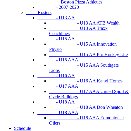
Boston Pizza Athletics
- 2007-2020
- Rosters
- U13 AA
- U13 AA ATB Wealth
- U13 AA Traxx
Coachlines
- U15 AA
- U15 AA Innovation
Physio
- U15 AA Pro Hockey Life
- U15 AAA
- U15 AAA Southgate
Lions
- U16 AA
- U16 AA Kanvi Homes
- U17 AAA
- U17 AAA United Sport &
Cycle Bulldogs
- U18 AA
- U18 AA Don Wheaton
- U18 AAA
- U18 AAA Edmonton Jr
Oilers
Schedule