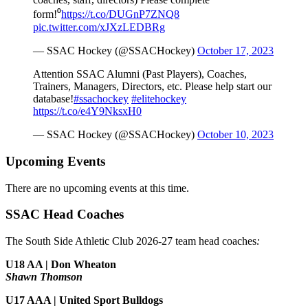
form!⁰
https://t.co/DUGnP7ZNQ8
pic.twitter.com/xJXzLEDBRg
— SSAC Hockey (@SSACHockey)
October 17, 2023
Attention SSAC Alumni (Past Players), Coaches,
Trainers, Managers, Directors, etc. Please help start our
database!
#ssachockey
#elitehockey
https://t.co/e4Y9NksxH0
— SSAC Hockey (@SSACHockey)
October 10, 2023
Upcoming Events
There are no upcoming events at this time.
SSAC Head Coaches
The South Side Athletic Club 2026-27 team head coaches
:
U18 AA | Don Wheaton
Shawn Thomson
U17 AAA | United Sport Bulldogs