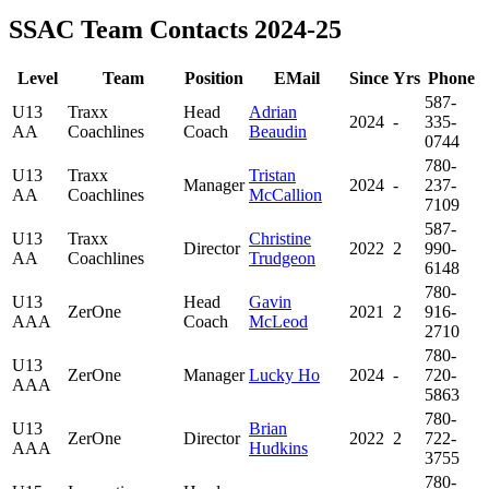
SSAC Team Contacts 2024-25
Level
Team
Position
EMail
Since
Yrs
Phone
587-
U13
Traxx
Head
Adrian
2024
-
335-
AA
Coachlines
Coach
Beaudin
0744
780-
U13
Traxx
Tristan
Manager
2024
-
237-
AA
Coachlines
McCallion
7109
587-
U13
Traxx
Christine
Director
2022
2
990-
AA
Coachlines
Trudgeon
6148
780-
U13
Head
Gavin
ZerOne
2021
2
916-
AAA
Coach
McLeod
2710
780-
U13
ZerOne
Manager
Lucky Ho
2024
-
720-
AAA
5863
780-
U13
Brian
ZerOne
Director
2022
2
722-
AAA
Hudkins
3755
780-