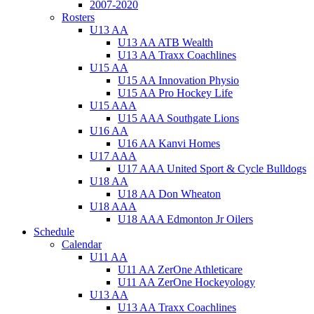
2007-2020
Rosters
U13 AA
U13 AA ATB Wealth
U13 AA Traxx Coachlines
U15 AA
U15 AA Innovation Physio
U15 AA Pro Hockey Life
U15 AAA
U15 AAA Southgate Lions
U16 AA
U16 AA Kanvi Homes
U17 AAA
U17 AAA United Sport & Cycle Bulldogs
U18 AA
U18 AA Don Wheaton
U18 AAA
U18 AAA Edmonton Jr Oilers
Schedule
Calendar
U11 AA
U11 AA ZerOne Athleticare
U11 AA ZerOne Hockeyology
U13 AA
U13 AA Traxx Coachlines