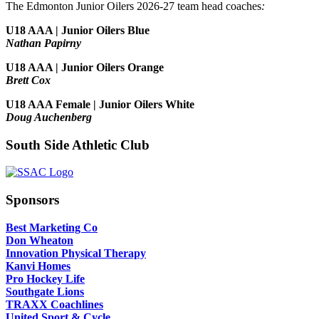
The Edmonton Junior Oilers 2026-27 team head coaches
:
U18 AAA | Junior Oilers Blue
Nathan Papirny
U18 AAA | Junior Oilers Orange
Brett Cox
U18 AAA Female | Junior Oilers White
Doug Auchenberg
South Side Athletic Club
Sponsors
Best Marketing Co
Don Wheaton
Innovation Physical Therapy
Kanvi Homes
Pro Hockey Life
Southgate Lions
TRAXX Coachlines
United Sport & Cycle