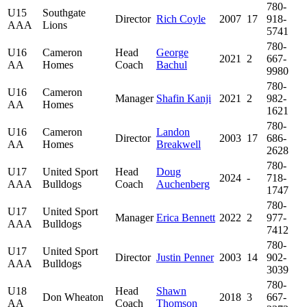
780-
U15
Southgate
Director
Rich Coyle
2007
17
918-
AAA
Lions
5741
780-
U16
Cameron
Head
George
2021
2
667-
AA
Homes
Coach
Bachul
9980
780-
U16
Cameron
Manager
Shafin Kanji
2021
2
982-
AA
Homes
1621
780-
U16
Cameron
Landon
Director
2003
17
686-
AA
Homes
Breakwell
2628
780-
U17
United Sport
Head
Doug
2024
-
718-
AAA
Bulldogs
Coach
Auchenberg
1747
780-
U17
United Sport
Manager
Erica Bennett
2022
2
977-
AAA
Bulldogs
7412
780-
U17
United Sport
Director
Justin Penner
2003
14
902-
AAA
Bulldogs
3039
780-
U18
Head
Shawn
Don Wheaton
2018
3
667-
AA
Coach
Thomson