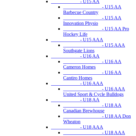
- U15 AA
- U15 AA
Barbecue Country
- U15 AA
Innovation Physio
- U15 AA Pro
Hockey Life
- U15 AAA
- U15 AAA
Southgate Lions
- U16 AA
- U16 AA
Cameron Homes
- U16 AA
Cantiro Homes
- U16 AAA
- U16 AAA
United Sport & Cycle Bulldogs
- U18 AA
- U18 AA
Canadian Brewhouse
- U18 AA Don
Wheaton
- U18 AAA
- U18 AAA