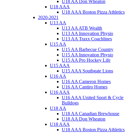
U18 AA Don Wheaton
U18 AAA
U18 AAA Boston Pizza Athletics
2020-2021
U13 AA
U13 AA ATB Wealth
U13 AA Innovation Physio
U13 AA Traxx Coachlines
U15 AA
U15 AA Barbecue Country
U15 AA Innovation Physio
U15 AA Pro Hockey Life
U15 AAA
U15 AAA Southgate Lions
U16 AA
U16 AA Cameron Homes
U16 AA Cantiro Homes
U16 AAA
U16 AAA United Sport & Cycle
Bulldogs
U18 AA
U18 AA Canadian Brewhouse
U18 AA Don Wheaton
U18 AAA
U18 AAA Boston Pizza Athletics