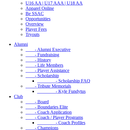
U16 AA | U17 AAA | U18 AA
Apparel Online
Be SSAC
Opportunities
Overview
Player Fees
Tryouts
Alumni
- Alumni Executive
- Fundraising
- History
- Life Members
- Player Assistance
- Scholarship
- Scholarship FAQ
- Tribute Memorials
- Kyle Fundytus
Club
- Board
- Boundaries Elite
- Coach Application
- Coach / Player Programs
- Coach Profiles
- Champions