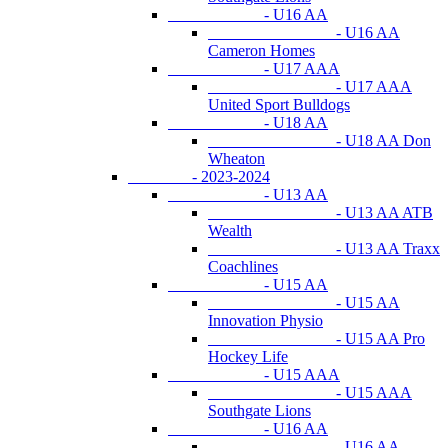
- U16 AA
- U16 AA
Cameron Homes
- U17 AAA
- U17 AAA
United Sport Bulldogs
- U18 AA
- U18 AA Don
Wheaton
- 2023-2024
- U13 AA
- U13 AA ATB
Wealth
- U13 AA Traxx
Coachlines
- U15 AA
- U15 AA
Innovation Physio
- U15 AA Pro
Hockey Life
- U15 AAA
- U15 AAA
Southgate Lions
- U16 AA
- U16 AA