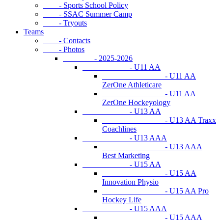
- Sports School Policy
- SSAC Summer Camp
- Tryouts
Teams
- Contacts
- Photos
- 2025-2026
- U11 AA
- U11 AA
ZerOne Athleticare
- U11 AA
ZerOne Hockeyology
- U13 AA
- U13 AA Traxx
Coachlines
- U13 AAA
- U13 AAA
Best Marketing
- U15 AA
- U15 AA
Innovation Physio
- U15 AA Pro
Hockey Life
- U15 AAA
- U15 AAA