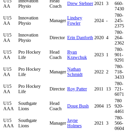
U15
Innovation
Head
Drew Stebner
2021
3
660-
AA
Physio
Coach
7430
780-
U15
Innovation
Lindsey
Manager
2024
-
245-
AA
Physio
Fowler
2375
780-
U15
Innovation
Director
Erin Danforth
2020
4
264-
AA
Physio
2362
780-
U15
Pro Hockey
Head
Ryan
2023
1
901-
AA
Life
Coach
Krawchuk
9291
780-
U15
Pro Hockey
Nathan
Manager
2022
2
718-
AA
Life
Schmidt
3433
780-
U15
Pro Hockey
Director
Roy Patter
2011
13
721-
AA
Life
6071
780
U15
Southgate
Head
Doug Bush
2004
15
920-
AAA
Lions
Coach
4461
780-
U15
Southgate
Jayne
Manager
2021
3
566-
AAA
Lions
Holmes
0604