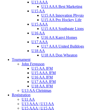
U13 AAA
U13 AAA Best Marketing
U15 AA
U15 AA Innovation Physio
U15 AA Pro Hockey Life
U15 AAA
U15 AAA Southgate Lions
U16 AA
U16 AA Kanvi Homes
U17 AAA
U17 AAA United Bulldogs
U18 AA
U18 AA Don Wheaton
Tournament
John Ferguson
U15 AA JFM
U15 AAA JFM
U16 AA JFM
U17 AAA JFM
U18 AA JFM
U13 AA Christmas
Registration
U11 AA
U13 AAA | U13 AA
U15 AAA | U15 AA