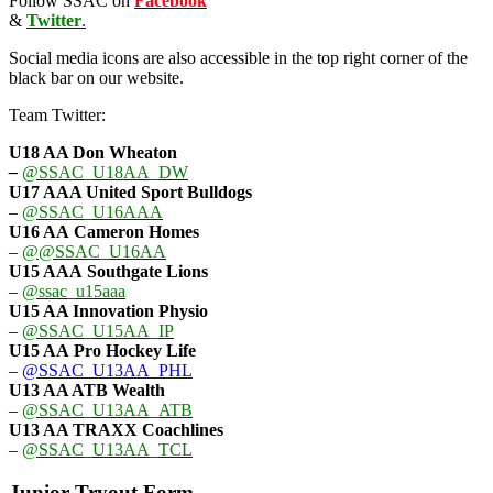
Follow SSAC on
Facebook
&
Twitter
.
Social media icons are also accessible in the top right corner of the
black bar on our website.
Team Twitter:
U18 AA Don Wheaton
–
@SSAC_U18AA_DW
U17 AAA
United Sport Bulldogs
–
@SSAC_U16AAA
U16 AA
Cameron Homes
–
@@SSAC_U16AA
U15 AAA
Southgate Lions
–
@ssac_u15aaa
U15 AA Innovation Physio
–
@SSAC_U15AA_IP
U15 AA
Pro Hockey Life
–
@SSAC_U13AA_PHL
U13 AA ATB Wealth
–
@SSAC_U13AA_ATB
U13 AA TRAXX Coachlines
–
@SSAC_U13AA_TCL
Junior Tryout Form