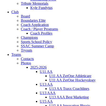
Tribute Memorials
Kyle Fundytus
Club
Board
Boundaries Elite
Coach Application
Coach / Player Programs
Coach Profiles
Champions
Sports School Policy
SSAC Summer Camp
Tryouts
Teams
Contacts
Photos
2025-2026
U11 AA
U11 AA ZerOne Athleticare
U11 AA ZerOne Hockeyology
U13 AA
U13 AA Traxx Coachlines
U13 AAA
U13 AAA Best Marketing
U15 AA
U15 AA Innovation Physio