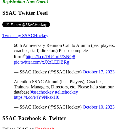
Registration Now Open!
SSAC Twitter Feed
Tweets by SSACHockey
60th Anniversary Reunion Call to Alumni (past players,
coaches, staff, directors) Please complete
form!⁰
https://t.co/DUGnP7ZNQ8
pic.twitter.com/xJXzLEDBRg
— SSAC Hockey (@SSACHockey)
October 17, 2023
Attention SSAC Alumni (Past Players), Coaches,
Trainers, Managers, Directors, etc. Please help start our
database!
#ssachockey
#elitehockey
https://t.co/e4Y9NksxH0
— SSAC Hockey (@SSACHockey)
October 10, 2023
SSAC Facebook & Twitter