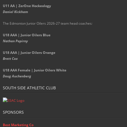
U11 AA | ZerOne Hockeology
Daniel Kickham
The Edmonton Junior Oilers 2026-27 team head coaches
:
U18 AAA | Junior Oilers Blue
Nathan Papirny
U18 AAA | Junior Oilers Orange
Brett Cox
U18 AAA Female | Junior Oilers White
Doug Auchenberg
SOUTH SIDE ATHLETIC CLUB
SPONSORS
Best Marketing Co