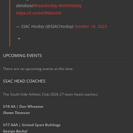
database!
#ssachockey
#elitehockey
https://t.co/e4Y9NksxH0
— SSAC Hockey (@SSACHockey)
October 10, 2023
UPCOMING EVENTS
There are no upcoming events at this time.
SSAC HEAD COACHES
The South Side Athletic Club 2026-27 team head coaches
:
U18 AA | Don Wheaton
Shawn Thomson
U17 AAA | United Sport Bulldogs
George Bachul