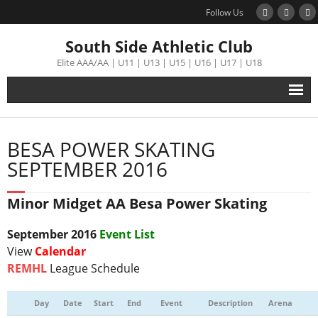
Follow Us
South Side Athletic Club
Elite AAA/AA | U11 | U13 | U15 | U16 | U17 | U18
Alumni
BESA POWER SKATING
Club
SEPTEMBER 2016
Teams
Minor Midget AA Besa Power Skating
Schedule
September
2016
Event List
View
Calendar
Tournament
REMHL
League Schedule
Registration
Day
Date
Start
End
Event
Description
Arena