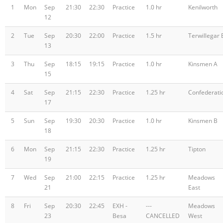
1
Mon
Sep
21:30
22:30
Practice
1.0 hr
Kenilworth
12
2
Tue
Sep
20:30
22:00
Practice
1.5 hr
Terwillegar 
13
3
Thu
Sep
18:15
19:15
Practice
1.0 hr
Kinsmen A
15
4
Sat
Sep
21:15
22:30
Practice
1.25 hr
Confederati
17
5
Sun
Sep
19:30
20:30
Practice
1.0 hr
Kinsmen B
18
6
Mon
Sep
21:15
22:30
Practice
1.25 hr
Tipton
19
7
Wed
Sep
21:00
22:15
Practice
1.25 hr
Meadows
21
East
8
Fri
Sep
20:30
22:45
EXH -
---
Meadows
23
Besa
CANCELLED
West