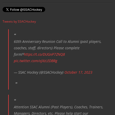
Tweets by SSACHockey
60th Anniversary Reunion Call to Alumni (past players,
coaches, staff, directors) Please complete
form!⁰
https://t.co/DUGnP7ZNQ8
pic.twitter.com/xJXzLEDBRg
— SSAC Hockey (@SSACHockey)
October 17, 2023
Attention SSAC Alumni (Past Players), Coaches, Trainers,
Managers, Directors, etc. Please help start our