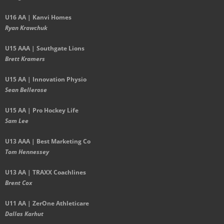
U16 AA | Kanvi Homes
Ryan Krawchuk
U15 AAA | Southgate Lions
Brett Kramers
U15 AA |
Innovation Physio
Sean Bellerose
U15 AA | Pro Hockey Life
Sam Lee
U13 AAA | Best Marketing Co
Tom Hennessey
U13 AA | TRAXX Coachlines
Brent Cox
U11 AA | ZerOne Athleticare
Dallas Karhut