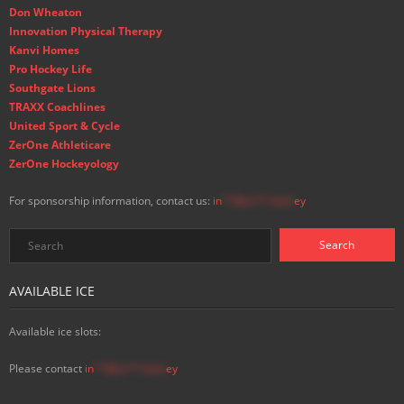
Don Wheaton
Innovation Physical Therapy
Kanvi Homes
Pro Hockey Life
Southgate Lions
TRAXX Coachlines
United Sport & Cycle
ZerOne Athleticare
ZerOne Hockeyology
For sponsorship information, contact us:
in
**@ss**.hock
ey
AVAILABLE ICE
Available ice slots:
Please contact
in
**@ss**.hock
ey