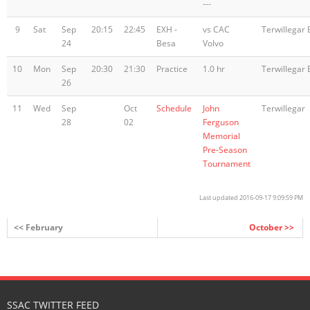
---
9
Sat
Sep
20:15
22:45
EXH -
vs CAC
Terwillegar 
24
Besa
Volvo
10
Mon
Sep
20:30
21:30
Practice
1.0 hr
Terwillegar 
26
11
Wed
Sep
Oct
Schedule
John
Terwillegar
28
02
Ferguson
Memorial
Pre-Season
Tournament
Last updated 2016-09-17 9:09:59 PM
<< February
October >>
SSAC TWITTER FEED