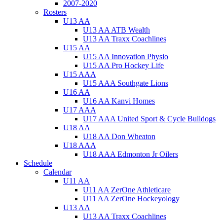
2007-2020
Rosters
U13 AA
U13 AA ATB Wealth
U13 AA Traxx Coachlines
U15 AA
U15 AA Innovation Physio
U15 AA Pro Hockey Life
U15 AAA
U15 AAA Southgate Lions
U16 AA
U16 AA Kanvi Homes
U17 AAA
U17 AAA United Sport & Cycle Bulldogs
U18 AA
U18 AA Don Wheaton
U18 AAA
U18 AAA Edmonton Jr Oilers
Schedule
Calendar
U11 AA
U11 AA ZerOne Athleticare
U11 AA ZerOne Hockeyology
U13 AA
U13 AA Traxx Coachlines