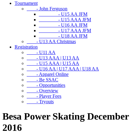
Tournament
- John Ferguson
- U15 AA JFM
- U15 AAA JFM
- U16 AA JFM
- U17 AAA JFM
- U18 AA JFM
- U13 AA Christmas
Registration
- U11 AA
- U13 AAA | U13 AA
- U15 AAA | U15 AA
- U16 AA | U17 AAA | U18 AA
- Apparel Online
- Be SSAC
- Opportunities
- Overview
- Player Fees
- Tryouts
Besa Power Skating December
2016