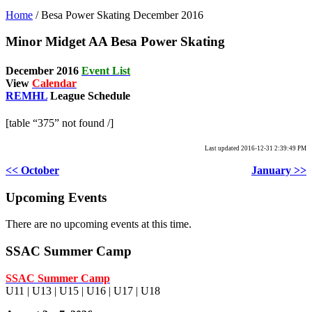
Home
/
Besa Power Skating December 2016
Minor Midget AA Besa Power Skating
December
2016
Event List
View
Calendar
REMHL
League Schedule
[table “375” not found /]
Last updated 2016-12-31 2:39:49 PM
<< October
January >>
Upcoming Events
There are no upcoming events at this time.
SSAC Summer Camp
SSAC Summer Camp
U11 | U13 | U15 | U16 | U17 | U18