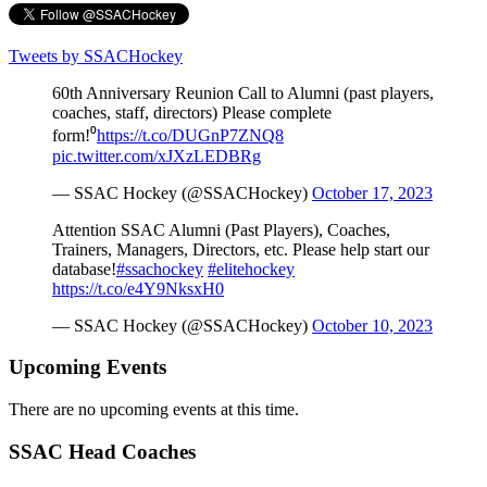
Tweets by SSACHockey
60th Anniversary Reunion Call to Alumni (past players,
coaches, staff, directors) Please complete
form!⁰
https://t.co/DUGnP7ZNQ8
pic.twitter.com/xJXzLEDBRg
— SSAC Hockey (@SSACHockey)
October 17, 2023
Attention SSAC Alumni (Past Players), Coaches,
Trainers, Managers, Directors, etc. Please help start our
database!
#ssachockey
#elitehockey
https://t.co/e4Y9NksxH0
— SSAC Hockey (@SSACHockey)
October 10, 2023
Upcoming Events
There are no upcoming events at this time.
SSAC Head Coaches