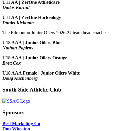
U11 AA | ZerOne Athleticare
Dallas Karhut
U11 AA | ZerOne Hockeology
Daniel Kickham
The Edmonton Junior Oilers 2026-27 team head coaches
:
U18 AAA | Junior Oilers Blue
Nathan Papirny
U18 AAA | Junior Oilers Orange
Brett Cox
U18 AAA Female | Junior Oilers White
Doug Auchenberg
South Side Athletic Club
Sponsors
Best Marketing Co
Don Wheaton