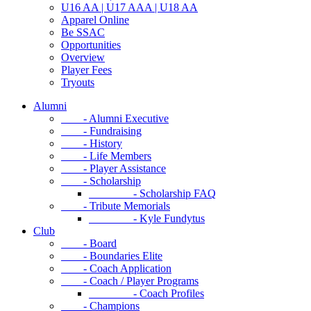
U16 AA | U17 AAA | U18 AA
Apparel Online
Be SSAC
Opportunities
Overview
Player Fees
Tryouts
Alumni
- Alumni Executive
- Fundraising
- History
- Life Members
- Player Assistance
- Scholarship
- Scholarship FAQ
- Tribute Memorials
- Kyle Fundytus
Club
- Board
- Boundaries Elite
- Coach Application
- Coach / Player Programs
- Coach Profiles
- Champions