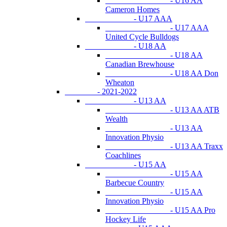
- U16 AA
Cameron Homes
- U17 AAA
- U17 AAA
United Cycle Bulldogs
- U18 AA
- U18 AA
Canadian Brewhouse
- U18 AA Don
Wheaton
- 2021-2022
- U13 AA
- U13 AA ATB
Wealth
- U13 AA
Innovation Physio
- U13 AA Traxx
Coachlines
- U15 AA
- U15 AA
Barbecue Country
- U15 AA
Innovation Physio
- U15 AA Pro
Hockey Life