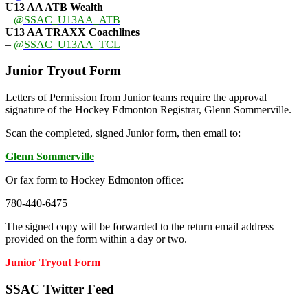
U13 AA ATB Wealth
–
@SSAC_U13AA_ATB
U13 AA TRAXX Coachlines
–
@SSAC_U13AA_TCL
Junior Tryout Form
Letters of Permission from Junior teams require the approval
signature of the Hockey Edmonton Registrar, Glenn Sommerville.
Scan the completed, signed Junior form, then email to:
Glenn Sommerville
Or fax form to Hockey Edmonton office:
780-440-6475
The signed copy will be forwarded to the return email address
provided on the form within a day or two.
Junior Tryout Form
SSAC Twitter Feed