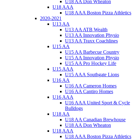
U18 AA Don Wheaton
U18 AAA
U18 AAA Boston Pizza Athletics
2020-2021
U13 AA
U13 AA ATB Wealth
U13 AA Innovation Physio
U13 AA Traxx Coachlines
U15 AA
U15 AA Barbecue Country
U15 AA Innovation Physio
U15 AA Pro Hockey Life
U15 AAA
U15 AAA Southgate Lions
U16 AA
U16 AA Cameron Homes
U16 AA Cantiro Homes
U16 AAA
U16 AAA United Sport & Cycle
Bulldogs
U18 AA
U18 AA Canadian Brewhouse
U18 AA Don Wheaton
U18 AAA
U18 AAA Boston Pizza Athletics