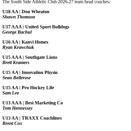
The South Side Athletic Club 2026-27 team head coaches
:
U18 AA | Don Wheaton
Shawn Thomson
U17 AAA | United Sport Bulldogs
George Bachul
U16 AA | Kanvi Homes
Ryan Krawchuk
U15 AAA | Southgate Lions
Brett Kramers
U15 AA |
Innovation Physio
Sean Bellerose
U15 AA | Pro Hockey Life
Sam Lee
U13 AAA | Best Marketing Co
Tom Hennessey
U13 AA | TRAXX Coachlines
Brent Cox