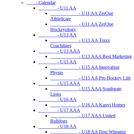
- Calendar
- U11 AA
- U11 AA ZerOne
Athleticare
- U11 AA ZerOne
Hockeyology
- U13 AA
- U13 AA Traxx
Coachlines
- U13 AAA
- U13 AAA Best Marketing
- U15 AA
- U15 AA Innovation
Physio
- U15 AA Pro Hockey Life
- U15 AAA
- U15 AAA Southgate
Lions
- U16 AA
- U16 AA Kanvi Homes
- U17 AAA
- U17 AAA United
Bulldogs
- U18 AA
- U18 AA Don Wheaton