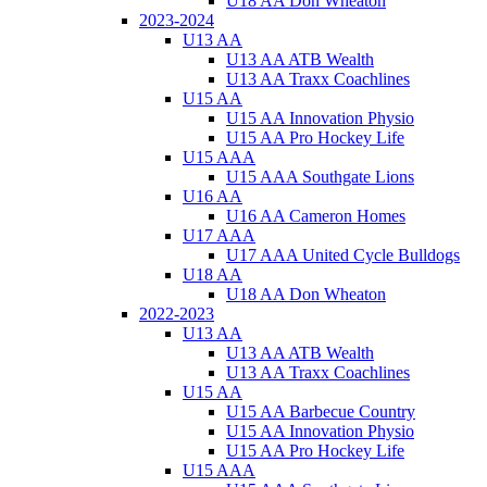
U18 AA Don Wheaton
2023-2024
U13 AA
U13 AA ATB Wealth
U13 AA Traxx Coachlines
U15 AA
U15 AA Innovation Physio
U15 AA Pro Hockey Life
U15 AAA
U15 AAA Southgate Lions
U16 AA
U16 AA Cameron Homes
U17 AAA
U17 AAA United Cycle Bulldogs
U18 AA
U18 AA Don Wheaton
2022-2023
U13 AA
U13 AA ATB Wealth
U13 AA Traxx Coachlines
U15 AA
U15 AA Barbecue Country
U15 AA Innovation Physio
U15 AA Pro Hockey Life
U15 AAA