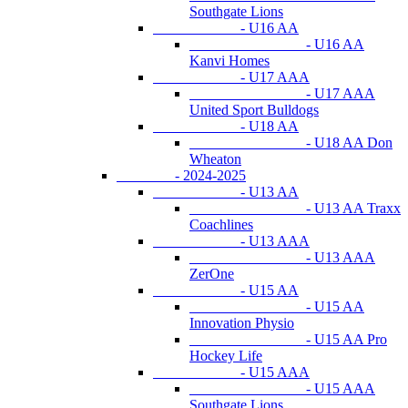
Southgate Lions
- U16 AA
- U16 AA
Kanvi Homes
- U17 AAA
- U17 AAA
United Sport Bulldogs
- U18 AA
- U18 AA Don
Wheaton
- 2024-2025
- U13 AA
- U13 AA Traxx
Coachlines
- U13 AAA
- U13 AAA
ZerOne
- U15 AA
- U15 AA
Innovation Physio
- U15 AA Pro
Hockey Life
- U15 AAA
- U15 AAA
Southgate Lions