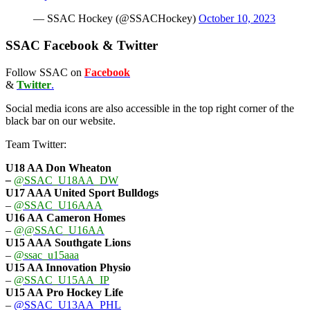
— SSAC Hockey (@SSACHockey)
October 10, 2023
SSAC Facebook & Twitter
Follow SSAC on
Facebook
&
Twitter
.
Social media icons are also accessible in the top right corner of the
black bar on our website.
Team Twitter:
U18 AA Don Wheaton
–
@SSAC_U18AA_DW
U17 AAA
United Sport Bulldogs
–
@SSAC_U16AAA
U16 AA
Cameron Homes
–
@@SSAC_U16AA
U15 AAA
Southgate Lions
–
@ssac_u15aaa
U15 AA Innovation Physio
–
@SSAC_U15AA_IP
U15 AA
Pro Hockey Life
–
@SSAC_U13AA_PHL