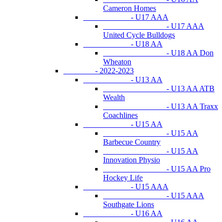
Cameron Homes
- U17 AAA
- U17 AAA
United Cycle Bulldogs
- U18 AA
- U18 AA Don
Wheaton
- 2022-2023
- U13 AA
- U13 AA ATB
Wealth
- U13 AA Traxx
Coachlines
- U15 AA
- U15 AA
Barbecue Country
- U15 AA
Innovation Physio
- U15 AA Pro
Hockey Life
- U15 AAA
- U15 AAA
Southgate Lions
- U16 AA