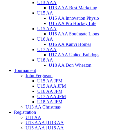
U13 AAA
U13 AAA Best Marketing
U15 AA
U15 AA Innovation Physio
U15 AA Pro Hockey Life
U15 AAA
U15 AAA Southgate Lions
U16 AA
U16 AA Kanvi Homes
U17 AAA
U17 AAA United Bulldogs
U18 AA
U18 AA Don Wheaton
Tournament
John Ferguson
U15 AA JFM
U15 AAA JFM
U16 AA JFM
U17 AAA JFM
U18 AA JFM
U13 AA Christmas
Registration
U11 AA
U13 AAA | U13 AA
U15 AAA | U15 AA