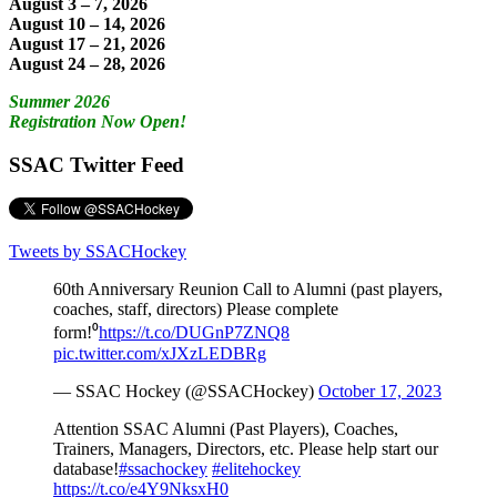
August 3 – 7, 2026
August 10 – 14, 2026
August 17 – 21, 2026
August 24 – 28, 2026
Summer 2026
Registration Now Open!
SSAC Twitter Feed
Tweets by SSACHockey
60th Anniversary Reunion Call to Alumni (past players,
coaches, staff, directors) Please complete
form!⁰
https://t.co/DUGnP7ZNQ8
pic.twitter.com/xJXzLEDBRg
— SSAC Hockey (@SSACHockey)
October 17, 2023
Attention SSAC Alumni (Past Players), Coaches,
Trainers, Managers, Directors, etc. Please help start our
database!
#ssachockey
#elitehockey
https://t.co/e4Y9NksxH0