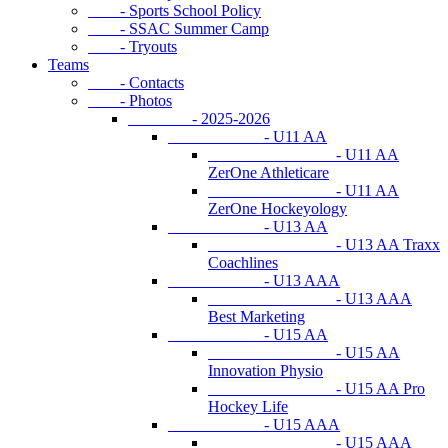
- Sports School Policy
- SSAC Summer Camp
- Tryouts
Teams
- Contacts
- Photos
- 2025-2026
- U11 AA
- U11 AA
ZerOne Athleticare
- U11 AA
ZerOne Hockeyology
- U13 AA
- U13 AA Traxx
Coachlines
- U13 AAA
- U13 AAA
Best Marketing
- U15 AA
- U15 AA
Innovation Physio
- U15 AA Pro
Hockey Life
- U15 AAA
- U15 AAA