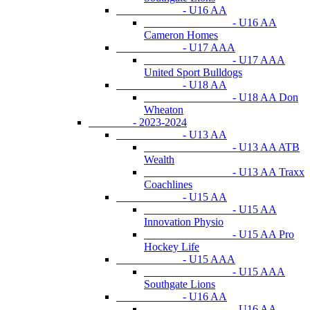
- U16 AA
- U16 AA
Cameron Homes
- U17 AAA
- U17 AAA
United Sport Bulldogs
- U18 AA
- U18 AA Don
Wheaton
- 2023-2024
- U13 AA
- U13 AA ATB
Wealth
- U13 AA Traxx
Coachlines
- U15 AA
- U15 AA
Innovation Physio
- U15 AA Pro
Hockey Life
- U15 AAA
- U15 AAA
Southgate Lions
- U16 AA
- U16 AA