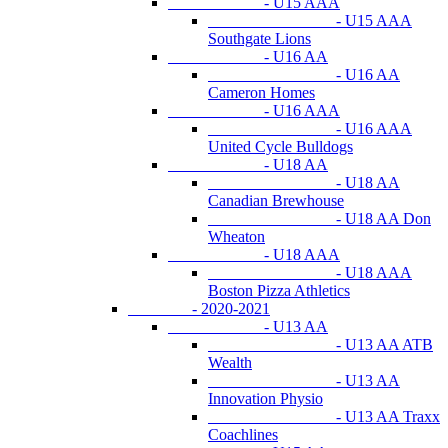
- U15 AAA
- U15 AAA
Southgate Lions
- U16 AA
- U16 AA
Cameron Homes
- U16 AAA
- U16 AAA
United Cycle Bulldogs
- U18 AA
- U18 AA
Canadian Brewhouse
- U18 AA Don
Wheaton
- U18 AAA
- U18 AAA
Boston Pizza Athletics
- 2020-2021
- U13 AA
- U13 AA ATB
Wealth
- U13 AA
Innovation Physio
- U13 AA Traxx
Coachlines