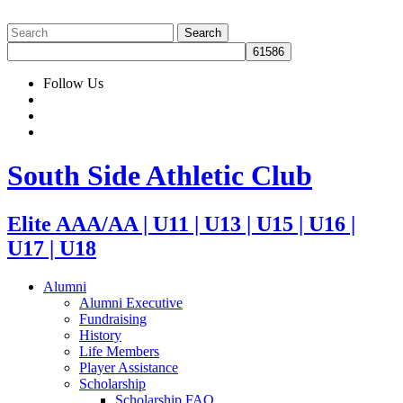
Follow Us
South Side Athletic Club
Elite AAA/AA | U11 | U13 | U15 | U16 |
U17 | U18
Alumni
Alumni Executive
Fundraising
History
Life Members
Player Assistance
Scholarship
Scholarship FAQ