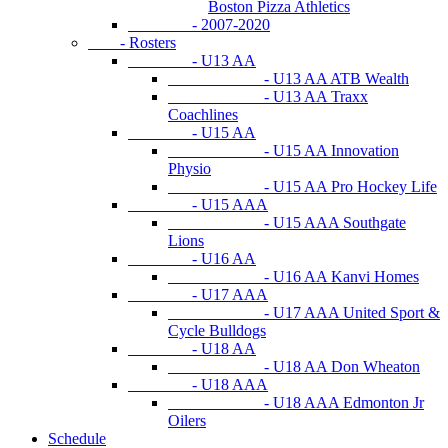
Boston Pizza Athletics
- 2007-2020
- Rosters
- U13 AA
- U13 AA ATB Wealth
- U13 AA Traxx
Coachlines
- U15 AA
- U15 AA Innovation
Physio
- U15 AA Pro Hockey Life
- U15 AAA
- U15 AAA Southgate
Lions
- U16 AA
- U16 AA Kanvi Homes
- U17 AAA
- U17 AAA United Sport &
Cycle Bulldogs
- U18 AA
- U18 AA Don Wheaton
- U18 AAA
- U18 AAA Edmonton Jr
Oilers
Schedule