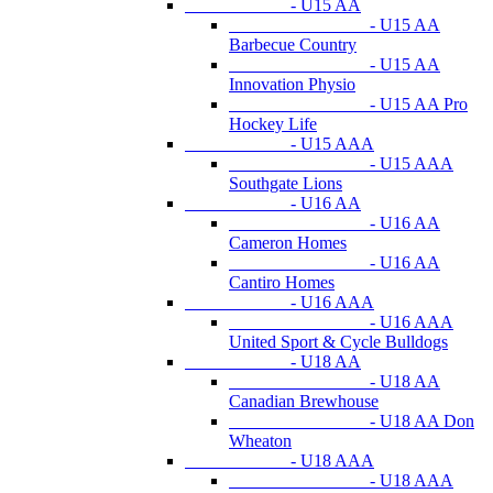
- U15 AA
- U15 AA
Barbecue Country
- U15 AA
Innovation Physio
- U15 AA Pro
Hockey Life
- U15 AAA
- U15 AAA
Southgate Lions
- U16 AA
- U16 AA
Cameron Homes
- U16 AA
Cantiro Homes
- U16 AAA
- U16 AAA
United Sport & Cycle Bulldogs
- U18 AA
- U18 AA
Canadian Brewhouse
- U18 AA Don
Wheaton
- U18 AAA
- U18 AAA