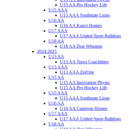
U15 AA Pro Hockey Life
U15 AAA
U15 AAA Southgate Lions
U16 AA
U16 AA Kanvi Homes
U17 AAA
U17 AAA United Sport Bulldogs
U18 AA
U18 AA Don Wheaton
2024-2025
U13 AA
U13 AA Traxx Coachlines
U13 AAA
U13 AAA ZerOne
U15 AA
U15 AA Innovation Physio
U15 AA Pro Hockey Life
U15 AAA
U15 AAA Southgate Lions
U16 AA
U16 AA Cameron Homes
U17 AAA
U17 AAA United Sport Bulldogs
U18 AA