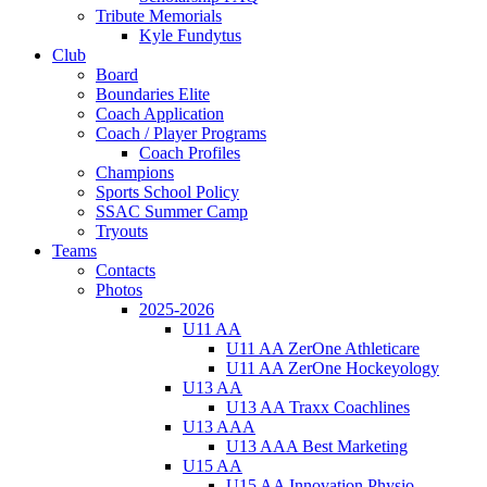
Tribute Memorials
Kyle Fundytus
Club
Board
Boundaries Elite
Coach Application
Coach / Player Programs
Coach Profiles
Champions
Sports School Policy
SSAC Summer Camp
Tryouts
Teams
Contacts
Photos
2025-2026
U11 AA
U11 AA ZerOne Athleticare
U11 AA ZerOne Hockeyology
U13 AA
U13 AA Traxx Coachlines
U13 AAA
U13 AAA Best Marketing
U15 AA
U15 AA Innovation Physio