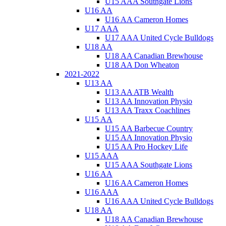
U15 AAA Southgate Lions
U16 AA
U16 AA Cameron Homes
U17 AAA
U17 AAA United Cycle Bulldogs
U18 AA
U18 AA Canadian Brewhouse
U18 AA Don Wheaton
2021-2022
U13 AA
U13 AA ATB Wealth
U13 AA Innovation Physio
U13 AA Traxx Coachlines
U15 AA
U15 AA Barbecue Country
U15 AA Innovation Physio
U15 AA Pro Hockey Life
U15 AAA
U15 AAA Southgate Lions
U16 AA
U16 AA Cameron Homes
U16 AAA
U16 AAA United Cycle Bulldogs
U18 AA
U18 AA Canadian Brewhouse