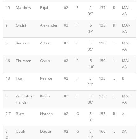
15
Matthew
Elijah
02
F
5'
137
R
MAJ-
09"
AA
9
Orsini
Alexander
03
F
5
135
R
MAJ-
07"
AA
6
Raesler
Adam
03
C
5'
110
L
MAJ-
05"
AA
16
Thurston
Gavin
02
F
5
150
L
MAJ-
'10'
AA
18
Toal
Pearce
02
F
5'
135
L
B
11"
8
Whittaker-
Kaleb
02
F
5'
135
L
MAJ-
Harder
06"
AA
2 T
Blatt
Nathan
02
G
5'
155
R
A
10"
7
Isaak
Declan
02
G
5'
160
L
3A
O
11"