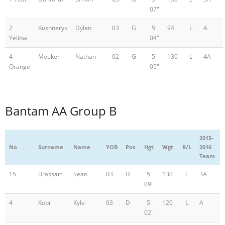
07"
2
Kushneryk
Dylan
03
G
5'
94
L
A
Yellow
04"
4
Meeker
Nathan
02
G
5'
130
L
4A
Orange
05"
Bantam AA Group B
2015-
No
Surname
Name
YOB
Pos
Hgt
Wgt
R/L
2016
Team
15
Brassart
Sean
03
D
5'
130
L
3A
09"
4
Kobi
Kyle
03
D
5'
120
L
A
02"