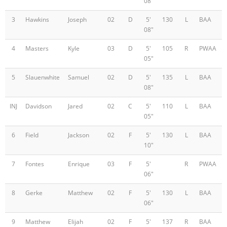
08"
3
Hawkins
Joseph
02
D
5'
130
L
BAA
08"
4
Masters
Kyle
03
D
5'
105
R
PWAA
05"
5
Slauenwhite
Samuel
02
D
5'
135
L
BAA
08"
INJ
Davidson
Jared
02
C
5'
110
L
BAA
05"
6
Field
Jackson
02
F
5'
130
L
BAA
10"
7
Fontes
Enrique
03
F
5'
R
PWAA
06"
8
Gerke
Matthew
02
F
5'
130
L
BAA
06"
9
Matthew
Elijah
02
F
5'
137
R
BAA