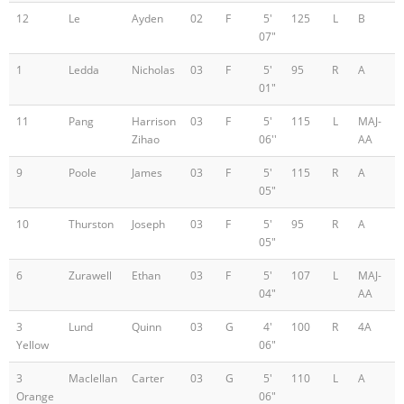
12
Le
Ayden
02
F
5'
125
L
B
07"
1
Ledda
Nicholas
03
F
5'
95
R
A
01"
11
Pang
Harrison
03
F
5'
115
L
MAJ-
Zihao
06''
AA
9
Poole
James
03
F
5'
115
R
A
05"
10
Thurston
Joseph
03
F
5'
95
R
A
05"
6
Zurawell
Ethan
03
F
5'
107
L
MAJ-
04"
AA
3
Lund
Quinn
03
G
4'
100
R
4A
Yellow
06"
3
Maclellan
Carter
03
G
5'
110
L
A
Orange
06"