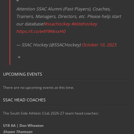
Attention SSAC Alumni (Past Players), Coaches,
Trainers, Managers, Directors, etc. Please help start
our database!
#ssachockey
#elitehockey
https://t.co/e4Y9NksxH0
— SSAC Hockey (@SSACHockey)
October 10, 2023
UPCOMING EVENTS
There are no upcoming events at this time.
SSAC HEAD COACHES
The South Side Athletic Club 2026-27 team head coaches
:
U18 AA | Don Wheaton
Shawn Thomson