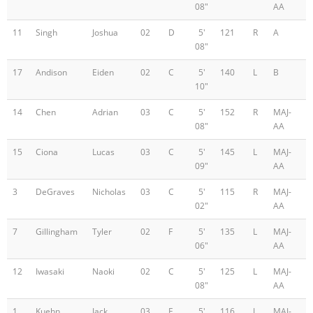
08"
AA
11
Singh
Joshua
02
D
5'
121
R
A
08"
17
Andison
Eiden
02
C
5'
140
L
B
10"
14
Chen
Adrian
03
C
5'
152
R
MAJ-
08"
AA
15
Ciona
Lucas
03
C
5'
145
L
MAJ-
09"
AA
3
DeGraves
Nicholas
03
C
5'
115
R
MAJ-
02"
AA
7
Gillingham
Tyler
02
F
5'
135
L
MAJ-
06"
AA
12
Iwasaki
Naoki
02
C
5'
125
L
MAJ-
08"
AA
1
Kuehn
Jack
03
F
5'
116
L
MAJ-