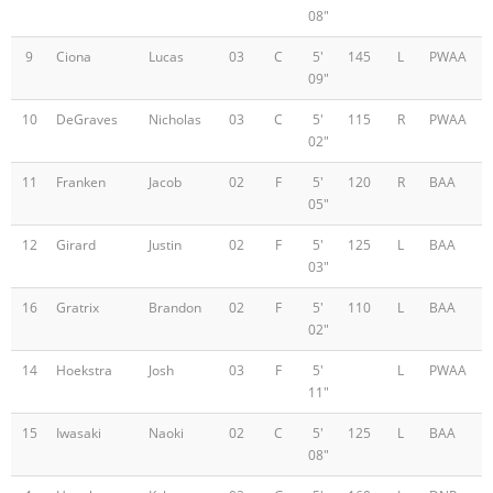
08"
9
Ciona
Lucas
03
C
5'
145
L
PWAA
09"
10
DeGraves
Nicholas
03
C
5'
115
R
PWAA
02"
11
Franken
Jacob
02
F
5'
120
R
BAA
05"
12
Girard
Justin
02
F
5'
125
L
BAA
03"
16
Gratrix
Brandon
02
F
5'
110
L
BAA
02"
14
Hoekstra
Josh
03
F
5'
L
PWAA
11"
15
Iwasaki
Naoki
02
C
5'
125
L
BAA
08"