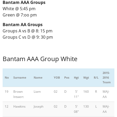
Bantam AAA Groups
White @ 5:45 pm
Green @ 7:oo pm
Bantam AA Groups
Groups A vs B @ 8: 15 pm
Groups C vs D @ 9: 30 pm
Bantam AAA Group White
2015-
No
Surname
Name
YOB
Pos
Hgt
Wgt
R/L
2016
Team
19
Brown
Liam
02
D
5'
160
R
MAJ-
Intwert
11"
AA
12
Hawkins
Joseph
02
D
5'
130
L
MAJ-
08"
AA