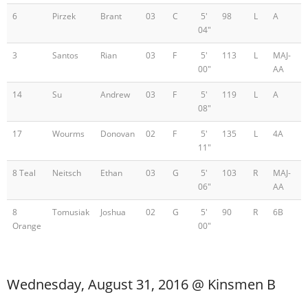
6
Pirzek
Brant
03
C
5'
98
L
A
04"
3
Santos
Rian
03
F
5'
113
L
MAJ-
00"
AA
14
Su
Andrew
03
F
5'
119
L
A
08"
17
Wourms
Donovan
02
F
5'
135
L
4A
11"
8 Teal
Neitsch
Ethan
03
G
5'
103
R
MAJ-
06"
AA
8
Tomusiak
Joshua
02
G
5'
90
R
6B
Orange
00"
Wednesday, August 31, 2016 @ Kinsmen B