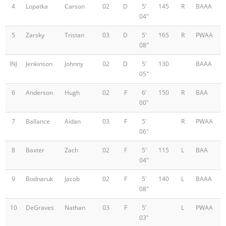
4
Lopatka
Carson
02
D
5'
145
R
BAAA
04"
5
Zarsky
Tristan
03
D
5'
165
R
PWAA
08"
INJ
Jenkinson
Johnny
02
D
5'
130
BAAA
05"
6
Anderson
Hugh
02
F
6'
150
R
BAA
00"
7
Ballance
Aidan
03
F
5'
R
PWAA
06"
8
Baxter
Zach
02
F
5'
115
L
BAA
04"
9
Bodnaruk
Jacob
02
F
5'
140
L
BAAA
08"
10
DeGraves
Nathan
03
F
5'
L
PWAA
03"