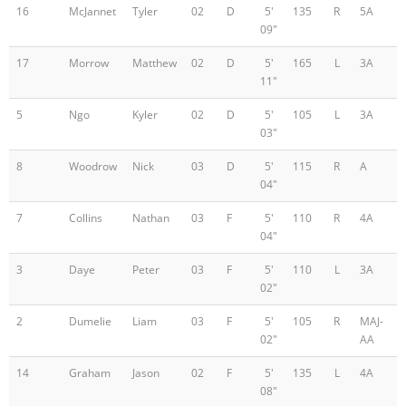
16
McJannet
Tyler
02
D
5'
135
R
5A
09"
17
Morrow
Matthew
02
D
5'
165
L
3A
11"
5
Ngo
Kyler
02
D
5'
105
L
3A
03"
8
Woodrow
Nick
03
D
5'
115
R
A
04"
7
Collins
Nathan
03
F
5'
110
R
4A
04"
3
Daye
Peter
03
F
5'
110
L
3A
02"
2
Dumelie
Liam
03
F
5'
105
R
MAJ-
02"
AA
14
Graham
Jason
02
F
5'
135
L
4A
08"