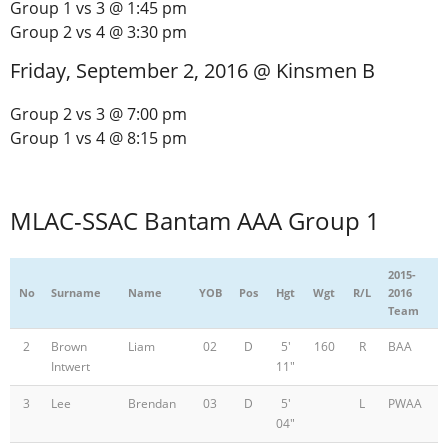
Group 1 vs 3 @ 1:45 pm
Group 2 vs 4 @ 3:30 pm
Friday, September 2, 2016 @ Kinsmen B
Group 2 vs 3 @ 7:00 pm
Group 1 vs 4 @ 8:15 pm
MLAC-SSAC Bantam AAA Group 1
2015-
No
Surname
Name
YOB
Pos
Hgt
Wgt
R/L
2016
Team
2
Brown
Liam
02
D
5'
160
R
BAA
Intwert
11"
3
Lee
Brendan
03
D
5'
L
PWAA
04"