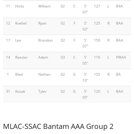
11
Hicks
William
02
C
5'
127
L
B4A
07"
12
Koebel
Ryan
02
F
5'
125
R
BAA
03"
17
Lee
Brandon
02
F
5'
150
R
BAA
07"
14
Raesler
Adam
03
C
5'
110
L
PWAA
05"
1
Blatt
Nathan
02
G
5'
155
R
BA
10"
31
Kozak
Tyler
02
G
5'
120
L
BAA
05"
MLAC-SSAC Bantam AAA Group 2