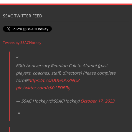
SSAC TWITTER FEED
Tweets by SSACHockey
60th Anniversary Reunion Call to Alumni (past
players, coaches, staff, directors) Please complete
form!⁰
https://t.co/DUGnP7ZNQ8
pic.twitter.com/xJXzLEDBRg
— SSAC Hockey (@SSACHockey)
October 17, 2023