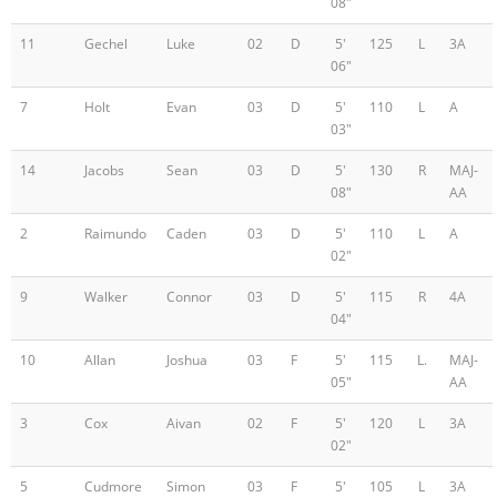
08"
11
Gechel
Luke
02
D
5'
125
L
3A
06"
7
Holt
Evan
03
D
5'
110
L
A
03"
14
Jacobs
Sean
03
D
5'
130
R
MAJ-
08"
AA
2
Raimundo
Caden
03
D
5'
110
L
A
02"
9
Walker
Connor
03
D
5'
115
R
4A
04"
10
Allan
Joshua
03
F
5'
115
L.
MAJ-
05"
AA
3
Cox
Aivan
02
F
5'
120
L
3A
02"
5
Cudmore
Simon
03
F
5'
105
L
3A