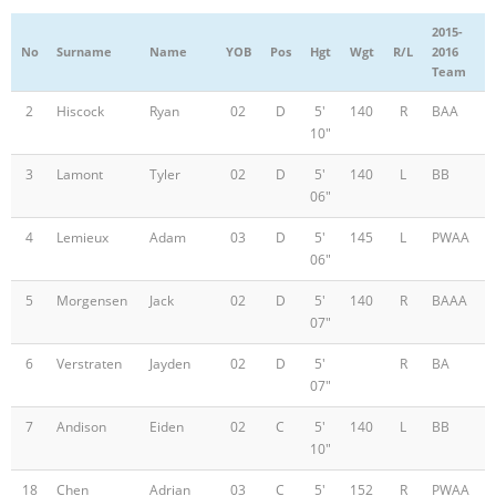
2015-
No
Surname
Name
YOB
Pos
Hgt
Wgt
R/L
2016
Team
2
Hiscock
Ryan
02
D
5'
140
R
BAA
10"
3
Lamont
Tyler
02
D
5'
140
L
BB
06"
4
Lemieux
Adam
03
D
5'
145
L
PWAA
06"
5
Morgensen
Jack
02
D
5'
140
R
BAAA
07"
6
Verstraten
Jayden
02
D
5'
R
BA
07"
7
Andison
Eiden
02
C
5'
140
L
BB
10"
18
Chen
Adrian
03
C
5'
152
R
PWAA