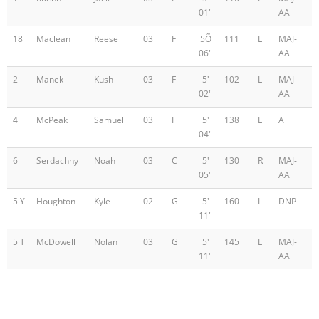
01"
AA
18
Maclean
Reese
03
F
5Õ
111
L
MAJ-
06"
AA
2
Manek
Kush
03
F
5'
102
L
MAJ-
02"
AA
4
McPeak
Samuel
03
F
5'
138
L
A
04"
6
Serdachny
Noah
03
C
5'
130
R
MAJ-
05"
AA
5 Y
Houghton
Kyle
02
G
5'
160
L
DNP
11"
5 T
McDowell
Nolan
03
G
5'
145
L
MAJ-
11"
AA