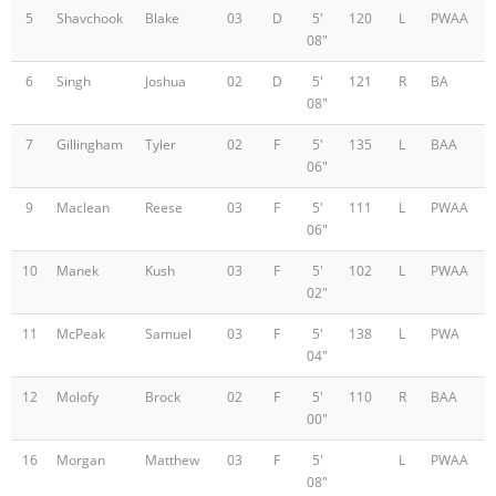
5
Shavchook
Blake
03
D
5'
120
L
PWAA
08"
6
Singh
Joshua
02
D
5'
121
R
BA
08"
7
Gillingham
Tyler
02
F
5'
135
L
BAA
06"
9
Maclean
Reese
03
F
5'
111
L
PWAA
06"
10
Manek
Kush
03
F
5'
102
L
PWAA
02"
11
McPeak
Samuel
03
F
5'
138
L
PWA
04"
12
Molofy
Brock
02
F
5'
110
R
BAA
00"
16
Morgan
Matthew
03
F
5'
L
PWAA
08"