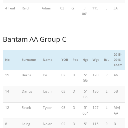
4 Teal
Reid
Adam
03
G
5'
115
L
3A
06"
Bantam AA Group C
2015-
No
Surname
Name
YOB
Pos
Hgt
Wgt
R/L
2016
Team
15
Burns
Ira
02
D
5'
120
R
4A
08:
14
Darius
Justin
03
D
5'
130
L
5B
06
12
Fasek
Tyson
03
D
5'
127
L
MAJ-
05"
AA
8
Laing
Nolan
02
D
5'
115
R
B