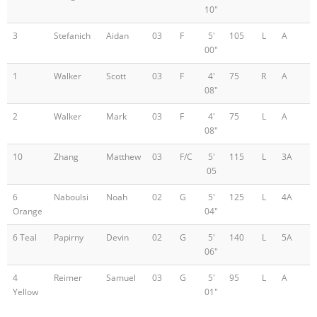
10"
3
Stefanich
Aidan
03
F
5'
105
L
A
00"
1
Walker
Scott
03
F
4'
75
R
A
08"
2
Walker
Mark
03
F
4'
75
L
A
08"
10
Zhang
Matthew
03
F/C
5'
115
L
3A
05
6
Naboulsi
Noah
02
G
5'
125
L
4A
Orange
04"
6 Teal
Papirny
Devin
02
G
5'
140
L
5A
06"
4
Reimer
Samuel
03
G
5'
95
L
A
Yellow
01"