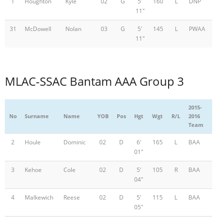
1
Houghton
Kyle
02
G
5'
160
L
DNP
11"
31
McDowell
Nolan
03
G
5'
145
L
PWAA
11"
MLAC-SSAC Bantam AAA Group 3
2015-
No
Surname
Name
YOB
Pos
Hgt
Wgt
R/L
2016
Team
2
Houle
Dominic
02
D
6'
165
L
BAA
01"
3
Kehoe
Cole
02
D
5'
105
R
BAA
04"
4
Malkewich
Reese
02
D
5'
115
L
BAA
05"