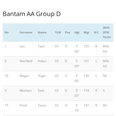
Bantam AA Group D
2015-
No
Surname
Name
YOB
Pos
Hgt
Wgt
R/L
2016
Team
1
Lau
Tyler
03
D
5'
105
R
MAJ-
00"
AA
8
MacNeill
Aidan
03
D
5'
101
L
MAJ-
05"
AA
10
Mager
Hugh
03
D
5'
130
L
5B
05"
9
Morhart
Seth
03
D
5'
118
R
A
05"
15
Pond
Tyson
02
D
5'
141
R
4A
10"