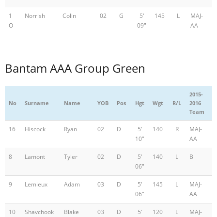
1
Norrish
Colin
02
G
5'
145
L
MAJ-
O
09"
AA
Bantam AAA Group Green
2015-
No
Surname
Name
YOB
Pos
Hgt
Wgt
R/L
2016
Team
16
Hiscock
Ryan
02
D
5'
140
R
MAJ-
10"
AA
8
Lamont
Tyler
02
D
5'
140
L
B
06"
9
Lemieux
Adam
03
D
5'
145
L
MAJ-
06"
AA
10
Shavchook
Blake
03
D
5'
120
L
MAJ-