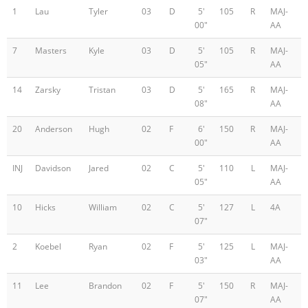
1
Lau
Tyler
03
D
5'
105
R
MAJ-
00"
AA
7
Masters
Kyle
03
D
5'
105
R
MAJ-
05"
AA
14
Zarsky
Tristan
03
D
5'
165
R
MAJ-
08"
AA
20
Anderson
Hugh
02
F
6'
150
R
MAJ-
00"
AA
INJ
Davidson
Jared
02
C
5'
110
L
MAJ-
05"
AA
10
Hicks
William
02
C
5'
127
L
4A
07"
2
Koebel
Ryan
02
F
5'
125
L
MAJ-
03"
AA
11
Lee
Brandon
02
F
5'
150
R
MAJ-
07"
AA