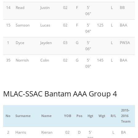
14
Read
Justin
02
F
5'
L
BB
06"
15
Samson
Lucas
02
F
5'
125
L
BAA
04"
1
Dyce
Jayden
03
G
5'
L
PW3A
06"
35
Norrish
Colin
02
G
5'
145
L
BAA
09"
MLAC-SSAC Bantam AAA Group 4
2015-
No
Surname
Name
YOB
Pos
Hgt
Wgt
R/L
2016
Team
2
Harris
Kieran
02
D
5'
L
BA