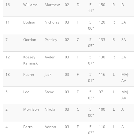
16
Williams
Matthew
02
D
5'
150
R
B
11"
11
Bodnar
Nicholas
03
F
5'
120
R
3A
06"
7
Gordon
Presley
02
C
5'
133
R
3A
05"
12
Kossey
Ayden
03
F
5'
130
R
3A
Kaminski
07"
18
Kuehn
Jack
03
F
5'
116
L
MAJ-
01"
AA
5
Lee
Steve
03
F
5'
97
L
MAJ-
03"
AA
2
Morrison
Nikolai
03
C
5'
100
L
A
00"
4
Parra
Adrian
03
F
5'
110
L
A
03"