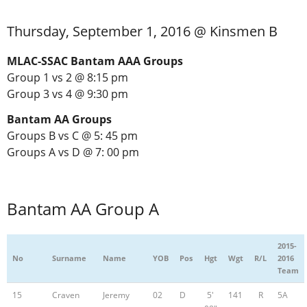
Thursday, September 1, 2016 @ Kinsmen B
MLAC-SSAC Bantam AAA Groups
Group 1 vs 2 @ 8:15 pm
Group 3 vs 4 @ 9:30 pm
Bantam AA Groups
Groups B vs C @ 5: 45 pm
Groups A vs D @ 7: 00 pm
Bantam AA Group A
2015-
No
Surname
Name
YOB
Pos
Hgt
Wgt
R/L
2016
Team
15
Craven
Jeremy
02
D
5'
141
R
5A