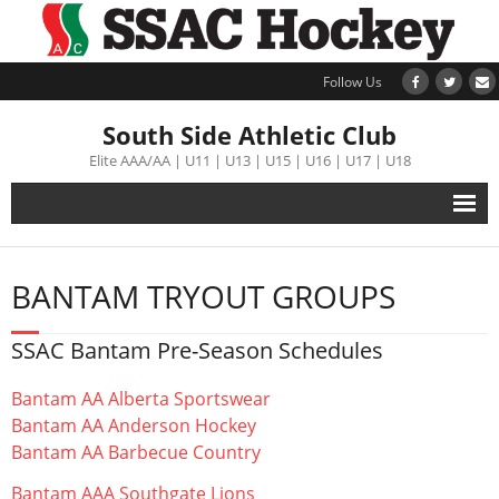
Follow Us
South Side Athletic Club
Elite AAA/AA | U11 | U13 | U15 | U16 | U17 | U18
Alumni
BANTAM TRYOUT GROUPS
Club
SSAC Bantam Pre-Season Schedules
Teams
Bantam AA Alberta Sportswear
Schedule
Bantam AA Anderson Hockey
Bantam AA Barbecue Country
Tournament
Bantam AAA Southgate Lions