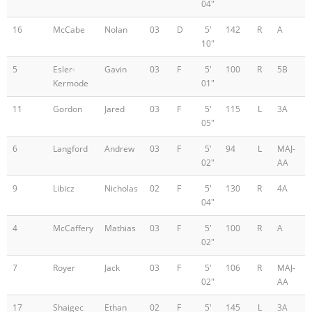
04"
16
McCabe
Nolan
03
D
5'
142
R
A
10"
5
Esler-
Gavin
03
F
5'
100
R
5B
Kermode
01"
11
Gordon
Jared
03
F
5'
115
L
3A
05"
6
Langford
Andrew
03
F
5'
94
L
MAJ-
02"
AA
9
Libicz
Nicholas
02
F
5'
130
R
4A
04"
4
McCaffery
Mathias
03
F
5'
100
R
A
02"
7
Royer
Jack
03
F
5'
106
R
MAJ-
02"
AA
17
Shaigec
Ethan
02
F
5'
145
L
3A