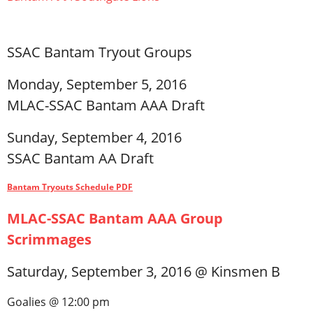
Registration
SSAC Bantam Tryout Groups
Monday, September 5, 2016
MLAC-SSAC Bantam AAA Draft
Sunday, September 4, 2016
SSAC Bantam AA Draft
Bantam Tryouts Schedule PDF
MLAC-SSAC Bantam AAA Group
Scrimmages
Saturday, September 3, 2016 @ Kinsmen B
Goalies @ 12:00 pm