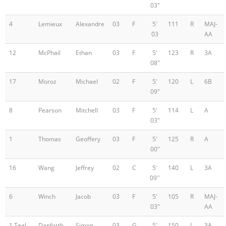
03"
4
Lemieux
Alexandre
03
F
5'
111
R
MAJ-
03
AA
12
McPhail
Ethan
03
F
5'
123
R
3A
08"
17
Moroz
Michael
02
F
5'
120
L
6B
09"
8
Pearson
Mitchell
03
F
5'
114
L
A
03"
1
Thomas
Geoffery
03
F
5'
125
R
A
00"
16
Wang
Jeffrey
02
C
5'
140
L
3A
09''
6
Winch
Jacob
03
F
5'
105
R
MAJ-
03"
AA
1 Teal
Danforth
Simon
03
G
5'
150
L
3A