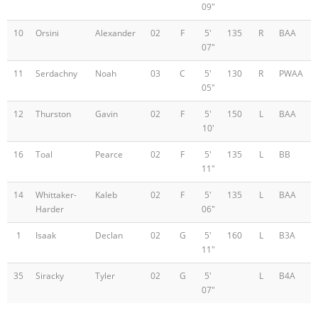
09"
10
Orsini
Alexander
02
F
5'
135
R
BAA
07"
11
Serdachny
Noah
03
C
5'
130
R
PWAA
05"
12
Thurston
Gavin
02
F
5'
150
L
BAA
10'
16
Toal
Pearce
02
F
5'
135
L
BB
11"
14
Whittaker-
Kaleb
02
F
5'
135
L
BAA
Harder
06"
1
Isaak
Declan
02
G
5'
160
L
B3A
11"
35
Siracky
Tyler
02
G
5'
L
B4A
07"