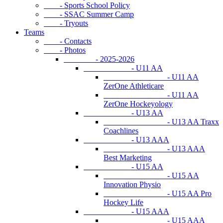
- Sports School Policy
- SSAC Summer Camp
- Tryouts
Teams
- Contacts
- Photos
- 2025-2026
- U11 AA
- U11 AA
ZerOne Athleticare
- U11 AA
ZerOne Hockeyology
- U13 AA
- U13 AA Traxx
Coachlines
- U13 AAA
- U13 AAA
Best Marketing
- U15 AA
- U15 AA
Innovation Physio
- U15 AA Pro
Hockey Life
- U15 AAA
- U15 AAA