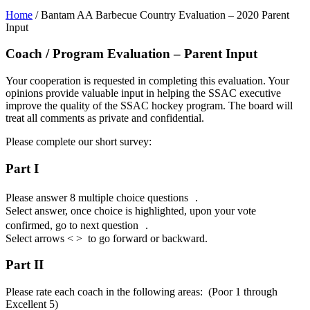
Home
/
Bantam AA Barbecue Country Evaluation – 2020 Parent
Input
Coach / Program Evaluation – Parent Input
Your cooperation is requested in completing this evaluation. Your
opinions provide valuable input in helping the SSAC executive
improve the quality of the SSAC hockey program. The board will
treat all comments as private and confidential.
Please complete our short survey:
Part I
Please answer 8 multiple choice questions .
Select answer, once choice is highlighted, upon your vote
confirmed, go to next question .
Select arrows < > to go forward or backward.
Part II
Please rate each coach in the following areas: (Poor 1 through
Excellent 5)