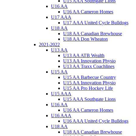
U15 AAA Southgate Lions
U16 AA
U16 AA Cameron Homes
U17 AAA
U17 AAA United Cycle Bulldogs
U18 AA
U18 AA Canadian Brewhouse
U18 AA Don Wheaton
2021-2022
U13 AA
U13 AA ATB Wealth
U13 AA Innovation Physio
U13 AA Traxx Coachlines
U15 AA
U15 AA Barbecue Country
U15 AA Innovation Physio
U15 AA Pro Hockey Life
U15 AAA
U15 AAA Southgate Lions
U16 AA
U16 AA Cameron Homes
U16 AAA
U16 AAA United Cycle Bulldogs
U18 AA
U18 AA Canadian Brewhouse