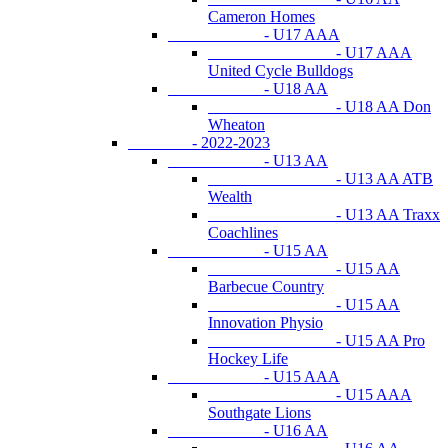
Cameron Homes
- U17 AAA
- U17 AAA
United Cycle Bulldogs
- U18 AA
- U18 AA Don
Wheaton
- 2022-2023
- U13 AA
- U13 AA ATB
Wealth
- U13 AA Traxx
Coachlines
- U15 AA
- U15 AA
Barbecue Country
- U15 AA
Innovation Physio
- U15 AA Pro
Hockey Life
- U15 AAA
- U15 AAA
Southgate Lions
- U16 AA