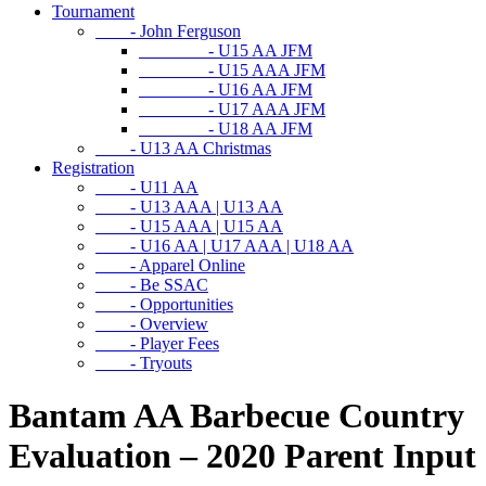
Tournament
- John Ferguson
- U15 AA JFM
- U15 AAA JFM
- U16 AA JFM
- U17 AAA JFM
- U18 AA JFM
- U13 AA Christmas
Registration
- U11 AA
- U13 AAA | U13 AA
- U15 AAA | U15 AA
- U16 AA | U17 AAA | U18 AA
- Apparel Online
- Be SSAC
- Opportunities
- Overview
- Player Fees
- Tryouts
Bantam AA Barbecue Country
Evaluation – 2020 Parent Input