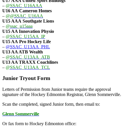
U17 AAA
United Sport Bulldogs
–
@SSAC_U16AAA
U16 AA
Cameron Homes
–
@@SSAC_U16AA
U15 AAA
Southgate Lions
–
@ssac_u15aaa
U15 AA Innovation Physio
–
@SSAC_U15AA_IP
U15 AA
Pro Hockey Life
–
@SSAC_U13AA_PHL
U13 AA ATB Wealth
–
@SSAC_U13AA_ATB
U13 AA TRAXX Coachlines
–
@SSAC_U13AA_TCL
Junior Tryout Form
Letters of Permission from Junior teams require the approval
signature of the Hockey Edmonton Registrar, Glenn Sommerville.
Scan the completed, signed Junior form, then email to:
Glenn Sommerville
Or fax form to Hockey Edmonton office: