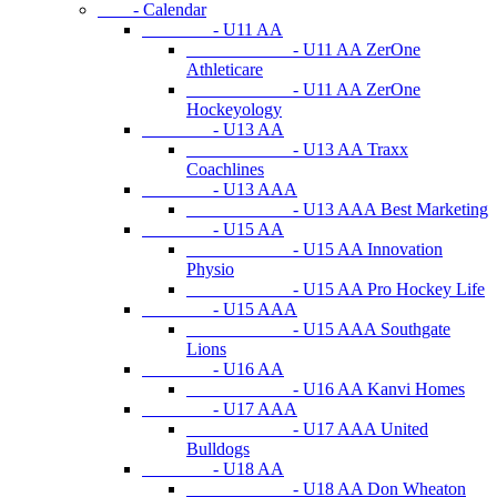
- Calendar
- U11 AA
- U11 AA ZerOne
Athleticare
- U11 AA ZerOne
Hockeyology
- U13 AA
- U13 AA Traxx
Coachlines
- U13 AAA
- U13 AAA Best Marketing
- U15 AA
- U15 AA Innovation
Physio
- U15 AA Pro Hockey Life
- U15 AAA
- U15 AAA Southgate
Lions
- U16 AA
- U16 AA Kanvi Homes
- U17 AAA
- U17 AAA United
Bulldogs
- U18 AA
- U18 AA Don Wheaton