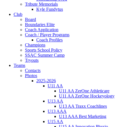
Tribute Memorials
Kyle Fundytus
Club
Board
Boundaries Elite
Coach Application
Coach / Player Programs
Coach Profiles
Champions
Sports School Policy
SSAC Summer Camp
Tryouts
Teams
Contacts
Photos
2025-2026
U11 AA
U11 AA ZerOne Athleticare
U11 AA ZerOne Hockeyology
U13 AA
U13 AA Traxx Coachlines
U13 AAA
U13 AAA Best Marketing
U15 AA
U15 AA Innovation Physio