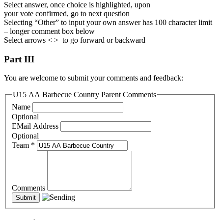
Select answer, once choice is highlighted, upon
your vote confirmed, go to next question
Selecting “Other” to input your own answer has 100 character limit
– longer comment box below
Select arrows < > to go forward or backward
Part III
You are welcome to submit your comments and feedback:
U15 AA Barbecue Country Parent Comments
Name
Optional
EMail Address
Optional
Team
*
Comments