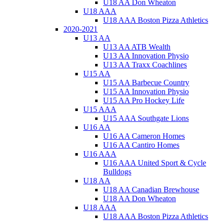
U18 AA Don Wheaton
U18 AAA
U18 AAA Boston Pizza Athletics
2020-2021
U13 AA
U13 AA ATB Wealth
U13 AA Innovation Physio
U13 AA Traxx Coachlines
U15 AA
U15 AA Barbecue Country
U15 AA Innovation Physio
U15 AA Pro Hockey Life
U15 AAA
U15 AAA Southgate Lions
U16 AA
U16 AA Cameron Homes
U16 AA Cantiro Homes
U16 AAA
U16 AAA United Sport & Cycle
Bulldogs
U18 AA
U18 AA Canadian Brewhouse
U18 AA Don Wheaton
U18 AAA
U18 AAA Boston Pizza Athletics