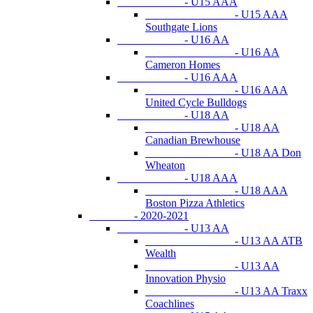
- U15 AAA
- U15 AAA
Southgate Lions
- U16 AA
- U16 AA
Cameron Homes
- U16 AAA
- U16 AAA
United Cycle Bulldogs
- U18 AA
- U18 AA
Canadian Brewhouse
- U18 AA Don
Wheaton
- U18 AAA
- U18 AAA
Boston Pizza Athletics
- 2020-2021
- U13 AA
- U13 AA ATB
Wealth
- U13 AA
Innovation Physio
- U13 AA Traxx
Coachlines