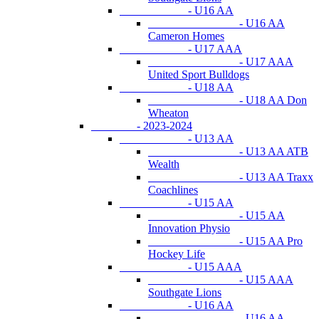
- U16 AA
- U16 AA
Cameron Homes
- U17 AAA
- U17 AAA
United Sport Bulldogs
- U18 AA
- U18 AA Don
Wheaton
- 2023-2024
- U13 AA
- U13 AA ATB
Wealth
- U13 AA Traxx
Coachlines
- U15 AA
- U15 AA
Innovation Physio
- U15 AA Pro
Hockey Life
- U15 AAA
- U15 AAA
Southgate Lions
- U16 AA
- U16 AA