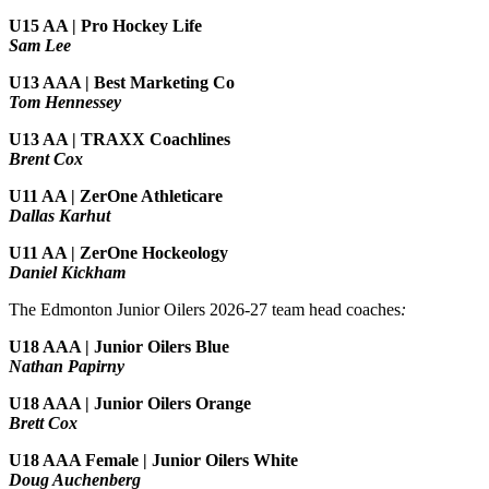
U15 AA | Pro Hockey Life
Sam Lee
U13 AAA | Best Marketing Co
Tom Hennessey
U13 AA | TRAXX Coachlines
Brent Cox
U11 AA | ZerOne Athleticare
Dallas Karhut
U11 AA | ZerOne Hockeology
Daniel Kickham
The Edmonton Junior Oilers 2026-27 team head coaches
:
U18 AAA | Junior Oilers Blue
Nathan Papirny
U18 AAA | Junior Oilers Orange
Brett Cox
U18 AAA Female | Junior Oilers White
Doug Auchenberg