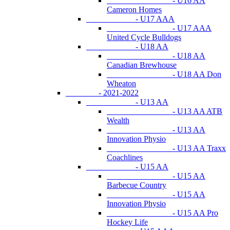
- U16 AA
Cameron Homes
- U17 AAA
- U17 AAA
United Cycle Bulldogs
- U18 AA
- U18 AA
Canadian Brewhouse
- U18 AA Don
Wheaton
- 2021-2022
- U13 AA
- U13 AA ATB
Wealth
- U13 AA
Innovation Physio
- U13 AA Traxx
Coachlines
- U15 AA
- U15 AA
Barbecue Country
- U15 AA
Innovation Physio
- U15 AA Pro
Hockey Life