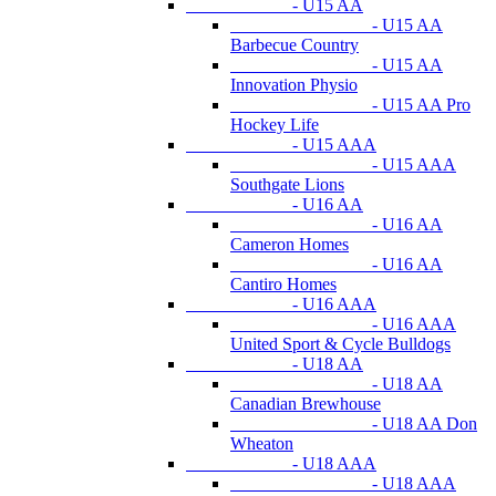
- U15 AA
- U15 AA
Barbecue Country
- U15 AA
Innovation Physio
- U15 AA Pro
Hockey Life
- U15 AAA
- U15 AAA
Southgate Lions
- U16 AA
- U16 AA
Cameron Homes
- U16 AA
Cantiro Homes
- U16 AAA
- U16 AAA
United Sport & Cycle Bulldogs
- U18 AA
- U18 AA
Canadian Brewhouse
- U18 AA Don
Wheaton
- U18 AAA
- U18 AAA