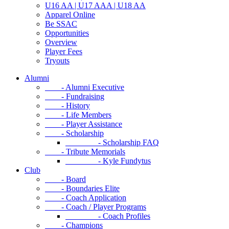
U16 AA | U17 AAA | U18 AA
Apparel Online
Be SSAC
Opportunities
Overview
Player Fees
Tryouts
Alumni
- Alumni Executive
- Fundraising
- History
- Life Members
- Player Assistance
- Scholarship
- Scholarship FAQ
- Tribute Memorials
- Kyle Fundytus
Club
- Board
- Boundaries Elite
- Coach Application
- Coach / Player Programs
- Coach Profiles
- Champions