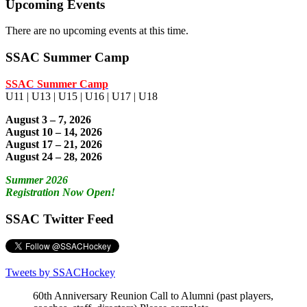
Upcoming Events
There are no upcoming events at this time.
SSAC Summer Camp
SSAC Summer Camp
U11 | U13 | U15 | U16 | U17 | U18
August 3 – 7, 2026
August 10 – 14, 2026
August 17 – 21, 2026
August 24 – 28, 2026
Summer 2026
Registration Now Open!
SSAC Twitter Feed
Tweets by SSACHockey
60th Anniversary Reunion Call to Alumni (past players,