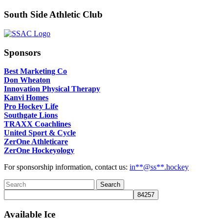
South Side Athletic Club
Sponsors
Best Marketing Co
Don Wheaton
Innovation Physical Therapy
Kanvi Homes
Pro Hockey Life
Southgate Lions
TRAXX Coachlines
United Sport & Cycle
ZerOne Athleticare
ZerOne Hockeyology
For sponsorship information, contact us:
in
**@ss**.hock
ey
Available Ice