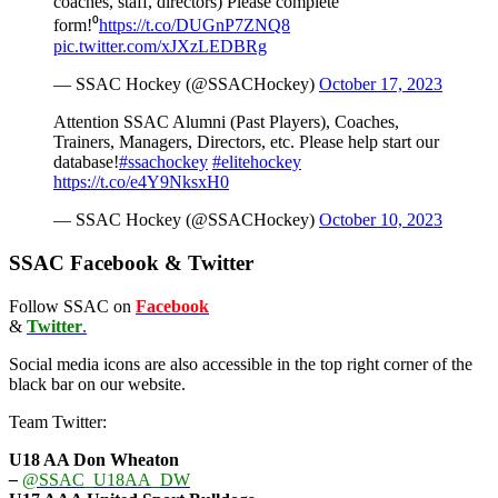
coaches, staff, directors) Please complete
form!⁰
https://t.co/DUGnP7ZNQ8
pic.twitter.com/xJXzLEDBRg
— SSAC Hockey (@SSACHockey)
October 17, 2023
Attention SSAC Alumni (Past Players), Coaches,
Trainers, Managers, Directors, etc. Please help start our
database!
#ssachockey
#elitehockey
https://t.co/e4Y9NksxH0
— SSAC Hockey (@SSACHockey)
October 10, 2023
SSAC Facebook & Twitter
Follow SSAC on
Facebook
&
Twitter
.
Social media icons are also accessible in the top right corner of the
black bar on our website.
Team Twitter:
U18 AA Don Wheaton
–
@SSAC_U18AA_DW