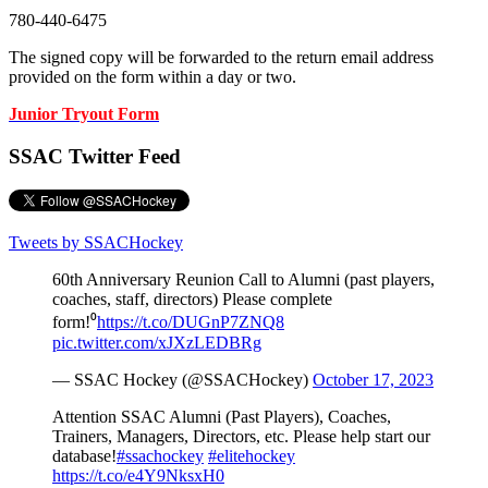
780-440-6475
The signed copy will be forwarded to the return email address
provided on the form within a day or two.
Junior Tryout Form
SSAC Twitter Feed
Tweets by SSACHockey
60th Anniversary Reunion Call to Alumni (past players,
coaches, staff, directors) Please complete
form!⁰
https://t.co/DUGnP7ZNQ8
pic.twitter.com/xJXzLEDBRg
— SSAC Hockey (@SSACHockey)
October 17, 2023
Attention SSAC Alumni (Past Players), Coaches,
Trainers, Managers, Directors, etc. Please help start our
database!
#ssachockey
#elitehockey
https://t.co/e4Y9NksxH0