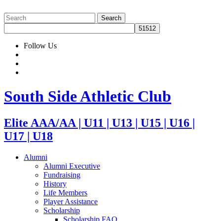
Follow Us
South Side Athletic Club
Elite AAA/AA | U11 | U13 | U15 | U16 |
U17 | U18
Alumni
Alumni Executive
Fundraising
History
Life Members
Player Assistance
Scholarship
Scholarship FAQ