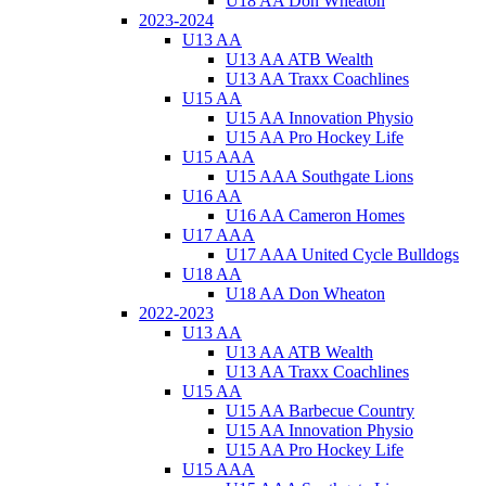
U18 AA Don Wheaton
2023-2024
U13 AA
U13 AA ATB Wealth
U13 AA Traxx Coachlines
U15 AA
U15 AA Innovation Physio
U15 AA Pro Hockey Life
U15 AAA
U15 AAA Southgate Lions
U16 AA
U16 AA Cameron Homes
U17 AAA
U17 AAA United Cycle Bulldogs
U18 AA
U18 AA Don Wheaton
2022-2023
U13 AA
U13 AA ATB Wealth
U13 AA Traxx Coachlines
U15 AA
U15 AA Barbecue Country
U15 AA Innovation Physio
U15 AA Pro Hockey Life
U15 AAA