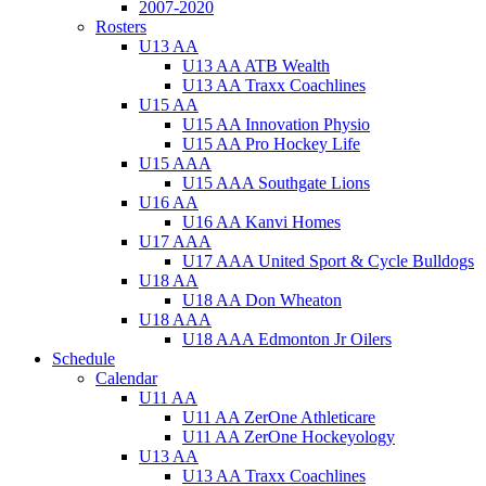
2007-2020
Rosters
U13 AA
U13 AA ATB Wealth
U13 AA Traxx Coachlines
U15 AA
U15 AA Innovation Physio
U15 AA Pro Hockey Life
U15 AAA
U15 AAA Southgate Lions
U16 AA
U16 AA Kanvi Homes
U17 AAA
U17 AAA United Sport & Cycle Bulldogs
U18 AA
U18 AA Don Wheaton
U18 AAA
U18 AAA Edmonton Jr Oilers
Schedule
Calendar
U11 AA
U11 AA ZerOne Athleticare
U11 AA ZerOne Hockeyology
U13 AA
U13 AA Traxx Coachlines