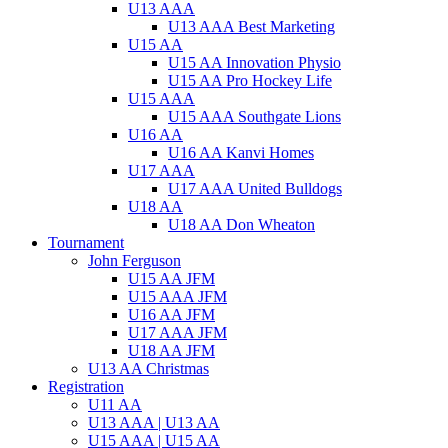
U13 AAA
U13 AAA Best Marketing
U15 AA
U15 AA Innovation Physio
U15 AA Pro Hockey Life
U15 AAA
U15 AAA Southgate Lions
U16 AA
U16 AA Kanvi Homes
U17 AAA
U17 AAA United Bulldogs
U18 AA
U18 AA Don Wheaton
Tournament
John Ferguson
U15 AA JFM
U15 AAA JFM
U16 AA JFM
U17 AAA JFM
U18 AA JFM
U13 AA Christmas
Registration
U11 AA
U13 AAA | U13 AA
U15 AAA | U15 AA