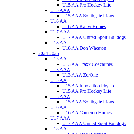
U15 AA Pro Hockey Life
U15 AAA
U15 AAA Southgate Lions
U16 AA
U16 AA Kanvi Homes
U17 AAA
U17 AAA United Sport Bulldogs
U18 AA
U18 AA Don Wheaton
2024-2025
U13 AA
U13 AA Traxx Coachlines
U13 AAA
U13 AAA ZerOne
U15 AA
U15 AA Innovation Physio
U15 AA Pro Hockey Life
U15 AAA
U15 AAA Southgate Lions
U16 AA
U16 AA Cameron Homes
U17 AAA
U17 AAA United Sport Bulldogs
U18 AA