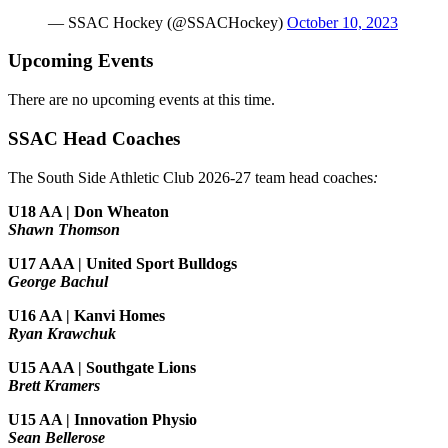
— SSAC Hockey (@SSACHockey)
October 10, 2023
Upcoming Events
There are no upcoming events at this time.
SSAC Head Coaches
The South Side Athletic Club 2026-27 team head coaches
:
U18 AA | Don Wheaton
Shawn Thomson
U17 AAA | United Sport Bulldogs
George Bachul
U16 AA | Kanvi Homes
Ryan Krawchuk
U15 AAA | Southgate Lions
Brett Kramers
U15 AA |
Innovation Physio
Sean Bellerose