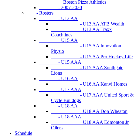
Boston Pizza Athletics
- 2007-2020
- Rosters
- U13 AA
- U13 AA ATB Wealth
- U13 AA Traxx
Coachlines
- U15 AA
- U15 AA Innovation
Physio
- U15 AA Pro Hockey Life
- U15 AAA
- U15 AAA Southgate
Lions
- U16 AA
- U16 AA Kanvi Homes
- U17 AAA
- U17 AAA United Sport &
Cycle Bulldogs
- U18 AA
- U18 AA Don Wheaton
- U18 AAA
- U18 AAA Edmonton Jr
Oilers
Schedule