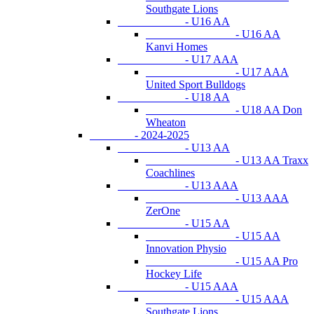
Southgate Lions
- U16 AA
- U16 AA
Kanvi Homes
- U17 AAA
- U17 AAA
United Sport Bulldogs
- U18 AA
- U18 AA Don
Wheaton
- 2024-2025
- U13 AA
- U13 AA Traxx
Coachlines
- U13 AAA
- U13 AAA
ZerOne
- U15 AA
- U15 AA
Innovation Physio
- U15 AA Pro
Hockey Life
- U15 AAA
- U15 AAA
Southgate Lions