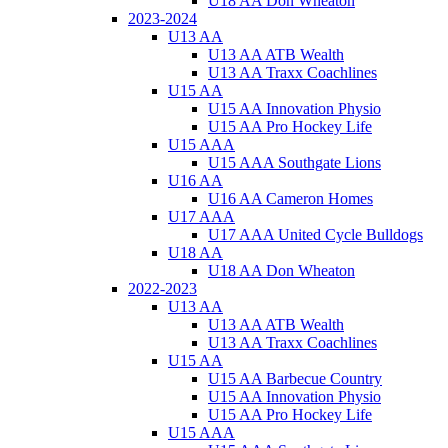
U18 AA Don Wheaton
2023-2024
U13 AA
U13 AA ATB Wealth
U13 AA Traxx Coachlines
U15 AA
U15 AA Innovation Physio
U15 AA Pro Hockey Life
U15 AAA
U15 AAA Southgate Lions
U16 AA
U16 AA Cameron Homes
U17 AAA
U17 AAA United Cycle Bulldogs
U18 AA
U18 AA Don Wheaton
2022-2023
U13 AA
U13 AA ATB Wealth
U13 AA Traxx Coachlines
U15 AA
U15 AA Barbecue Country
U15 AA Innovation Physio
U15 AA Pro Hockey Life
U15 AAA