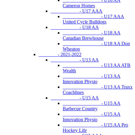
- U16 AA
Cameron Homes
- U17 AAA
- U17 AAA
United Cycle Bulldogs
- U18 AA
- U18 AA
Canadian Brewhouse
- U18 AA Don
Wheaton
- 2021-2022
- U13 AA
- U13 AA ATB
Wealth
- U13 AA
Innovation Physio
- U13 AA Traxx
Coachlines
- U15 AA
- U15 AA
Barbecue Country
- U15 AA
Innovation Physio
- U15 AA Pro
Hockey Life