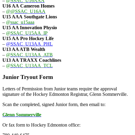
–
@SSAC_U16AAA
U16 AA
Cameron Homes
–
@@SSAC_U16AA
U15 AAA
Southgate Lions
–
@ssac_u15aaa
U15 AA Innovation Physio
–
@SSAC_U15AA_IP
U15 AA
Pro Hockey Life
–
@SSAC_U13AA_PHL
U13 AA ATB Wealth
–
@SSAC_U13AA_ATB
U13 AA TRAXX Coachlines
–
@SSAC_U13AA_TCL
Junior Tryout Form
Letters of Permission from Junior teams require the approval
signature of the Hockey Edmonton Registrar, Glenn Sommerville.
Scan the completed, signed Junior form, then email to:
Glenn Sommerville
Or fax form to Hockey Edmonton office: