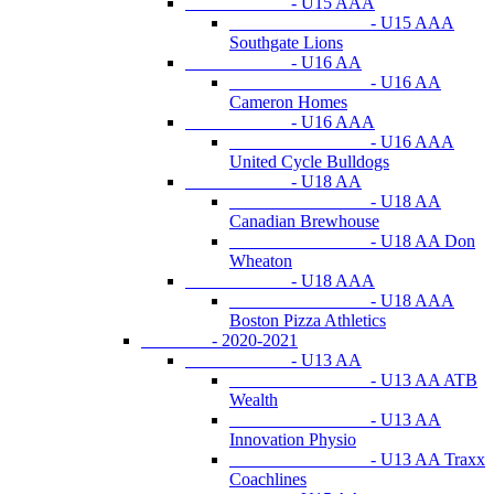
- U15 AAA
- U15 AAA
Southgate Lions
- U16 AA
- U16 AA
Cameron Homes
- U16 AAA
- U16 AAA
United Cycle Bulldogs
- U18 AA
- U18 AA
Canadian Brewhouse
- U18 AA Don
Wheaton
- U18 AAA
- U18 AAA
Boston Pizza Athletics
- 2020-2021
- U13 AA
- U13 AA ATB
Wealth
- U13 AA
Innovation Physio
- U13 AA Traxx
Coachlines