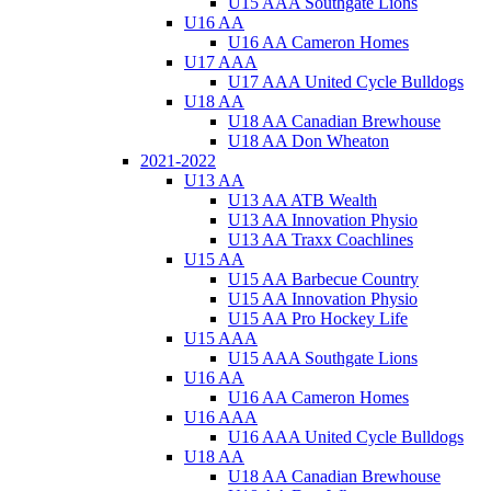
U15 AAA Southgate Lions
U16 AA
U16 AA Cameron Homes
U17 AAA
U17 AAA United Cycle Bulldogs
U18 AA
U18 AA Canadian Brewhouse
U18 AA Don Wheaton
2021-2022
U13 AA
U13 AA ATB Wealth
U13 AA Innovation Physio
U13 AA Traxx Coachlines
U15 AA
U15 AA Barbecue Country
U15 AA Innovation Physio
U15 AA Pro Hockey Life
U15 AAA
U15 AAA Southgate Lions
U16 AA
U16 AA Cameron Homes
U16 AAA
U16 AAA United Cycle Bulldogs
U18 AA
U18 AA Canadian Brewhouse