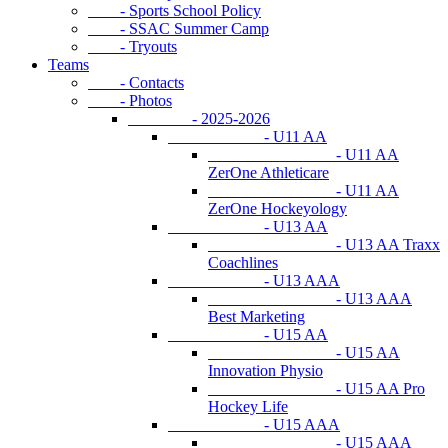
- Sports School Policy
- SSAC Summer Camp
- Tryouts
Teams
- Contacts
- Photos
- 2025-2026
- U11 AA
- U11 AA
ZerOne Athleticare
- U11 AA
ZerOne Hockeyology
- U13 AA
- U13 AA Traxx
Coachlines
- U13 AAA
- U13 AAA
Best Marketing
- U15 AA
- U15 AA
Innovation Physio
- U15 AA Pro
Hockey Life
- U15 AAA
- U15 AAA