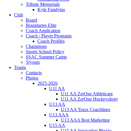
Tribute Memorials
Kyle Fundytus
Club
Board
Boundaries Elite
Coach Application
Coach / Player Programs
Coach Profiles
Champions
Sports School Policy
SSAC Summer Camp
Tryouts
Teams
Contacts
Photos
2025-2026
U11 AA
U11 AA ZerOne Athleticare
U11 AA ZerOne Hockeyology
U13 AA
U13 AA Traxx Coachlines
U13 AAA
U13 AAA Best Marketing
U15 AA
U15 AA Innovation Physio