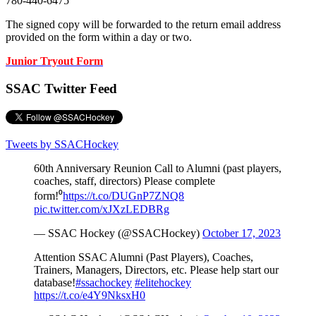
780-440-6475
The signed copy will be forwarded to the return email address
provided on the form within a day or two.
Junior Tryout Form
SSAC Twitter Feed
Tweets by SSACHockey
60th Anniversary Reunion Call to Alumni (past players,
coaches, staff, directors) Please complete
form!⁰
https://t.co/DUGnP7ZNQ8
pic.twitter.com/xJXzLEDBRg
— SSAC Hockey (@SSACHockey)
October 17, 2023
Attention SSAC Alumni (Past Players), Coaches,
Trainers, Managers, Directors, etc. Please help start our
database!
#ssachockey
#elitehockey
https://t.co/e4Y9NksxH0