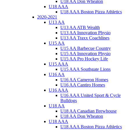
U18 AA Don Wheaton
U18 AAA
U18 AAA Boston Pizza Athletics
2020-2021
U13 AA
U13 AA ATB Wealth
U13 AA Innovation Physio
U13 AA Traxx Coachlines
U15 AA
U15 AA Barbecue Country
U15 AA Innovation Physio
U15 AA Pro Hockey Life
U15 AAA
U15 AAA Southgate Lions
U16 AA
U16 AA Cameron Homes
U16 AA Cantiro Homes
U16 AAA
U16 AAA United Sport & Cycle
Bulldogs
U18 AA
U18 AA Canadian Brewhouse
U18 AA Don Wheaton
U18 AAA
U18 AAA Boston Pizza Athletics