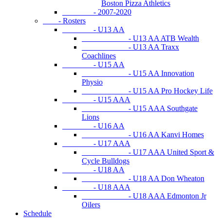
Boston Pizza Athletics
- 2007-2020
- Rosters
- U13 AA
- U13 AA ATB Wealth
- U13 AA Traxx
Coachlines
- U15 AA
- U15 AA Innovation
Physio
- U15 AA Pro Hockey Life
- U15 AAA
- U15 AAA Southgate
Lions
- U16 AA
- U16 AA Kanvi Homes
- U17 AAA
- U17 AAA United Sport &
Cycle Bulldogs
- U18 AA
- U18 AA Don Wheaton
- U18 AAA
- U18 AAA Edmonton Jr
Oilers
Schedule