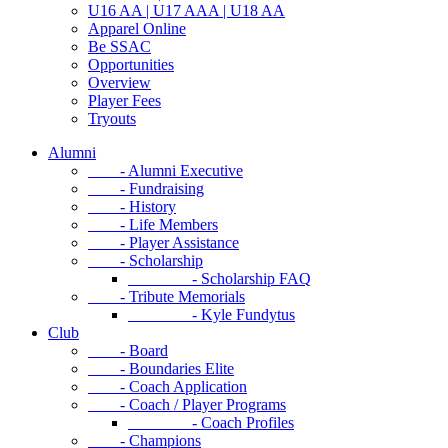
U16 AA | U17 AAA | U18 AA
Apparel Online
Be SSAC
Opportunities
Overview
Player Fees
Tryouts
Alumni
- Alumni Executive
- Fundraising
- History
- Life Members
- Player Assistance
- Scholarship
- Scholarship FAQ
- Tribute Memorials
- Kyle Fundytus
Club
- Board
- Boundaries Elite
- Coach Application
- Coach / Player Programs
- Coach Profiles
- Champions