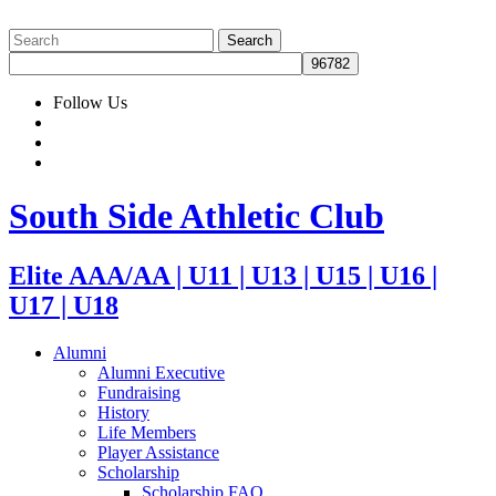
Follow Us
South Side Athletic Club
Elite AAA/AA | U11 | U13 | U15 | U16 |
U17 | U18
Alumni
Alumni Executive
Fundraising
History
Life Members
Player Assistance
Scholarship
Scholarship FAQ