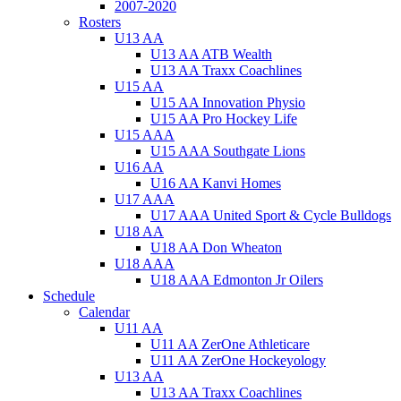
2007-2020
Rosters
U13 AA
U13 AA ATB Wealth
U13 AA Traxx Coachlines
U15 AA
U15 AA Innovation Physio
U15 AA Pro Hockey Life
U15 AAA
U15 AAA Southgate Lions
U16 AA
U16 AA Kanvi Homes
U17 AAA
U17 AAA United Sport & Cycle Bulldogs
U18 AA
U18 AA Don Wheaton
U18 AAA
U18 AAA Edmonton Jr Oilers
Schedule
Calendar
U11 AA
U11 AA ZerOne Athleticare
U11 AA ZerOne Hockeyology
U13 AA
U13 AA Traxx Coachlines