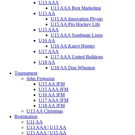
U13 AAA
U13 AAA Best Marketing
U15 AA
U15 AA Innovation Physio
U15 AA Pro Hockey Life
U15 AAA
U15 AAA Southgate Lions
U16 AA
U16 AA Kanvi Homes
U17 AAA
U17 AAA United Bulldogs
U18 AA
U18 AA Don Wheaton
Tournament
John Ferguson
U15 AA JFM
U15 AAA JFM
U16 AA JFM
U17 AAA JFM
U18 AA JFM
U13 AA Christmas
Registration
U11 AA
U13 AAA | U13 AA
U15 AAA | U15 AA