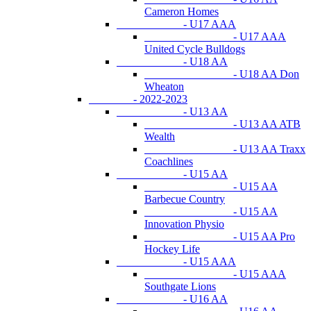
Cameron Homes
- U17 AAA
- U17 AAA
United Cycle Bulldogs
- U18 AA
- U18 AA Don
Wheaton
- 2022-2023
- U13 AA
- U13 AA ATB
Wealth
- U13 AA Traxx
Coachlines
- U15 AA
- U15 AA
Barbecue Country
- U15 AA
Innovation Physio
- U15 AA Pro
Hockey Life
- U15 AAA
- U15 AAA
Southgate Lions
- U16 AA