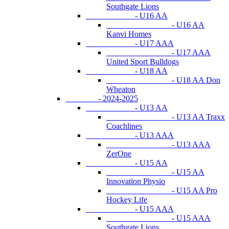
Southgate Lions
- U16 AA
- U16 AA
Kanvi Homes
- U17 AAA
- U17 AAA
United Sport Bulldogs
- U18 AA
- U18 AA Don
Wheaton
- 2024-2025
- U13 AA
- U13 AA Traxx
Coachlines
- U13 AAA
- U13 AAA
ZerOne
- U15 AA
- U15 AA
Innovation Physio
- U15 AA Pro
Hockey Life
- U15 AAA
- U15 AAA
Southgate Lions