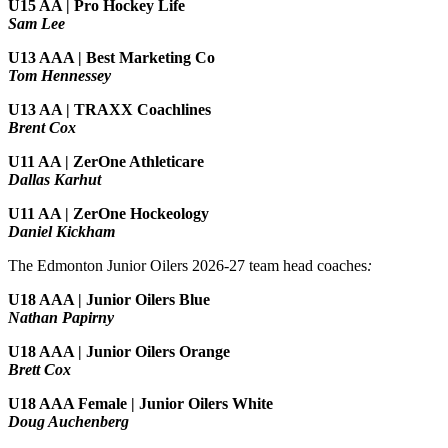
U15 AA | Pro Hockey Life
Sam Lee
U13 AAA | Best Marketing Co
Tom Hennessey
U13 AA | TRAXX Coachlines
Brent Cox
U11 AA | ZerOne Athleticare
Dallas Karhut
U11 AA | ZerOne Hockeology
Daniel Kickham
The Edmonton Junior Oilers 2026-27 team head coaches
:
U18 AAA | Junior Oilers Blue
Nathan Papirny
U18 AAA | Junior Oilers Orange
Brett Cox
U18 AAA Female | Junior Oilers White
Doug Auchenberg