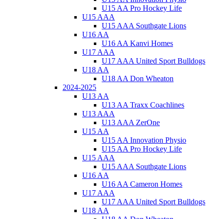
U15 AA Pro Hockey Life
U15 AAA
U15 AAA Southgate Lions
U16 AA
U16 AA Kanvi Homes
U17 AAA
U17 AAA United Sport Bulldogs
U18 AA
U18 AA Don Wheaton
2024-2025
U13 AA
U13 AA Traxx Coachlines
U13 AAA
U13 AAA ZerOne
U15 AA
U15 AA Innovation Physio
U15 AA Pro Hockey Life
U15 AAA
U15 AAA Southgate Lions
U16 AA
U16 AA Cameron Homes
U17 AAA
U17 AAA United Sport Bulldogs
U18 AA