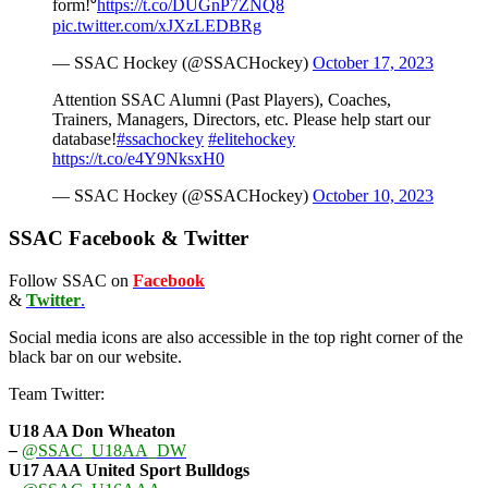
form!⁰
https://t.co/DUGnP7ZNQ8
pic.twitter.com/xJXzLEDBRg
— SSAC Hockey (@SSACHockey)
October 17, 2023
Attention SSAC Alumni (Past Players), Coaches,
Trainers, Managers, Directors, etc. Please help start our
database!
#ssachockey
#elitehockey
https://t.co/e4Y9NksxH0
— SSAC Hockey (@SSACHockey)
October 10, 2023
SSAC Facebook & Twitter
Follow SSAC on
Facebook
&
Twitter
.
Social media icons are also accessible in the top right corner of the
black bar on our website.
Team Twitter:
U18 AA Don Wheaton
–
@SSAC_U18AA_DW
U17 AAA
United Sport Bulldogs