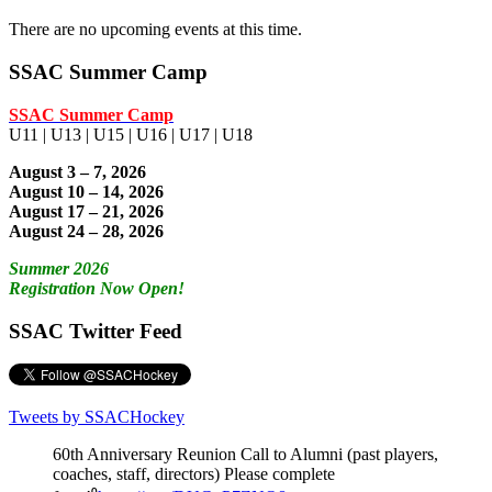
There are no upcoming events at this time.
SSAC Summer Camp
SSAC Summer Camp
U11 | U13 | U15 | U16 | U17 | U18
August 3 – 7, 2026
August 10 – 14, 2026
August 17 – 21, 2026
August 24 – 28, 2026
Summer 2026
Registration Now Open!
SSAC Twitter Feed
Tweets by SSACHockey
60th Anniversary Reunion Call to Alumni (past players,
coaches, staff, directors) Please complete