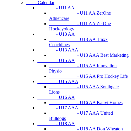
- Calendar
- U11 AA
- U11 AA ZerOne
Athleticare
- U11 AA ZerOne
Hockeyology
- U13 AA
- U13 AA Traxx
Coachlines
- U13 AAA
- U13 AAA Best Marketing
- U15 AA
- U15 AA Innovation
Physio
- U15 AA Pro Hockey Life
- U15 AAA
- U15 AAA Southgate
Lions
- U16 AA
- U16 AA Kanvi Homes
- U17 AAA
- U17 AAA United
Bulldogs
- U18 AA
- U18 AA Don Wheaton