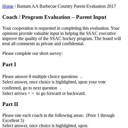
Home
/
Bantam AA Barbecue Country Parent Evaluation 2017
Coach / Program Evaluation – Parent Input
Your cooperation is requested in completing this evaluation. Your
opinions provide valuable input in helping the SSAC executive
improve the quality of the SSAC hockey program. The board will
treat all comments as private and confidential.
Please complete our short survey:
Part I
Please answer 8 multiple choice questions .
Select answer, once choice is highlighted, upon your vote
confirmed, go to next question .
Select arrows < > to go forward or backward.
Part II
Please rate each coach in the following areas: (Poor 1 through
Excellent 5)
Select answer, once choice is highlighted, upon