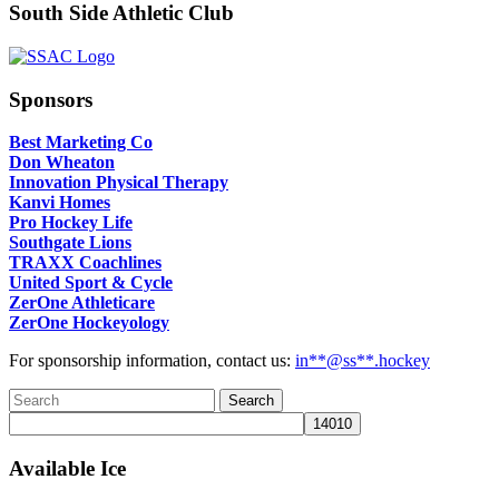
South Side Athletic Club
Sponsors
Best Marketing Co
Don Wheaton
Innovation Physical Therapy
Kanvi Homes
Pro Hockey Life
Southgate Lions
TRAXX Coachlines
United Sport & Cycle
ZerOne Athleticare
ZerOne Hockeyology
For sponsorship information, contact us:
in
**@ss**.hock
ey
Available Ice