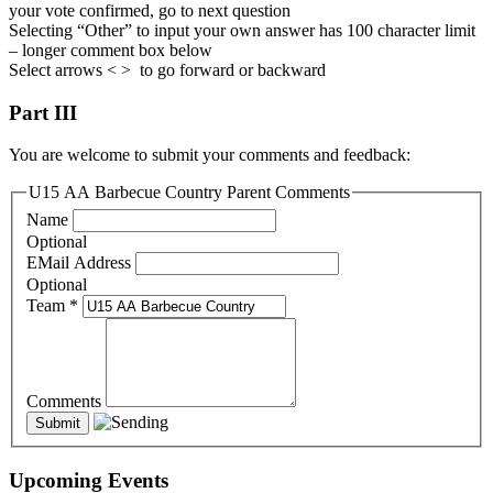
your vote confirmed, go to next question
Selecting “Other” to input your own answer has 100 character limit
– longer comment box below
Select arrows < > to go forward or backward
Part III
You are welcome to submit your comments and feedback:
U15 AA Barbecue Country Parent Comments
Name
Optional
EMail Address
Optional
Team
*
Comments
Upcoming Events