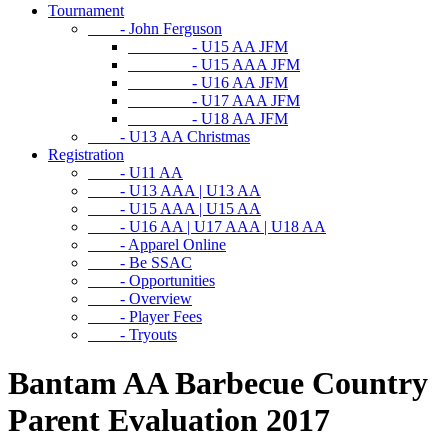
Tournament
- John Ferguson
- U15 AA JFM
- U15 AAA JFM
- U16 AA JFM
- U17 AAA JFM
- U18 AA JFM
- U13 AA Christmas
Registration
- U11 AA
- U13 AAA | U13 AA
- U15 AAA | U15 AA
- U16 AA | U17 AAA | U18 AA
- Apparel Online
- Be SSAC
- Opportunities
- Overview
- Player Fees
- Tryouts
Bantam AA Barbecue Country
Parent Evaluation 2017