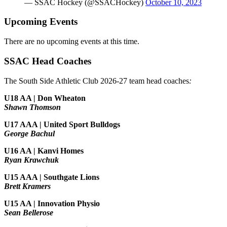
— SSAC Hockey (@SSACHockey)
October 10, 2023
Upcoming Events
There are no upcoming events at this time.
SSAC Head Coaches
The South Side Athletic Club 2026-27 team head coaches
:
U18 AA | Don Wheaton
Shawn Thomson
U17 AAA | United Sport Bulldogs
George Bachul
U16 AA | Kanvi Homes
Ryan Krawchuk
U15 AAA | Southgate Lions
Brett Kramers
U15 AA |
Innovation Physio
Sean Bellerose