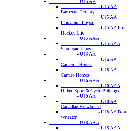
- U15 AA
- U15 AA
Barbecue Country
- U15 AA
Innovation Physio
- U15 AA Pro
Hockey Life
- U15 AAA
- U15 AAA
Southgate Lions
- U16 AA
- U16 AA
Cameron Homes
- U16 AA
Cantiro Homes
- U16 AAA
- U16 AAA
United Sport & Cycle Bulldogs
- U18 AA
- U18 AA
Canadian Brewhouse
- U18 AA Don
Wheaton
- U18 AAA
- U18 AAA