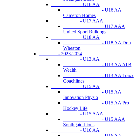
- U16 AA
- U16 AA
Cameron Homes
- U17 AAA
- U17 AAA
United Sport Bulldogs
- U18 AA
- U18 AA Don
Wheaton
- 2023-2024
- U13 AA
- U13 AA ATB
Wealth
- U13 AA Traxx
Coachlines
- U15 AA
- U15 AA
Innovation Physio
- U15 AA Pro
Hockey Life
- U15 AAA
- U15 AAA
Southgate Lions
- U16 AA
- U16 AA