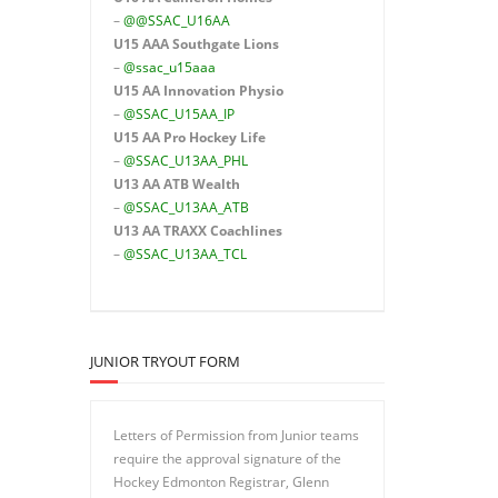
–
@@SSAC_U16AA
U15 AAA
Southgate Lions
–
@ssac_u15aaa
U15 AA Innovation Physio
–
@SSAC_U15AA_IP
U15 AA
Pro Hockey Life
–
@SSAC_U13AA_PHL
U13 AA ATB Wealth
–
@SSAC_U13AA_ATB
U13 AA TRAXX Coachlines
–
@SSAC_U13AA_TCL
JUNIOR TRYOUT FORM
Letters of Permission from Junior teams
require the approval signature of the
Hockey Edmonton Registrar, Glenn