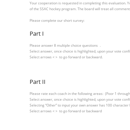
Your cooperation is requested in completing this evaluation. Y
of the SSAC hockey program. The board will treat all comments
Please complete our short survey:
Part I
Please answer 8 multiple choice questions .
Select answer, once choice is highlighted, upon your vote conf
Select arrows < > to go forward or backward.
Part II
Please rate each coach in the following areas: (Poor 1 through
Select answer, once choice is highlighted, upon your vote conf
Selecting “Other” to input your own answer has 100 character
Select arrows < > to go forward or backward