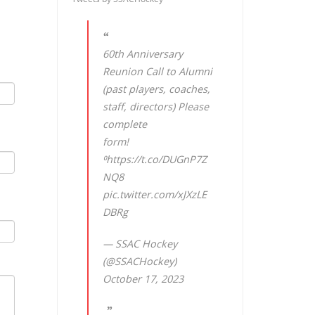
60th Anniversary
Reunion Call to Alumni
(past players, coaches,
staff, directors) Please
complete
form!
⁰
https://t.co/DUGnP7Z
NQ8
pic.twitter.com/xJXzLE
DBRg
— SSAC Hockey
(@SSACHockey)
October 17, 2023