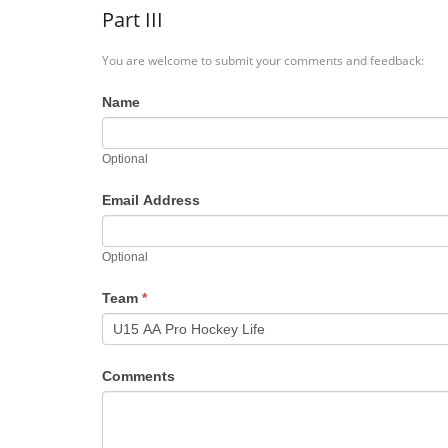
Part III
You are welcome to submit your comments and feedback:
Name
Optional
Email Address
Optional
Team
*
Comments