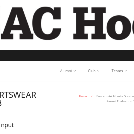
Alumni
Club
Teams
ORTSWEAR
Home
/
Bantam AA Alberta Sports
8
Parent Evaluation
Input