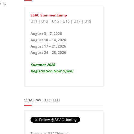
lity
SSAC Summer Camp
U11 | U13 | U15 | U16 | U17 | U18
August 3 – 7, 2026
August 10 – 14, 2026
August 17 – 21, 2026
August 24 – 28, 2026
Summer 2026
Registration Now Open!
SSAC TWITTER FEED
Tweets by SSACHockey