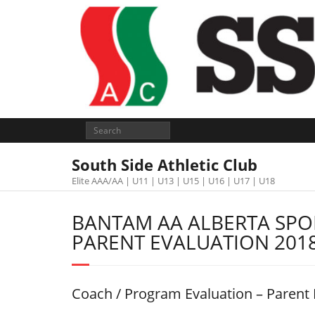
South Side Athletic Club
Elite AAA/AA | U11 | U13 | U15 | U16 | U17 | U18
BANTAM AA ALBERTA SP
PARENT EVALUATION 201
Coach / Program Evaluation – Parent 