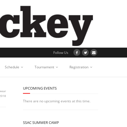
Follow Us
Schedule
Tournament
Registration
UPCOMING EVENTS
wear
 2018
There are no upcoming events at this time.
SSAC SUMMER CAMP