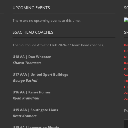
UPCOMING EVENTS
S
There are no upcoming events at this time.
SSAC HEAD COACHES
S
The South Side Athletic Club 2026-27 team head coaches
:
Be
D
U18 AA | Don Wheaton
In
Shawn Thomson
Ka
Pr
U17 AAA | United Sport Bulldogs
So
George Bachul
TR
Un
U16 AA | Kanvi Homes
Ze
Ryan Krawchuk
Ze
U15 AAA | Southgate Lions
Fo
Brett Kramers
U15 AA |
Innovation Physio