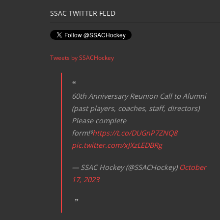
SSAC TWITTER FEED
Tweets by SSACHockey
60th Anniversary Reunion Call to Alumni
(past players, coaches, staff, directors)
Please complete
form!⁰
https://t.co/DUGnP7ZNQ8
pic.twitter.com/xJXzLEDBRg
— SSAC Hockey (@SSACHockey)
October
17, 2023