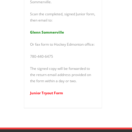
Sommerville.
Scan the completed, signed Junior form,
then email to:
Glenn Sommerville
Or fax form to Hockey Edmonton office:
780-440-6475
The signed copy will be forwarded to
the return email address provided on
the form within a day or two.
Junior Tryout Form