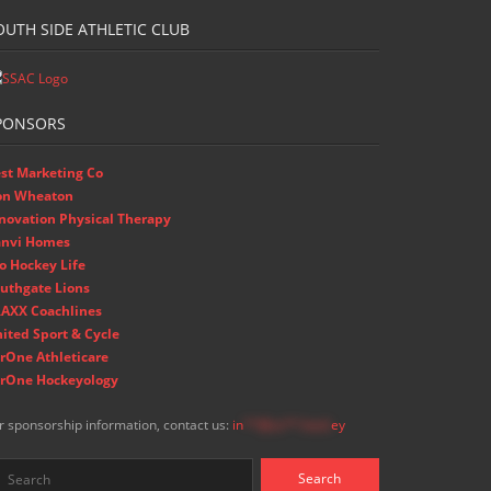
OUTH SIDE ATHLETIC CLUB
PONSORS
st Marketing Co
on Wheaton
novation Physical Therapy
nvi Homes
o Hockey Life
uthgate Lions
AXX Coachlines
ited Sport & Cycle
rOne Athleticare
rOne Hockeyology
r sponsorship information, contact us:
in
**@ss**.hock
ey