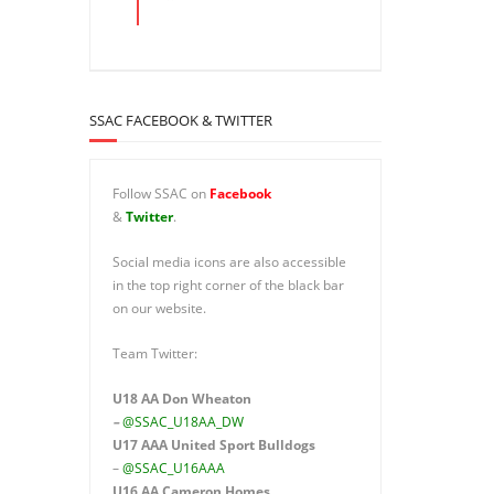
SSAC FACEBOOK & TWITTER
Follow SSAC on
Facebook
&
Twitter
.
Social media icons are also accessible
in the top right corner of the black bar
on our website.
Team Twitter:
U18 AA Don Wheaton
–
@SSAC_U18AA_DW
U17 AAA
United Sport Bulldogs
–
@SSAC_U16AAA
U16 AA
Cameron Homes