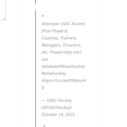
Attention SSAC Alumni
(Past Players),
Coaches, Trainers,
Managers, Directors,
etc. Please help start
our
database!
#ssachockey
#elitehockey
https://t.co/e4Y9NksxH
0
— SSAC Hockey
(@SSACHockey)
October 10, 2023