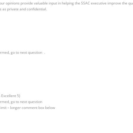
our opinions provide valuable input in helping the SSAC executive improve the qua
 as private and confidential.
irmed, go to next question .
 Excellent 5)
irmed, go to next question
 limit – longer comment box below