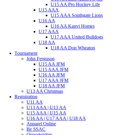
U15 AA Pro Hockey Life
U15 AAA
U15 AAA Southgate Lions
U16 AA
U16 AA Kanvi Homes
U17 AAA
U17 AAA United Bulldogs
U18 AA
U18 AA Don Wheaton
Tournament
John Ferguson
U15 AA JFM
U15 AAA JFM
U16 AA JFM
U17 AAA JFM
U18 AA JFM
U13 AA Christmas
Registration
U11 AA
U13 AAA | U13 AA
U15 AAA | U15 AA
U16 AA | U17 AAA | U18 AA
Apparel Online
Be SSAC
Opportunities