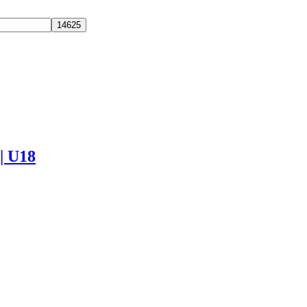
 | U18