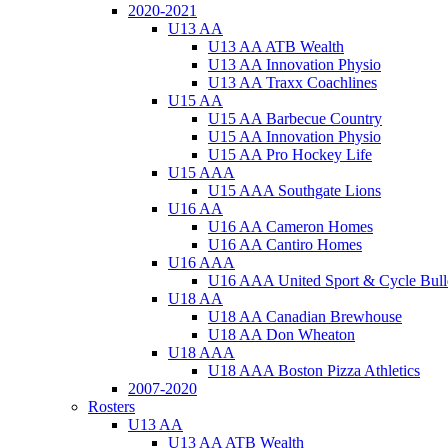
2020-2021
U13 AA
U13 AA ATB Wealth
U13 AA Innovation Physio
U13 AA Traxx Coachlines
U15 AA
U15 AA Barbecue Country
U15 AA Innovation Physio
U15 AA Pro Hockey Life
U15 AAA
U15 AAA Southgate Lions
U16 AA
U16 AA Cameron Homes
U16 AA Cantiro Homes
U16 AAA
U16 AAA United Sport & Cycle Bull
U18 AA
U18 AA Canadian Brewhouse
U18 AA Don Wheaton
U18 AAA
U18 AAA Boston Pizza Athletics
2007-2020
Rosters
U13 AA
U13 AA ATB Wealth