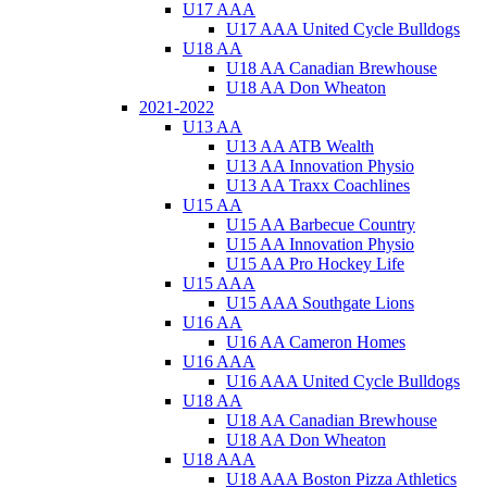
U17 AAA
U17 AAA United Cycle Bulldogs
U18 AA
U18 AA Canadian Brewhouse
U18 AA Don Wheaton
2021-2022
U13 AA
U13 AA ATB Wealth
U13 AA Innovation Physio
U13 AA Traxx Coachlines
U15 AA
U15 AA Barbecue Country
U15 AA Innovation Physio
U15 AA Pro Hockey Life
U15 AAA
U15 AAA Southgate Lions
U16 AA
U16 AA Cameron Homes
U16 AAA
U16 AAA United Cycle Bulldogs
U18 AA
U18 AA Canadian Brewhouse
U18 AA Don Wheaton
U18 AAA
U18 AAA Boston Pizza Athletics