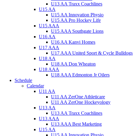
U13 AA Traxx Coachlines
U15 AA
U15 AA Innovation Physio
U15 AA Pro Hockey Life
U15 AAA
U15 AAA Southgate Lions
U16 AA
U16 AA Kanvi Homes
U17 AAA
U17 AAA United Sport & Cycle Bulldogs
U18 AA
U18 AA Don Wheaton
U18 AAA
U18 AAA Edmonton Jr Oilers
Schedule
Calendar
U11 AA
U11 AA ZerOne Athleticare
U11 AA ZerOne Hockeyology
U13 AA
U13 AA Traxx Coachlines
U13 AAA
U13 AAA Best Marketing
U15 AA
U15 AA Innovation Physio