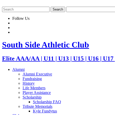
Follow Us
South Side Athletic Club
Elite AAA/AA | U11 | U13 | U15 | U16 | U17
Alumni
Alumni Executive
Fundraising
History
Life Members
Player Assistance
Scholarship
Scholarship FAQ
Tribute Memorials
Kyle Fundytus