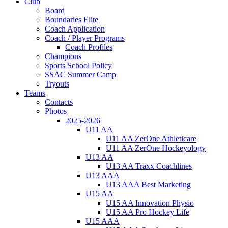
Club
Board
Boundaries Elite
Coach Application
Coach / Player Programs
Coach Profiles
Champions
Sports School Policy
SSAC Summer Camp
Tryouts
Teams
Contacts
Photos
2025-2026
U11 AA
U11 AA ZerOne Athleticare
U11 AA ZerOne Hockeyology
U13 AA
U13 AA Traxx Coachlines
U13 AAA
U13 AAA Best Marketing
U15 AA
U15 AA Innovation Physio
U15 AA Pro Hockey Life
U15 AAA