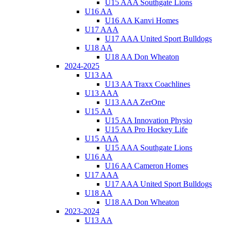
U15 AAA Southgate Lions
U16 AA
U16 AA Kanvi Homes
U17 AAA
U17 AAA United Sport Bulldogs
U18 AA
U18 AA Don Wheaton
2024-2025
U13 AA
U13 AA Traxx Coachlines
U13 AAA
U13 AAA ZerOne
U15 AA
U15 AA Innovation Physio
U15 AA Pro Hockey Life
U15 AAA
U15 AAA Southgate Lions
U16 AA
U16 AA Cameron Homes
U17 AAA
U17 AAA United Sport Bulldogs
U18 AA
U18 AA Don Wheaton
2023-2024
U13 AA