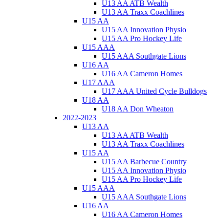
U13 AA ATB Wealth
U13 AA Traxx Coachlines
U15 AA
U15 AA Innovation Physio
U15 AA Pro Hockey Life
U15 AAA
U15 AAA Southgate Lions
U16 AA
U16 AA Cameron Homes
U17 AAA
U17 AAA United Cycle Bulldogs
U18 AA
U18 AA Don Wheaton
2022-2023
U13 AA
U13 AA ATB Wealth
U13 AA Traxx Coachlines
U15 AA
U15 AA Barbecue Country
U15 AA Innovation Physio
U15 AA Pro Hockey Life
U15 AAA
U15 AAA Southgate Lions
U16 AA
U16 AA Cameron Homes