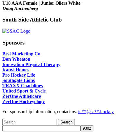
U18 AAA Female | Junior Oilers White
Doug Auchenberg
South Side Athletic Club
Sponsors
Best Marketing Co
Don Wheaton
Innovation Physical Therapy
Kanvi Homes
Pro Hockey Life
Southgate Lions
TRAXX Coachlines
United Sport & Cycle
ZerOne Athleticare
ZerOne Hockeyology
For sponsorship information, contact us:
in
**@ss**.hock
ey