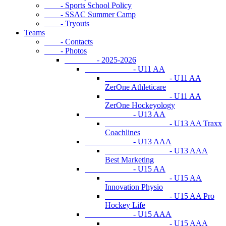
- Sports School Policy
- SSAC Summer Camp
- Tryouts
Teams
- Contacts
- Photos
- 2025-2026
- U11 AA
- U11 AA
ZerOne Athleticare
- U11 AA
ZerOne Hockeyology
- U13 AA
- U13 AA Traxx
Coachlines
- U13 AAA
- U13 AAA
Best Marketing
- U15 AA
- U15 AA
Innovation Physio
- U15 AA Pro
Hockey Life
- U15 AAA
- U15 AAA