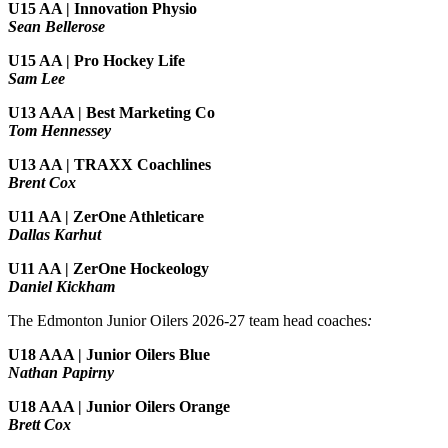
U15 AA |
Innovation Physio
Sean Bellerose
U15 AA | Pro Hockey Life
Sam Lee
U13 AAA | Best Marketing Co
Tom Hennessey
U13 AA | TRAXX Coachlines
Brent Cox
U11 AA | ZerOne Athleticare
Dallas Karhut
U11 AA | ZerOne Hockeology
Daniel Kickham
The Edmonton Junior Oilers 2026-27 team head coaches
:
U18 AAA | Junior Oilers Blue
Nathan Papirny
U18 AAA | Junior Oilers Orange
Brett Cox