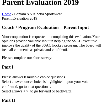
Parent Evaluation 2019
Home
/
Bantam AA Alberta Sportswear
Parent Evaluation 2019
Coach / Program Evaluation – Parent Input
Your cooperation is requested in completing this evaluation. Your
opinions provide valuable input in helping the SSAC executive
improve the quality of the SSAC hockey program. The board will
treat all comments as private and confidential.
Please complete our short survey:
Part I
Please answer 8 multiple choice questions .
Select answer, once choice is highlighted, upon your vote
confirmed, go to next question .
Select arrows < > to go forward or backward.
Part II