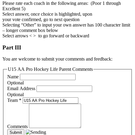
Please rate each coach in the following areas: (Poor 1 through
Excellent 5)
Select answer, once choice is highlighted, upon
your vote confirmed, go to next question
Selecting “Other” to input your own answer has 100 character limit
– longer comment box below
Select arrows < > to go forward or backward
Part III
You are welcome to submit your comments and feedback:
U15 AA Pro Hockey Life Parent Comments
Name
Optional
Email Address
Optional
Team
*
Comments