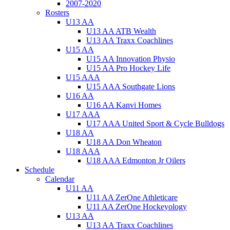
2007-2020
Rosters
U13 AA
U13 AA ATB Wealth
U13 AA Traxx Coachlines
U15 AA
U15 AA Innovation Physio
U15 AA Pro Hockey Life
U15 AAA
U15 AAA Southgate Lions
U16 AA
U16 AA Kanvi Homes
U17 AAA
U17 AAA United Sport & Cycle Bulldogs
U18 AA
U18 AA Don Wheaton
U18 AAA
U18 AAA Edmonton Jr Oilers
Schedule
Calendar
U11 AA
U11 AA ZerOne Athleticare
U11 AA ZerOne Hockeyology
U13 AA
U13 AA Traxx Coachlines