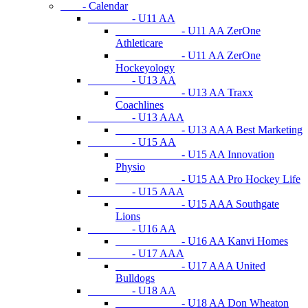
- Calendar
- U11 AA
- U11 AA ZerOne
Athleticare
- U11 AA ZerOne
Hockeyology
- U13 AA
- U13 AA Traxx
Coachlines
- U13 AAA
- U13 AAA Best Marketing
- U15 AA
- U15 AA Innovation
Physio
- U15 AA Pro Hockey Life
- U15 AAA
- U15 AAA Southgate
Lions
- U16 AA
- U16 AA Kanvi Homes
- U17 AAA
- U17 AAA United
Bulldogs
- U18 AA
- U18 AA Don Wheaton