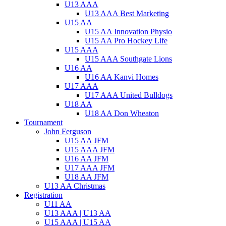
U13 AAA
U13 AAA Best Marketing
U15 AA
U15 AA Innovation Physio
U15 AA Pro Hockey Life
U15 AAA
U15 AAA Southgate Lions
U16 AA
U16 AA Kanvi Homes
U17 AAA
U17 AAA United Bulldogs
U18 AA
U18 AA Don Wheaton
Tournament
John Ferguson
U15 AA JFM
U15 AAA JFM
U16 AA JFM
U17 AAA JFM
U18 AA JFM
U13 AA Christmas
Registration
U11 AA
U13 AAA | U13 AA
U15 AAA | U15 AA