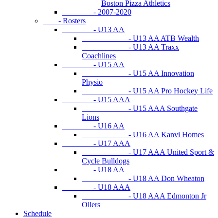
Boston Pizza Athletics
- 2007-2020
- Rosters
- U13 AA
- U13 AA ATB Wealth
- U13 AA Traxx
Coachlines
- U15 AA
- U15 AA Innovation
Physio
- U15 AA Pro Hockey Life
- U15 AAA
- U15 AAA Southgate
Lions
- U16 AA
- U16 AA Kanvi Homes
- U17 AAA
- U17 AAA United Sport &
Cycle Bulldogs
- U18 AA
- U18 AA Don Wheaton
- U18 AAA
- U18 AAA Edmonton Jr
Oilers
Schedule