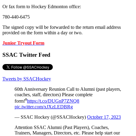
Or fax form to Hockey Edmonton office:
780-440-6475
The signed copy will be forwarded to the return email address
provided on the form within a day or two.
Junior Tryout Form
SSAC Twitter Feed
Tweets by SSACHockey
60th Anniversary Reunion Call to Alumni (past players,
coaches, staff, directors) Please complete
form!⁰
https://t.co/DUGnP7ZNQ8
pic.twitter.com/xJXzLEDBRg
— SSAC Hockey (@SSACHockey)
October 17, 2023
Attention SSAC Alumni (Past Players), Coaches,
Trainers, Managers, Directors, etc. Please help start our