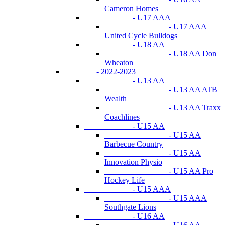
Cameron Homes
- U17 AAA
- U17 AAA
United Cycle Bulldogs
- U18 AA
- U18 AA Don
Wheaton
- 2022-2023
- U13 AA
- U13 AA ATB
Wealth
- U13 AA Traxx
Coachlines
- U15 AA
- U15 AA
Barbecue Country
- U15 AA
Innovation Physio
- U15 AA Pro
Hockey Life
- U15 AAA
- U15 AAA
Southgate Lions
- U16 AA