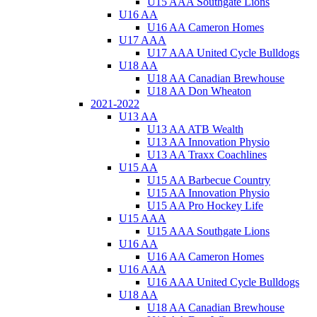
U15 AAA Southgate Lions
U16 AA
U16 AA Cameron Homes
U17 AAA
U17 AAA United Cycle Bulldogs
U18 AA
U18 AA Canadian Brewhouse
U18 AA Don Wheaton
2021-2022
U13 AA
U13 AA ATB Wealth
U13 AA Innovation Physio
U13 AA Traxx Coachlines
U15 AA
U15 AA Barbecue Country
U15 AA Innovation Physio
U15 AA Pro Hockey Life
U15 AAA
U15 AAA Southgate Lions
U16 AA
U16 AA Cameron Homes
U16 AAA
U16 AAA United Cycle Bulldogs
U18 AA
U18 AA Canadian Brewhouse