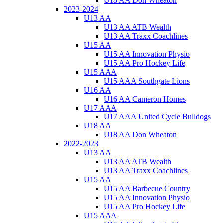
U18 AA Don Wheaton
2023-2024
U13 AA
U13 AA ATB Wealth
U13 AA Traxx Coachlines
U15 AA
U15 AA Innovation Physio
U15 AA Pro Hockey Life
U15 AAA
U15 AAA Southgate Lions
U16 AA
U16 AA Cameron Homes
U17 AAA
U17 AAA United Cycle Bulldogs
U18 AA
U18 AA Don Wheaton
2022-2023
U13 AA
U13 AA ATB Wealth
U13 AA Traxx Coachlines
U15 AA
U15 AA Barbecue Country
U15 AA Innovation Physio
U15 AA Pro Hockey Life
U15 AAA