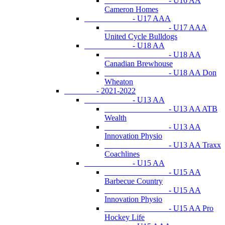
- U16 AA
Cameron Homes
- U17 AAA
- U17 AAA
United Cycle Bulldogs
- U18 AA
- U18 AA
Canadian Brewhouse
- U18 AA Don
Wheaton
- 2021-2022
- U13 AA
- U13 AA ATB
Wealth
- U13 AA
Innovation Physio
- U13 AA Traxx
Coachlines
- U15 AA
- U15 AA
Barbecue Country
- U15 AA
Innovation Physio
- U15 AA Pro
Hockey Life