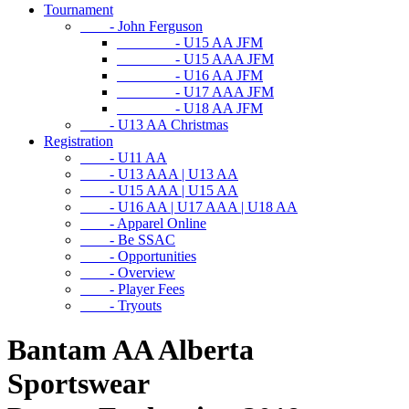
Tournament
- John Ferguson
- U15 AA JFM
- U15 AAA JFM
- U16 AA JFM
- U17 AAA JFM
- U18 AA JFM
- U13 AA Christmas
Registration
- U11 AA
- U13 AAA | U13 AA
- U15 AAA | U15 AA
- U16 AA | U17 AAA | U18 AA
- Apparel Online
- Be SSAC
- Opportunities
- Overview
- Player Fees
- Tryouts
Bantam AA Alberta
Sportswear