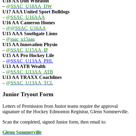
U18 AA Don Wheaton
–
@SSAC_U18AA_DW
U17 AAA
United Sport Bulldogs
–
@SSAC_U16AAA
U16 AA
Cameron Homes
–
@@SSAC_U16AA
U15 AAA
Southgate Lions
–
@ssac_u15aaa
U15 AA Innovation Physio
–
@SSAC_U15AA_IP
U15 AA
Pro Hockey Life
–
@SSAC_U13AA_PHL
U13 AA ATB Wealth
–
@SSAC_U13AA_ATB
U13 AA TRAXX Coachlines
–
@SSAC_U13AA_TCL
Junior Tryout Form
Letters of Permission from Junior teams require the approval
signature of the Hockey Edmonton Registrar, Glenn Sommerville.
Scan the completed, signed Junior form, then email to:
Glenn Sommerville