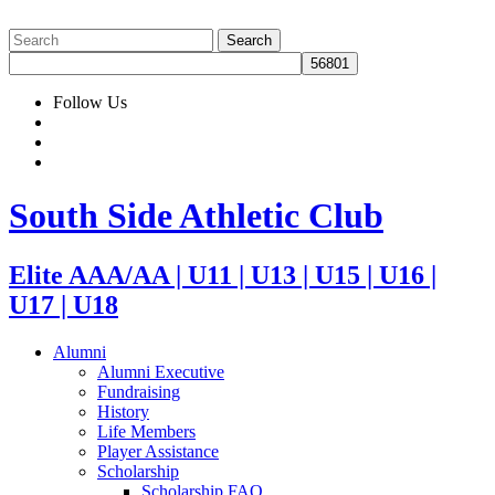
Follow Us
South Side Athletic Club
Elite AAA/AA | U11 | U13 | U15 | U16 |
U17 | U18
Alumni
Alumni Executive
Fundraising
History
Life Members
Player Assistance
Scholarship
Scholarship FAQ