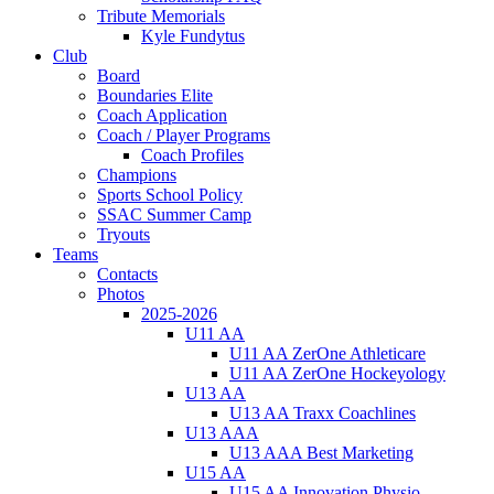
Tribute Memorials
Kyle Fundytus
Club
Board
Boundaries Elite
Coach Application
Coach / Player Programs
Coach Profiles
Champions
Sports School Policy
SSAC Summer Camp
Tryouts
Teams
Contacts
Photos
2025-2026
U11 AA
U11 AA ZerOne Athleticare
U11 AA ZerOne Hockeyology
U13 AA
U13 AA Traxx Coachlines
U13 AAA
U13 AAA Best Marketing
U15 AA
U15 AA Innovation Physio