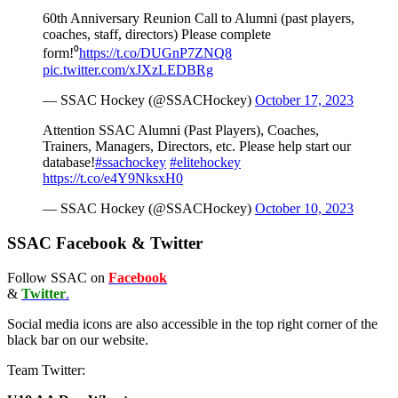
60th Anniversary Reunion Call to Alumni (past players,
coaches, staff, directors) Please complete
form!⁰
https://t.co/DUGnP7ZNQ8
pic.twitter.com/xJXzLEDBRg
— SSAC Hockey (@SSACHockey)
October 17, 2023
Attention SSAC Alumni (Past Players), Coaches,
Trainers, Managers, Directors, etc. Please help start our
database!
#ssachockey
#elitehockey
https://t.co/e4Y9NksxH0
— SSAC Hockey (@SSACHockey)
October 10, 2023
SSAC Facebook & Twitter
Follow SSAC on
Facebook
&
Twitter
.
Social media icons are also accessible in the top right corner of the
black bar on our website.
Team Twitter: