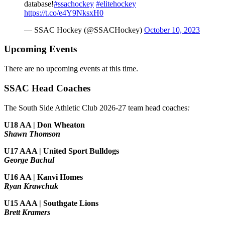
database!
#ssachockey
#elitehockey
https://t.co/e4Y9NksxH0
— SSAC Hockey (@SSACHockey)
October 10, 2023
Upcoming Events
There are no upcoming events at this time.
SSAC Head Coaches
The South Side Athletic Club 2026-27 team head coaches
:
U18 AA | Don Wheaton
Shawn Thomson
U17 AAA | United Sport Bulldogs
George Bachul
U16 AA | Kanvi Homes
Ryan Krawchuk
U15 AAA | Southgate Lions
Brett Kramers