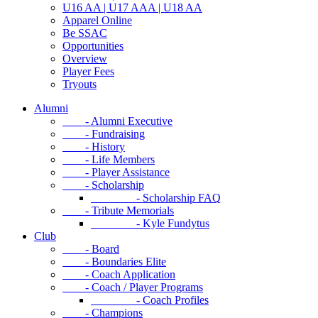
U16 AA | U17 AAA | U18 AA
Apparel Online
Be SSAC
Opportunities
Overview
Player Fees
Tryouts
Alumni
- Alumni Executive
- Fundraising
- History
- Life Members
- Player Assistance
- Scholarship
- Scholarship FAQ
- Tribute Memorials
- Kyle Fundytus
Club
- Board
- Boundaries Elite
- Coach Application
- Coach / Player Programs
- Coach Profiles
- Champions