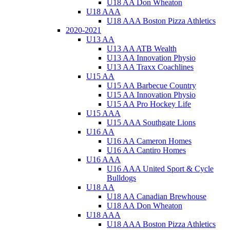
U18 AA Don Wheaton
U18 AAA
U18 AAA Boston Pizza Athletics
2020-2021
U13 AA
U13 AA ATB Wealth
U13 AA Innovation Physio
U13 AA Traxx Coachlines
U15 AA
U15 AA Barbecue Country
U15 AA Innovation Physio
U15 AA Pro Hockey Life
U15 AAA
U15 AAA Southgate Lions
U16 AA
U16 AA Cameron Homes
U16 AA Cantiro Homes
U16 AAA
U16 AAA United Sport & Cycle
Bulldogs
U18 AA
U18 AA Canadian Brewhouse
U18 AA Don Wheaton
U18 AAA
U18 AAA Boston Pizza Athletics