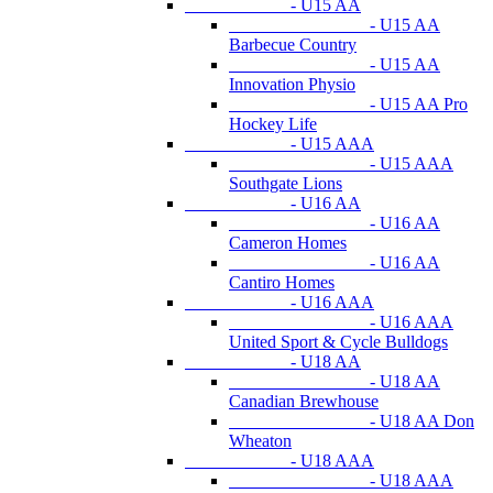
- U15 AA
- U15 AA
Barbecue Country
- U15 AA
Innovation Physio
- U15 AA Pro
Hockey Life
- U15 AAA
- U15 AAA
Southgate Lions
- U16 AA
- U16 AA
Cameron Homes
- U16 AA
Cantiro Homes
- U16 AAA
- U16 AAA
United Sport & Cycle Bulldogs
- U18 AA
- U18 AA
Canadian Brewhouse
- U18 AA Don
Wheaton
- U18 AAA
- U18 AAA