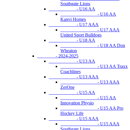
Southgate Lions
- U16 AA
- U16 AA
Kanvi Homes
- U17 AAA
- U17 AAA
United Sport Bulldogs
- U18 AA
- U18 AA Don
Wheaton
- 2024-2025
- U13 AA
- U13 AA Traxx
Coachlines
- U13 AAA
- U13 AAA
ZerOne
- U15 AA
- U15 AA
Innovation Physio
- U15 AA Pro
Hockey Life
- U15 AAA
- U15 AAA
Southgate Lions