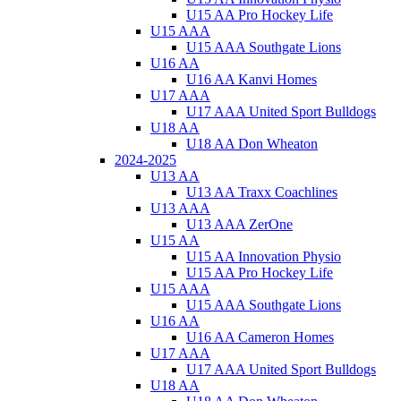
U15 AA Pro Hockey Life
U15 AAA
U15 AAA Southgate Lions
U16 AA
U16 AA Kanvi Homes
U17 AAA
U17 AAA United Sport Bulldogs
U18 AA
U18 AA Don Wheaton
2024-2025
U13 AA
U13 AA Traxx Coachlines
U13 AAA
U13 AAA ZerOne
U15 AA
U15 AA Innovation Physio
U15 AA Pro Hockey Life
U15 AAA
U15 AAA Southgate Lions
U16 AA
U16 AA Cameron Homes
U17 AAA
U17 AAA United Sport Bulldogs
U18 AA