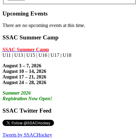
Upcoming Events
There are no upcoming events at this time.
SSAC Summer Camp
SSAC Summer Camp
U11 | U13 | U15 | U16 | U17 | U18
August 3 – 7, 2026
August 10 – 14, 2026
August 17 – 21, 2026
August 24 – 28, 2026
Summer 2026
Registration Now Open!
SSAC Twitter Feed
Tweets by SSACHockey