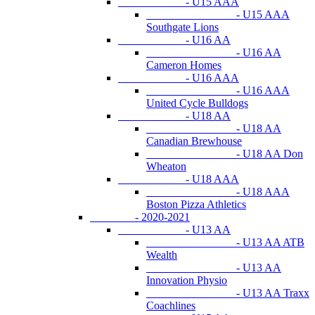
- U15 AAA
- U15 AAA
Southgate Lions
- U16 AA
- U16 AA
Cameron Homes
- U16 AAA
- U16 AAA
United Cycle Bulldogs
- U18 AA
- U18 AA
Canadian Brewhouse
- U18 AA Don
Wheaton
- U18 AAA
- U18 AAA
Boston Pizza Athletics
- 2020-2021
- U13 AA
- U13 AA ATB
Wealth
- U13 AA
Innovation Physio
- U13 AA Traxx
Coachlines