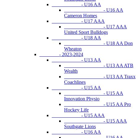
- U16 AA
- U16 AA
Cameron Homes
- U17 AAA
- U17 AAA
United Sport Bulldogs
- U18 AA
- U18 AA Don
Wheaton
- 2023-2024
- U13 AA
- U13 AA ATB
Wealth
- U13 AA Traxx
Coachlines
- U15 AA
- U15 AA
Innovation Physio
- U15 AA Pro
Hockey Life
- U15 AAA
- U15 AAA
Southgate Lions
- U16 AA
- U16 AA