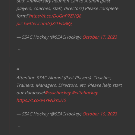
60th Anniversary Reunion Call to Alumni (past
players, coaches, staff, directors) Please complete
form!⁰
https://t.co/DUGnP7ZNQ8
pic.twitter.com/xJXzLEDBRg
— SSAC Hockey (@SSACHockey)
October 17, 2023
Attention SSAC Alumni (Past Players), Coaches,
Trainers, Managers, Directors, etc. Please help start
our database!
#ssachockey
#elitehockey
https://t.co/e4Y9NksxH0
— SSAC Hockey (@SSACHockey)
October 10, 2023