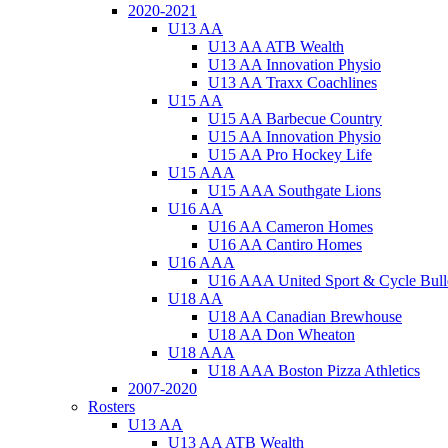
2020-2021
U13 AA
U13 AA ATB Wealth
U13 AA Innovation Physio
U13 AA Traxx Coachlines
U15 AA
U15 AA Barbecue Country
U15 AA Innovation Physio
U15 AA Pro Hockey Life
U15 AAA
U15 AAA Southgate Lions
U16 AA
U16 AA Cameron Homes
U16 AA Cantiro Homes
U16 AAA
U16 AAA United Sport & Cycle Bull
U18 AA
U18 AA Canadian Brewhouse
U18 AA Don Wheaton
U18 AAA
U18 AAA Boston Pizza Athletics
2007-2020
Rosters
U13 AA
U13 AA ATB Wealth