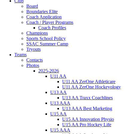
Club
Board
Boundaries Elite
Coach Application
Coach / Player Programs
Coach Profiles
Champions
Sports School Policy
SSAC Summer Camp
Tryouts
Teams
Contacts
Photos
2025-2026
U11 AA
U11 AA ZerOne Athleticare
U11 AA ZerOne Hockeyology
U13 AA
U13 AA Traxx Coachlines
U13 AAA
U13 AAA Best Marketing
U15 AA
U15 AA Innovation Physio
U15 AA Pro Hockey Life
U15 AAA