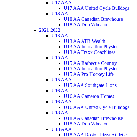
U17 AAA
U17 AAA United Cycle Bulldogs
U18 AA
U18 AA Canadian Brewhouse
U18 AA Don Wheaton
2021-2022
U13 AA
U13 AA ATB Wealth
U13 AA Innovation Physio
U13 AA Traxx Coachlines
U15 AA
U15 AA Barbecue Country
U15 AA Innovation Physio
U15 AA Pro Hockey Life
U15 AAA
U15 AAA Southgate Lions
U16 AA
U16 AA Cameron Homes
U16 AAA
U16 AAA United Cycle Bulldogs
U18 AA
U18 AA Canadian Brewhouse
U18 AA Don Wheaton
U18 AAA
U18 AAA Boston Pizza Athletics