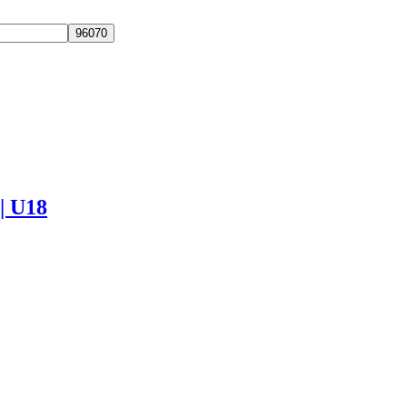
 | U18