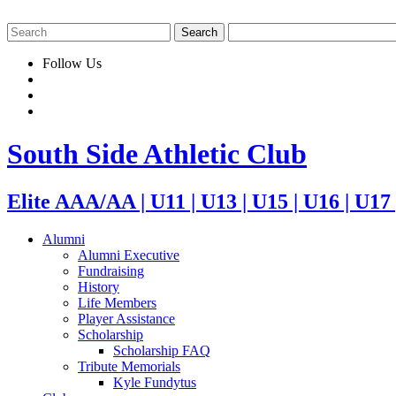
Follow Us
South Side Athletic Club
Elite AAA/AA | U11 | U13 | U15 | U16 | U17
Alumni
Alumni Executive
Fundraising
History
Life Members
Player Assistance
Scholarship
Scholarship FAQ
Tribute Memorials
Kyle Fundytus