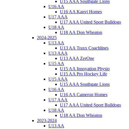
U15 AAA Southgate Lions
U16 AA
U16 AA Kanvi Homes
U17 AAA
U17 AAA United Sport Bulldogs
U18 AA
U18 AA Don Wheaton
2024-2025
U13 AA
U13 AA Traxx Coachlines
U13 AAA
U13 AAA ZerOne
U15 AA
U15 AA Innovation Physio
U15 AA Pro Hockey Life
U15 AAA
U15 AAA Southgate Lions
U16 AA
U16 AA Cameron Homes
U17 AAA
U17 AAA United Sport Bulldogs
U18 AA
U18 AA Don Wheaton
2023-2024
U13 AA