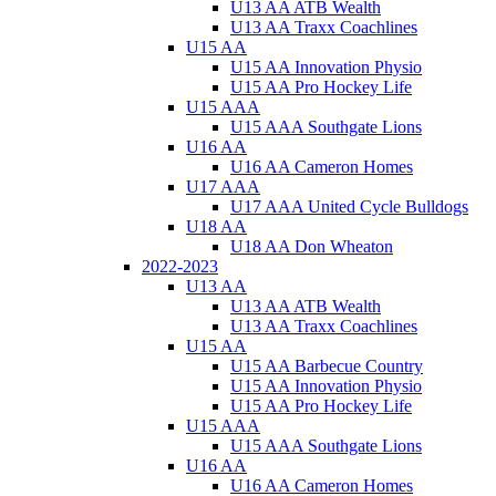
U13 AA ATB Wealth
U13 AA Traxx Coachlines
U15 AA
U15 AA Innovation Physio
U15 AA Pro Hockey Life
U15 AAA
U15 AAA Southgate Lions
U16 AA
U16 AA Cameron Homes
U17 AAA
U17 AAA United Cycle Bulldogs
U18 AA
U18 AA Don Wheaton
2022-2023
U13 AA
U13 AA ATB Wealth
U13 AA Traxx Coachlines
U15 AA
U15 AA Barbecue Country
U15 AA Innovation Physio
U15 AA Pro Hockey Life
U15 AAA
U15 AAA Southgate Lions
U16 AA
U16 AA Cameron Homes