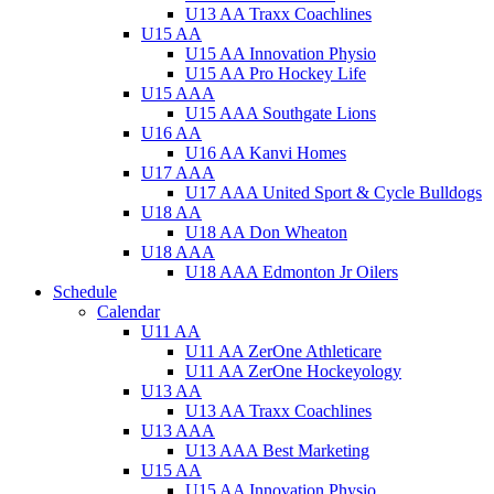
U13 AA Traxx Coachlines
U15 AA
U15 AA Innovation Physio
U15 AA Pro Hockey Life
U15 AAA
U15 AAA Southgate Lions
U16 AA
U16 AA Kanvi Homes
U17 AAA
U17 AAA United Sport & Cycle Bulldogs
U18 AA
U18 AA Don Wheaton
U18 AAA
U18 AAA Edmonton Jr Oilers
Schedule
Calendar
U11 AA
U11 AA ZerOne Athleticare
U11 AA ZerOne Hockeyology
U13 AA
U13 AA Traxx Coachlines
U13 AAA
U13 AAA Best Marketing
U15 AA
U15 AA Innovation Physio