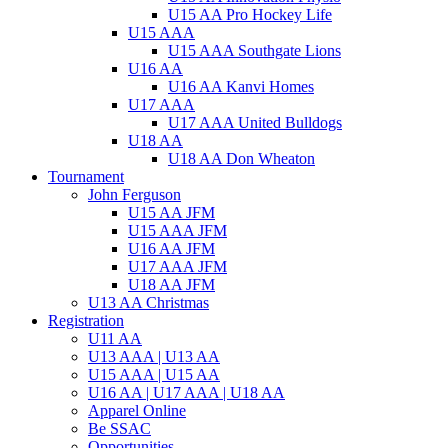
U15 AA Pro Hockey Life
U15 AAA
U15 AAA Southgate Lions
U16 AA
U16 AA Kanvi Homes
U17 AAA
U17 AAA United Bulldogs
U18 AA
U18 AA Don Wheaton
Tournament
John Ferguson
U15 AA JFM
U15 AAA JFM
U16 AA JFM
U17 AAA JFM
U18 AA JFM
U13 AA Christmas
Registration
U11 AA
U13 AAA | U13 AA
U15 AAA | U15 AA
U16 AA | U17 AAA | U18 AA
Apparel Online
Be SSAC
Opportunities