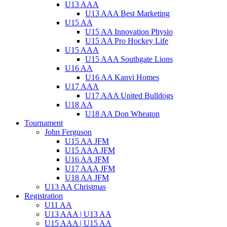
U13 AAA
U13 AAA Best Marketing
U15 AA
U15 AA Innovation Physio
U15 AA Pro Hockey Life
U15 AAA
U15 AAA Southgate Lions
U16 AA
U16 AA Kanvi Homes
U17 AAA
U17 AAA United Bulldogs
U18 AA
U18 AA Don Wheaton
Tournament
John Ferguson
U15 AA JFM
U15 AAA JFM
U16 AA JFM
U17 AAA JFM
U18 AA JFM
U13 AA Christmas
Registration
U11 AA
U13 AAA | U13 AA
U15 AAA | U15 AA