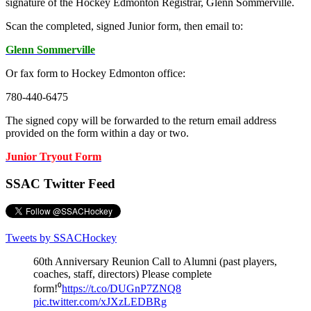
signature of the Hockey Edmonton Registrar, Glenn Sommerville.
Scan the completed, signed Junior form, then email to:
Glenn Sommerville
Or fax form to Hockey Edmonton office:
780-440-6475
The signed copy will be forwarded to the return email address
provided on the form within a day or two.
Junior Tryout Form
SSAC Twitter Feed
Tweets by SSACHockey
60th Anniversary Reunion Call to Alumni (past players,
coaches, staff, directors) Please complete
form!⁰
https://t.co/DUGnP7ZNQ8
pic.twitter.com/xJXzLEDBRg