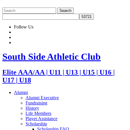
Follow Us
South Side Athletic Club
Elite AAA/AA | U11 | U13 | U15 | U16 |
U17 | U18
Alumni
Alumni Executive
Fundraising
History
Life Members
Player Assistance
Scholarship
Scholarship FAQ