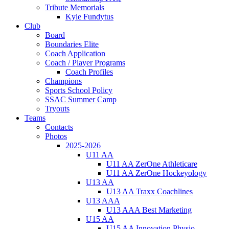
Tribute Memorials
Kyle Fundytus
Club
Board
Boundaries Elite
Coach Application
Coach / Player Programs
Coach Profiles
Champions
Sports School Policy
SSAC Summer Camp
Tryouts
Teams
Contacts
Photos
2025-2026
U11 AA
U11 AA ZerOne Athleticare
U11 AA ZerOne Hockeyology
U13 AA
U13 AA Traxx Coachlines
U13 AAA
U13 AAA Best Marketing
U15 AA
U15 AA Innovation Physio