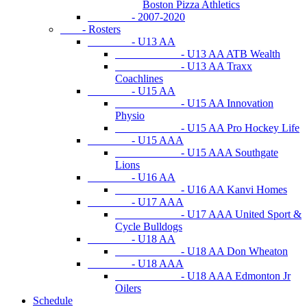
Boston Pizza Athletics
- 2007-2020
- Rosters
- U13 AA
- U13 AA ATB Wealth
- U13 AA Traxx
Coachlines
- U15 AA
- U15 AA Innovation
Physio
- U15 AA Pro Hockey Life
- U15 AAA
- U15 AAA Southgate
Lions
- U16 AA
- U16 AA Kanvi Homes
- U17 AAA
- U17 AAA United Sport &
Cycle Bulldogs
- U18 AA
- U18 AA Don Wheaton
- U18 AAA
- U18 AAA Edmonton Jr
Oilers
Schedule