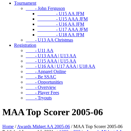
Tournament
- John Ferguson
- U15 AA JFM
- U15 AAA JFM
- U16 AA JFM
- U17 AAA JFM
- U18 AA JFM
- U13 AA Christmas
Registration
- U11 AA
- U13 AAA | U13 AA
- U15 AAA | U15 AA
- U16 AA | U17 AAA | U18 AA
- Apparel Online
- Be SSAC
- Opportunities
- Overview
- Player Fees
- Tryouts
MAA Top Scorer 2005-06
Home
/
Awards Midget AA 2005-06
/
MAA Top Scorer 2005-06