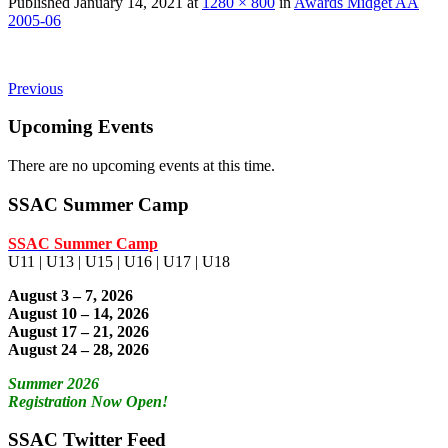
Published
January 14, 2021
at
1280 × 800
in
Awards Midget AA
2005-06
Previous
Upcoming Events
There are no upcoming events at this time.
SSAC Summer Camp
SSAC Summer Camp
U11 | U13 | U15 | U16 | U17 | U18
August 3 – 7, 2026
August 10 – 14, 2026
August 17 – 21, 2026
August 24 – 28, 2026
Summer 2026
Registration Now Open!
SSAC Twitter Feed