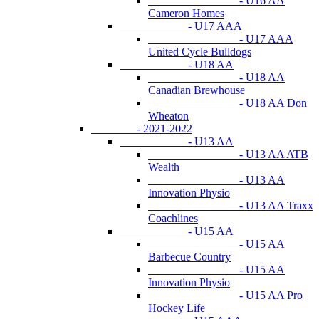
- U16 AA
Cameron Homes
- U17 AAA
- U17 AAA
United Cycle Bulldogs
- U18 AA
- U18 AA
Canadian Brewhouse
- U18 AA Don
Wheaton
- 2021-2022
- U13 AA
- U13 AA ATB
Wealth
- U13 AA
Innovation Physio
- U13 AA Traxx
Coachlines
- U15 AA
- U15 AA
Barbecue Country
- U15 AA
Innovation Physio
- U15 AA Pro
Hockey Life