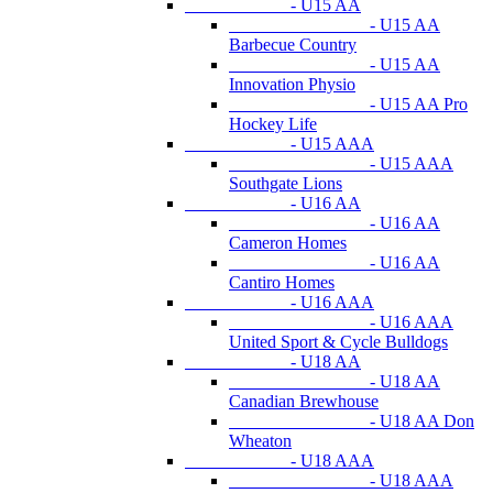
- U15 AA
- U15 AA
Barbecue Country
- U15 AA
Innovation Physio
- U15 AA Pro
Hockey Life
- U15 AAA
- U15 AAA
Southgate Lions
- U16 AA
- U16 AA
Cameron Homes
- U16 AA
Cantiro Homes
- U16 AAA
- U16 AAA
United Sport & Cycle Bulldogs
- U18 AA
- U18 AA
Canadian Brewhouse
- U18 AA Don
Wheaton
- U18 AAA
- U18 AAA