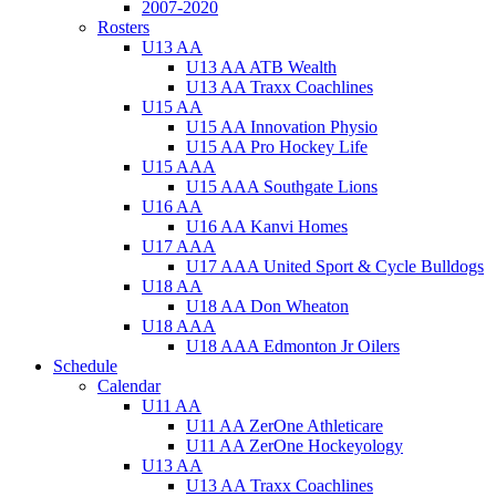
2007-2020
Rosters
U13 AA
U13 AA ATB Wealth
U13 AA Traxx Coachlines
U15 AA
U15 AA Innovation Physio
U15 AA Pro Hockey Life
U15 AAA
U15 AAA Southgate Lions
U16 AA
U16 AA Kanvi Homes
U17 AAA
U17 AAA United Sport & Cycle Bulldogs
U18 AA
U18 AA Don Wheaton
U18 AAA
U18 AAA Edmonton Jr Oilers
Schedule
Calendar
U11 AA
U11 AA ZerOne Athleticare
U11 AA ZerOne Hockeyology
U13 AA
U13 AA Traxx Coachlines