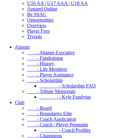
U16 AA | U17 AAA | U18 AA
Apparel Online
Be SSAC
Opportunities
Overview
Player Fees
Tryouts
Alumni
- Alumni Executive
- Fundraising
- History
- Life Members
- Player Assistance
- Scholarship
- Scholarship FAQ
- Tribute Memorials
- Kyle Fundytus
Club
- Board
- Boundaries Elite
- Coach Application
- Coach / Player Programs
- Coach Profiles
- Champions