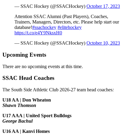
— SSAC Hockey (@SSACHockey)
October 17, 2023
Attention SSAC Alumni (Past Players), Coaches,
Trainers, Managers, Directors, etc. Please help start our
database!
#ssachockey
#elitehockey
https://t.co/e4Y9NksxH0
— SSAC Hockey (@SSACHockey)
October 10, 2023
Upcoming Events
There are no upcoming events at this time.
SSAC Head Coaches
The South Side Athletic Club 2026-27 team head coaches
:
U18 AA | Don Wheaton
Shawn Thomson
U17 AAA | United Sport Bulldogs
George Bachul
U16 AA | Kanvi Homes