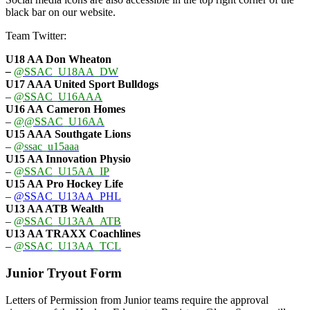
black bar on our website.
Team Twitter:
U18 AA Don Wheaton
–
@SSAC_U18AA_DW
U17 AAA
United Sport Bulldogs
–
@SSAC_U16AAA
U16 AA
Cameron Homes
–
@@SSAC_U16AA
U15 AAA
Southgate Lions
–
@ssac_u15aaa
U15 AA Innovation Physio
–
@SSAC_U15AA_IP
U15 AA
Pro Hockey Life
–
@SSAC_U13AA_PHL
U13 AA ATB Wealth
–
@SSAC_U13AA_ATB
U13 AA TRAXX Coachlines
–
@SSAC_U13AA_TCL
Junior Tryout Form
Letters of Permission from Junior teams require the approval