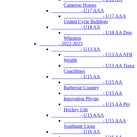
Cameron Homes
- U17 AAA
- U17 AAA
United Cycle Bulldogs
- U18 AA
- U18 AA Don
Wheaton
- 2022-2023
- U13 AA
- U13 AA ATB
Wealth
- U13 AA Traxx
Coachlines
- U15 AA
- U15 AA
Barbecue Country
- U15 AA
Innovation Physio
- U15 AA Pro
Hockey Life
- U15 AAA
- U15 AAA
Southgate Lions
- U16 AA