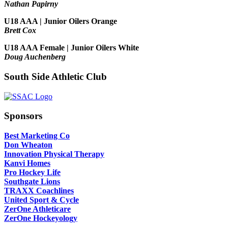
Nathan Papirny
U18 AAA | Junior Oilers Orange
Brett Cox
U18 AAA Female | Junior Oilers White
Doug Auchenberg
South Side Athletic Club
Sponsors
Best Marketing Co
Don Wheaton
Innovation Physical Therapy
Kanvi Homes
Pro Hockey Life
Southgate Lions
TRAXX Coachlines
United Sport & Cycle
ZerOne Athleticare
ZerOne Hockeyology