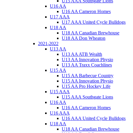
U15 AAA Southgate Lions
U16 AA
U16 AA Cameron Homes
U17 AAA
U17 AAA United Cycle Bulldogs
U18 AA
U18 AA Canadian Brewhouse
U18 AA Don Wheaton
2021-2022
U13 AA
U13 AA ATB Wealth
U13 AA Innovation Physio
U13 AA Traxx Coachlines
U15 AA
U15 AA Barbecue Country
U15 AA Innovation Physio
U15 AA Pro Hockey Life
U15 AAA
U15 AAA Southgate Lions
U16 AA
U16 AA Cameron Homes
U16 AAA
U16 AAA United Cycle Bulldogs
U18 AA
U18 AA Canadian Brewhouse