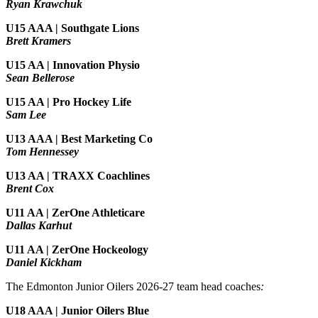
Ryan Krawchuk
U15 AAA | Southgate Lions
Brett Kramers
U15 AA |
Innovation Physio
Sean Bellerose
U15 AA | Pro Hockey Life
Sam Lee
U13 AAA | Best Marketing Co
Tom Hennessey
U13 AA | TRAXX Coachlines
Brent Cox
U11 AA | ZerOne Athleticare
Dallas Karhut
U11 AA | ZerOne Hockeology
Daniel Kickham
The Edmonton Junior Oilers 2026-27 team head coaches
:
U18 AAA | Junior Oilers Blue