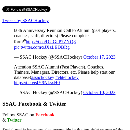
Tweets by SSACHockey
60th Anniversary Reunion Call to Alumni (past players,
coaches, staff, directors) Please complete
form!⁰
https://t.co/DUGnP7ZNQ8
pic.twitter.com/xJXzLEDBRg
— SSAC Hockey (@SSACHockey)
October 17, 2023
Attention SSAC Alumni (Past Players), Coaches,
Trainers, Managers, Directors, etc. Please help start our
database!
#ssachockey
#elitehockey
https://t.co/e4Y9NksxH0
— SSAC Hockey (@SSACHockey)
October 10, 2023
SSAC Facebook & Twitter
Follow SSAC on
Facebook
&
Twitter
.
Social media icons are also accessible in the top right corner of the