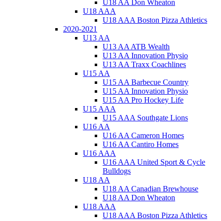
U18 AA Don Wheaton
U18 AAA
U18 AAA Boston Pizza Athletics
2020-2021
U13 AA
U13 AA ATB Wealth
U13 AA Innovation Physio
U13 AA Traxx Coachlines
U15 AA
U15 AA Barbecue Country
U15 AA Innovation Physio
U15 AA Pro Hockey Life
U15 AAA
U15 AAA Southgate Lions
U16 AA
U16 AA Cameron Homes
U16 AA Cantiro Homes
U16 AAA
U16 AAA United Sport & Cycle
Bulldogs
U18 AA
U18 AA Canadian Brewhouse
U18 AA Don Wheaton
U18 AAA
U18 AAA Boston Pizza Athletics