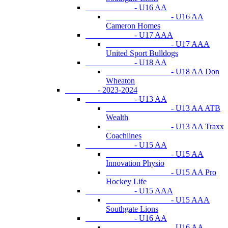
- U16 AA
- U16 AA
Cameron Homes
- U17 AAA
- U17 AAA
United Sport Bulldogs
- U18 AA
- U18 AA Don
Wheaton
- 2023-2024
- U13 AA
- U13 AA ATB
Wealth
- U13 AA Traxx
Coachlines
- U15 AA
- U15 AA
Innovation Physio
- U15 AA Pro
Hockey Life
- U15 AAA
- U15 AAA
Southgate Lions
- U16 AA
- U16 AA