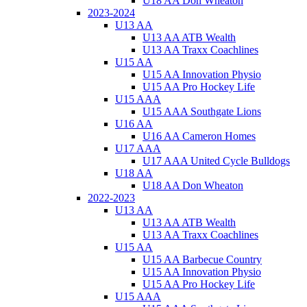
U18 AA Don Wheaton
2023-2024
U13 AA
U13 AA ATB Wealth
U13 AA Traxx Coachlines
U15 AA
U15 AA Innovation Physio
U15 AA Pro Hockey Life
U15 AAA
U15 AAA Southgate Lions
U16 AA
U16 AA Cameron Homes
U17 AAA
U17 AAA United Cycle Bulldogs
U18 AA
U18 AA Don Wheaton
2022-2023
U13 AA
U13 AA ATB Wealth
U13 AA Traxx Coachlines
U15 AA
U15 AA Barbecue Country
U15 AA Innovation Physio
U15 AA Pro Hockey Life
U15 AAA