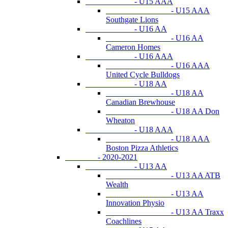
- U15 AAA
- U15 AAA
Southgate Lions
- U16 AA
- U16 AA
Cameron Homes
- U16 AAA
- U16 AAA
United Cycle Bulldogs
- U18 AA
- U18 AA
Canadian Brewhouse
- U18 AA Don
Wheaton
- U18 AAA
- U18 AAA
Boston Pizza Athletics
- 2020-2021
- U13 AA
- U13 AA ATB
Wealth
- U13 AA
Innovation Physio
- U13 AA Traxx
Coachlines