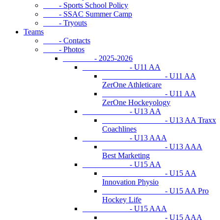
- Sports School Policy
- SSAC Summer Camp
- Tryouts
Teams
- Contacts
- Photos
- 2025-2026
- U11 AA
- U11 AA
ZerOne Athleticare
- U11 AA
ZerOne Hockeyology
- U13 AA
- U13 AA Traxx
Coachlines
- U13 AAA
- U13 AAA
Best Marketing
- U15 AA
- U15 AA
Innovation Physio
- U15 AA Pro
Hockey Life
- U15 AAA
- U15 AAA