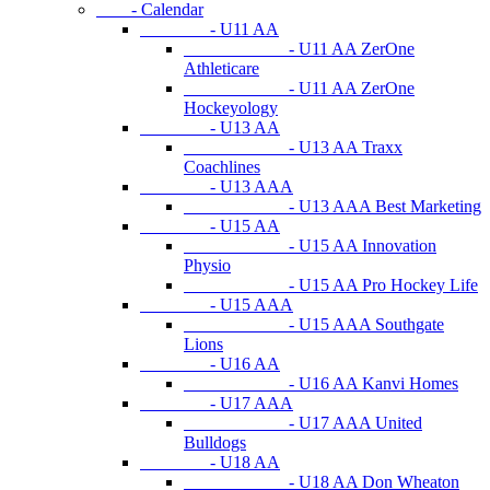
- Calendar
- U11 AA
- U11 AA ZerOne
Athleticare
- U11 AA ZerOne
Hockeyology
- U13 AA
- U13 AA Traxx
Coachlines
- U13 AAA
- U13 AAA Best Marketing
- U15 AA
- U15 AA Innovation
Physio
- U15 AA Pro Hockey Life
- U15 AAA
- U15 AAA Southgate
Lions
- U16 AA
- U16 AA Kanvi Homes
- U17 AAA
- U17 AAA United
Bulldogs
- U18 AA
- U18 AA Don Wheaton