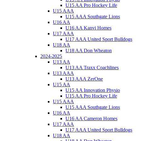
U15 AA Pro Hockey Life
U15 AAA
U15 AAA Southgate Lions
U16 AA
U16 AA Kanvi Homes
U17 AAA
U17 AAA United Sport Bulldogs
U18 AA
U18 AA Don Wheaton
2024-2025
U13 AA
U13 AA Traxx Coachlines
U13 AAA
U13 AAA ZerOne
U15 AA
U15 AA Innovation Physio
U15 AA Pro Hockey Life
U15 AAA
U15 AAA Southgate Lions
U16 AA
U16 AA Cameron Homes
U17 AAA
U17 AAA United Sport Bulldogs
U18 AA