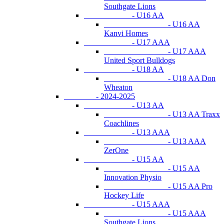
Southgate Lions
- U16 AA
- U16 AA
Kanvi Homes
- U17 AAA
- U17 AAA
United Sport Bulldogs
- U18 AA
- U18 AA Don
Wheaton
- 2024-2025
- U13 AA
- U13 AA Traxx
Coachlines
- U13 AAA
- U13 AAA
ZerOne
- U15 AA
- U15 AA
Innovation Physio
- U15 AA Pro
Hockey Life
- U15 AAA
- U15 AAA
Southgate Lions