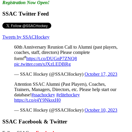
Registration Now Open!
SSAC Twitter Feed
Tweets by SSACHockey
60th Anniversary Reunion Call to Alumni (past players,
coaches, staff, directors) Please complete
form!⁰
https://t.co/DUGnP7ZNQ8
pic.twitter.com/xJXzLEDBRg
— SSAC Hockey (@SSACHockey)
October 17, 2023
Attention SSAC Alumni (Past Players), Coaches,
Trainers, Managers, Directors, etc. Please help start our
database!
#ssachockey
#elitehockey
https://t.co/e4Y9NksxH0
— SSAC Hockey (@SSACHockey)
October 10, 2023
SSAC Facebook & Twitter