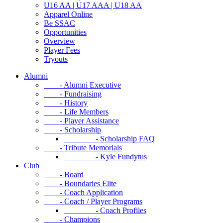
U16 AA | U17 AAA | U18 AA
Apparel Online
Be SSAC
Opportunities
Overview
Player Fees
Tryouts
Alumni
- Alumni Executive
- Fundraising
- History
- Life Members
- Player Assistance
- Scholarship
- Scholarship FAQ
- Tribute Memorials
- Kyle Fundytus
Club
- Board
- Boundaries Elite
- Coach Application
- Coach / Player Programs
- Coach Profiles
- Champions