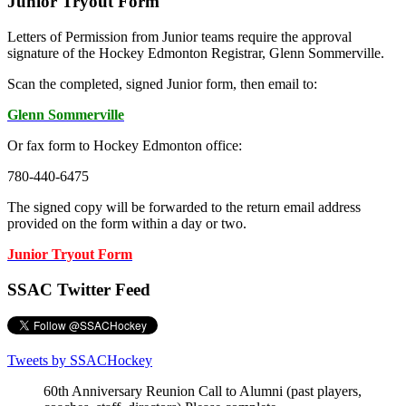
Junior Tryout Form
Letters of Permission from Junior teams require the approval
signature of the Hockey Edmonton Registrar, Glenn Sommerville.
Scan the completed, signed Junior form, then email to:
Glenn Sommerville
Or fax form to Hockey Edmonton office:
780-440-6475
The signed copy will be forwarded to the return email address
provided on the form within a day or two.
Junior Tryout Form
SSAC Twitter Feed
Tweets by SSACHockey
60th Anniversary Reunion Call to Alumni (past players,