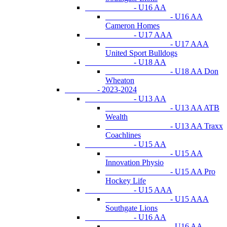
- U16 AA
- U16 AA
Cameron Homes
- U17 AAA
- U17 AAA
United Sport Bulldogs
- U18 AA
- U18 AA Don
Wheaton
- 2023-2024
- U13 AA
- U13 AA ATB
Wealth
- U13 AA Traxx
Coachlines
- U15 AA
- U15 AA
Innovation Physio
- U15 AA Pro
Hockey Life
- U15 AAA
- U15 AAA
Southgate Lions
- U16 AA
- U16 AA