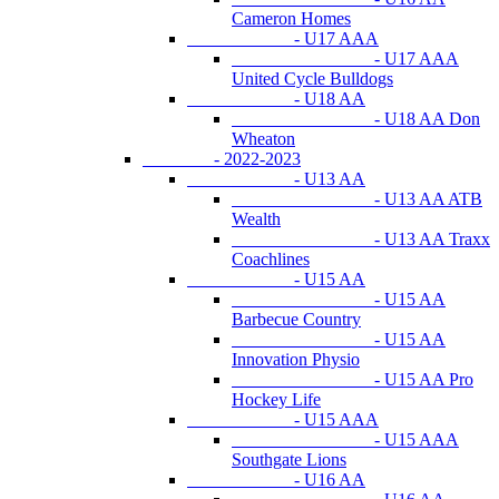
Cameron Homes
- U17 AAA
- U17 AAA
United Cycle Bulldogs
- U18 AA
- U18 AA Don
Wheaton
- 2022-2023
- U13 AA
- U13 AA ATB
Wealth
- U13 AA Traxx
Coachlines
- U15 AA
- U15 AA
Barbecue Country
- U15 AA
Innovation Physio
- U15 AA Pro
Hockey Life
- U15 AAA
- U15 AAA
Southgate Lions
- U16 AA