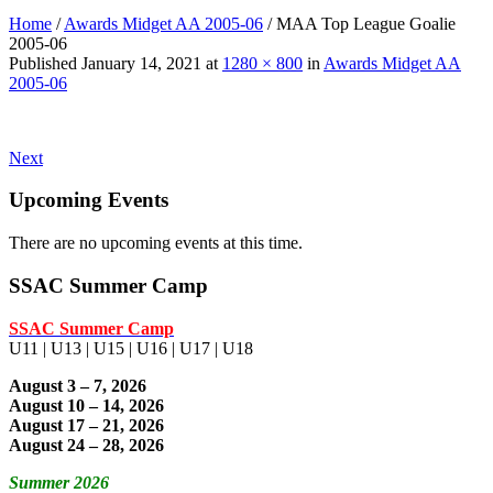
Home
/
Awards Midget AA 2005-06
/
MAA Top League Goalie
2005-06
Published
January 14, 2021
at
1280 × 800
in
Awards Midget AA
2005-06
Next
Upcoming Events
There are no upcoming events at this time.
SSAC Summer Camp
SSAC Summer Camp
U11 | U13 | U15 | U16 | U17 | U18
August 3 – 7, 2026
August 10 – 14, 2026
August 17 – 21, 2026
August 24 – 28, 2026
Summer 2026