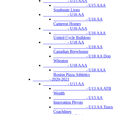
- U15 AAA
- U15 AAA
Southgate Lions
- U16 AA
- U16 AA
Cameron Homes
- U16 AAA
- U16 AAA
United Cycle Bulldogs
- U18 AA
- U18 AA
Canadian Brewhouse
- U18 AA Don
Wheaton
- U18 AAA
- U18 AAA
Boston Pizza Athletics
- 2020-2021
- U13 AA
- U13 AA ATB
Wealth
- U13 AA
Innovation Physio
- U13 AA Traxx
Coachlines