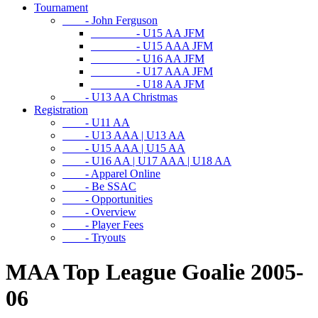
Tournament
- John Ferguson
- U15 AA JFM
- U15 AAA JFM
- U16 AA JFM
- U17 AAA JFM
- U18 AA JFM
- U13 AA Christmas
Registration
- U11 AA
- U13 AAA | U13 AA
- U15 AAA | U15 AA
- U16 AA | U17 AAA | U18 AA
- Apparel Online
- Be SSAC
- Opportunities
- Overview
- Player Fees
- Tryouts
MAA Top League Goalie 2005-
06