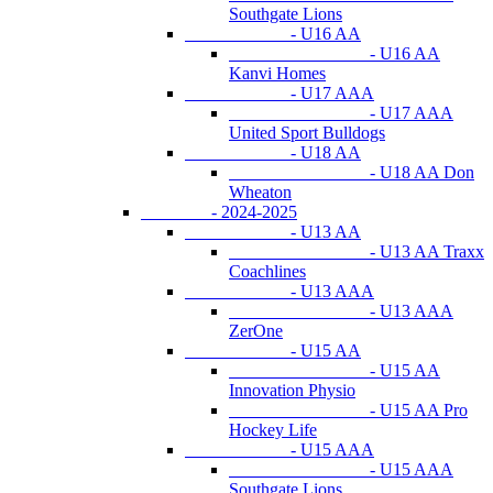
Southgate Lions
- U16 AA
- U16 AA
Kanvi Homes
- U17 AAA
- U17 AAA
United Sport Bulldogs
- U18 AA
- U18 AA Don
Wheaton
- 2024-2025
- U13 AA
- U13 AA Traxx
Coachlines
- U13 AAA
- U13 AAA
ZerOne
- U15 AA
- U15 AA
Innovation Physio
- U15 AA Pro
Hockey Life
- U15 AAA
- U15 AAA
Southgate Lions