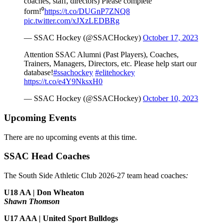
coaches, staff, directors) Please complete
form!⁰
https://t.co/DUGnP7ZNQ8
pic.twitter.com/xJXzLEDBRg
— SSAC Hockey (@SSACHockey)
October 17, 2023
Attention SSAC Alumni (Past Players), Coaches,
Trainers, Managers, Directors, etc. Please help start our
database!
#ssachockey
#elitehockey
https://t.co/e4Y9NksxH0
— SSAC Hockey (@SSACHockey)
October 10, 2023
Upcoming Events
There are no upcoming events at this time.
SSAC Head Coaches
The South Side Athletic Club 2026-27 team head coaches
:
U18 AA | Don Wheaton
Shawn Thomson
U17 AAA | United Sport Bulldogs