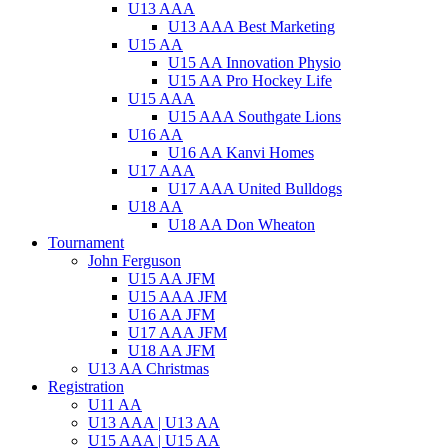
U13 AAA
U13 AAA Best Marketing
U15 AA
U15 AA Innovation Physio
U15 AA Pro Hockey Life
U15 AAA
U15 AAA Southgate Lions
U16 AA
U16 AA Kanvi Homes
U17 AAA
U17 AAA United Bulldogs
U18 AA
U18 AA Don Wheaton
Tournament
John Ferguson
U15 AA JFM
U15 AAA JFM
U16 AA JFM
U17 AAA JFM
U18 AA JFM
U13 AA Christmas
Registration
U11 AA
U13 AAA | U13 AA
U15 AAA | U15 AA