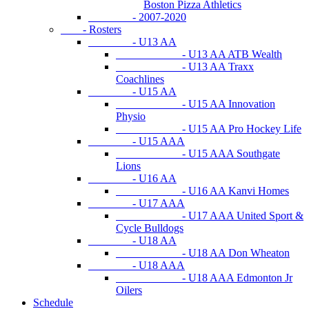
Boston Pizza Athletics
- 2007-2020
- Rosters
- U13 AA
- U13 AA ATB Wealth
- U13 AA Traxx
Coachlines
- U15 AA
- U15 AA Innovation
Physio
- U15 AA Pro Hockey Life
- U15 AAA
- U15 AAA Southgate
Lions
- U16 AA
- U16 AA Kanvi Homes
- U17 AAA
- U17 AAA United Sport &
Cycle Bulldogs
- U18 AA
- U18 AA Don Wheaton
- U18 AAA
- U18 AAA Edmonton Jr
Oilers
Schedule