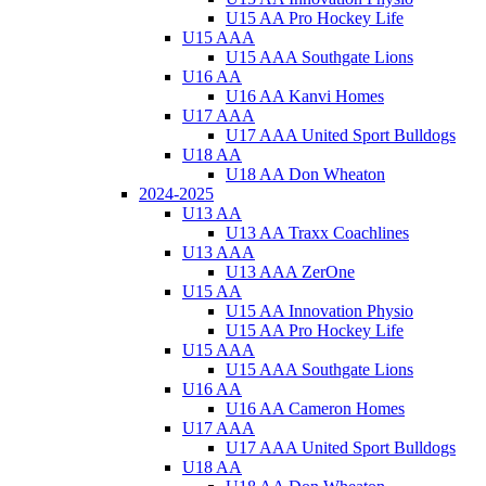
U15 AA Pro Hockey Life
U15 AAA
U15 AAA Southgate Lions
U16 AA
U16 AA Kanvi Homes
U17 AAA
U17 AAA United Sport Bulldogs
U18 AA
U18 AA Don Wheaton
2024-2025
U13 AA
U13 AA Traxx Coachlines
U13 AAA
U13 AAA ZerOne
U15 AA
U15 AA Innovation Physio
U15 AA Pro Hockey Life
U15 AAA
U15 AAA Southgate Lions
U16 AA
U16 AA Cameron Homes
U17 AAA
U17 AAA United Sport Bulldogs
U18 AA