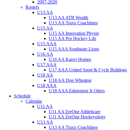
2007-2020
Rosters
U13 AA
U13 AA ATB Wealth
U13 AA Traxx Coachlines
U15 AA
U15 AA Innovation Physio
U15 AA Pro Hockey Life
U15 AAA
U15 AAA Southgate Lions
U16 AA
U16 AA Kanvi Homes
U17 AAA
U17 AAA United Sport & Cycle Bulldogs
U18 AA
U18 AA Don Wheaton
U18 AAA
U18 AAA Edmonton Jr Oilers
Schedule
Calendar
U11 AA
U11 AA ZerOne Athleticare
U11 AA ZerOne Hockeyology
U13 AA
U13 AA Traxx Coachlines