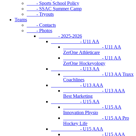
- Sports School Policy
- SSAC Summer Camp
- Tryouts
Teams
- Contacts
- Photos
- 2025-2026
- U11 AA
- U11 AA
ZerOne Athleticare
- U11 AA
ZerOne Hockeyology
- U13 AA
- U13 AA Traxx
Coachlines
- U13 AAA
- U13 AAA
Best Marketing
- U15 AA
- U15 AA
Innovation Physio
- U15 AA Pro
Hockey Life
- U15 AAA
- U15 AAA