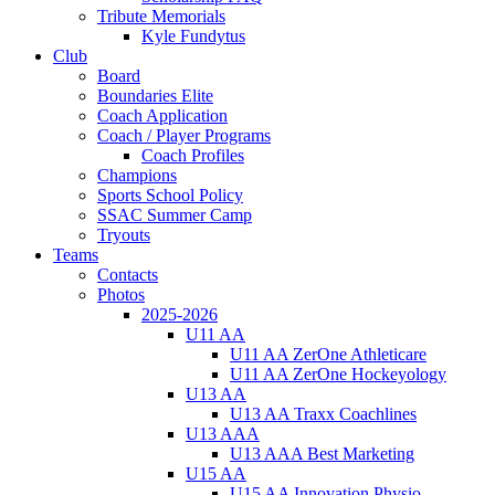
Tribute Memorials
Kyle Fundytus
Club
Board
Boundaries Elite
Coach Application
Coach / Player Programs
Coach Profiles
Champions
Sports School Policy
SSAC Summer Camp
Tryouts
Teams
Contacts
Photos
2025-2026
U11 AA
U11 AA ZerOne Athleticare
U11 AA ZerOne Hockeyology
U13 AA
U13 AA Traxx Coachlines
U13 AAA
U13 AAA Best Marketing
U15 AA
U15 AA Innovation Physio