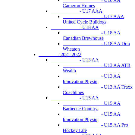
- U16 AA
Cameron Homes
- U17 AAA
- U17 AAA
United Cycle Bulldogs
- U18 AA
- U18 AA
Canadian Brewhouse
- U18 AA Don
Wheaton
- 2021-2022
- U13 AA
- U13 AA ATB
Wealth
- U13 AA
Innovation Physio
- U13 AA Traxx
Coachlines
- U15 AA
- U15 AA
Barbecue Country
- U15 AA
Innovation Physio
- U15 AA Pro
Hockey Life