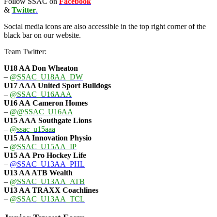
Follow SSAC on
Facebook
&
Twitter
.
Social media icons are also accessible in the top right corner of the
black bar on our website.
Team Twitter:
U18 AA Don Wheaton
–
@SSAC_U18AA_DW
U17 AAA
United Sport Bulldogs
–
@SSAC_U16AAA
U16 AA
Cameron Homes
–
@@SSAC_U16AA
U15 AAA
Southgate Lions
–
@ssac_u15aaa
U15 AA Innovation Physio
–
@SSAC_U15AA_IP
U15 AA
Pro Hockey Life
–
@SSAC_U13AA_PHL
U13 AA ATB Wealth
–
@SSAC_U13AA_ATB
U13 AA TRAXX Coachlines
–
@SSAC_U13AA_TCL