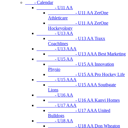
- Calendar
- U11 AA
- U11 AA ZerOne
Athleticare
- U11 AA ZerOne
Hockeyology
- U13 AA
- U13 AA Traxx
Coachlines
- U13 AAA
- U13 AAA Best Marketing
- U15 AA
- U15 AA Innovation
Physio
- U15 AA Pro Hockey Life
- U15 AAA
- U15 AAA Southgate
Lions
- U16 AA
- U16 AA Kanvi Homes
- U17 AAA
- U17 AAA United
Bulldogs
- U18 AA
- U18 AA Don Wheaton