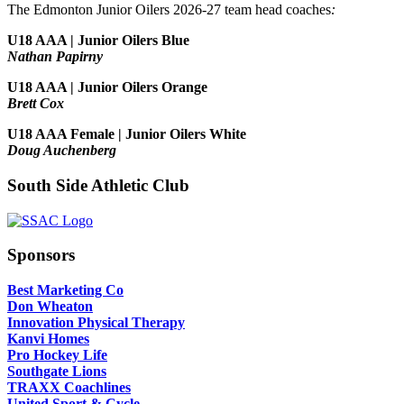
The Edmonton Junior Oilers 2026-27 team head coaches
:
U18 AAA | Junior Oilers Blue
Nathan Papirny
U18 AAA | Junior Oilers Orange
Brett Cox
U18 AAA Female | Junior Oilers White
Doug Auchenberg
South Side Athletic Club
Sponsors
Best Marketing Co
Don Wheaton
Innovation Physical Therapy
Kanvi Homes
Pro Hockey Life
Southgate Lions
TRAXX Coachlines
United Sport & Cycle