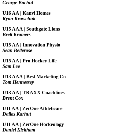
George Bachul
U16 AA | Kanvi Homes
Ryan Krawchuk
U15 AAA | Southgate Lions
Brett Kramers
U15 AA |
Innovation Physio
Sean Bellerose
U15 AA | Pro Hockey Life
Sam Lee
U13 AAA | Best Marketing Co
Tom Hennessey
U13 AA | TRAXX Coachlines
Brent Cox
U11 AA | ZerOne Athleticare
Dallas Karhut
U11 AA | ZerOne Hockeology
Daniel Kickham