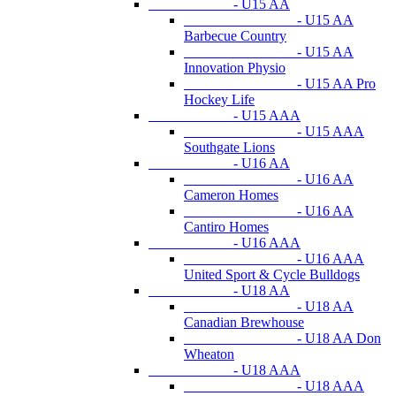
- U15 AA
- U15 AA
Barbecue Country
- U15 AA
Innovation Physio
- U15 AA Pro
Hockey Life
- U15 AAA
- U15 AAA
Southgate Lions
- U16 AA
- U16 AA
Cameron Homes
- U16 AA
Cantiro Homes
- U16 AAA
- U16 AAA
United Sport & Cycle Bulldogs
- U18 AA
- U18 AA
Canadian Brewhouse
- U18 AA Don
Wheaton
- U18 AAA
- U18 AAA