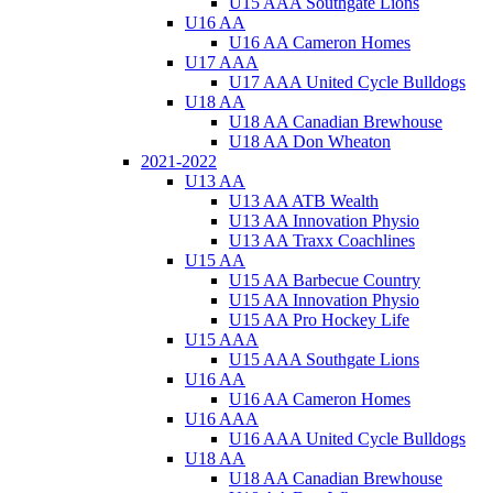
U15 AAA Southgate Lions
U16 AA
U16 AA Cameron Homes
U17 AAA
U17 AAA United Cycle Bulldogs
U18 AA
U18 AA Canadian Brewhouse
U18 AA Don Wheaton
2021-2022
U13 AA
U13 AA ATB Wealth
U13 AA Innovation Physio
U13 AA Traxx Coachlines
U15 AA
U15 AA Barbecue Country
U15 AA Innovation Physio
U15 AA Pro Hockey Life
U15 AAA
U15 AAA Southgate Lions
U16 AA
U16 AA Cameron Homes
U16 AAA
U16 AAA United Cycle Bulldogs
U18 AA
U18 AA Canadian Brewhouse