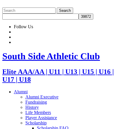
Follow Us
South Side Athletic Club
Elite AAA/AA | U11 | U13 | U15 | U16 |
U17 | U18
Alumni
Alumni Executive
Fundraising
History
Life Members
Player Assistance
Scholarship
Scholarship FAQ