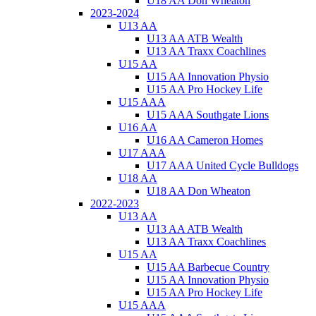
U18 AA Don Wheaton
2023-2024
U13 AA
U13 AA ATB Wealth
U13 AA Traxx Coachlines
U15 AA
U15 AA Innovation Physio
U15 AA Pro Hockey Life
U15 AAA
U15 AAA Southgate Lions
U16 AA
U16 AA Cameron Homes
U17 AAA
U17 AAA United Cycle Bulldogs
U18 AA
U18 AA Don Wheaton
2022-2023
U13 AA
U13 AA ATB Wealth
U13 AA Traxx Coachlines
U15 AA
U15 AA Barbecue Country
U15 AA Innovation Physio
U15 AA Pro Hockey Life
U15 AAA