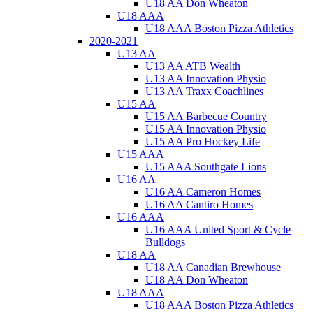
U18 AA Don Wheaton
U18 AAA
U18 AAA Boston Pizza Athletics
2020-2021
U13 AA
U13 AA ATB Wealth
U13 AA Innovation Physio
U13 AA Traxx Coachlines
U15 AA
U15 AA Barbecue Country
U15 AA Innovation Physio
U15 AA Pro Hockey Life
U15 AAA
U15 AAA Southgate Lions
U16 AA
U16 AA Cameron Homes
U16 AA Cantiro Homes
U16 AAA
U16 AAA United Sport & Cycle
Bulldogs
U18 AA
U18 AA Canadian Brewhouse
U18 AA Don Wheaton
U18 AAA
U18 AAA Boston Pizza Athletics