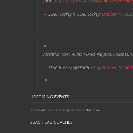
form!⁰
https://t.co/DUGnP7ZNQ8
pic.twitter.com
— SSAC Hockey (@SSACHockey)
October 17, 202
Attention SSAC Alumni (Past Players), Coaches, T
— SSAC Hockey (@SSACHockey)
October 10, 202
UPCOMING EVENTS
There are no upcoming events at this time.
SSAC HEAD COACHES