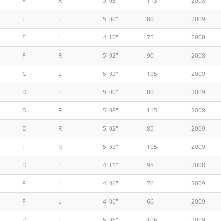
F
R
5' 03"
113
2008
F
L
5' 00"
80
2009
F
L
4' 10"
75
2008
F
R
5' 02"
90
2008
G
L
5' 03"
105
2009
D
L
5' 00"
80
2009
D
R
5' 08"
115
2008
D
R
5' 02"
85
2009
F
R
5' 03"
105
2009
D
L
4' 11"
95
2008
F
L
4' 06"
76
2009
F
L
4' 06"
66
2009
D
L
5' 06"
106
2009