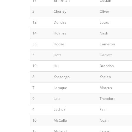
17
Brinkman
Declan
3
Chorley
Oliver
12
Dundas
Lucas
14
Holmes
Nash
35
Hoose
Cameron
5
Hotz
Garrett
19
Hui
Brandon
8
Kassongo
Kaeleb
7
Laraque
Marcus
9
Lau
Theodore
4
Lechuk
Finn
10
McCalla
Noah
18
McLeod
Layne