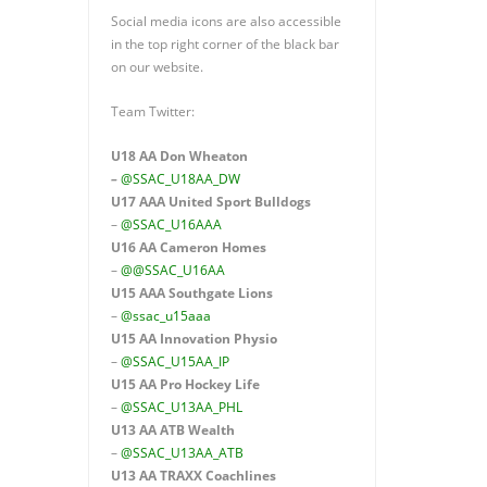
Social media icons are also accessible
in the top right corner of the black bar
on our website.
Team Twitter:
U18 AA Don Wheaton
–
@SSAC_U18AA_DW
U17 AAA
United Sport Bulldogs
–
@SSAC_U16AAA
U16 AA
Cameron Homes
–
@@SSAC_U16AA
U15 AAA
Southgate Lions
–
@ssac_u15aaa
U15 AA Innovation Physio
–
@SSAC_U15AA_IP
U15 AA
Pro Hockey Life
–
@SSAC_U13AA_PHL
U13 AA ATB Wealth
–
@SSAC_U13AA_ATB
U13 AA TRAXX Coachlines