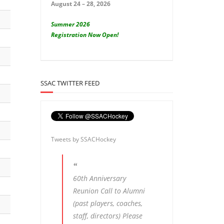
August 24 – 28, 2026
Summer 2026
Registration Now Open!
SSAC TWITTER FEED
Tweets by SSACHockey
60th Anniversary
Reunion Call to Alumni
(past players, coaches,
staff, directors) Please