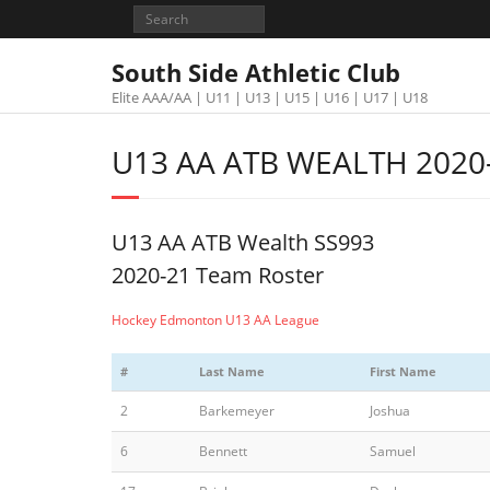
South Side Athletic Club
Elite AAA/AA | U11 | U13 | U15 | U16 | U17 | U18
U13 AA ATB WEALTH 2020
U13 AA ATB Wealth SS993
2020-21 Team Roster
Hockey Edmonton U13 AA League
#
Last Name
First Name
2
Barkemeyer
Joshua
6
Bennett
Samuel