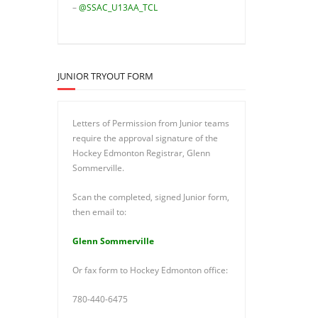
–
@SSAC_U13AA_TCL
JUNIOR TRYOUT FORM
Letters of Permission from Junior teams
require the approval signature of the
Hockey Edmonton Registrar, Glenn
Sommerville.
Scan the completed, signed Junior form,
then email to:
Glenn Sommerville
Or fax form to Hockey Edmonton office:
780-440-6475