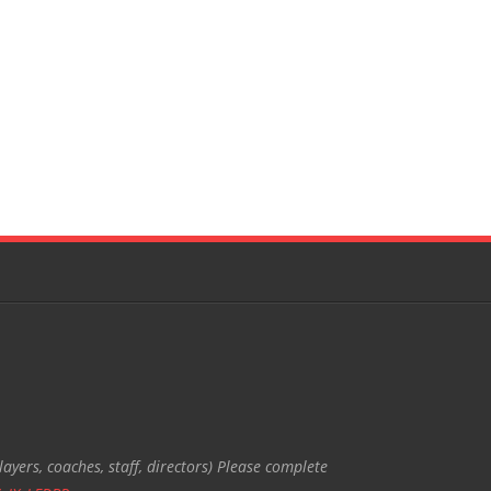
ayers, coaches, staff, directors) Please complete