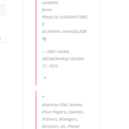
complete
form!
⁰
https://t.co/DUGnP7ZNQ
8
pic.twitter.com/xJXzLEDB
>
Rg
— SSAC Hockey
(@SSACHockey)
October
17, 2023
Attention SSAC Alumni
(Past Players), Coaches,
Trainers, Managers,
Directors, etc. Please