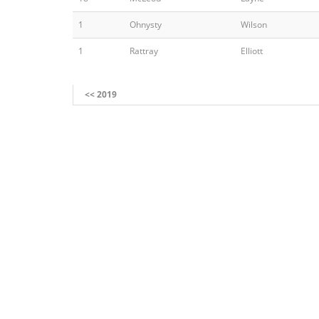
1
Ohnysty
Wilson
1
Rattray
Elliott
<< 2019