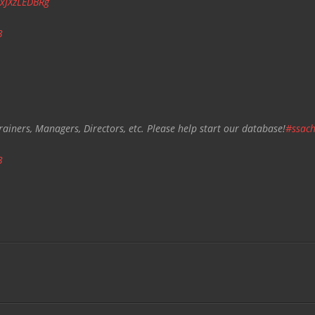
/xJXzLEDBRg
3
rainers, Managers, Directors, etc. Please help start our database!
#ssach
3