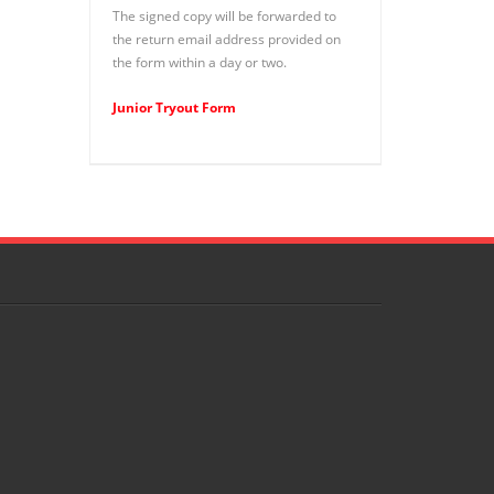
The signed copy will be forwarded to
the return email address provided on
the form within a day or two.
Junior Tryout Form