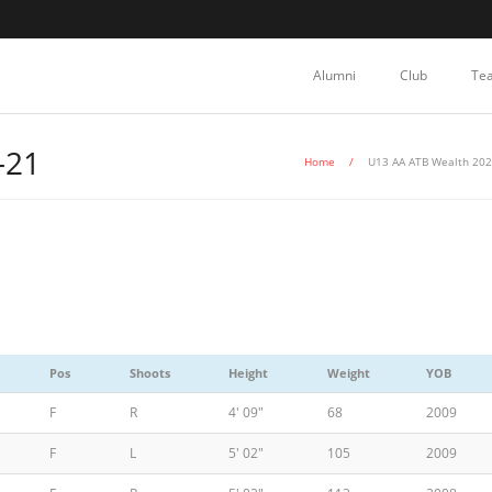
Alumni
Club
Te
-21
Home
/
U13 AA ATB Wealth 202
Pos
Shoots
Height
Weight
YOB
F
R
4' 09"
68
2009
F
L
5' 02"
105
2009