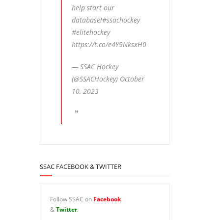
help start our
database!
#ssachockey
#elitehockey
https://t.co/e4Y9NksxH0
— SSAC Hockey
(@SSACHockey)
October
10, 2023
SSAC FACEBOOK & TWITTER
Follow SSAC on
Facebook
&
Twitter
.