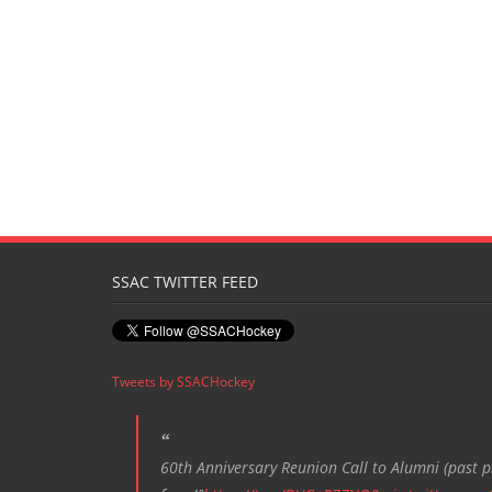
SSAC TWITTER FEED
Tweets by SSACHockey
60th Anniversary Reunion Call to Alumni (past pl