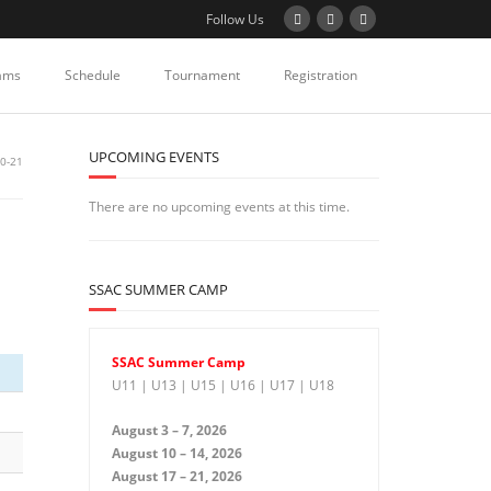
Follow Us
ams
Schedule
Tournament
Registration
UPCOMING EVENTS
0-21
There are no upcoming events at this time.
SSAC SUMMER CAMP
SSAC Summer Camp
U11 | U13 | U15 | U16 | U17 | U18
August 3 – 7, 2026
August 10 – 14, 2026
August 17 – 21, 2026