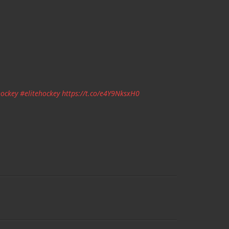
ockey
#elitehockey
https://t.co/e4Y9NksxH0