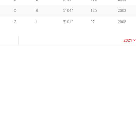
D
R
5' 04"
125
2008
G
L
5' 01"
97
2008
2021 >