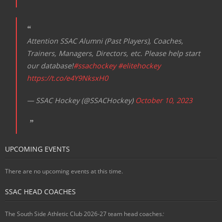
Attention SSAC Alumni (Past Players), Coaches,
Trainers, Managers, Directors, etc. Please help start
our database!
#ssachockey
#elitehockey
https://t.co/e4Y9NksxH0
— SSAC Hockey (@SSACHockey)
October 10, 2023
UPCOMING EVENTS
There are no upcoming events at this time.
SSAC HEAD COACHES
The South Side Athletic Club 2026-27 team head coaches
: