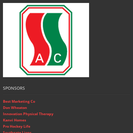
SPONSORS
Best Marketing Co
Don Wheaton
Innovation Physical Therapy
Kanvi Homes
Pro Hockey Life
Southgate Lions