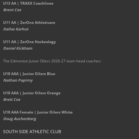
U13 AA | TRAXX Coachlines
Brent Cox
U11 AA | ZerOne Athleticare
Dallas Karhut
U11 AA | ZerOne Hockeology
Daniel Kickham
The Edmonton Junior Oilers 2026-27 team head coaches
:
U18 AAA | Junior Oilers Blue
Nathan Papirny
U18 AAA | Junior Oilers Orange
Brett Cox
U18 AAA Female | Junior Oilers White
Doug Auchenberg
SOUTH SIDE ATHLETIC CLUB