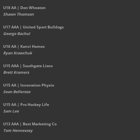
U18 AA | Don Wheaton
Shawn Thomson
U17 AAA | United Sport Bulldogs
George Bachul
U16 AA | Kanvi Homes
Ryan Krawchuk
U15 AAA | Southgate Lions
Brett Kramers
U15 AA |
Innovation Physio
Sean Bellerose
U15 AA | Pro Hockey Life
Sam Lee
U13 AAA | Best Marketing Co
Tom Hennessey