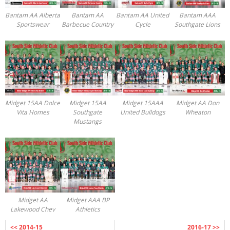
Registration
Bantam AA Alberta
Bantam AA
Bantam AA United
Bantam AAA
Sportswear
Barbecue Country
Cycle
Southgate Lions
Midget 15AA Dolce
Midget 15AA
Midget 15AAA
Midget AA Don
Vita Homes
Southgate
United Bulldogs
Wheaton
Mustangs
Midget AA
Midget AAA BP
Lakewood Chev
Athletics
<< 2014-15
2016-17 >>