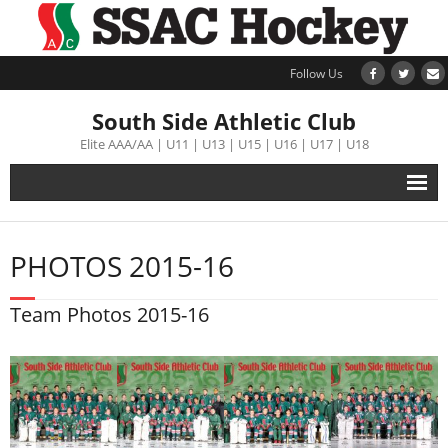
Follow Us
South Side Athletic Club
Elite AAA/AA | U11 | U13 | U15 | U16 | U17 | U18
Alumni
PHOTOS 2015-16
Club
Team Photos 2015-16
Teams
Schedule
Tournament