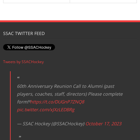
SSAC TWITTER FEED
Tweets by SSACHockey
60th Anniversary Reunion Call to Alumni (past
players, coaches, staff, directors) Please complete
form!⁰
https://t.co/DUGnP7ZNQ8
pic.twitter.com/xJXzLEDBRg
— SSAC Hockey (@SSACHockey)
October 17, 2023