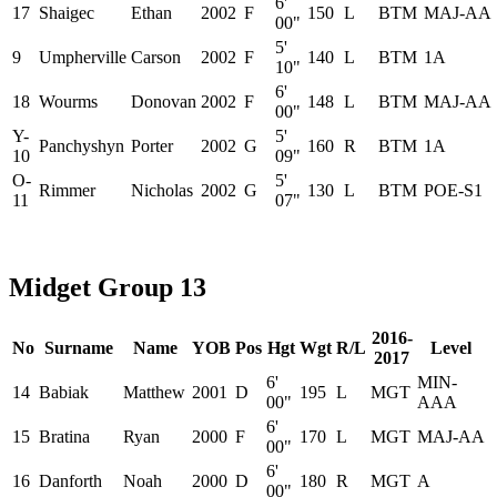
6'
17
Shaigec
Ethan
2002
F
150
L
BTM
MAJ-AA
00"
5'
9
Umpherville
Carson
2002
F
140
L
BTM
1A
10"
6'
18
Wourms
Donovan
2002
F
148
L
BTM
MAJ-AA
00"
Y-
5'
Panchyshyn
Porter
2002
G
160
R
BTM
1A
10
09"
O-
5'
Rimmer
Nicholas
2002
G
130
L
BTM
POE-S1
11
07"
Midget Group 13
2016-
No
Surname
Name
YOB
Pos
Hgt
Wgt
R/L
Level
2017
6'
MIN-
14
Babiak
Matthew
2001
D
195
L
MGT
00"
AAA
6'
15
Bratina
Ryan
2000
F
170
L
MGT
MAJ-AA
00"
6'
16
Danforth
Noah
2000
D
180
R
MGT
A
00"