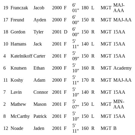
6'
MAJ-
19
Franczak
Jacob
2000
F
180
L
MGT
01"
AAA
6'
17
Freund
Ayden
2000
F
150
R
MGT
MAJ-AA
00"
6'
18
Gordon
Tyler
2001
D
150
R
MGT
15AA
00"
5'
10
Hamans
Jack
2001
F
140
L
MGT
15AA
11"
5'
4
Katelnikoff
Carter
2001
F
150
R
MGT
15AA
09"
5'
6
Knutsen
Ethan
2000
F
160
R
MGT
Academy
10"
5'
11
Koshy
Adam
2000
F
170
R
MGT
MAJ-AA
11"
5'
7
Lavin
Connor
2001
F
140
R
MGT
15AA
10"
5'
MIN-
2
Mathew
Mason
2001
F
150
L
MGT
07"
AAA
5'
8
McCarthy
Patrick
2001
F
150
L
MGT
15AA
10"
5'
12
Noade
Jaden
2001
F
160
R
MGT
B
11"