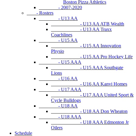
Boston Pizza Athletics
- 2007-2020
- Rosters
- U13 AA
- U13 AA ATB Wealth
- U13 AA Traxx
Coachlines
- U15 AA
- U15 AA Innovation
Physio
- U15 AA Pro Hockey Life
- U15 AAA
- U15 AAA Southgate
Lions
- U16 AA
- U16 AA Kanvi Homes
- U17 AAA
- U17 AAA United Sport &
Cycle Bulldogs
- U18 AA
- U18 AA Don Wheaton
- U18 AAA
- U18 AAA Edmonton Jr
Oilers
Schedule