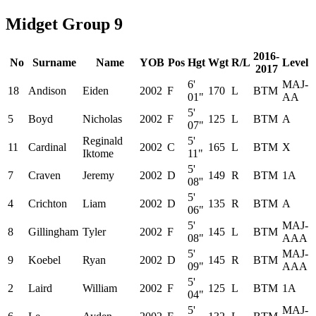
Midget Group 9
2016-
No
Surname
Name
YOB
Pos
Hgt
Wgt
R/L
Level
2017
6'
MAJ-
18
Andison
Eiden
2002
F
170
L
BTM
01"
AA
5'
5
Boyd
Nicholas
2002
F
125
L
BTM
A
07"
Reginald
5'
11
Cardinal
2002
C
165
L
BTM
X
Iktome
11"
5'
7
Craven
Jeremy
2002
D
149
R
BTM
1A
08''
5'
4
Crichton
Liam
2002
D
135
R
BTM
A
06"
5'
MAJ-
8
Gillingham
Tyler
2002
F
145
L
BTM
08"
AAA
5'
MAJ-
9
Koebel
Ryan
2002
D
145
R
BTM
09"
AAA
5'
2
Laird
William
2002
F
125
L
BTM
1A
04"
5'
MAJ-