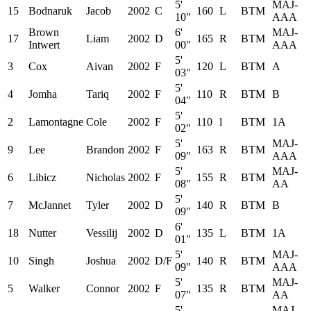
5'
MAJ-
15
Bodnaruk
Jacob
2002
C
160
L
BTM
10"
AAA
Brown
6'
MAJ-
17
Liam
2002
D
165
R
BTM
Intwert
00"
AAA
5'
3
Cox
Aivan
2002
F
120
L
BTM
A
03"
5'
4
Jomha
Tariq
2002
F
110
R
BTM
B
04"
5'
2
Lamontagne
Cole
2002
F
110
l
BTM
1A
02"
5'
MAJ-
9
Lee
Brandon
2002
F
163
R
BTM
09"
AAA
5'
MAJ-
6
Libicz
Nicholas
2002
F
155
R
BTM
08"
AA
5'
7
McJannet
Tyler
2002
D
140
R
BTM
B
09"
6'
18
Nutter
Vessilij
2002
D
135
L
BTM
1A
01"
5'
MAJ-
10
Singh
Joshua
2002
D/F
140
R
BTM
09"
AAA
5'
MAJ-
5
Walker
Connor
2002
F
135
R
BTM
07"
AA
5'
MAJ-