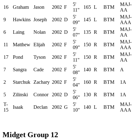
5'
MAJ-
16
Graham
Jason
2002
F
165
L
BTM
11"
AA
5'
MAJ-
9
Hawkins
Joseph
2002
D
145
L
BTM
09"
AAA
5'
MAJ-
6
Laing
Nolan
2002
D
135
R
BTM
07"
AA
5'
MAJ-
11
Matthew
Elijah
2002
F
150
R
BTM
09"
AAA
5'
MAJ-
17
Pond
Tyson
2002
F
150
R
BTM
11"
AA
5'
7
Sangra
Cade
2002
F
140
R
BTM
A
08"
5'
2
Starchuk
Zachary
2002
F
160
R
BTM
1A
04"
5'
5
Zilinski
Connor
2002
D
130
R
BTM
1A
06"
T-
5'
MAJ-
Isaak
Declan
2002
G
140
L
BTM
15
10"
AAA
Midget Group 12