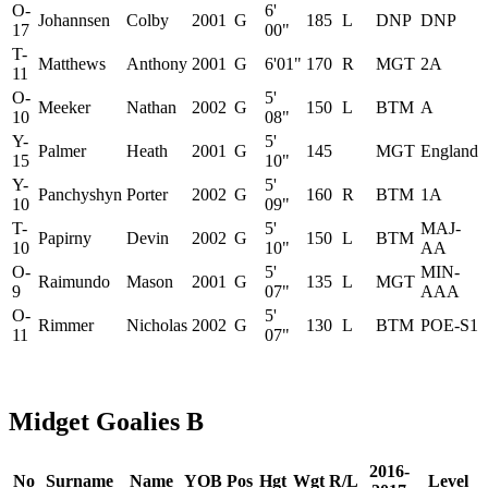
O-
6'
Johannsen
Colby
2001
G
185
L
DNP
DNP
17
00"
T-
Matthews
Anthony
2001
G
6'01"
170
R
MGT
2A
11
O-
5'
Meeker
Nathan
2002
G
150
L
BTM
A
10
08"
Y-
5'
Palmer
Heath
2001
G
145
MGT
England
15
10"
Y-
5'
Panchyshyn
Porter
2002
G
160
R
BTM
1A
10
09"
T-
5'
MAJ-
Papirny
Devin
2002
G
150
L
BTM
10
10"
AA
O-
5'
MIN-
Raimundo
Mason
2001
G
135
L
MGT
9
07"
AAA
O-
5'
Rimmer
Nicholas
2002
G
130
L
BTM
POE-S1
11
07"
Midget Goalies B
2016-
No
Surname
Name
YOB
Pos
Hgt
Wgt
R/L
Level