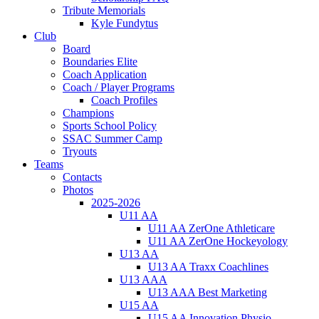
Tribute Memorials
Kyle Fundytus
Club
Board
Boundaries Elite
Coach Application
Coach / Player Programs
Coach Profiles
Champions
Sports School Policy
SSAC Summer Camp
Tryouts
Teams
Contacts
Photos
2025-2026
U11 AA
U11 AA ZerOne Athleticare
U11 AA ZerOne Hockeyology
U13 AA
U13 AA Traxx Coachlines
U13 AAA
U13 AAA Best Marketing
U15 AA
U15 AA Innovation Physio