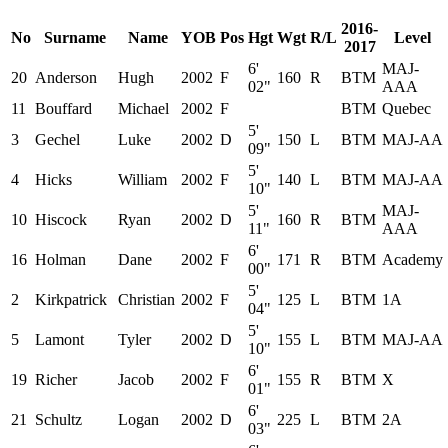
2016-
No
Surname
Name
YOB
Pos
Hgt
Wgt
R/L
Level
2017
6'
MAJ-
20
Anderson
Hugh
2002
F
160
R
BTM
02"
AAA
11
Bouffard
Michael
2002
F
BTM
Quebec
5'
3
Gechel
Luke
2002
D
150
L
BTM
MAJ-AA
09"
5'
4
Hicks
William
2002
F
140
L
BTM
MAJ-AA
10"
5'
MAJ-
10
Hiscock
Ryan
2002
D
160
R
BTM
11"
AAA
6'
16
Holman
Dane
2002
F
171
R
BTM
Academy
00"
5'
2
Kirkpatrick
Christian
2002
F
125
L
BTM
1A
04"
5'
5
Lamont
Tyler
2002
D
155
L
BTM
MAJ-AA
10"
6'
19
Richer
Jacob
2002
F
155
R
BTM
X
01"
6'
21
Schultz
Logan
2002
D
225
L
BTM
2A
03"