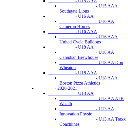
- U15 AAA
- U15 AAA
Southgate Lions
- U16 AA
- U16 AA
Cameron Homes
- U16 AAA
- U16 AAA
United Cycle Bulldogs
- U18 AA
- U18 AA
Canadian Brewhouse
- U18 AA Don
Wheaton
- U18 AAA
- U18 AAA
Boston Pizza Athletics
- 2020-2021
- U13 AA
- U13 AA ATB
Wealth
- U13 AA
Innovation Physio
- U13 AA Traxx
Coachlines