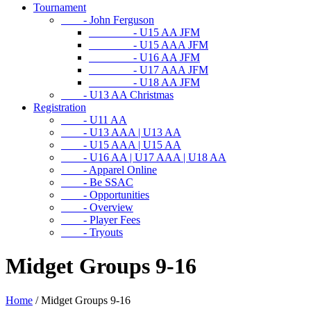
Tournament
- John Ferguson
- U15 AA JFM
- U15 AAA JFM
- U16 AA JFM
- U17 AAA JFM
- U18 AA JFM
- U13 AA Christmas
Registration
- U11 AA
- U13 AAA | U13 AA
- U15 AAA | U15 AA
- U16 AA | U17 AAA | U18 AA
- Apparel Online
- Be SSAC
- Opportunities
- Overview
- Player Fees
- Tryouts
Midget Groups 9-16
Home
/
Midget Groups 9-16