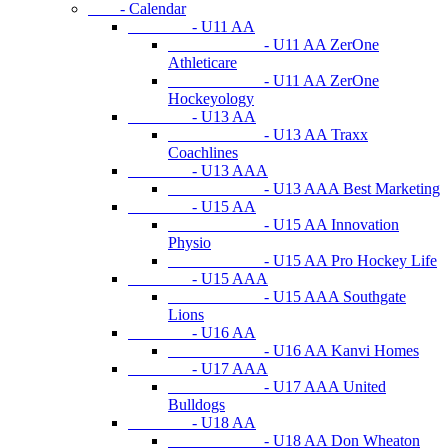
- Calendar
- U11 AA
- U11 AA ZerOne
Athleticare
- U11 AA ZerOne
Hockeyology
- U13 AA
- U13 AA Traxx
Coachlines
- U13 AAA
- U13 AAA Best Marketing
- U15 AA
- U15 AA Innovation
Physio
- U15 AA Pro Hockey Life
- U15 AAA
- U15 AAA Southgate
Lions
- U16 AA
- U16 AA Kanvi Homes
- U17 AAA
- U17 AAA United
Bulldogs
- U18 AA
- U18 AA Don Wheaton