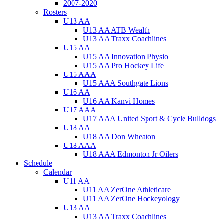
2007-2020
Rosters
U13 AA
U13 AA ATB Wealth
U13 AA Traxx Coachlines
U15 AA
U15 AA Innovation Physio
U15 AA Pro Hockey Life
U15 AAA
U15 AAA Southgate Lions
U16 AA
U16 AA Kanvi Homes
U17 AAA
U17 AAA United Sport & Cycle Bulldogs
U18 AA
U18 AA Don Wheaton
U18 AAA
U18 AAA Edmonton Jr Oilers
Schedule
Calendar
U11 AA
U11 AA ZerOne Athleticare
U11 AA ZerOne Hockeyology
U13 AA
U13 AA Traxx Coachlines