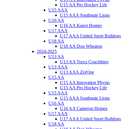
U15 AA Pro Hockey Life
U15 AAA
U15 AAA Southgate Lions
U16 AA
U16 AA Kanvi Homes
U17 AAA
U17 AAA United Sport Bulldogs
U18 AA
U18 AA Don Wheaton
2024-2025
U13 AA
U13 AA Traxx Coachlines
U13 AAA
U13 AAA ZerOne
U15 AA
U15 AA Innovation Physio
U15 AA Pro Hockey Life
U15 AAA
U15 AAA Southgate Lions
U16 AA
U16 AA Cameron Homes
U17 AAA
U17 AAA United Sport Bulldogs
U18 AA