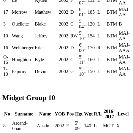
6
Le
Ayden
2002
F
132
L
BTM
07"
AA
6'
MAJ-
17
Morrow
Matthew
2002
D
185
L
BTM
01"
AA
5'
3
Ouellette
Blake
2002
C
120
L
BTM
B
04"
5'
MAJ-
10
Wang
Jeffrey
2002
RW
154
L
BTM
10"
AA
6'
MAJ-
16
Weinberger
Eric
2002
D
170
R
BTM
00"
AAA
O-
5'
MAJ-
Houghton
Kyle
2002
G
160
L
BTM
16
11''
AA
T-
5'
MAJ-
Papirny
Devin
2002
G
150
L
BTM
10
10"
AA
Midget Group 10
2016-
No
Surname
Name
YOB
Pos
Hgt
Wgt
R/L
Level
2017
Arcand-
5'
8
Austin
2002
F
140
L
MGT
X
Giant
09"