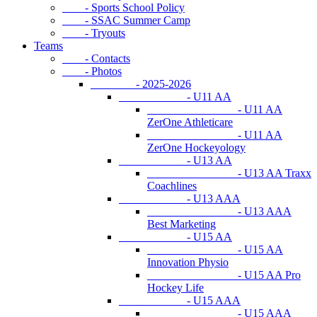
- Sports School Policy
- SSAC Summer Camp
- Tryouts
Teams
- Contacts
- Photos
- 2025-2026
- U11 AA
- U11 AA
ZerOne Athleticare
- U11 AA
ZerOne Hockeyology
- U13 AA
- U13 AA Traxx
Coachlines
- U13 AAA
- U13 AAA
Best Marketing
- U15 AA
- U15 AA
Innovation Physio
- U15 AA Pro
Hockey Life
- U15 AAA
- U15 AAA