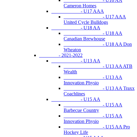
- U16 AA
Cameron Homes
- U17 AAA
- U17 AAA
United Cycle Bulldogs
- U18 AA
- U18 AA
Canadian Brewhouse
- U18 AA Don
Wheaton
- 2021-2022
- U13 AA
- U13 AA ATB
Wealth
- U13 AA
Innovation Physio
- U13 AA Traxx
Coachlines
- U15 AA
- U15 AA
Barbecue Country
- U15 AA
Innovation Physio
- U15 AA Pro
Hockey Life