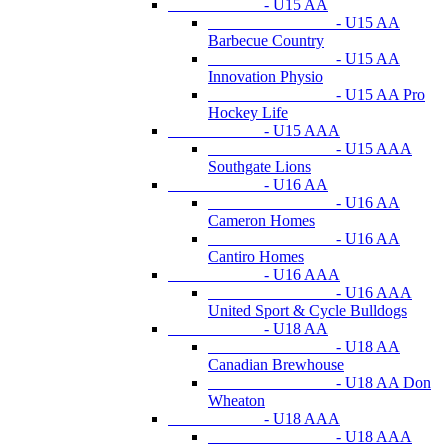
- U15 AA
- U15 AA
Barbecue Country
- U15 AA
Innovation Physio
- U15 AA Pro
Hockey Life
- U15 AAA
- U15 AAA
Southgate Lions
- U16 AA
- U16 AA
Cameron Homes
- U16 AA
Cantiro Homes
- U16 AAA
- U16 AAA
United Sport & Cycle Bulldogs
- U18 AA
- U18 AA
Canadian Brewhouse
- U18 AA Don
Wheaton
- U18 AAA
- U18 AAA