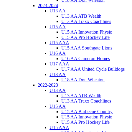
U18 AA Don Wheaton
2023-2024
U13 AA
U13 AA ATB Wealth
U13 AA Traxx Coachlines
U15 AA
U15 AA Innovation Physio
U15 AA Pro Hockey Life
U15 AAA
U15 AAA Southgate Lions
U16 AA
U16 AA Cameron Homes
U17 AAA
U17 AAA United Cycle Bulldogs
U18 AA
U18 AA Don Wheaton
2022-2023
U13 AA
U13 AA ATB Wealth
U13 AA Traxx Coachlines
U15 AA
U15 AA Barbecue Country
U15 AA Innovation Physio
U15 AA Pro Hockey Life
U15 AAA