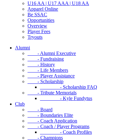
U16 AA | U17 AAA | U18 AA
Apparel Online
Be SSAC
Opportunities
Overview
Player Fees
Tryouts
Alumni
- Alumni Executive
- Fundraising
- History
- Life Members
- Player Assistance
- Scholarship
- Scholarship FAQ
- Tribute Memorials
- Kyle Fundytus
Club
- Board
- Boundaries Elite
- Coach Application
- Coach / Player Programs
- Coach Profiles
- Champions