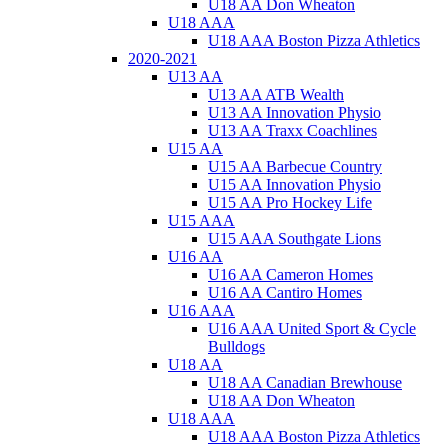
U18 AA Don Wheaton
U18 AAA
U18 AAA Boston Pizza Athletics
2020-2021
U13 AA
U13 AA ATB Wealth
U13 AA Innovation Physio
U13 AA Traxx Coachlines
U15 AA
U15 AA Barbecue Country
U15 AA Innovation Physio
U15 AA Pro Hockey Life
U15 AAA
U15 AAA Southgate Lions
U16 AA
U16 AA Cameron Homes
U16 AA Cantiro Homes
U16 AAA
U16 AAA United Sport & Cycle
Bulldogs
U18 AA
U18 AA Canadian Brewhouse
U18 AA Don Wheaton
U18 AAA
U18 AAA Boston Pizza Athletics