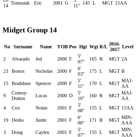
O-
5'
Tomusiak
Eric
2001
G
145
L
MGT
15AA
14
11"
Midget Group 14
2016-
No
Surname
Name
YOB
Pos
Hgt
Wgt
R/L
Level
2017
5'
2
Alvarado
Jed
2000
F
165
R
MGT
2A
07"
6'
23
Botros
Nicholas
2000
F
175
L
MGT
B
03"
5'
MAJ-
15
Bradshaw
Spencer
2000
F
170
L
MGT
11"
AA
Conroy-
5'
MAJ-
9
Lucas
2000
D
160
R
MGT
Dutton
10"
AA
5'
4
Cox
Nolan
2001
F
155
L
MGT
15AA
08"
6'
MIN-
19
Deeks
Justin
2001
F
171
R
MGT
00"
AAA
5'
MIN-
3
Dong
Caylen
2001
F
155
L
MGT
07"
AAA