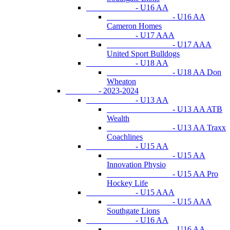
- U16 AA
- U16 AA
Cameron Homes
- U17 AAA
- U17 AAA
United Sport Bulldogs
- U18 AA
- U18 AA Don
Wheaton
- 2023-2024
- U13 AA
- U13 AA ATB
Wealth
- U13 AA Traxx
Coachlines
- U15 AA
- U15 AA
Innovation Physio
- U15 AA Pro
Hockey Life
- U15 AAA
- U15 AAA
Southgate Lions
- U16 AA
- U16 AA