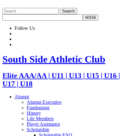
Follow Us
South Side Athletic Club
Elite AAA/AA | U11 | U13 | U15 | U16 |
U17 | U18
Alumni
Alumni Executive
Fundraising
History
Life Members
Player Assistance
Scholarship
Scholarship FAQ