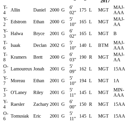
2017
T-
6'
MAJ-
Allin
Daniel
2000
G
175
L
MGT
4
02"
AAA
Y-
5'
MAJ-
Edstrom
Ethan
2000
G
165
L
MGT
2
10"
AA
Y-
6'
Halwa
Bryce
2001
G
165
L
MGT
B
3
02"
T-
5'
MAJ-
Isaak
Declan
2002
G
140
L
BTM
6
10"
AAA
T-
6'
MAJ-
Kramers
Brett
2000
G
190
R
MGT
8
03"
AA
O-
5'
Lamoureux
Jonah
2001
G
162
L
MGT
15AA
5
09"
Y-
5'
Moreau
Ethan
2001
G
194
L
MGT
1A
7
10"
T-
5'
MIN-
O'Laney
Riley
2001
G
145
L
MGT
3
11"
AAA
Y-
6'
Raesler
Zachary
2001
G
150
R
MGT
15AA
4
00"
O-
5'
Tomusiak
Eric
2001
G
145
L
MGT
15AA
6
11"