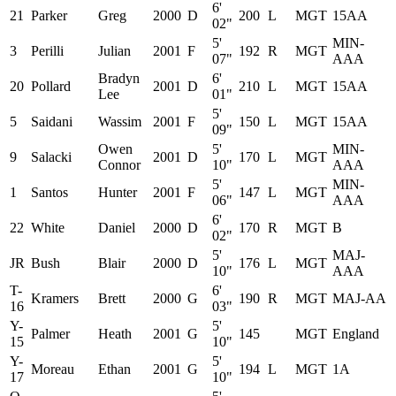
6'
21
Parker
Greg
2000
D
200
L
MGT
15AA
02"
5'
MIN-
3
Perilli
Julian
2001
F
192
R
MGT
07"
AAA
Bradyn
6'
20
Pollard
2001
D
210
L
MGT
15AA
Lee
01"
5'
5
Saidani
Wassim
2001
F
150
L
MGT
15AA
09"
Owen
5'
MIN-
9
Salacki
2001
D
170
L
MGT
Connor
10"
AAA
5'
MIN-
1
Santos
Hunter
2001
F
147
L
MGT
06"
AAA
6'
22
White
Daniel
2000
D
170
R
MGT
B
02"
5'
MAJ-
JR
Bush
Blair
2000
D
176
L
MGT
10"
AAA
T-
6'
Kramers
Brett
2000
G
190
R
MGT
MAJ-AA
16
03"
Y-
5'
Palmer
Heath
2001
G
145
MGT
England
15
10"
Y-
5'
Moreau
Ethan
2001
G
194
L
MGT
1A
17
10"