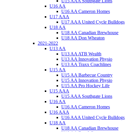
U15 AAA Southgate Lions
U16 AA
U16 AA Cameron Homes
U17 AAA
U17 AAA United Cycle Bulldogs
U18 AA
U18 AA Canadian Brewhouse
U18 AA Don Wheaton
2021-2022
U13 AA
U13 AA ATB Wealth
U13 AA Innovation Physio
U13 AA Traxx Coachlines
U15 AA
U15 AA Barbecue Country
U15 AA Innovation Physio
U15 AA Pro Hockey Life
U15 AAA
U15 AAA Southgate Lions
U16 AA
U16 AA Cameron Homes
U16 AAA
U16 AAA United Cycle Bulldogs
U18 AA
U18 AA Canadian Brewhouse