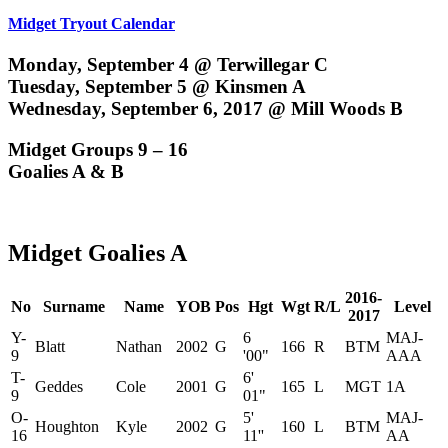
Midget Tryout Calendar
Monday, September 4 @ Terwillegar C
Tuesday, September 5 @ Kinsmen A
Wednesday, September 6, 2017 @ Mill Woods B
Midget Groups 9 – 16
Goalies A & B
Midget Goalies A
2016-
No
Surname
Name
YOB
Pos
Hgt
Wgt
R/L
Level
2017
Y-
6
MAJ-
Blatt
Nathan
2002
G
166
R
BTM
9
'00"
AAA
T-
6'
Geddes
Cole
2001
G
165
L
MGT
1A
9
01"
O-
5'
MAJ-
Houghton
Kyle
2002
G
160
L
BTM
16
11''
AA