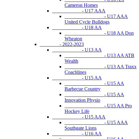
Cameron Homes
- U17 AAA
- U17 AAA
United Cycle Bulldogs
- U18 AA
- U18 AA Don
Wheaton
- 2022-2023
- U13 AA
- U13 AA ATB
Wealth
- U13 AA Traxx
Coachlines
- U15 AA
- U15 AA
Barbecue Country
- U15 AA
Innovation Physio
- U15 AA Pro
Hockey Life
- U15 AAA
- U15 AAA
Southgate Lions
- U16 AA