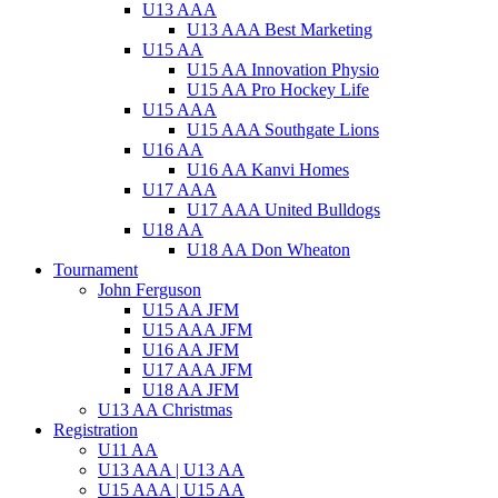
U13 AAA
U13 AAA Best Marketing
U15 AA
U15 AA Innovation Physio
U15 AA Pro Hockey Life
U15 AAA
U15 AAA Southgate Lions
U16 AA
U16 AA Kanvi Homes
U17 AAA
U17 AAA United Bulldogs
U18 AA
U18 AA Don Wheaton
Tournament
John Ferguson
U15 AA JFM
U15 AAA JFM
U16 AA JFM
U17 AAA JFM
U18 AA JFM
U13 AA Christmas
Registration
U11 AA
U13 AAA | U13 AA
U15 AAA | U15 AA