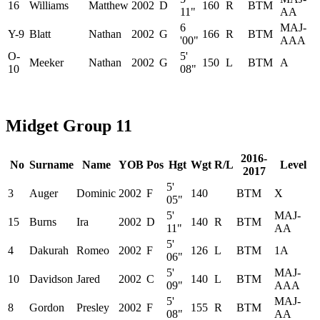
16
Williams
Matthew
2002
D
160
R
BTM
11"
AA
6
MAJ-
Y-9
Blatt
Nathan
2002
G
166
R
BTM
'00"
AAA
O-
5'
Meeker
Nathan
2002
G
150
L
BTM
A
10
08"
Midget Group 11
2016-
No
Surname
Name
YOB
Pos
Hgt
Wgt
R/L
Level
2017
5'
3
Auger
Dominic
2002
F
140
BTM
X
05"
5'
MAJ-
15
Burns
Ira
2002
D
140
R
BTM
11"
AA
5'
4
Dakurah
Romeo
2002
F
126
L
BTM
1A
06"
5'
MAJ-
10
Davidson
Jared
2002
C
140
L
BTM
09"
AAA
5'
MAJ-
8
Gordon
Presley
2002
F
155
R
BTM
08"
AA