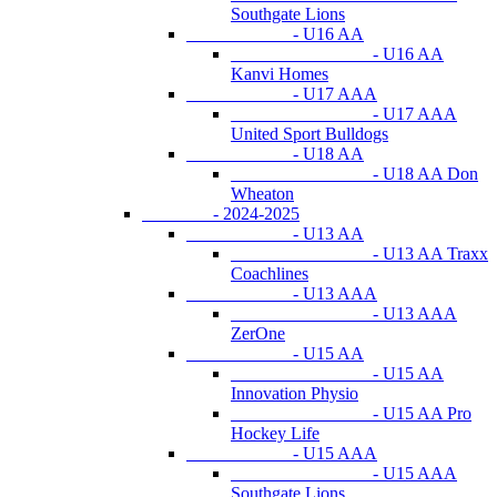
Southgate Lions
- U16 AA
- U16 AA
Kanvi Homes
- U17 AAA
- U17 AAA
United Sport Bulldogs
- U18 AA
- U18 AA Don
Wheaton
- 2024-2025
- U13 AA
- U13 AA Traxx
Coachlines
- U13 AAA
- U13 AAA
ZerOne
- U15 AA
- U15 AA
Innovation Physio
- U15 AA Pro
Hockey Life
- U15 AAA
- U15 AAA
Southgate Lions