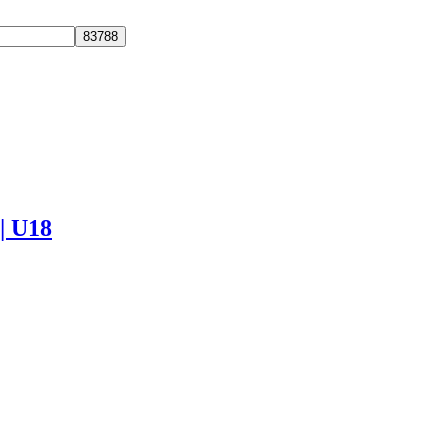
 | U18