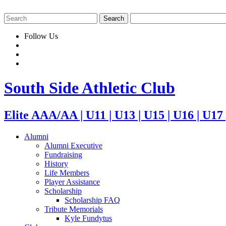
Follow Us
South Side Athletic Club
Elite AAA/AA | U11 | U13 | U15 | U16 | U17
Alumni
Alumni Executive
Fundraising
History
Life Members
Player Assistance
Scholarship
Scholarship FAQ
Tribute Memorials
Kyle Fundytus