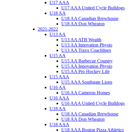
U17 AAA
U17 AAA United Cycle Bulldogs
U18 AA
U18 AA Canadian Brewhouse
U18 AA Don Wheaton
2021-2022
U13 AA
U13 AA ATB Wealth
U13 AA Innovation Physio
U13 AA Traxx Coachlines
U15 AA
U15 AA Barbecue Country
U15 AA Innovation Physio
U15 AA Pro Hockey Life
U15 AAA
U15 AAA Southgate Lions
U16 AA
U16 AA Cameron Homes
U16 AAA
U16 AAA United Cycle Bulldogs
U18 AA
U18 AA Canadian Brewhouse
U18 AA Don Wheaton
U18 AAA
U18 AAA Boston Pizza Athletics