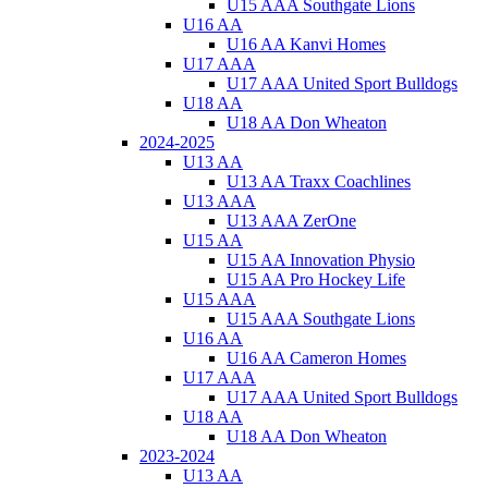
U15 AAA Southgate Lions
U16 AA
U16 AA Kanvi Homes
U17 AAA
U17 AAA United Sport Bulldogs
U18 AA
U18 AA Don Wheaton
2024-2025
U13 AA
U13 AA Traxx Coachlines
U13 AAA
U13 AAA ZerOne
U15 AA
U15 AA Innovation Physio
U15 AA Pro Hockey Life
U15 AAA
U15 AAA Southgate Lions
U16 AA
U16 AA Cameron Homes
U17 AAA
U17 AAA United Sport Bulldogs
U18 AA
U18 AA Don Wheaton
2023-2024
U13 AA