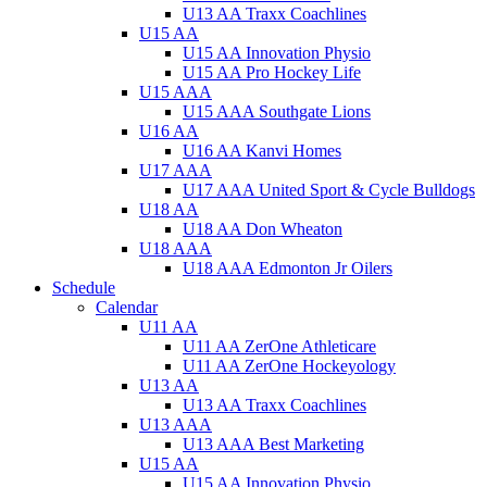
U13 AA Traxx Coachlines
U15 AA
U15 AA Innovation Physio
U15 AA Pro Hockey Life
U15 AAA
U15 AAA Southgate Lions
U16 AA
U16 AA Kanvi Homes
U17 AAA
U17 AAA United Sport & Cycle Bulldogs
U18 AA
U18 AA Don Wheaton
U18 AAA
U18 AAA Edmonton Jr Oilers
Schedule
Calendar
U11 AA
U11 AA ZerOne Athleticare
U11 AA ZerOne Hockeyology
U13 AA
U13 AA Traxx Coachlines
U13 AAA
U13 AAA Best Marketing
U15 AA
U15 AA Innovation Physio