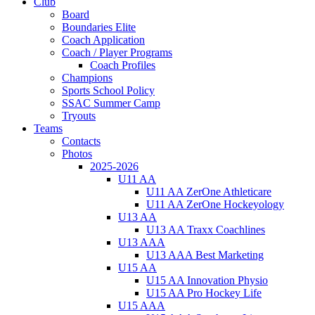
Club
Board
Boundaries Elite
Coach Application
Coach / Player Programs
Coach Profiles
Champions
Sports School Policy
SSAC Summer Camp
Tryouts
Teams
Contacts
Photos
2025-2026
U11 AA
U11 AA ZerOne Athleticare
U11 AA ZerOne Hockeyology
U13 AA
U13 AA Traxx Coachlines
U13 AAA
U13 AAA Best Marketing
U15 AA
U15 AA Innovation Physio
U15 AA Pro Hockey Life
U15 AAA