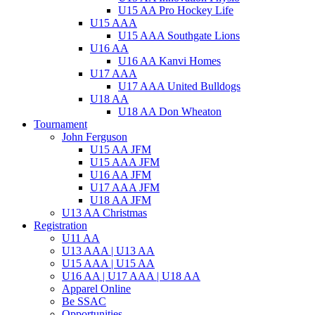
U15 AA Pro Hockey Life
U15 AAA
U15 AAA Southgate Lions
U16 AA
U16 AA Kanvi Homes
U17 AAA
U17 AAA United Bulldogs
U18 AA
U18 AA Don Wheaton
Tournament
John Ferguson
U15 AA JFM
U15 AAA JFM
U16 AA JFM
U17 AAA JFM
U18 AA JFM
U13 AA Christmas
Registration
U11 AA
U13 AAA | U13 AA
U15 AAA | U15 AA
U16 AA | U17 AAA | U18 AA
Apparel Online
Be SSAC
Opportunities