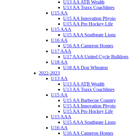
U13 AA ATB Wealth
U13 AA Traxx Coachlines
U15 AA
U15 AA Innovation Physio
U15 AA Pro Hockey Life
U15 AAA
U15 AAA Southgate Lions
U16 AA
U16 AA Cameron Homes
U17 AAA
U17 AAA United Cycle Bulldogs
U18 AA
U18 AA Don Wheaton
2022-2023
U13 AA
U13 AA ATB Wealth
U13 AA Traxx Coachlines
U15 AA
U15 AA Barbecue Country
U15 AA Innovation Physio
U15 AA Pro Hockey Life
U15 AAA
U15 AAA Southgate Lions
U16 AA
U16 AA Cameron Homes