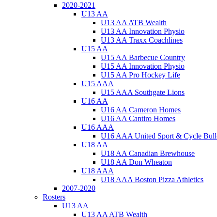
2020-2021
U13 AA
U13 AA ATB Wealth
U13 AA Innovation Physio
U13 AA Traxx Coachlines
U15 AA
U15 AA Barbecue Country
U15 AA Innovation Physio
U15 AA Pro Hockey Life
U15 AAA
U15 AAA Southgate Lions
U16 AA
U16 AA Cameron Homes
U16 AA Cantiro Homes
U16 AAA
U16 AAA United Sport & Cycle Bull
U18 AA
U18 AA Canadian Brewhouse
U18 AA Don Wheaton
U18 AAA
U18 AAA Boston Pizza Athletics
2007-2020
Rosters
U13 AA
U13 AA ATB Wealth