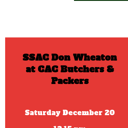
SSAC Don Wheaton
at CAC Butchers &
Packers
Saturday December 20