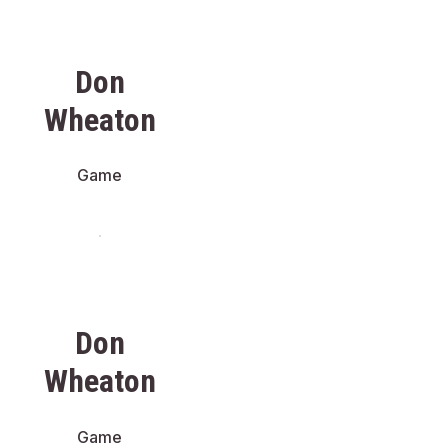
Don
Wheaton
Game
Don
Wheaton
Game