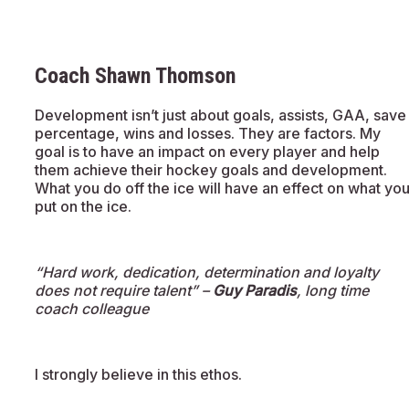
Coach Shawn Thomson
Development isn’t just about goals, assists, GAA, save
percentage, wins and losses. They are factors. My
goal is to have an impact on every player and help
them achieve their hockey goals and development.
What you do off the ice will have an effect on what yo
put on the ice.
“Hard work, dedication, determination and loyalty
does not require talent” –
Guy Paradis
, long time
coach colleague
I strongly believe in this ethos.