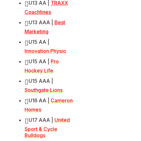
U13 AA |
TRAXX
Coachlines
U13 AAA |
Best
Marketing
U15 AA |
Innovation Physio
U15 AA |
Pro
Hockey Life
U15 AAA |
Southgate Lions
U16 AA |
Cameron
Homes
U17 AAA |
United
Sport & Cycle
Bulldogs