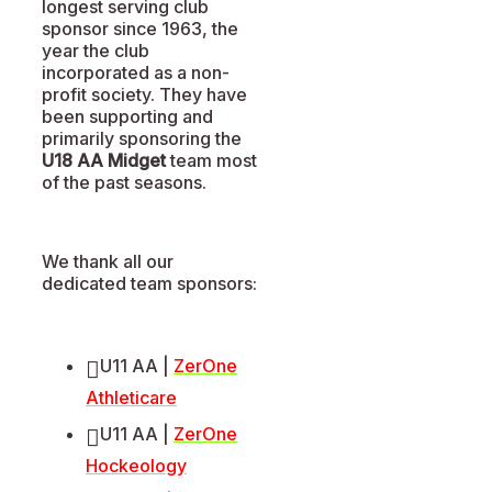
longest serving club
sponsor since 1963, the
year the club
incorporated as a non-
profit society. They have
been supporting and
primarily sponsoring the
U18 AA Midget
team most
of the past seasons.
We thank all our
dedicated team sponsors:
U11 AA |
ZerOne
Athleticare
U11 AA |
ZerOne
Hockeology