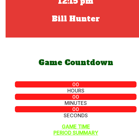
12:15 pm
Bill Hunter
Game Countdown
00
HOURS
00
MINUTES
00
SECONDS
GAME TIME
PERIOD SUMMARY