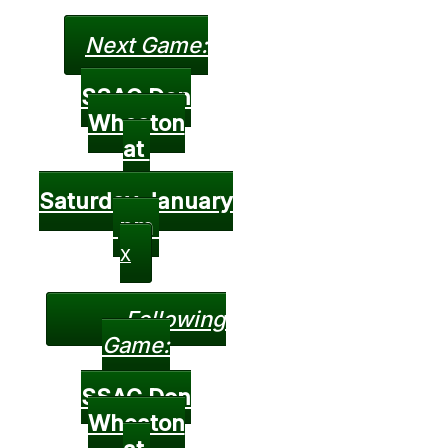
Next Game:
SSAC Don
Wheaton
at
Saturday January
pm
X
Following
Game:
SSAC Don
Wheaton