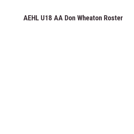
AEHL U18 AA Don Wheaton Roster