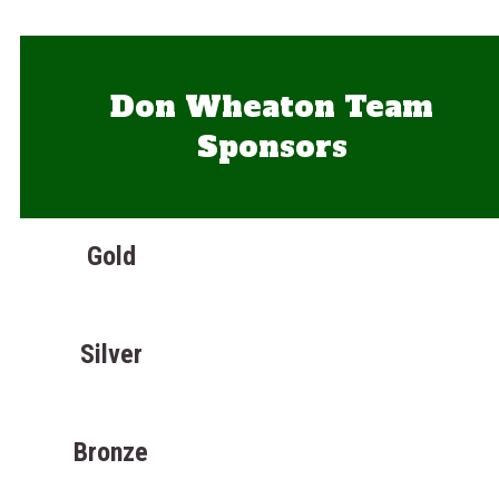
Don Wheaton Team
Sponsors
Gold
Silver
Bronze