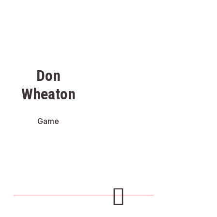
Don
Wheaton
Game