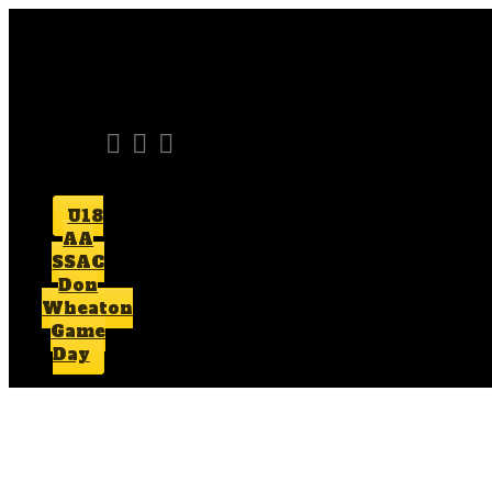
U18
AA
SSAC
Don
Wheaton
Game
Day