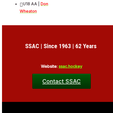
U18 AA |
Don
Wheaton
SSAC | Since 1963 | 62 Years
Website:
ssac.hockey
Contact SSAC