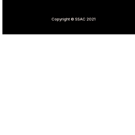
Copyright © SSAC 2021