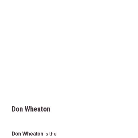
Don Wheaton
Don Wheaton
is the