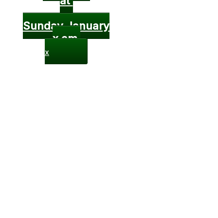
at
Sunday January
x am
x