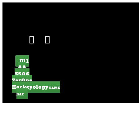
U11
AA
SSAC
ZerOne
Hockeyology
GAME
DAY