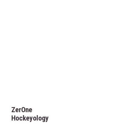
ZerOne
Hockeyology