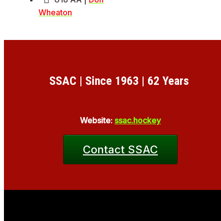
Wheaton
SSAC | Since 1963 | 62 Years
Website:
ssac.hockey
Contact SSAC