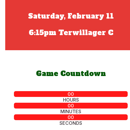
Saturday, February 11
6:15pm Terwillager C
Game Countdown
00
HOURS
00
MINUTES
00
SECONDS