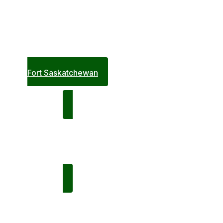
Saturday,
February 21
6:00pm
Terwillegar A
Fort Saskatchewan
Following Game: