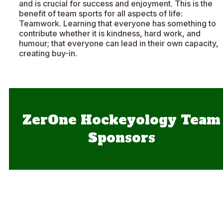
and is crucial for success and enjoyment. This is the
benefit of team sports for all aspects of life:
Teamwork. Learning that everyone has something to
contribute whether it is kindness, hard work, and
humour; that everyone can lead in their own capacity,
creating buy-in.
ZerOne Hockeyology Team
Sponsors