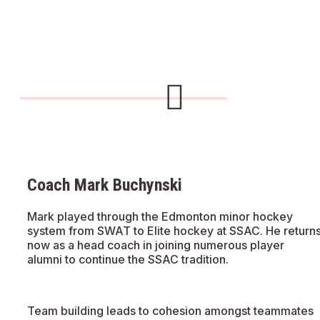
Coach Mark Buchynski
Mark played through the Edmonton minor hockey
system from SWAT to Elite hockey at SSAC. He return
now as a head coach in joining numerous player
alumni to continue the SSAC tradition.
Team building leads to cohesion amongst teammates