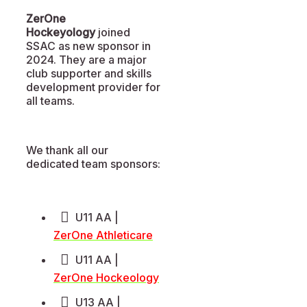
ZerOne
Hockeyology
joined
SSAC as new sponsor in
2024. They are a major
club supporter and skills
development provider for
all teams.
We thank all our
dedicated team sponsors:
U11 AA |
ZerOne Athleticare
U11 AA |
ZerOne Hockeology
U13 AA |