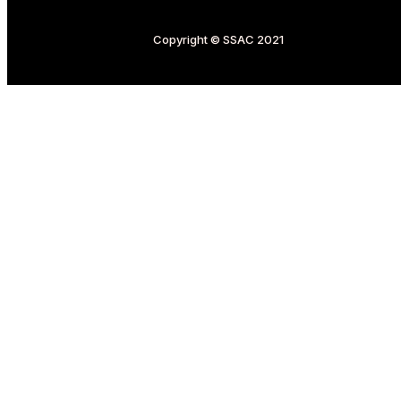
Copyright © SSAC 2021