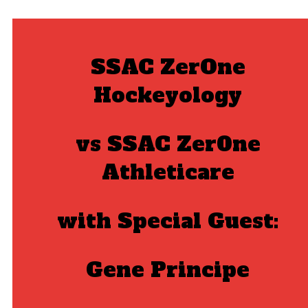
SSAC ZerOne
Hockeyology
vs
SSAC Zer0ne
Athleticare
with Special Guest:
Gene Principe