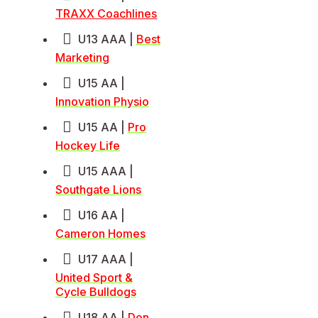
TRAXX Coachlines
U13 AAA |
Best
Marketing
U15 AA |
Innovation Physio
U15 AA |
Pro
Hockey Life
U15 AAA |
Southgate Lions
U16 AA |
Cameron Homes
U17 AAA |
United Sport &
Cycle Bulldogs
U18 AA |
Don