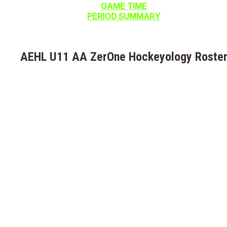
GAME TIME
PERIOD SUMMARY
AEHL U11 AA ZerOne Hockeyology Roste