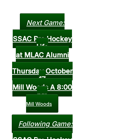
Next Game:
SSAC Pro Hockey
Life
at MLAC Alumni
Thursday October
17
Mill Woods A 8:00
pm
Mill Woods
Following Game: