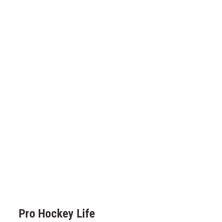
Pro Hockey Life