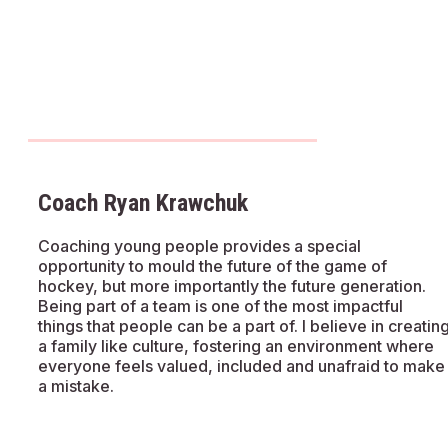
Coach Ryan Krawchuk
Coaching young people provides a special
opportunity to mould the future of the game of
hockey, but more importantly the future generation.
Being part of a team is one of the most impactful
things that people can be a part of. I believe in creatin
a family like culture, fostering an environment where
everyone feels valued, included and unafraid to make
a mistake.