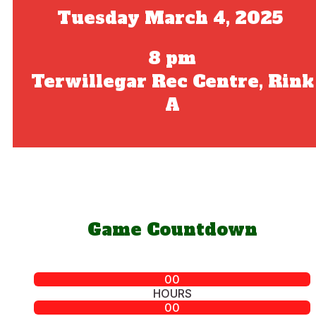
Tuesday March 4, 2025
8 pm
Terwillegar Rec Centre, Rink
A
Game Countdown
00
HOURS
00