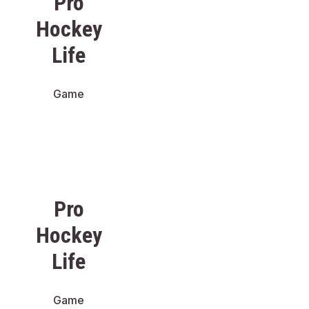
Pro
Hockey
Life
Game
Pro
Hockey
Life
Game