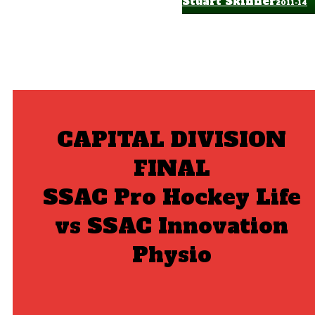
Stuart Skinner
2011-14
CAPITAL DIVISION
FINAL
SSAC Pro Hockey Life
vs SSAC Innovation
Physio