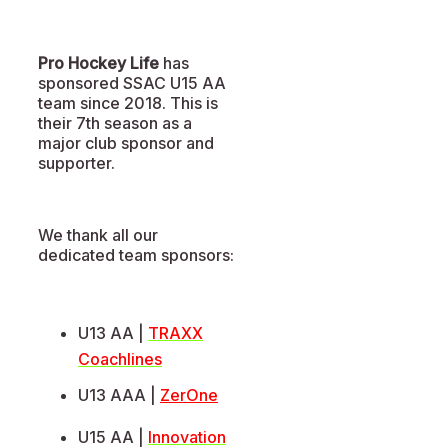
Pro Hockey Life
has
sponsored SSAC U15 AA
team since 2018. This is
their 7th season as a
major club sponsor and
supporter.
We thank all our
dedicated team sponsors:
U13 AA |
TRAXX
Coachlines
U13 AAA |
ZerOne
U15 AA |
Innovation