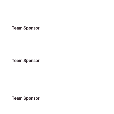
Team Sponsor
Team Sponsor
Team Sponsor