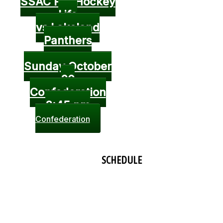
SSAC Pro Hockey
Life
vs Lakeland
Panthers
Sunday October
20
Confederation
3:45 pm
Confederation
SCHEDULE