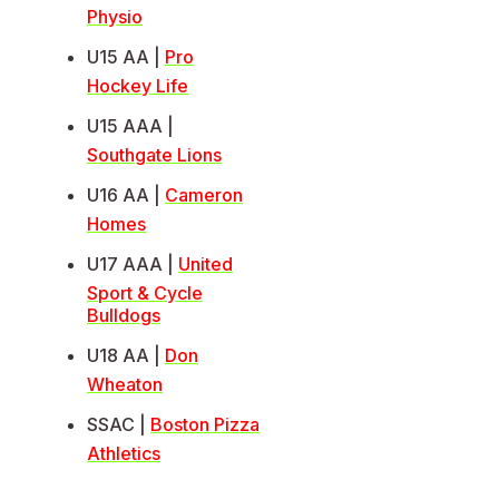
Physio
U15 AA |
Pro
Hockey Life
U15 AAA |
Southgate Lions
U16 AA |
Cameron
Homes
U17 AAA |
United
Sport & Cycle
Bulldogs
U18 AA |
Don
Wheaton
SSAC |
Boston Pizza
Athletics