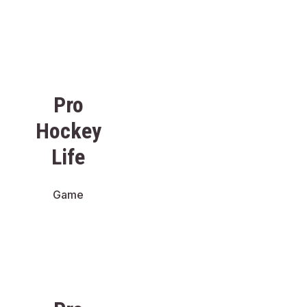
Pro
Hockey
Life
Game