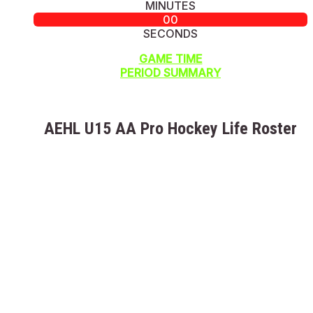
MINUTES
00
SECONDS
GAME TIME
PERIOD SUMMARY
AEHL U15 AA Pro Hockey Life Roster