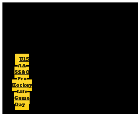
U15
AA
SSAC
Pro
Hockey
Life
Game
Day