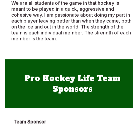
We are all students of the game in that hockey is
meant to be played in a quick, aggressive and
cohesive way. I am passionate about doing my part in
each player leaving better than when they came, both
on the ice and out in the world. The strength of the
team is each individual member. The strength of each
member is the team.
Pro Hockey Life Team
Sponsors
Team Sponsor