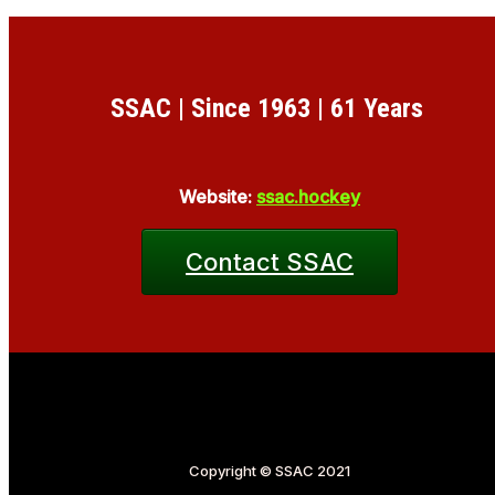
SSAC | Since 1963 | 61 Years
Website:
ssac.hockey
Contact SSAC
Copyright © SSAC 2021