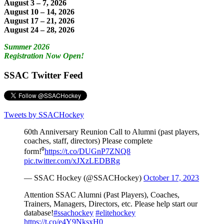
August 3 – 7, 2026
August 10 – 14, 2026
August 17 – 21, 2026
August 24 – 28, 2026
Summer 2026
Registration Now Open!
SSAC Twitter Feed
Tweets by SSACHockey
60th Anniversary Reunion Call to Alumni (past players,
coaches, staff, directors) Please complete
form!⁰
https://t.co/DUGnP7ZNQ8
pic.twitter.com/xJXzLEDBRg
— SSAC Hockey (@SSACHockey)
October 17, 2023
Attention SSAC Alumni (Past Players), Coaches,
Trainers, Managers, Directors, etc. Please help start our
database!
#ssachockey
#elitehockey
https://t.co/e4Y9NksxH0