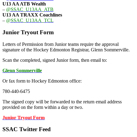
U13 AA ATB Wealth
–
@SSAC_U13AA_ATB
U13 AA TRAXX Coachlines
–
@SSAC_U13AA_TCL
Junior Tryout Form
Letters of Permission from Junior teams require the approval
signature of the Hockey Edmonton Registrar, Glenn Sommerville.
Scan the completed, signed Junior form, then email to:
Glenn Sommerville
Or fax form to Hockey Edmonton office:
780-440-6475
The signed copy will be forwarded to the return email address
provided on the form within a day or two.
Junior Tryout Form
SSAC Twitter Feed