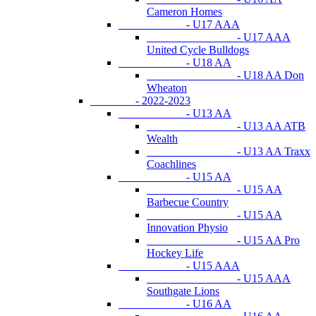
Cameron Homes
- U17 AAA
- U17 AAA
United Cycle Bulldogs
- U18 AA
- U18 AA Don
Wheaton
- 2022-2023
- U13 AA
- U13 AA ATB
Wealth
- U13 AA Traxx
Coachlines
- U15 AA
- U15 AA
Barbecue Country
- U15 AA
Innovation Physio
- U15 AA Pro
Hockey Life
- U15 AAA
- U15 AAA
Southgate Lions
- U16 AA