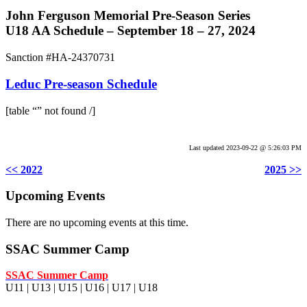
John Ferguson Memorial Pre-Season Series
U18 AA Schedule – September 18 – 27, 2024
Sanction #HA-24370731
Leduc Pre-season Schedule
[table “” not found /]
.
Last updated 2023-09-22 @ 5:26:03 PM
<< 2022
2025 >>
Upcoming Events
There are no upcoming events at this time.
SSAC Summer Camp
SSAC Summer Camp
U11 | U13 | U15 | U16 | U17 | U18