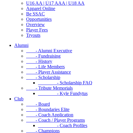
U16 AA | U17 AAA | U18 AA
Apparel Online
Be SSAC
Opportunities
Overview
Player Fees
Tryouts
Alumni
- Alumni Executive
- Fundraising
- History
- Life Members
- Player Assistance
- Scholarship
- Scholarship FAQ
- Tribute Memorials
- Kyle Fundytus
Club
- Board
- Boundaries Elite
- Coach Application
- Coach / Player Programs
- Coach Profiles
- Champions