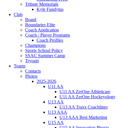
Tribute Memorials
Kyle Fundytus
Club
Board
Boundaries Elite
Coach Application
Coach / Player Programs
Coach Profiles
Champions
Sports School Policy
SSAC Summer Camp
Tryouts
Teams
Contacts
Photos
2025-2026
U11 AA
U11 AA ZerOne Athleticare
U11 AA ZerOne Hockeyology
U13 AA
U13 AA Traxx Coachlines
U13 AAA
U13 AAA Best Marketing
U15 AA
U15 AA Innovation Physio