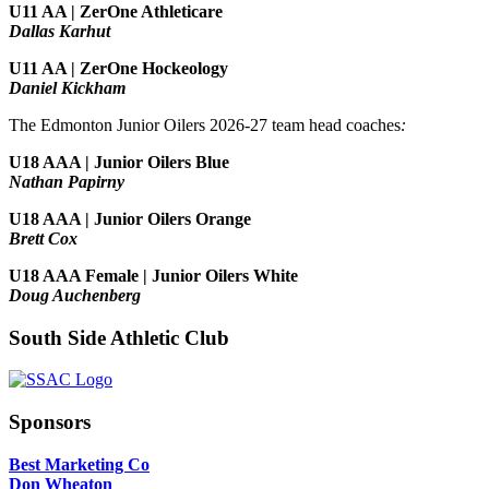
U11 AA | ZerOne Athleticare
Dallas Karhut
U11 AA | ZerOne Hockeology
Daniel Kickham
The Edmonton Junior Oilers 2026-27 team head coaches
:
U18 AAA | Junior Oilers Blue
Nathan Papirny
U18 AAA | Junior Oilers Orange
Brett Cox
U18 AAA Female | Junior Oilers White
Doug Auchenberg
South Side Athletic Club
Sponsors
Best Marketing Co
Don Wheaton