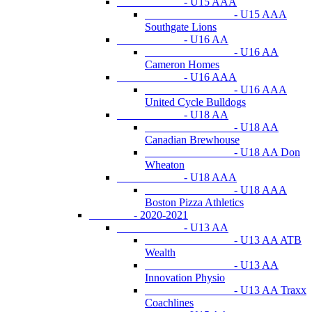
- U15 AAA
- U15 AAA
Southgate Lions
- U16 AA
- U16 AA
Cameron Homes
- U16 AAA
- U16 AAA
United Cycle Bulldogs
- U18 AA
- U18 AA
Canadian Brewhouse
- U18 AA Don
Wheaton
- U18 AAA
- U18 AAA
Boston Pizza Athletics
- 2020-2021
- U13 AA
- U13 AA ATB
Wealth
- U13 AA
Innovation Physio
- U13 AA Traxx
Coachlines