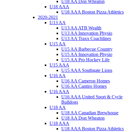
U18 AA Don Wheaton
U18 AAA
U18 AAA Boston Pizza Athletics
2020-2021
U13 AA
U13 AA ATB Wealth
U13 AA Innovation Physio
U13 AA Traxx Coachlines
U15 AA
U15 AA Barbecue Country
U15 AA Innovation Physio
U15 AA Pro Hockey Life
U15 AAA
U15 AAA Southgate Lions
U16 AA
U16 AA Cameron Homes
U16 AA Cantiro Homes
U16 AAA
U16 AAA United Sport & Cycle
Bulldogs
U18 AA
U18 AA Canadian Brewhouse
U18 AA Don Wheaton
U18 AAA
U18 AAA Boston Pizza Athletics