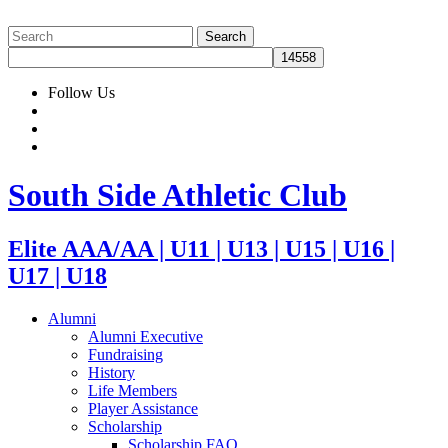
Follow Us
South Side Athletic Club
Elite AAA/AA | U11 | U13 | U15 | U16 |
U17 | U18
Alumni
Alumni Executive
Fundraising
History
Life Members
Player Assistance
Scholarship
Scholarship FAQ