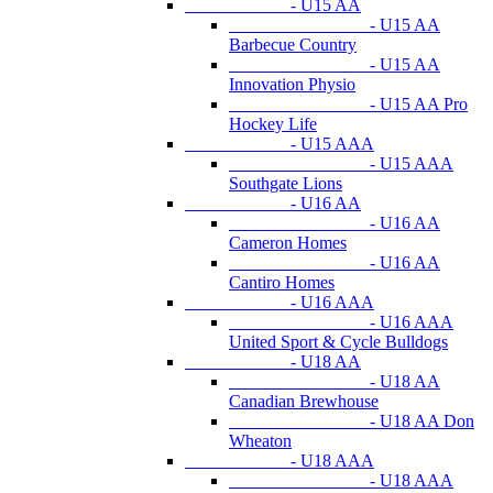
- U15 AA
- U15 AA
Barbecue Country
- U15 AA
Innovation Physio
- U15 AA Pro
Hockey Life
- U15 AAA
- U15 AAA
Southgate Lions
- U16 AA
- U16 AA
Cameron Homes
- U16 AA
Cantiro Homes
- U16 AAA
- U16 AAA
United Sport & Cycle Bulldogs
- U18 AA
- U18 AA
Canadian Brewhouse
- U18 AA Don
Wheaton
- U18 AAA
- U18 AAA