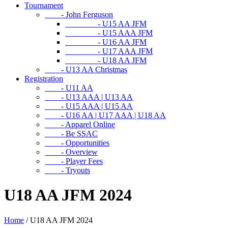
Tournament
- John Ferguson
- U15 AA JFM
- U15 AAA JFM
- U16 AA JFM
- U17 AAA JFM
- U18 AA JFM
- U13 AA Christmas
Registration
- U11 AA
- U13 AAA | U13 AA
- U15 AAA | U15 AA
- U16 AA | U17 AAA | U18 AA
- Apparel Online
- Be SSAC
- Opportunities
- Overview
- Player Fees
- Tryouts
U18 AA JFM 2024
Home
/
U18 AA JFM 2024