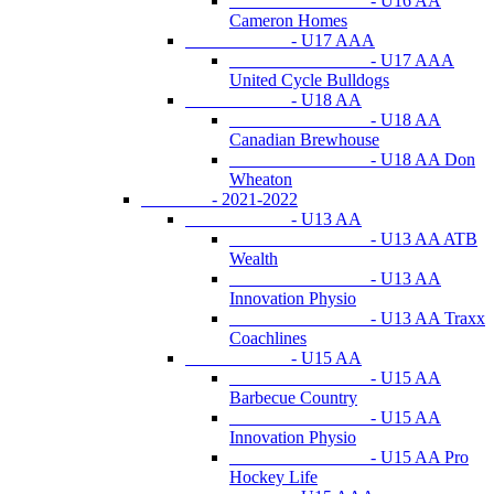
- U16 AA
Cameron Homes
- U17 AAA
- U17 AAA
United Cycle Bulldogs
- U18 AA
- U18 AA
Canadian Brewhouse
- U18 AA Don
Wheaton
- 2021-2022
- U13 AA
- U13 AA ATB
Wealth
- U13 AA
Innovation Physio
- U13 AA Traxx
Coachlines
- U15 AA
- U15 AA
Barbecue Country
- U15 AA
Innovation Physio
- U15 AA Pro
Hockey Life