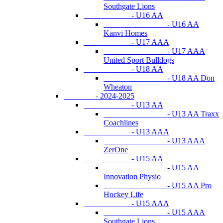
Southgate Lions
- U16 AA
- U16 AA
Kanvi Homes
- U17 AAA
- U17 AAA
United Sport Bulldogs
- U18 AA
- U18 AA Don
Wheaton
- 2024-2025
- U13 AA
- U13 AA Traxx
Coachlines
- U13 AAA
- U13 AAA
ZerOne
- U15 AA
- U15 AA
Innovation Physio
- U15 AA Pro
Hockey Life
- U15 AAA
- U15 AAA
Southgate Lions