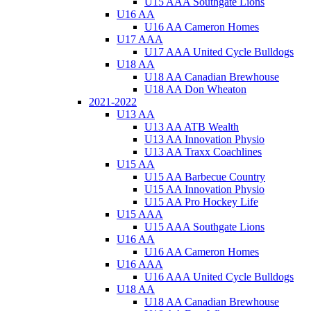
U15 AAA Southgate Lions
U16 AA
U16 AA Cameron Homes
U17 AAA
U17 AAA United Cycle Bulldogs
U18 AA
U18 AA Canadian Brewhouse
U18 AA Don Wheaton
2021-2022
U13 AA
U13 AA ATB Wealth
U13 AA Innovation Physio
U13 AA Traxx Coachlines
U15 AA
U15 AA Barbecue Country
U15 AA Innovation Physio
U15 AA Pro Hockey Life
U15 AAA
U15 AAA Southgate Lions
U16 AA
U16 AA Cameron Homes
U16 AAA
U16 AAA United Cycle Bulldogs
U18 AA
U18 AA Canadian Brewhouse