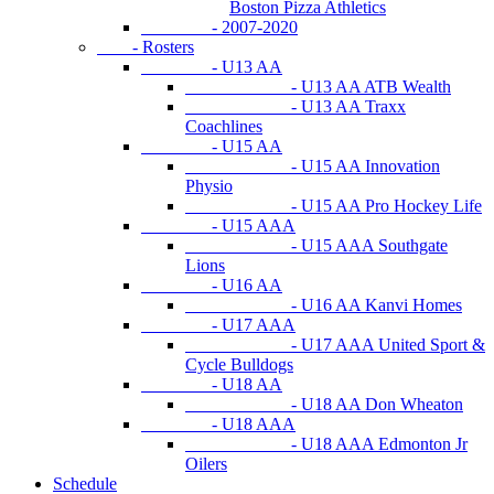
Boston Pizza Athletics
- 2007-2020
- Rosters
- U13 AA
- U13 AA ATB Wealth
- U13 AA Traxx
Coachlines
- U15 AA
- U15 AA Innovation
Physio
- U15 AA Pro Hockey Life
- U15 AAA
- U15 AAA Southgate
Lions
- U16 AA
- U16 AA Kanvi Homes
- U17 AAA
- U17 AAA United Sport &
Cycle Bulldogs
- U18 AA
- U18 AA Don Wheaton
- U18 AAA
- U18 AAA Edmonton Jr
Oilers
Schedule