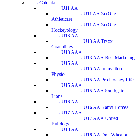
- Calendar
- U11 AA
- U11 AA ZerOne
Athleticare
- U11 AA ZerOne
Hockeyology
- U13 AA
- U13 AA Traxx
Coachlines
- U13 AAA
- U13 AAA Best Marketing
- U15 AA
- U15 AA Innovation
Physio
- U15 AA Pro Hockey Life
- U15 AAA
- U15 AAA Southgate
Lions
- U16 AA
- U16 AA Kanvi Homes
- U17 AAA
- U17 AAA United
Bulldogs
- U18 AA
- U18 AA Don Wheaton