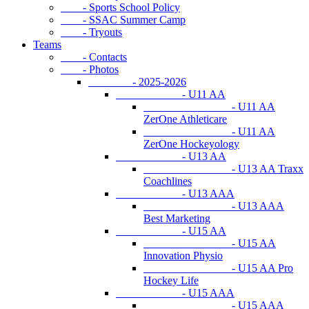
- Sports School Policy
- SSAC Summer Camp
- Tryouts
Teams
- Contacts
- Photos
- 2025-2026
- U11 AA
- U11 AA
ZerOne Athleticare
- U11 AA
ZerOne Hockeyology
- U13 AA
- U13 AA Traxx
Coachlines
- U13 AAA
- U13 AAA
Best Marketing
- U15 AA
- U15 AA
Innovation Physio
- U15 AA Pro
Hockey Life
- U15 AAA
- U15 AAA