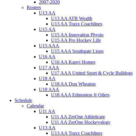
2007-2020
Rosters
U13 AA
U13 AA ATB Wealth
U13 AA Traxx Coachlines
U15 AA
U15 AA Innovation Physio
U15 AA Pro Hockey Life
U15 AAA
U15 AAA Southgate Lions
U16 AA
U16 AA Kanvi Homes
U17 AAA
U17 AAA United Sport & Cycle Bulldogs
U18 AA
U18 AA Don Wheaton
U18 AAA
U18 AAA Edmonton Jr Oilers
Schedule
Calendar
U11 AA
U11 AA ZerOne Athleticare
U11 AA ZerOne Hockeyology
U13 AA
U13 AA Traxx Coachlines