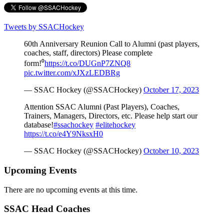
Tweets by SSACHockey
60th Anniversary Reunion Call to Alumni (past players,
coaches, staff, directors) Please complete
form!⁰
https://t.co/DUGnP7ZNQ8
pic.twitter.com/xJXzLEDBRg
— SSAC Hockey (@SSACHockey)
October 17, 2023
Attention SSAC Alumni (Past Players), Coaches,
Trainers, Managers, Directors, etc. Please help start our
database!
#ssachockey
#elitehockey
https://t.co/e4Y9NksxH0
— SSAC Hockey (@SSACHockey)
October 10, 2023
Upcoming Events
There are no upcoming events at this time.
SSAC Head Coaches