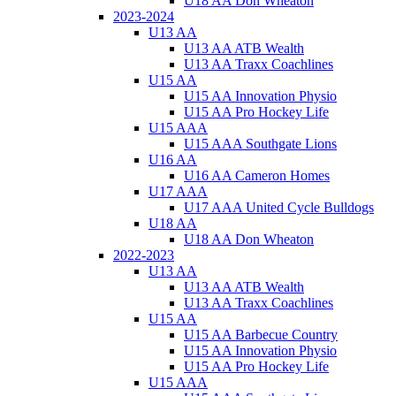
U18 AA Don Wheaton
2023-2024
U13 AA
U13 AA ATB Wealth
U13 AA Traxx Coachlines
U15 AA
U15 AA Innovation Physio
U15 AA Pro Hockey Life
U15 AAA
U15 AAA Southgate Lions
U16 AA
U16 AA Cameron Homes
U17 AAA
U17 AAA United Cycle Bulldogs
U18 AA
U18 AA Don Wheaton
2022-2023
U13 AA
U13 AA ATB Wealth
U13 AA Traxx Coachlines
U15 AA
U15 AA Barbecue Country
U15 AA Innovation Physio
U15 AA Pro Hockey Life
U15 AAA