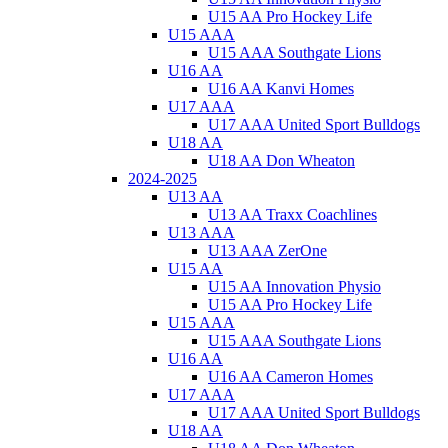
U15 AA Pro Hockey Life
U15 AAA
U15 AAA Southgate Lions
U16 AA
U16 AA Kanvi Homes
U17 AAA
U17 AAA United Sport Bulldogs
U18 AA
U18 AA Don Wheaton
2024-2025
U13 AA
U13 AA Traxx Coachlines
U13 AAA
U13 AAA ZerOne
U15 AA
U15 AA Innovation Physio
U15 AA Pro Hockey Life
U15 AAA
U15 AAA Southgate Lions
U16 AA
U16 AA Cameron Homes
U17 AAA
U17 AAA United Sport Bulldogs
U18 AA