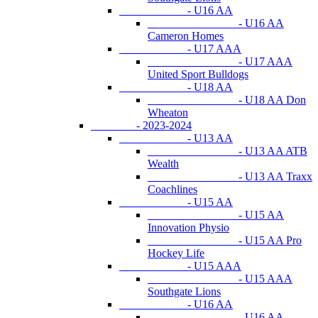
- U16 AA
- U16 AA
Cameron Homes
- U17 AAA
- U17 AAA
United Sport Bulldogs
- U18 AA
- U18 AA Don
Wheaton
- 2023-2024
- U13 AA
- U13 AA ATB
Wealth
- U13 AA Traxx
Coachlines
- U15 AA
- U15 AA
Innovation Physio
- U15 AA Pro
Hockey Life
- U15 AAA
- U15 AAA
Southgate Lions
- U16 AA
- U16 AA