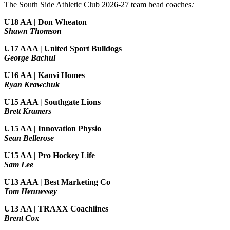
The South Side Athletic Club 2026-27 team head coaches
:
U18 AA | Don Wheaton
Shawn Thomson
U17 AAA | United Sport Bulldogs
George Bachul
U16 AA | Kanvi Homes
Ryan Krawchuk
U15 AAA | Southgate Lions
Brett Kramers
U15 AA |
Innovation Physio
Sean Bellerose
U15 AA | Pro Hockey Life
Sam Lee
U13 AAA | Best Marketing Co
Tom Hennessey
U13 AA | TRAXX Coachlines
Brent Cox