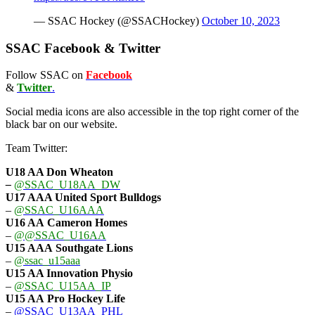
— SSAC Hockey (@SSACHockey)
October 10, 2023
SSAC Facebook & Twitter
Follow SSAC on
Facebook
&
Twitter
.
Social media icons are also accessible in the top right corner of the
black bar on our website.
Team Twitter:
U18 AA Don Wheaton
–
@SSAC_U18AA_DW
U17 AAA
United Sport Bulldogs
–
@SSAC_U16AAA
U16 AA
Cameron Homes
–
@@SSAC_U16AA
U15 AAA
Southgate Lions
–
@ssac_u15aaa
U15 AA Innovation Physio
–
@SSAC_U15AA_IP
U15 AA
Pro Hockey Life
–
@SSAC_U13AA_PHL