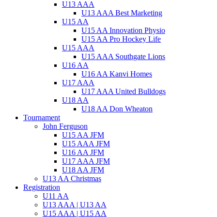
U13 AAA
U13 AAA Best Marketing
U15 AA
U15 AA Innovation Physio
U15 AA Pro Hockey Life
U15 AAA
U15 AAA Southgate Lions
U16 AA
U16 AA Kanvi Homes
U17 AAA
U17 AAA United Bulldogs
U18 AA
U18 AA Don Wheaton
Tournament
John Ferguson
U15 AA JFM
U15 AAA JFM
U16 AA JFM
U17 AAA JFM
U18 AA JFM
U13 AA Christmas
Registration
U11 AA
U13 AAA | U13 AA
U15 AAA | U15 AA