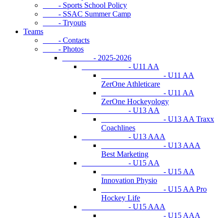
- Sports School Policy
- SSAC Summer Camp
- Tryouts
Teams
- Contacts
- Photos
- 2025-2026
- U11 AA
- U11 AA
ZerOne Athleticare
- U11 AA
ZerOne Hockeyology
- U13 AA
- U13 AA Traxx
Coachlines
- U13 AAA
- U13 AAA
Best Marketing
- U15 AA
- U15 AA
Innovation Physio
- U15 AA Pro
Hockey Life
- U15 AAA
- U15 AAA