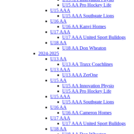
U15 AA Pro Hockey Life
U15 AAA
U15 AAA Southgate Lions
U16 AA
U16 AA Kanvi Homes
U17 AAA
U17 AAA United Sport Bulldogs
U18 AA
U18 AA Don Wheaton
2024-2025
U13 AA
U13 AA Traxx Coachlines
U13 AAA
U13 AAA ZerOne
U15 AA
U15 AA Innovation Physio
U15 AA Pro Hockey Life
U15 AAA
U15 AAA Southgate Lions
U16 AA
U16 AA Cameron Homes
U17 AAA
U17 AAA United Sport Bulldogs
U18 AA