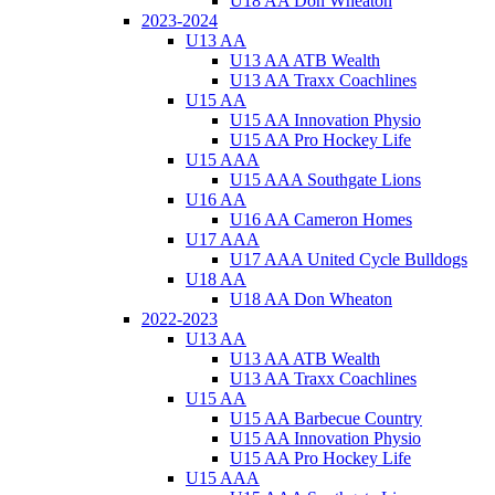
U18 AA Don Wheaton
2023-2024
U13 AA
U13 AA ATB Wealth
U13 AA Traxx Coachlines
U15 AA
U15 AA Innovation Physio
U15 AA Pro Hockey Life
U15 AAA
U15 AAA Southgate Lions
U16 AA
U16 AA Cameron Homes
U17 AAA
U17 AAA United Cycle Bulldogs
U18 AA
U18 AA Don Wheaton
2022-2023
U13 AA
U13 AA ATB Wealth
U13 AA Traxx Coachlines
U15 AA
U15 AA Barbecue Country
U15 AA Innovation Physio
U15 AA Pro Hockey Life
U15 AAA