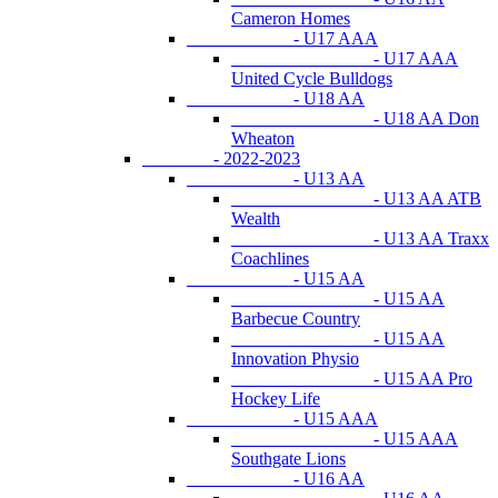
Cameron Homes
- U17 AAA
- U17 AAA
United Cycle Bulldogs
- U18 AA
- U18 AA Don
Wheaton
- 2022-2023
- U13 AA
- U13 AA ATB
Wealth
- U13 AA Traxx
Coachlines
- U15 AA
- U15 AA
Barbecue Country
- U15 AA
Innovation Physio
- U15 AA Pro
Hockey Life
- U15 AAA
- U15 AAA
Southgate Lions
- U16 AA