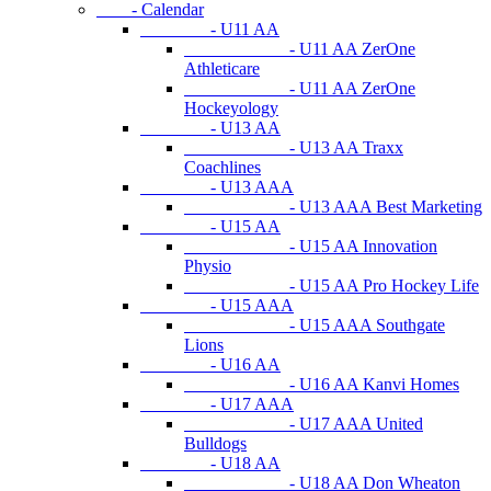
- Calendar
- U11 AA
- U11 AA ZerOne
Athleticare
- U11 AA ZerOne
Hockeyology
- U13 AA
- U13 AA Traxx
Coachlines
- U13 AAA
- U13 AAA Best Marketing
- U15 AA
- U15 AA Innovation
Physio
- U15 AA Pro Hockey Life
- U15 AAA
- U15 AAA Southgate
Lions
- U16 AA
- U16 AA Kanvi Homes
- U17 AAA
- U17 AAA United
Bulldogs
- U18 AA
- U18 AA Don Wheaton