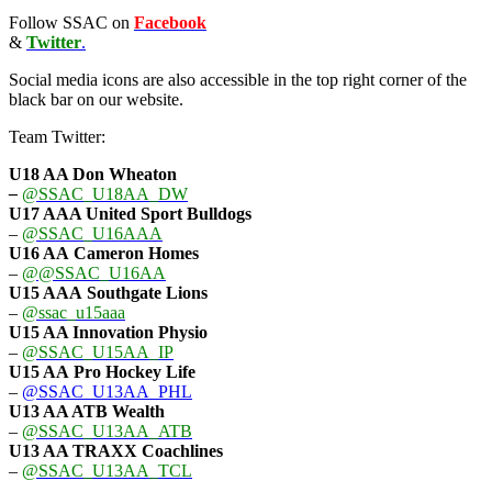
Follow SSAC on
Facebook
&
Twitter
.
Social media icons are also accessible in the top right corner of the
black bar on our website.
Team Twitter:
U18 AA Don Wheaton
–
@SSAC_U18AA_DW
U17 AAA
United Sport Bulldogs
–
@SSAC_U16AAA
U16 AA
Cameron Homes
–
@@SSAC_U16AA
U15 AAA
Southgate Lions
–
@ssac_u15aaa
U15 AA Innovation Physio
–
@SSAC_U15AA_IP
U15 AA
Pro Hockey Life
–
@SSAC_U13AA_PHL
U13 AA ATB Wealth
–
@SSAC_U13AA_ATB
U13 AA TRAXX Coachlines
–
@SSAC_U13AA_TCL