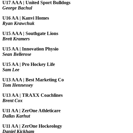
U17 AAA | United Sport Bulldogs
George Bachul
U16 AA | Kanvi Homes
Ryan Krawchuk
U15 AAA | Southgate Lions
Brett Kramers
U15 AA |
Innovation Physio
Sean Bellerose
U15 AA | Pro Hockey Life
Sam Lee
U13 AAA | Best Marketing Co
Tom Hennessey
U13 AA | TRAXX Coachlines
Brent Cox
U11 AA | ZerOne Athleticare
Dallas Karhut
U11 AA | ZerOne Hockeology
Daniel Kickham