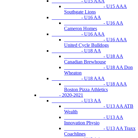
- U15 AAA
- U15 AAA
Southgate Lions
- U16 AA
- U16 AA
Cameron Homes
- U16 AAA
- U16 AAA
United Cycle Bulldogs
- U18 AA
- U18 AA
Canadian Brewhouse
- U18 AA Don
Wheaton
- U18 AAA
- U18 AAA
Boston Pizza Athletics
- 2020-2021
- U13 AA
- U13 AA ATB
Wealth
- U13 AA
Innovation Physio
- U13 AA Traxx
Coachlines