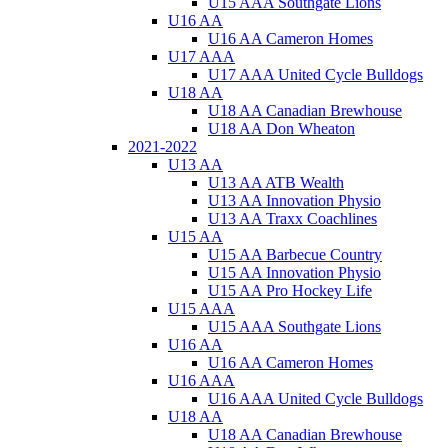
U15 AAA Southgate Lions
U16 AA
U16 AA Cameron Homes
U17 AAA
U17 AAA United Cycle Bulldogs
U18 AA
U18 AA Canadian Brewhouse
U18 AA Don Wheaton
2021-2022
U13 AA
U13 AA ATB Wealth
U13 AA Innovation Physio
U13 AA Traxx Coachlines
U15 AA
U15 AA Barbecue Country
U15 AA Innovation Physio
U15 AA Pro Hockey Life
U15 AAA
U15 AAA Southgate Lions
U16 AA
U16 AA Cameron Homes
U16 AAA
U16 AAA United Cycle Bulldogs
U18 AA
U18 AA Canadian Brewhouse