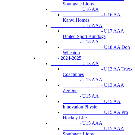
Southgate Lions
- U16 AA
- U16 AA
Kanvi Homes
- U17 AAA
- U17 AAA
United Sport Bulldogs
- U18 AA
- U18 AA Don
Wheaton
- 2024-2025
- U13 AA
- U13 AA Traxx
Coachlines
- U13 AAA
- U13 AAA
ZerOne
- U15 AA
- U15 AA
Innovation Physio
- U15 AA Pro
Hockey Life
- U15 AAA
- U15 AAA
Southgate Lions