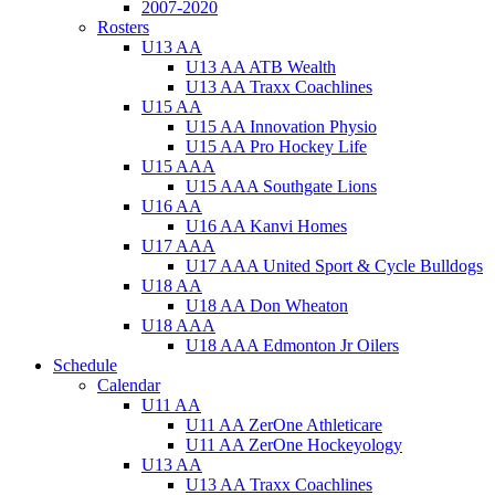
2007-2020
Rosters
U13 AA
U13 AA ATB Wealth
U13 AA Traxx Coachlines
U15 AA
U15 AA Innovation Physio
U15 AA Pro Hockey Life
U15 AAA
U15 AAA Southgate Lions
U16 AA
U16 AA Kanvi Homes
U17 AAA
U17 AAA United Sport & Cycle Bulldogs
U18 AA
U18 AA Don Wheaton
U18 AAA
U18 AAA Edmonton Jr Oilers
Schedule
Calendar
U11 AA
U11 AA ZerOne Athleticare
U11 AA ZerOne Hockeyology
U13 AA
U13 AA Traxx Coachlines