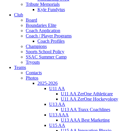
Tribute Memorials
Kyle Fundytus
Club
Board
Boundaries Elite
Coach Application
Coach / Player Programs
Coach Profiles
Champions
Sports School Policy
SSAC Summer Camp
Tryouts
Teams
Contacts
Photos
2025-2026
U11 AA
U11 AA ZerOne Athleticare
U11 AA ZerOne Hockeyology
U13 AA
U13 AA Traxx Coachlines
U13 AAA
U13 AAA Best Marketing
U15 AA
U15 AA Innovation Physio