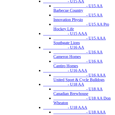
- U15 AA
- U15 AA
Barbecue Country
- U15 AA
Innovation Physio
- U15 AA Pro
Hockey Life
- U15 AAA
- U15 AAA
Southgate Lions
- U16 AA
- U16 AA
Cameron Homes
- U16 AA
Cantiro Homes
- U16 AAA
- U16 AAA
United Sport & Cycle Bulldogs
- U18 AA
- U18 AA
Canadian Brewhouse
- U18 AA Don
Wheaton
- U18 AAA
- U18 AAA