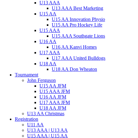
U13 AAA
U13 AAA Best Marketing
U15 AA
U15 AA Innovation Physio
U15 AA Pro Hockey Life
U15 AAA
U15 AAA Southgate Lions
U16 AA
U16 AA Kanvi Homes
U17 AAA
U17 AAA United Bulldogs
U18 AA
U18 AA Don Wheaton
Tournament
John Ferguson
U15 AA JFM
U15 AAA JFM
U16 AA JFM
U17 AAA JFM
U18 AA JFM
U13 AA Christmas
Registration
U11 AA
U13 AAA | U13 AA
U15 AAA | U15 AA