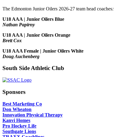
The Edmonton Junior Oilers 2026-27 team head coaches
:
U18 AAA | Junior Oilers Blue
Nathan Papirny
U18 AAA | Junior Oilers Orange
Brett Cox
U18 AAA Female | Junior Oilers White
Doug Auchenberg
South Side Athletic Club
Sponsors
Best Marketing Co
Don Wheaton
Innovation Physical Therapy
Kanvi Homes
Pro Hockey Life
Southgate Lions
TRAXX Coachlines