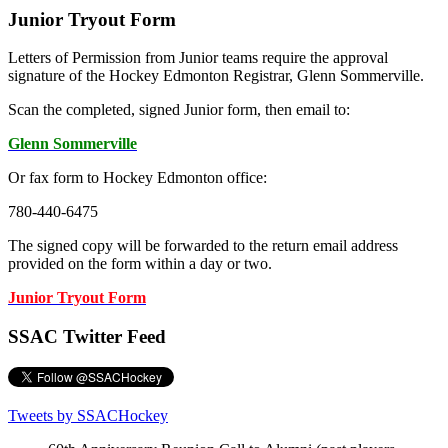
Junior Tryout Form
Letters of Permission from Junior teams require the approval
signature of the Hockey Edmonton Registrar, Glenn Sommerville.
Scan the completed, signed Junior form, then email to:
Glenn Sommerville
Or fax form to Hockey Edmonton office:
780-440-6475
The signed copy will be forwarded to the return email address
provided on the form within a day or two.
Junior Tryout Form
SSAC Twitter Feed
Tweets by SSACHockey