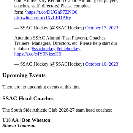
60th Anniversary Reunion Call to Alumni (past players,
coaches, staff, directors) Please complete
form!⁰
https://t.co/DUGnP7ZNQ8
pic.twitter.com/xJXzLEDBRg
— SSAC Hockey (@SSACHockey)
October 17, 2023
Attention SSAC Alumni (Past Players), Coaches,
Trainers, Managers, Directors, etc. Please help start our
database!
#ssachockey
#elitehockey
https://t.co/e4Y9NksxH0
— SSAC Hockey (@SSACHockey)
October 10, 2023
Upcoming Events
There are no upcoming events at this time.
SSAC Head Coaches
The South Side Athletic Club 2026-27 team head coaches
:
U18 AA | Don Wheaton
Shawn Thomson