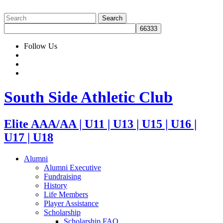
Follow Us
South Side Athletic Club
Elite AAA/AA | U11 | U13 | U15 | U16 |
U17 | U18
Alumni
Alumni Executive
Fundraising
History
Life Members
Player Assistance
Scholarship
Scholarship FAQ