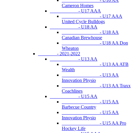
- U16 AA
Cameron Homes
- U17 AAA
- U17 AAA
United Cycle Bulldogs
- U18 AA
- U18 AA
Canadian Brewhouse
- U18 AA Don
Wheaton
- 2021-2022
- U13 AA
- U13 AA ATB
Wealth
- U13 AA
Innovation Physio
- U13 AA Traxx
Coachlines
- U15 AA
- U15 AA
Barbecue Country
- U15 AA
Innovation Physio
- U15 AA Pro
Hockey Life