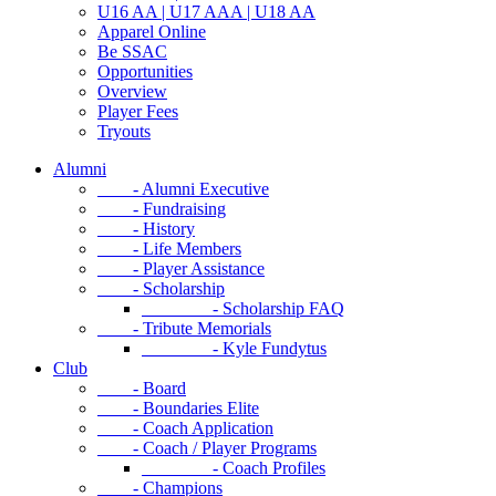
U16 AA | U17 AAA | U18 AA
Apparel Online
Be SSAC
Opportunities
Overview
Player Fees
Tryouts
Alumni
- Alumni Executive
- Fundraising
- History
- Life Members
- Player Assistance
- Scholarship
- Scholarship FAQ
- Tribute Memorials
- Kyle Fundytus
Club
- Board
- Boundaries Elite
- Coach Application
- Coach / Player Programs
- Coach Profiles
- Champions