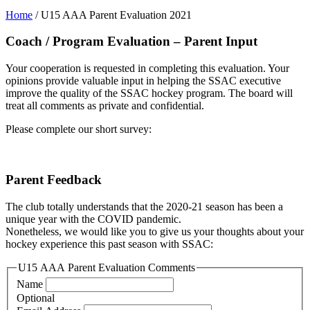
Home
/
U15 AAA Parent Evaluation 2021
Coach / Program Evaluation – Parent Input
Your cooperation is requested in completing this evaluation. Your
opinions provide valuable input in helping the SSAC executive
improve the quality of the SSAC hockey program. The board will
treat all comments as private and confidential.
Please complete our short survey:
Parent Feedback
The club totally understands that the 2020-21 season has been a
unique year with the COVID pandemic.
Nonetheless, we would like you to give us your thoughts about your
hockey experience this past season with SSAC:
U15 AAA Parent Evaluation Comments
Name
Optional