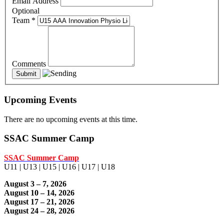
Email Address
Optional
Team
*
Comments
Upcoming Events
There are no upcoming events at this time.
SSAC Summer Camp
SSAC Summer Camp
U11 | U13 | U15 | U16 | U17 | U18
August 3 – 7, 2026
August 10 – 14, 2026
August 17 – 21, 2026
August 24 – 28, 2026