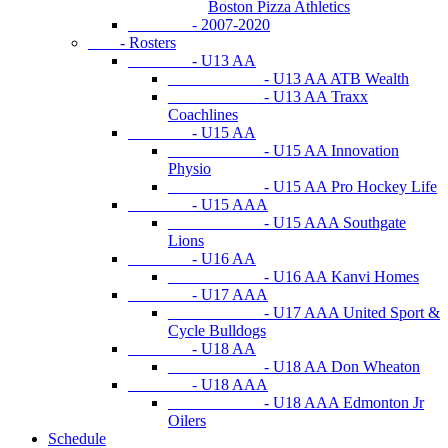
Boston Pizza Athletics
- 2007-2020
- Rosters
- U13 AA
- U13 AA ATB Wealth
- U13 AA Traxx
Coachlines
- U15 AA
- U15 AA Innovation
Physio
- U15 AA Pro Hockey Life
- U15 AAA
- U15 AAA Southgate
Lions
- U16 AA
- U16 AA Kanvi Homes
- U17 AAA
- U17 AAA United Sport &
Cycle Bulldogs
- U18 AA
- U18 AA Don Wheaton
- U18 AAA
- U18 AAA Edmonton Jr
Oilers
Schedule