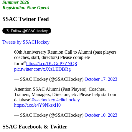
Summer 2026
Registration Now Open!
SSAC Twitter Feed
Tweets by SSACHockey
60th Anniversary Reunion Call to Alumni (past players,
coaches, staff, directors) Please complete
form!⁰
https://t.co/DUGnP7ZNQ8
pic.twitter.com/xJXzLEDBRg
— SSAC Hockey (@SSACHockey)
October 17, 2023
Attention SSAC Alumni (Past Players), Coaches,
Trainers, Managers, Directors, etc. Please help start our
database!
#ssachockey
#elitehockey
https://t.co/e4Y9NksxH0
— SSAC Hockey (@SSACHockey)
October 10, 2023
SSAC Facebook & Twitter