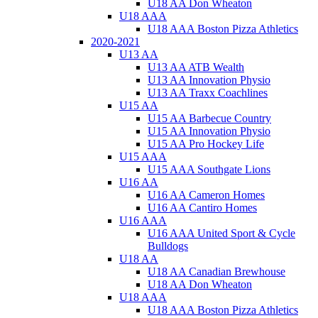
U18 AA Don Wheaton
U18 AAA
U18 AAA Boston Pizza Athletics
2020-2021
U13 AA
U13 AA ATB Wealth
U13 AA Innovation Physio
U13 AA Traxx Coachlines
U15 AA
U15 AA Barbecue Country
U15 AA Innovation Physio
U15 AA Pro Hockey Life
U15 AAA
U15 AAA Southgate Lions
U16 AA
U16 AA Cameron Homes
U16 AA Cantiro Homes
U16 AAA
U16 AAA United Sport & Cycle
Bulldogs
U18 AA
U18 AA Canadian Brewhouse
U18 AA Don Wheaton
U18 AAA
U18 AAA Boston Pizza Athletics