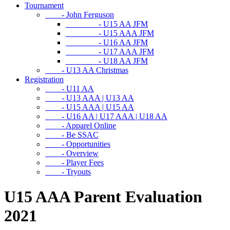
Tournament
- John Ferguson
- U15 AA JFM
- U15 AAA JFM
- U16 AA JFM
- U17 AAA JFM
- U18 AA JFM
- U13 AA Christmas
Registration
- U11 AA
- U13 AAA | U13 AA
- U15 AAA | U15 AA
- U16 AA | U17 AAA | U18 AA
- Apparel Online
- Be SSAC
- Opportunities
- Overview
- Player Fees
- Tryouts
U15 AAA Parent Evaluation
2021