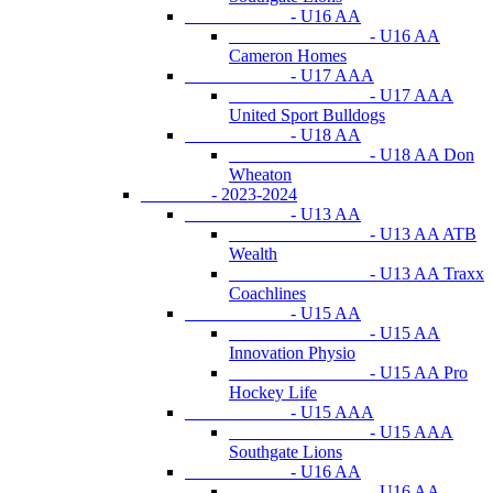
- U16 AA
- U16 AA
Cameron Homes
- U17 AAA
- U17 AAA
United Sport Bulldogs
- U18 AA
- U18 AA Don
Wheaton
- 2023-2024
- U13 AA
- U13 AA ATB
Wealth
- U13 AA Traxx
Coachlines
- U15 AA
- U15 AA
Innovation Physio
- U15 AA Pro
Hockey Life
- U15 AAA
- U15 AAA
Southgate Lions
- U16 AA
- U16 AA