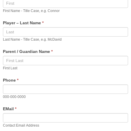
Registration
First Name - Title Case, e.g. Connor
Player – Last Name
*
Last Name - Title Case, e.g. McDavid
Parent / Guardian Name
*
First Last
Phone
*
000-000-0000
EMail
*
Contact Email Address