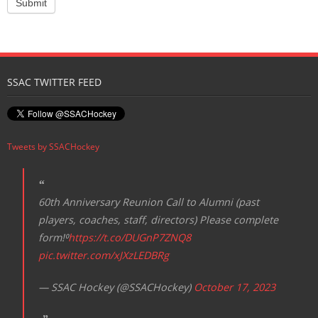
SSAC TWITTER FEED
Tweets by SSACHockey
60th Anniversary Reunion Call to Alumni (past
players, coaches, staff, directors) Please complete
form!⁰
https://t.co/DUGnP7ZNQ8
pic.twitter.com/xJXzLEDBRg
— SSAC Hockey (@SSACHockey)
October 17, 2023