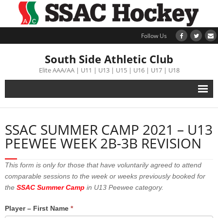
Follow Us
South Side Athletic Club
Elite AAA/AA | U11 | U13 | U15 | U16 | U17 | U18
Alumni
SSAC SUMMER CAMP 2021 – U13
Club
PEEWEE WEEK 2B-3B REVISION
Teams
This form is only for those that have voluntarily agreed to attend
comparable sessions to the week or weeks previously booked for
Schedule
the
SSAC Summer Camp
in U13 Peewee category.
Tournament
Player – First Name
*