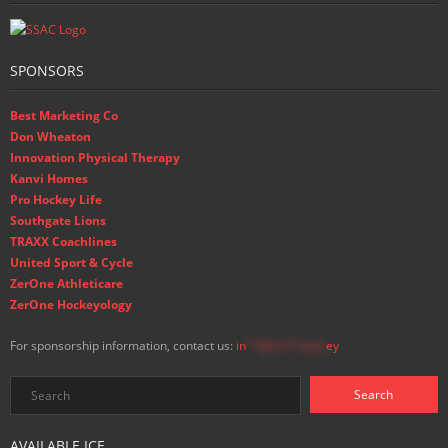
SPONSORS
Best Marketing Co
Don Wheaton
Innovation Physical Therapy
Kanvi Homes
Pro Hockey Life
Southgate Lions
TRAXX Coachlines
United Sport & Cycle
ZerOne Athleticare
ZerOne Hockeyology
For sponsorship information, contact us:
in
**@ss**.hock
ey
AVAILABLE ICE