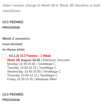
Select session change to Week 2B or Week 3B checkbox or both
checkboxes.
U13 PEEWEE
PROGRAM
Week 2 sessions
now revised
to these slots
A3.2.2)
U13 Peewee - 1 Week
Week 2B
August 16-20
|
Afternoon Sessions
Monday 14:30-15:45 | Terwillegar C
Tuesday 13:00-14:15 | Terwillegar C
Wednesday 14:45-16:00 | Terwillegar C
Thursday 13:00-14:15 | Terwillegar C
Friday 14:30-15:45 | Meadows West
U13 PEEWEE
PROGRAM