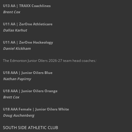
U13 AA | TRAXX Coachlines
Brent Cox
U11 AA | ZerOne Athleticare
Dallas Karhut
U11 AA | ZerOne Hockeology
Daniel Kickham
The Edmonton Junior Oilers 2026-27 team head coaches
:
U18 AAA | Junior Oilers Blue
Nathan Papirny
U18 AAA | Junior Oilers Orange
Brett Cox
U18 AAA Female | Junior Oilers White
Doug Auchenberg
SOUTH SIDE ATHLETIC CLUB