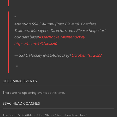
Attention SSAC Alumni (Past Players), Coaches,
Trainers, Managers, Directors, etc. Please help start
our database!
#ssachockey
#elitehockey
https://t.co/e4Y9NksxH0
— SSAC Hockey (@SSACHockey)
October 10, 2023
UPCOMING EVENTS
There are no upcoming events at this time.
SSAC HEAD COACHES
The South Side Athletic Club 2026-27 team head coaches
: