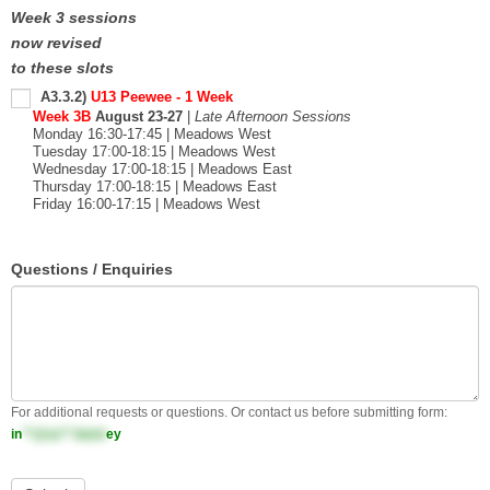
Week 3 sessions
now revised
to these slots
A3.3.2)
U13 Peewee - 1 Week
Week 3B
August 23-27
|
Late Afternoon Sessions
Monday 16:30-17:45 | Meadows West
Tuesday 17:00-18:15 | Meadows West
Wednesday 17:00-18:15 | Meadows East
Thursday 17:00-18:15 | Meadows East
Friday 16:00-17:15 | Meadows West
Questions / Enquiries
For additional requests or questions. Or contact us before submitting form:
in
**@ss**.hock
ey