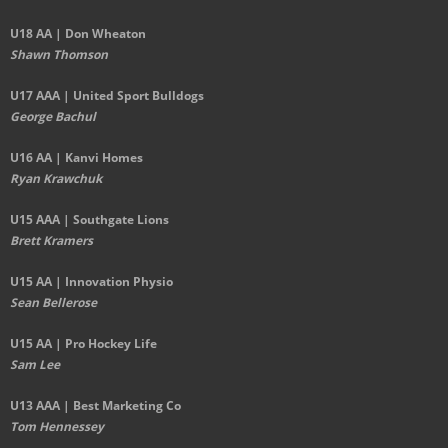
U18 AA | Don Wheaton
Shawn Thomson
U17 AAA | United Sport Bulldogs
George Bachul
U16 AA | Kanvi Homes
Ryan Krawchuk
U15 AAA | Southgate Lions
Brett Kramers
U15 AA |
Innovation Physio
Sean Bellerose
U15 AA | Pro Hockey Life
Sam Lee
U13 AAA | Best Marketing Co
Tom Hennessey