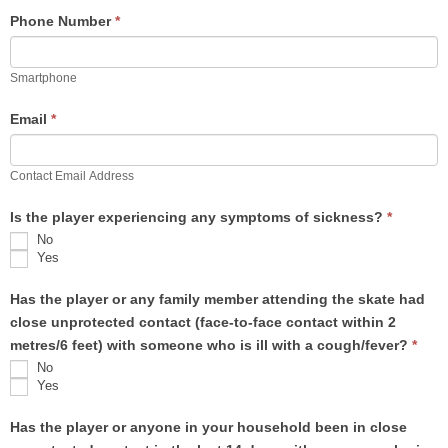
Phone Number
*
Smartphone
Email
*
Contact Email Address
Is the player experiencing any symptoms of sickness?
*
No
Yes
Has the player or any family member attending the skate had
close unprotected contact (face-to-face contact within 2
metres/6 feet) with someone who is ill with a cough/fever?
*
No
Yes
Has the player or anyone in your household been in close