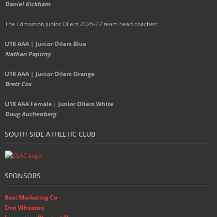
Daniel Kickham
The Edmonton Junior Oilers 2026-27 team head coaches
:
U18 AAA | Junior Oilers Blue
Nathan Papirny
U18 AAA | Junior Oilers Orange
Brett Cox
U18 AAA Female | Junior Oilers White
Doug Auchenberg
SOUTH SIDE ATHLETIC CLUB
SPONSORS
Best Marketing Co
Don Wheaton