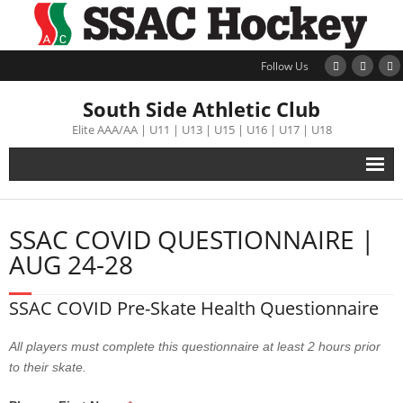
Follow Us
South Side Athletic Club
Elite AAA/AA | U11 | U13 | U15 | U16 | U17 | U18
Alumni
SSAC COVID QUESTIONNAIRE |
Club
AUG 24-28
Teams
SSAC COVID Pre-Skate Health Questionnaire
Schedule
All players must complete this questionnaire at least 2 hours prior
to their skate.
Tournament