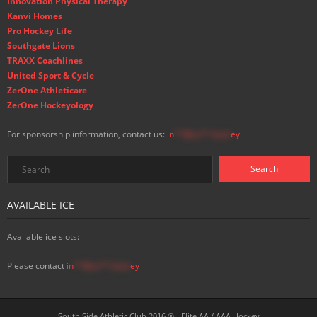
Innovation Physical Therapy
Kanvi Homes
Pro Hockey Life
Southgate Lions
TRAXX Coachlines
United Sport & Cycle
ZerOne Athleticare
ZerOne Hockeyology
For sponsorship information, contact us:
in
**@ss**.hock
ey
AVAILABLE ICE
Available ice slots:
Please contact
in
**@ss**.hock
ey
South Side Athletic Club 2016 ® - Elite AA / AAA Hockey