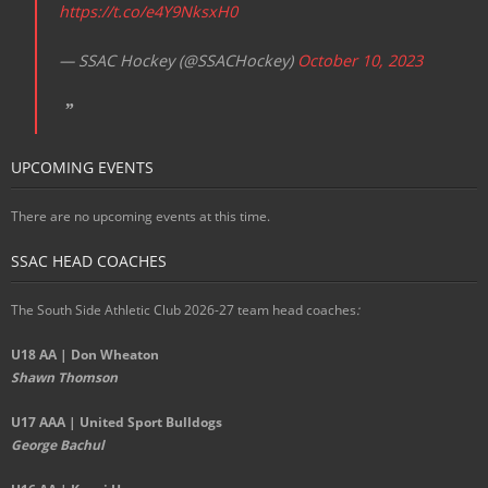
https://t.co/e4Y9NksxH0
— SSAC Hockey (@SSACHockey)
October 10, 2023
UPCOMING EVENTS
There are no upcoming events at this time.
SSAC HEAD COACHES
The South Side Athletic Club 2026-27 team head coaches
:
U18 AA | Don Wheaton
Shawn Thomson
U17 AAA | United Sport Bulldogs
George Bachul