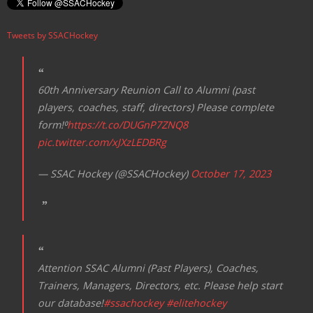
Tweets by SSACHockey
60th Anniversary Reunion Call to Alumni (past
players, coaches, staff, directors) Please complete
form!⁰
https://t.co/DUGnP7ZNQ8
pic.twitter.com/xJXzLEDBRg
— SSAC Hockey (@SSACHockey)
October 17, 2023
Attention SSAC Alumni (Past Players), Coaches,
Trainers, Managers, Directors, etc. Please help start
our database!
#ssachockey
#elitehockey