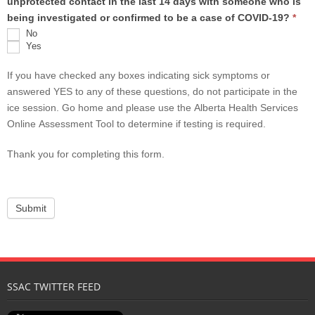
unprotected contact in the last 14 days with someone who is
being investigated or confirmed to be a case of COVID-19?
*
No
Yes
If you have checked any boxes indicating sick symptoms or
answered YES to any of these questions, do not participate in the
ice session. Go home and please use the Alberta Health Services
Online Assessment Tool to determine if testing is required.
Thank you for completing this form.
SSAC TWITTER FEED