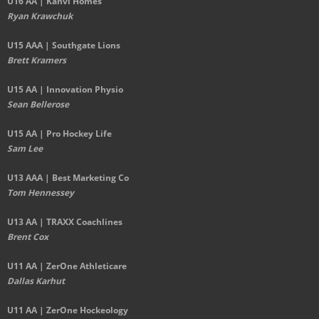
U16 AA | Kanvi Homes
Ryan Krawchuk
U15 AAA | Southgate Lions
Brett Kramers
U15 AA |
Innovation Physio
Sean Bellerose
U15 AA | Pro Hockey Life
Sam Lee
U13 AAA | Best Marketing Co
Tom Hennessey
U13 AA | TRAXX Coachlines
Brent Cox
U11 AA | ZerOne Athleticare
Dallas Karhut
U11 AA | ZerOne Hockeology