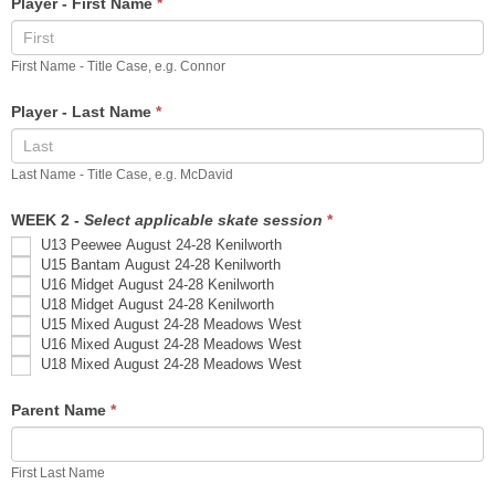
Player - First Name
*
Registration
First Name - Title Case, e.g. Connor
Player - Last Name
*
Last Name - Title Case, e.g. McDavid
WEEK 2 -
Select applicable skate session
*
U13 Peewee August 24-28 Kenilworth
U15 Bantam August 24-28 Kenilworth
U16 Midget August 24-28 Kenilworth
U18 Midget August 24-28 Kenilworth
U15 Mixed August 24-28 Meadows West
U16 Mixed August 24-28 Meadows West
U18 Mixed August 24-28 Meadows West
Parent Name
*
First Last Name