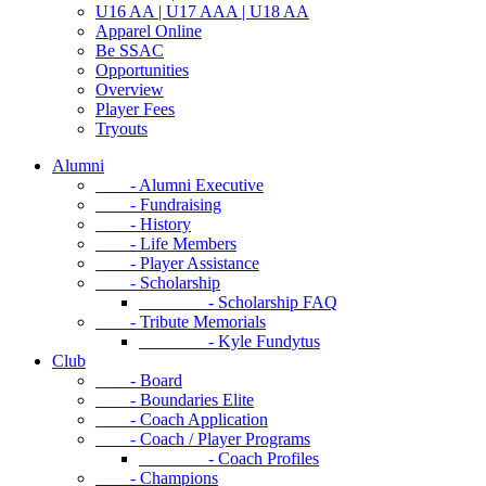
U16 AA | U17 AAA | U18 AA
Apparel Online
Be SSAC
Opportunities
Overview
Player Fees
Tryouts
Alumni
- Alumni Executive
- Fundraising
- History
- Life Members
- Player Assistance
- Scholarship
- Scholarship FAQ
- Tribute Memorials
- Kyle Fundytus
Club
- Board
- Boundaries Elite
- Coach Application
- Coach / Player Programs
- Coach Profiles
- Champions