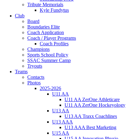
Tribute Memorials
Kyle Fundytus
Club
Board
Boundaries Elite
Coach Application
Coach / Player Programs
Coach Profiles
Champions
Sports School Policy
SSAC Summer Camp
Tryouts
Teams
Contacts
Photos
2025-2026
U11 AA
U11 AA ZerOne Athleticare
U11 AA ZerOne Hockeyology
U13 AA
U13 AA Traxx Coachlines
U13 AAA
U13 AAA Best Marketing
U15 AA
U15 AA Innovation Physio