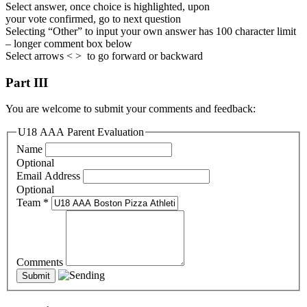
Select answer, once choice is highlighted, upon
your vote confirmed, go to next question
Selecting “Other” to input your own answer has 100 character limit
– longer comment box below
Select arrows < > to go forward or backward
Part III
You are welcome to submit your comments and feedback:
U18 AAA Parent Evaluation
Name
Optional
Email Address
Optional
Team
*
Comments