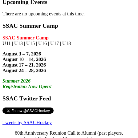
Upcoming Events
There are no upcoming events at this time.
SSAC Summer Camp
SSAC Summer Camp
U11 | U13 | U15 | U16 | U17 | U18
August 3 – 7, 2026
August 10 – 14, 2026
August 17 – 21, 2026
August 24 – 28, 2026
Summer 2026
Registration Now Open!
SSAC Twitter Feed
Tweets by SSACHockey
60th Anniversary Reunion Call to Alumni (past players,