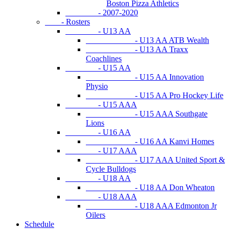
Boston Pizza Athletics
- 2007-2020
- Rosters
- U13 AA
- U13 AA ATB Wealth
- U13 AA Traxx
Coachlines
- U15 AA
- U15 AA Innovation
Physio
- U15 AA Pro Hockey Life
- U15 AAA
- U15 AAA Southgate
Lions
- U16 AA
- U16 AA Kanvi Homes
- U17 AAA
- U17 AAA United Sport &
Cycle Bulldogs
- U18 AA
- U18 AA Don Wheaton
- U18 AAA
- U18 AAA Edmonton Jr
Oilers
Schedule