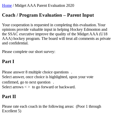
Home
/
Midget AAA Parent Evaluation 2020
Coach / Program Evaluation – Parent Input
Your cooperation is requested in completing this evaluation. Your
opinions provide valuable input in helping Hockey Edmonton and
the SSAC executive improve the quality of the Midget AAA (U18
AAA) hockey program. The board will treat all comments as private
and confidential.
Please complete our short survey:
Part I
Please answer 8 multiple choice questions .
Select answer, once choice is highlighted, upon your vote
confirmed, go to next question .
Select arrows < > to go forward or backward.
Part II
Please rate each coach in the following areas: (Poor 1 through
Excellent 5)