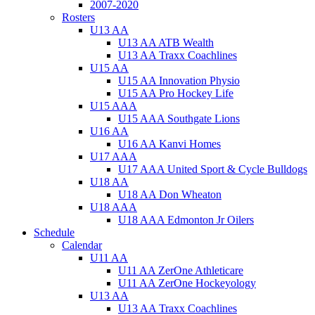
2007-2020
Rosters
U13 AA
U13 AA ATB Wealth
U13 AA Traxx Coachlines
U15 AA
U15 AA Innovation Physio
U15 AA Pro Hockey Life
U15 AAA
U15 AAA Southgate Lions
U16 AA
U16 AA Kanvi Homes
U17 AAA
U17 AAA United Sport & Cycle Bulldogs
U18 AA
U18 AA Don Wheaton
U18 AAA
U18 AAA Edmonton Jr Oilers
Schedule
Calendar
U11 AA
U11 AA ZerOne Athleticare
U11 AA ZerOne Hockeyology
U13 AA
U13 AA Traxx Coachlines