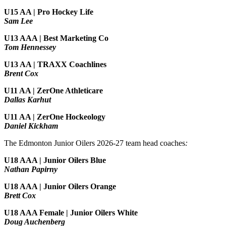
U15 AA | Pro Hockey Life
Sam Lee
U13 AAA | Best Marketing Co
Tom Hennessey
U13 AA | TRAXX Coachlines
Brent Cox
U11 AA | ZerOne Athleticare
Dallas Karhut
U11 AA | ZerOne Hockeology
Daniel Kickham
The Edmonton Junior Oilers 2026-27 team head coaches
:
U18 AAA | Junior Oilers Blue
Nathan Papirny
U18 AAA | Junior Oilers Orange
Brett Cox
U18 AAA Female | Junior Oilers White
Doug Auchenberg