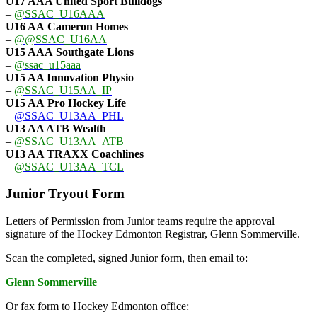
U17 AAA
United Sport Bulldogs
–
@SSAC_U16AAA
U16 AA
Cameron Homes
–
@@SSAC_U16AA
U15 AAA
Southgate Lions
–
@ssac_u15aaa
U15 AA Innovation Physio
–
@SSAC_U15AA_IP
U15 AA
Pro Hockey Life
–
@SSAC_U13AA_PHL
U13 AA ATB Wealth
–
@SSAC_U13AA_ATB
U13 AA TRAXX Coachlines
–
@SSAC_U13AA_TCL
Junior Tryout Form
Letters of Permission from Junior teams require the approval
signature of the Hockey Edmonton Registrar, Glenn Sommerville.
Scan the completed, signed Junior form, then email to:
Glenn Sommerville
Or fax form to Hockey Edmonton office: