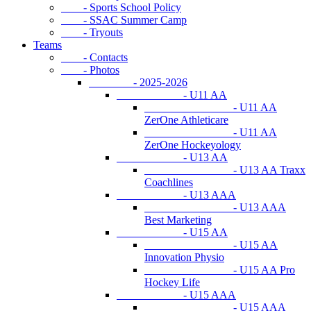
- Sports School Policy
- SSAC Summer Camp
- Tryouts
Teams
- Contacts
- Photos
- 2025-2026
- U11 AA
- U11 AA
ZerOne Athleticare
- U11 AA
ZerOne Hockeyology
- U13 AA
- U13 AA Traxx
Coachlines
- U13 AAA
- U13 AAA
Best Marketing
- U15 AA
- U15 AA
Innovation Physio
- U15 AA Pro
Hockey Life
- U15 AAA
- U15 AAA