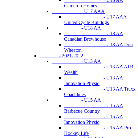
- U16 AA
Cameron Homes
- U17 AAA
- U17 AAA
United Cycle Bulldogs
- U18 AA
- U18 AA
Canadian Brewhouse
- U18 AA Don
Wheaton
- 2021-2022
- U13 AA
- U13 AA ATB
Wealth
- U13 AA
Innovation Physio
- U13 AA Traxx
Coachlines
- U15 AA
- U15 AA
Barbecue Country
- U15 AA
Innovation Physio
- U15 AA Pro
Hockey Life