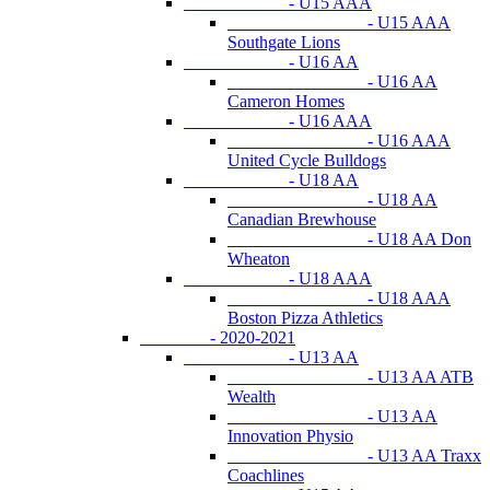
- U15 AAA
- U15 AAA
Southgate Lions
- U16 AA
- U16 AA
Cameron Homes
- U16 AAA
- U16 AAA
United Cycle Bulldogs
- U18 AA
- U18 AA
Canadian Brewhouse
- U18 AA Don
Wheaton
- U18 AAA
- U18 AAA
Boston Pizza Athletics
- 2020-2021
- U13 AA
- U13 AA ATB
Wealth
- U13 AA
Innovation Physio
- U13 AA Traxx
Coachlines