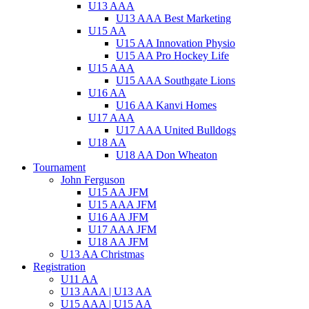
U13 AAA
U13 AAA Best Marketing
U15 AA
U15 AA Innovation Physio
U15 AA Pro Hockey Life
U15 AAA
U15 AAA Southgate Lions
U16 AA
U16 AA Kanvi Homes
U17 AAA
U17 AAA United Bulldogs
U18 AA
U18 AA Don Wheaton
Tournament
John Ferguson
U15 AA JFM
U15 AAA JFM
U16 AA JFM
U17 AAA JFM
U18 AA JFM
U13 AA Christmas
Registration
U11 AA
U13 AAA | U13 AA
U15 AAA | U15 AA