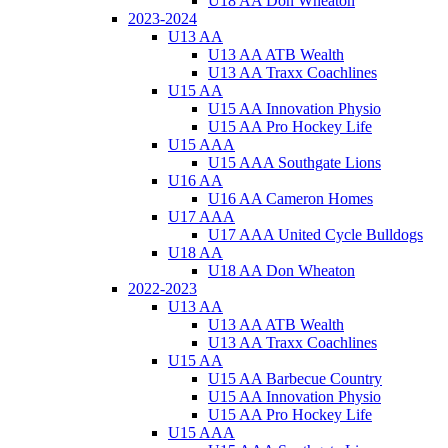
U18 AA Don Wheaton
2023-2024
U13 AA
U13 AA ATB Wealth
U13 AA Traxx Coachlines
U15 AA
U15 AA Innovation Physio
U15 AA Pro Hockey Life
U15 AAA
U15 AAA Southgate Lions
U16 AA
U16 AA Cameron Homes
U17 AAA
U17 AAA United Cycle Bulldogs
U18 AA
U18 AA Don Wheaton
2022-2023
U13 AA
U13 AA ATB Wealth
U13 AA Traxx Coachlines
U15 AA
U15 AA Barbecue Country
U15 AA Innovation Physio
U15 AA Pro Hockey Life
U15 AAA