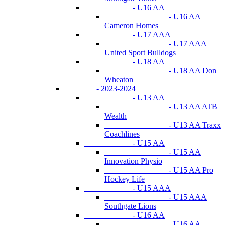
- U16 AA
- U16 AA
Cameron Homes
- U17 AAA
- U17 AAA
United Sport Bulldogs
- U18 AA
- U18 AA Don
Wheaton
- 2023-2024
- U13 AA
- U13 AA ATB
Wealth
- U13 AA Traxx
Coachlines
- U15 AA
- U15 AA
Innovation Physio
- U15 AA Pro
Hockey Life
- U15 AAA
- U15 AAA
Southgate Lions
- U16 AA
- U16 AA