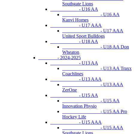
Southgate Lions
- U16 AA
- U16 AA
Kanvi Homes
- U17 AAA
- U17 AAA
United Sport Bulldogs
- U18 AA
- U18 AA Don
Wheaton
- 2024-2025
- U13 AA
- U13 AA Traxx
Coachlines
- U13 AAA
- U13 AAA
ZerOne
- U15 AA
- U15 AA
Innovation Physio
- U15 AA Pro
Hockey Life
- U15 AAA
- U15 AAA
Southgate Lions