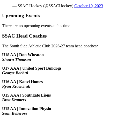
— SSAC Hockey (@SSACHockey)
October 10, 2023
Upcoming Events
There are no upcoming events at this time.
SSAC Head Coaches
The South Side Athletic Club 2026-27 team head coaches
:
U18 AA | Don Wheaton
Shawn Thomson
U17 AAA | United Sport Bulldogs
George Bachul
U16 AA | Kanvi Homes
Ryan Krawchuk
U15 AAA | Southgate Lions
Brett Kramers
U15 AA |
Innovation Physio
Sean Bellerose