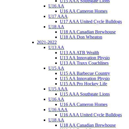
U15 AAA Southgate Lions
U16 AA
U16 AA Cameron Homes
U17 AAA
U17 AAA United Cycle Bulldogs
U18 AA
U18 AA Canadian Brewhouse
U18 AA Don Wheaton
2021-2022
U13 AA
U13 AA ATB Wealth
U13 AA Innovation Physio
U13 AA Traxx Coachlines
U15 AA
U15 AA Barbecue Country
U15 AA Innovation Physio
U15 AA Pro Hockey Life
U15 AAA
U15 AAA Southgate Lions
U16 AA
U16 AA Cameron Homes
U16 AAA
U16 AAA United Cycle Bulldogs
U18 AA
U18 AA Canadian Brewhouse