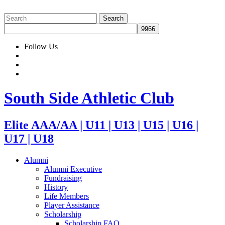
Follow Us
South Side Athletic Club
Elite AAA/AA | U11 | U13 | U15 | U16 |
U17 | U18
Alumni
Alumni Executive
Fundraising
History
Life Members
Player Assistance
Scholarship
Scholarship FAQ