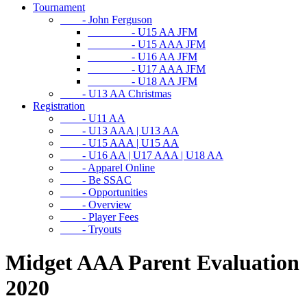
Tournament
- John Ferguson
- U15 AA JFM
- U15 AAA JFM
- U16 AA JFM
- U17 AAA JFM
- U18 AA JFM
- U13 AA Christmas
Registration
- U11 AA
- U13 AAA | U13 AA
- U15 AAA | U15 AA
- U16 AA | U17 AAA | U18 AA
- Apparel Online
- Be SSAC
- Opportunities
- Overview
- Player Fees
- Tryouts
Midget AAA Parent Evaluation
2020