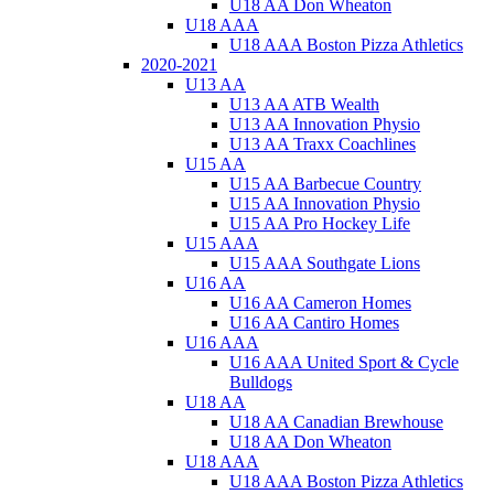
U18 AA Don Wheaton
U18 AAA
U18 AAA Boston Pizza Athletics
2020-2021
U13 AA
U13 AA ATB Wealth
U13 AA Innovation Physio
U13 AA Traxx Coachlines
U15 AA
U15 AA Barbecue Country
U15 AA Innovation Physio
U15 AA Pro Hockey Life
U15 AAA
U15 AAA Southgate Lions
U16 AA
U16 AA Cameron Homes
U16 AA Cantiro Homes
U16 AAA
U16 AAA United Sport & Cycle
Bulldogs
U18 AA
U18 AA Canadian Brewhouse
U18 AA Don Wheaton
U18 AAA
U18 AAA Boston Pizza Athletics