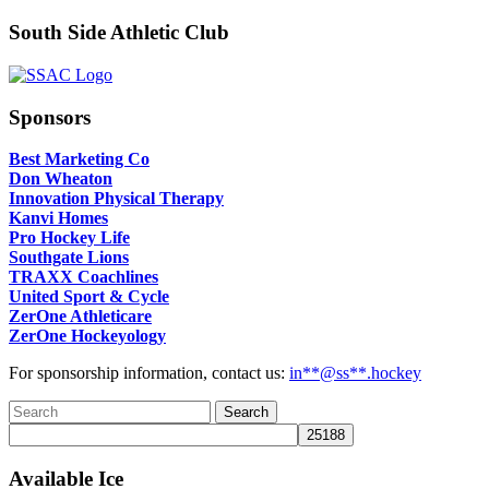
South Side Athletic Club
Sponsors
Best Marketing Co
Don Wheaton
Innovation Physical Therapy
Kanvi Homes
Pro Hockey Life
Southgate Lions
TRAXX Coachlines
United Sport & Cycle
ZerOne Athleticare
ZerOne Hockeyology
For sponsorship information, contact us:
in
**@ss**.hock
ey
Available Ice