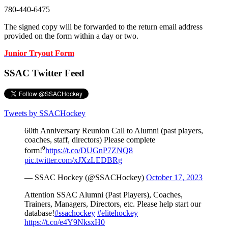
780-440-6475
The signed copy will be forwarded to the return email address
provided on the form within a day or two.
Junior Tryout Form
SSAC Twitter Feed
Tweets by SSACHockey
60th Anniversary Reunion Call to Alumni (past players,
coaches, staff, directors) Please complete
form!⁰
https://t.co/DUGnP7ZNQ8
pic.twitter.com/xJXzLEDBRg
— SSAC Hockey (@SSACHockey)
October 17, 2023
Attention SSAC Alumni (Past Players), Coaches,
Trainers, Managers, Directors, etc. Please help start our
database!
#ssachockey
#elitehockey
https://t.co/e4Y9NksxH0