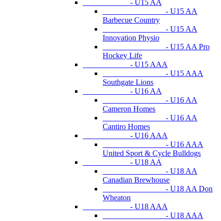
- U15 AA
- U15 AA
Barbecue Country
- U15 AA
Innovation Physio
- U15 AA Pro
Hockey Life
- U15 AAA
- U15 AAA
Southgate Lions
- U16 AA
- U16 AA
Cameron Homes
- U16 AA
Cantiro Homes
- U16 AAA
- U16 AAA
United Sport & Cycle Bulldogs
- U18 AA
- U18 AA
Canadian Brewhouse
- U18 AA Don
Wheaton
- U18 AAA
- U18 AAA