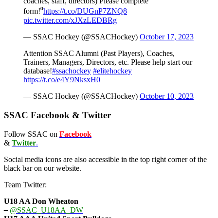
coaches, staff, directors) Please complete
form!⁰
https://t.co/DUGnP7ZNQ8
pic.twitter.com/xJXzLEDBRg
— SSAC Hockey (@SSACHockey)
October 17, 2023
Attention SSAC Alumni (Past Players), Coaches,
Trainers, Managers, Directors, etc. Please help start our
database!
#ssachockey
#elitehockey
https://t.co/e4Y9NksxH0
— SSAC Hockey (@SSACHockey)
October 10, 2023
SSAC Facebook & Twitter
Follow SSAC on
Facebook
&
Twitter
.
Social media icons are also accessible in the top right corner of the
black bar on our website.
Team Twitter:
U18 AA Don Wheaton
–
@SSAC_U18AA_DW