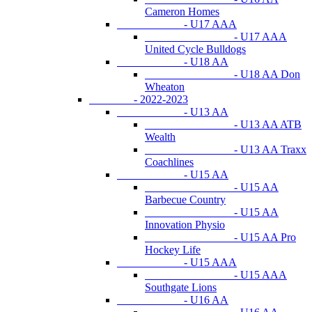
Cameron Homes
- U17 AAA
- U17 AAA
United Cycle Bulldogs
- U18 AA
- U18 AA Don
Wheaton
- 2022-2023
- U13 AA
- U13 AA ATB
Wealth
- U13 AA Traxx
Coachlines
- U15 AA
- U15 AA
Barbecue Country
- U15 AA
Innovation Physio
- U15 AA Pro
Hockey Life
- U15 AAA
- U15 AAA
Southgate Lions
- U16 AA