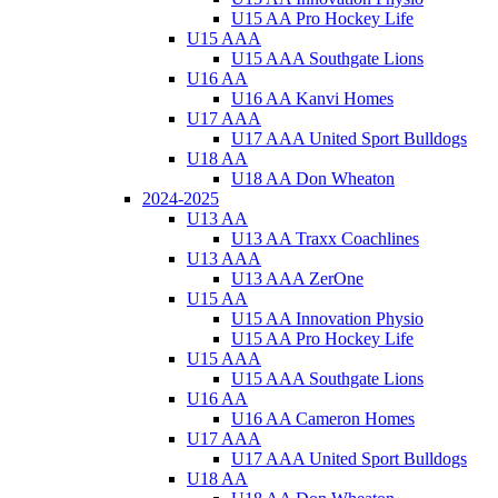
U15 AA Pro Hockey Life
U15 AAA
U15 AAA Southgate Lions
U16 AA
U16 AA Kanvi Homes
U17 AAA
U17 AAA United Sport Bulldogs
U18 AA
U18 AA Don Wheaton
2024-2025
U13 AA
U13 AA Traxx Coachlines
U13 AAA
U13 AAA ZerOne
U15 AA
U15 AA Innovation Physio
U15 AA Pro Hockey Life
U15 AAA
U15 AAA Southgate Lions
U16 AA
U16 AA Cameron Homes
U17 AAA
U17 AAA United Sport Bulldogs
U18 AA