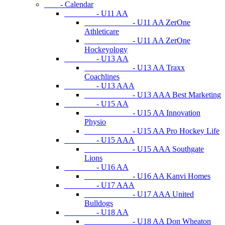
- Calendar
- U11 AA
- U11 AA ZerOne
Athleticare
- U11 AA ZerOne
Hockeyology
- U13 AA
- U13 AA Traxx
Coachlines
- U13 AAA
- U13 AAA Best Marketing
- U15 AA
- U15 AA Innovation
Physio
- U15 AA Pro Hockey Life
- U15 AAA
- U15 AAA Southgate
Lions
- U16 AA
- U16 AA Kanvi Homes
- U17 AAA
- U17 AAA United
Bulldogs
- U18 AA
- U18 AA Don Wheaton