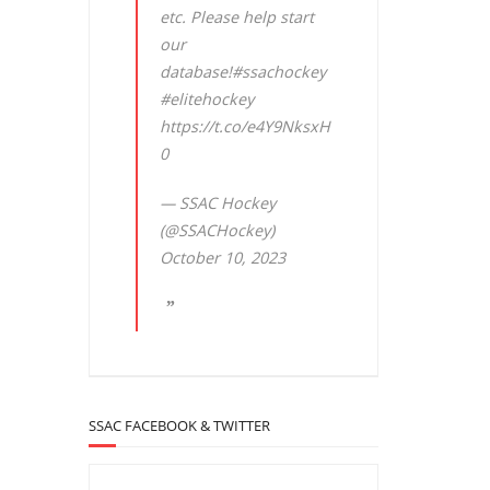
etc. Please help start
our
database!
#ssachockey
#elitehockey
https://t.co/e4Y9NksxH
0
— SSAC Hockey
(@SSACHockey)
October 10, 2023
SSAC FACEBOOK & TWITTER