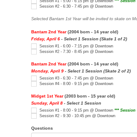
Session #1 - 5:00 - 6:15 pm @ Downtown
*** Session 
Session #2 - 6:30 - 7:45 pm @ Downtown
Selected Bantam 1st Year will be invited to skate on M
Bantam 2nd Year
(2004 born - 14 year old)
Friday, April 6
- Select 1 Session (Skate 1 of 2)
Session #1 - 6:00 - 7:15 pm @ Downtown
Session #2 - 7:30 - 8:45 pm @ Downtown
Bantam 2nd Year
(2004 born - 14 year old)
Monday, April 9
- Select 1 Session (Skate 2 of 2)
Session #3 - 6:30 - 7:45 pm @ Downtown
Session #4 - 8:00 - 9:15 pm @ Downtown
Midget 1st Year
(2003 born - 15 year old)
Sunday, April 8
- Select 1 Session
Session #1 - 8:00 - 9:15 pm @ Downtown
*** Session 
Session #2 - 9:30 - 10:45 pm @ Downtown
Questions