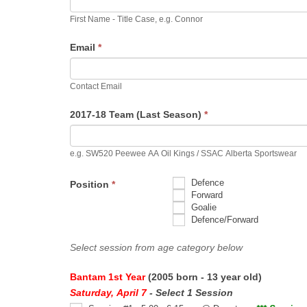
First Name - Title Case, e.g. Connor
Email
*
Contact Email
2017-18 Team (Last Season)
*
e.g. SW520 Peewee AA Oil Kings / SSAC Alberta Sportswear
Defence
Position
*
Forward
Goalie
Defence/Forward
Select session from age category below
Bantam 1st Year
(2005 born - 13 year old)
Saturday, April 7
- Select 1 Session