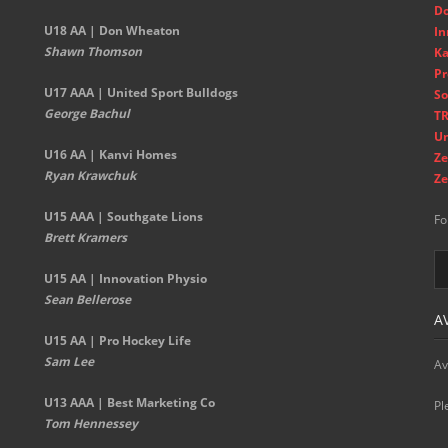
D
U18 AA | Don Wheaton
In
Shawn Thomson
Ka
Pr
U17 AAA | United Sport Bulldogs
So
George Bachul
TR
Un
U16 AA | Kanvi Homes
Ze
Ryan Krawchuk
Ze
U15 AAA | Southgate Lions
Fo
Brett Kramers
U15 AA |
Innovation Physio
Sean Bellerose
A
U15 AA | Pro Hockey Life
Sam Lee
Av
U13 AAA | Best Marketing Co
Pl
Tom Hennessey