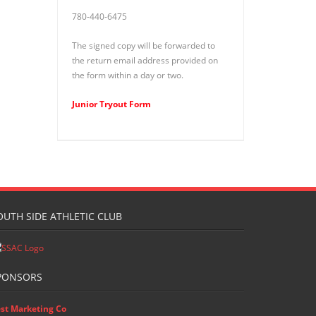
780-440-6475
The signed copy will be forwarded to
the return email address provided on
the form within a day or two.
Junior Tryout Form
OUTH SIDE ATHLETIC CLUB
PONSORS
st Marketing Co