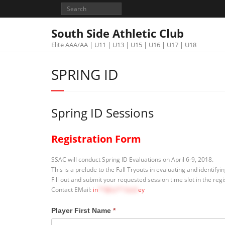
South Side Athletic Club
Elite AAA/AA | U11 | U13 | U15 | U16 | U17 | U18
SPRING ID
Spring ID Sessions
Registration Form
SSAC will conduct Spring ID Evaluations on April 6-9, 2018.
This is a prelude to the Fall Tryouts in evaluating and identify
Fill out and submit your requested session time slot in the reg
Contact EMail:
in
**@ss**.hock
ey
Player First Name
*