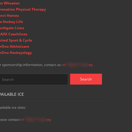
on Wheaton
novation Physical Therapy
nvi Homes
o Hockey Life
uthgate Lions
AXX Coachlines
ited Sport & Cycle
rOne Athleticare
rOne Hockeyology
r sponsorship information, contact us:
in
**@ss**.hock
ey
VAILABLE ICE
ailable ice slots:
ease contact
in
**@ss**.hock
ey