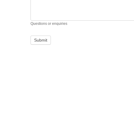
Questions or enquiries