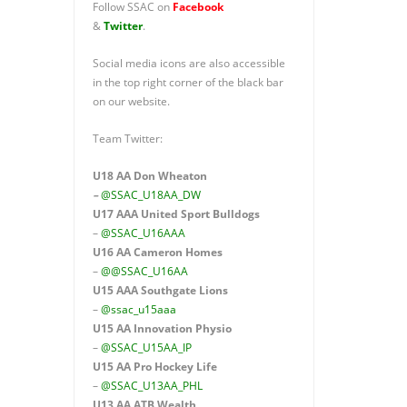
Follow SSAC on
Facebook
&
Twitter
.
Social media icons are also accessible
in the top right corner of the black bar
on our website.
Team Twitter:
U18 AA Don Wheaton
–
@SSAC_U18AA_DW
U17 AAA
United Sport Bulldogs
–
@SSAC_U16AAA
U16 AA
Cameron Homes
–
@@SSAC_U16AA
U15 AAA
Southgate Lions
–
@ssac_u15aaa
U15 AA Innovation Physio
–
@SSAC_U15AA_IP
U15 AA
Pro Hockey Life
–
@SSAC_U13AA_PHL
U13 AA ATB Wealth