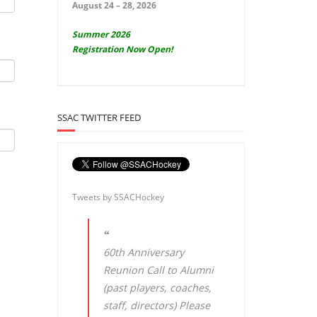
August 24 – 28, 2026
Summer 2026
Registration Now Open!
SSAC TWITTER FEED
Tweets by SSACHockey
60th Anniversary
Reunion Call to Alumni
(past players, coaches,
staff, directors) Please