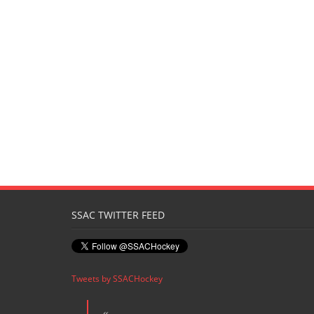
SSAC TWITTER FEED
Tweets by SSACHockey