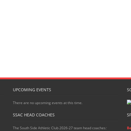
UPCOMING EVENTS
S
There are no upcoming events at this time.
SSAC HEAD COACHES
S
The South Side Athletic Club 2026-27 team head coaches
:
Be