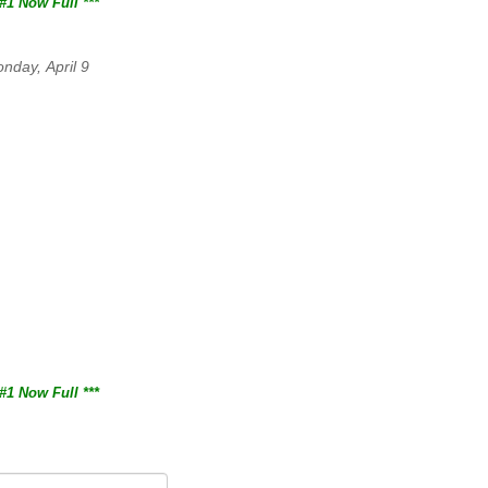
#1 Now Full ***
onday, April 9
#1 Now Full ***