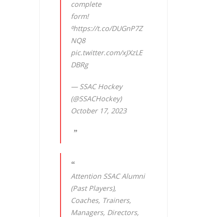
complete
form!
⁰
https://t.co/DUGnP7Z
NQ8
pic.twitter.com/xJXzLE
DBRg
— SSAC Hockey
(@SSACHockey)
October 17, 2023
Attention SSAC Alumni
(Past Players),
Coaches, Trainers,
Managers, Directors,