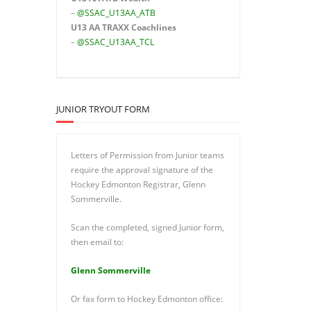
–
@SSAC_U13AA_ATB
U13 AA TRAXX Coachlines
–
@SSAC_U13AA_TCL
JUNIOR TRYOUT FORM
Letters of Permission from Junior teams
require the approval signature of the
Hockey Edmonton Registrar, Glenn
Sommerville.
Scan the completed, signed Junior form,
then email to:
Glenn Sommerville
Or fax form to Hockey Edmonton office: