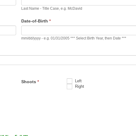
Last Name - Title Case, e.g. McDavid
Date-of-Birth
*
mm/dd/yyyy - e.g. 01/31/2005 *** Select Birth Year, then Date ***
Left
Shoots
*
Right