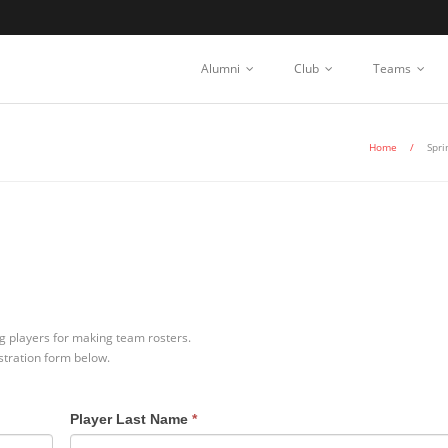
Alumni
Club
Teams
Home
/
Spri
ing players for making team rosters.
istration form below.
Player Last Name
*