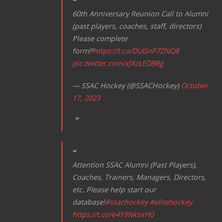
60th Anniversary Reunion Call to Alumni
(past players, coaches, staff, directors)
Please complete
form!⁰
https://t.co/DUGnP7ZNQ8
pic.twitter.com/xJXzLEDBRg
— SSAC Hockey (@SSACHockey)
October
17, 2023
Attention SSAC Alumni (Past Players),
Coaches, Trainers, Managers, Directors,
etc. Please help start our
database!
#ssachockey
#elitehockey
https://t.co/e4Y9NksxH0