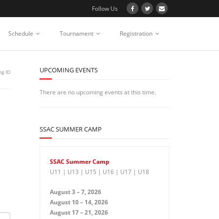
Follow Us
Schedule
Tournament
Registration
UPCOMING EVENTS
ng ID
There are no upcoming events at this time.
SSAC SUMMER CAMP
SSAC Summer Camp
U11 | U13 | U15 | U16 | U17 | U18
August 3 – 7, 2026
August 10 – 14, 2026
August 17 – 21, 2026