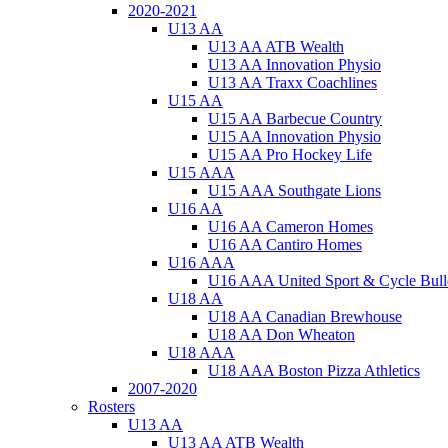
2020-2021
U13 AA
U13 AA ATB Wealth
U13 AA Innovation Physio
U13 AA Traxx Coachlines
U15 AA
U15 AA Barbecue Country
U15 AA Innovation Physio
U15 AA Pro Hockey Life
U15 AAA
U15 AAA Southgate Lions
U16 AA
U16 AA Cameron Homes
U16 AA Cantiro Homes
U16 AAA
U16 AAA United Sport & Cycle Bull
U18 AA
U18 AA Canadian Brewhouse
U18 AA Don Wheaton
U18 AAA
U18 AAA Boston Pizza Athletics
2007-2020
Rosters
U13 AA
U13 AA ATB Wealth