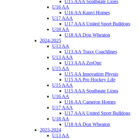
U15 AAA Southgate Lions
U16 AA
U16 AA Kanvi Homes
U17 AAA
U17 AAA United Sport Bulldogs
U18 AA
U18 AA Don Wheaton
2024-2025
U13 AA
U13 AA Traxx Coachlines
U13 AAA
U13 AAA ZerOne
U15 AA
U15 AA Innovation Physio
U15 AA Pro Hockey Life
U15 AAA
U15 AAA Southgate Lions
U16 AA
U16 AA Cameron Homes
U17 AAA
U17 AAA United Sport Bulldogs
U18 AA
U18 AA Don Wheaton
2023-2024
U13 AA