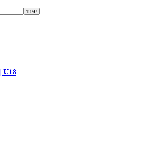
 | U18