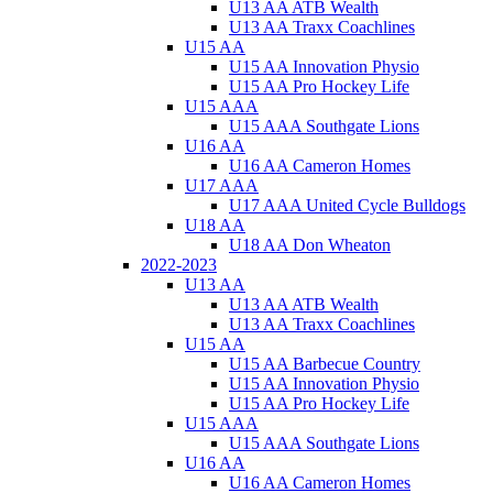
U13 AA ATB Wealth
U13 AA Traxx Coachlines
U15 AA
U15 AA Innovation Physio
U15 AA Pro Hockey Life
U15 AAA
U15 AAA Southgate Lions
U16 AA
U16 AA Cameron Homes
U17 AAA
U17 AAA United Cycle Bulldogs
U18 AA
U18 AA Don Wheaton
2022-2023
U13 AA
U13 AA ATB Wealth
U13 AA Traxx Coachlines
U15 AA
U15 AA Barbecue Country
U15 AA Innovation Physio
U15 AA Pro Hockey Life
U15 AAA
U15 AAA Southgate Lions
U16 AA
U16 AA Cameron Homes