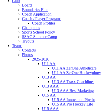
Club
Board
Boundaries Elite
Coach Application
Coach / Player Programs
Coach Profiles
Champions
Sports School Policy
SSAC Summer Camp
Tryouts
Teams
Contacts
Photos
2025-2026
U11 AA
U11 AA ZerOne Athleticare
U11 AA ZerOne Hockeyology
U13 AA
U13 AA Traxx Coachlines
U13 AAA
U13 AAA Best Marketing
U15 AA
U15 AA Innovation Physio
U15 AA Pro Hockey Life
U15 AAA