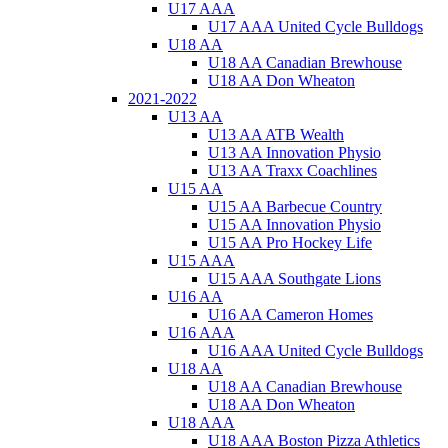
U17 AAA
U17 AAA United Cycle Bulldogs
U18 AA
U18 AA Canadian Brewhouse
U18 AA Don Wheaton
2021-2022
U13 AA
U13 AA ATB Wealth
U13 AA Innovation Physio
U13 AA Traxx Coachlines
U15 AA
U15 AA Barbecue Country
U15 AA Innovation Physio
U15 AA Pro Hockey Life
U15 AAA
U15 AAA Southgate Lions
U16 AA
U16 AA Cameron Homes
U16 AAA
U16 AAA United Cycle Bulldogs
U18 AA
U18 AA Canadian Brewhouse
U18 AA Don Wheaton
U18 AAA
U18 AAA Boston Pizza Athletics