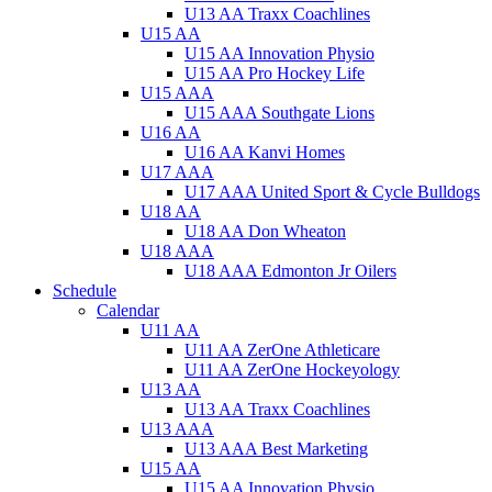
U13 AA Traxx Coachlines
U15 AA
U15 AA Innovation Physio
U15 AA Pro Hockey Life
U15 AAA
U15 AAA Southgate Lions
U16 AA
U16 AA Kanvi Homes
U17 AAA
U17 AAA United Sport & Cycle Bulldogs
U18 AA
U18 AA Don Wheaton
U18 AAA
U18 AAA Edmonton Jr Oilers
Schedule
Calendar
U11 AA
U11 AA ZerOne Athleticare
U11 AA ZerOne Hockeyology
U13 AA
U13 AA Traxx Coachlines
U13 AAA
U13 AAA Best Marketing
U15 AA
U15 AA Innovation Physio