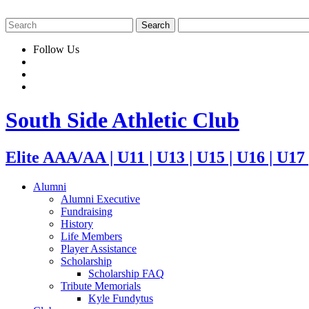
Follow Us
South Side Athletic Club
Elite AAA/AA | U11 | U13 | U15 | U16 | U17
Alumni
Alumni Executive
Fundraising
History
Life Members
Player Assistance
Scholarship
Scholarship FAQ
Tribute Memorials
Kyle Fundytus