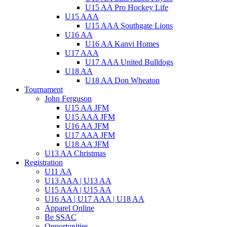
U15 AA Pro Hockey Life
U15 AAA
U15 AAA Southgate Lions
U16 AA
U16 AA Kanvi Homes
U17 AAA
U17 AAA United Bulldogs
U18 AA
U18 AA Don Wheaton
Tournament
John Ferguson
U15 AA JFM
U15 AAA JFM
U16 AA JFM
U17 AAA JFM
U18 AA JFM
U13 AA Christmas
Registration
U11 AA
U13 AAA | U13 AA
U15 AAA | U15 AA
U16 AA | U17 AAA | U18 AA
Apparel Online
Be SSAC
Opportunities