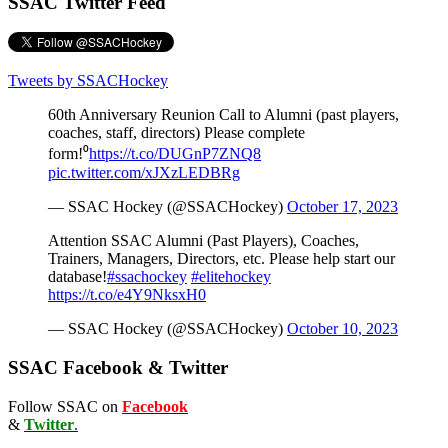
SSAC Twitter Feed
Tweets by SSACHockey
60th Anniversary Reunion Call to Alumni (past players,
coaches, staff, directors) Please complete
form!⁰
https://t.co/DUGnP7ZNQ8
pic.twitter.com/xJXzLEDBRg
— SSAC Hockey (@SSACHockey)
October 17, 2023
Attention SSAC Alumni (Past Players), Coaches,
Trainers, Managers, Directors, etc. Please help start our
database!
#ssachockey
#elitehockey
https://t.co/e4Y9NksxH0
— SSAC Hockey (@SSACHockey)
October 10, 2023
SSAC Facebook & Twitter
Follow SSAC on
Facebook
&
Twitter
.