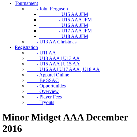
Tournament
- John Ferguson
- U15 AA JFM
- U15 AAA JFM
- U16 AA JFM
- U17 AAA JFM
- U18 AA JFM
- U13 AA Christmas
Registration
- U11 AA
- U13 AAA | U13 AA
- U15 AAA | U15 AA
- U16 AA | U17 AAA | U18 AA
- Apparel Online
- Be SSAC
- Opportunities
- Overview
- Player Fees
- Tryouts
Minor Midget AAA December
2016