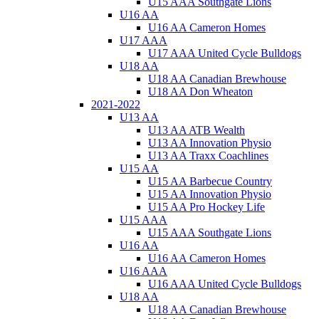
U15 AAA Southgate Lions
U16 AA
U16 AA Cameron Homes
U17 AAA
U17 AAA United Cycle Bulldogs
U18 AA
U18 AA Canadian Brewhouse
U18 AA Don Wheaton
2021-2022
U13 AA
U13 AA ATB Wealth
U13 AA Innovation Physio
U13 AA Traxx Coachlines
U15 AA
U15 AA Barbecue Country
U15 AA Innovation Physio
U15 AA Pro Hockey Life
U15 AAA
U15 AAA Southgate Lions
U16 AA
U16 AA Cameron Homes
U16 AAA
U16 AAA United Cycle Bulldogs
U18 AA
U18 AA Canadian Brewhouse