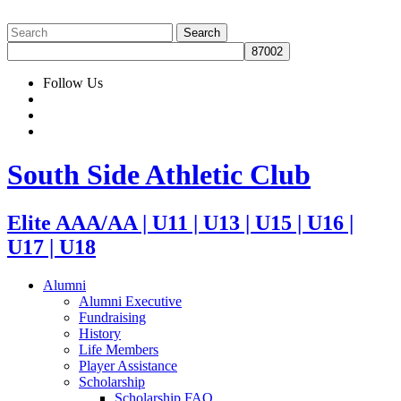
Follow Us
South Side Athletic Club
Elite AAA/AA | U11 | U13 | U15 | U16 |
U17 | U18
Alumni
Alumni Executive
Fundraising
History
Life Members
Player Assistance
Scholarship
Scholarship FAQ