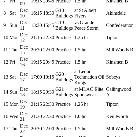
7
Fri
19:15
20:45
Practice
1.5 hr
Kinsmen B
09
Dec
G18 -
at St Albert
8
Sat
16:15
18:30
Akinsdale
10
Bulldogs
Flyers
Dec
G19 -
vs Grande
9
Sun
13:30
15:45
Confederation
11
Bulldogs
Peace Storm
Dec
10
Mon
21:15
22:30
Practice
1.25 hr
Tipton
12
Dec
11
Thu
20:30
22:00
Practice
1.5 hr
Mill Woods B
15
Dec
12
Fri
19:15
20:45
Practice
1.5 hr
Kinsmen B
16
at Leduc
Dec
G20 -
13
Sat
17:00
19:15
Techmation Oil
Sobeys
17
Bulldogs
Kings
Dec
G21 -
at MLAC Elite
Callingwood
14
Sun
18:15
20:30
18
Bulldogs
Sportswear
A
Dec
15
Mon
21:15
22:30
Practice
1.25 hr
Tipton
19
Dec
16
Wed
21:30
22:30
Practice
1.0 hr
Kenilworth
21
Dec
17
Thu
20:30
22:00
Practice
1.5 hr
Mill Woods B
22