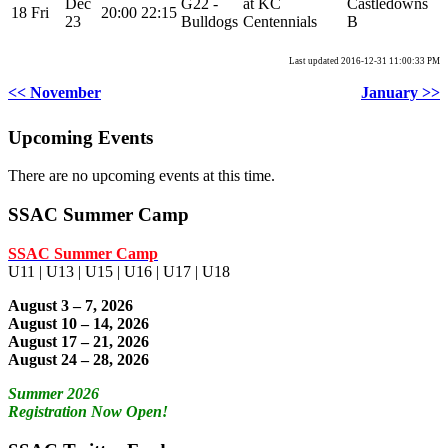
Dec
G22 -
at KC
Castledowns
18
Fri
20:00
22:15
23
Bulldogs
Centennials
B
Last updated 2016-12-31 11:00:33 PM
<< November
January >>
Upcoming Events
There are no upcoming events at this time.
SSAC Summer Camp
SSAC Summer Camp
U11 | U13 | U15 | U16 | U17 | U18
August 3 – 7, 2026
August 10 – 14, 2026
August 17 – 21, 2026
August 24 – 28, 2026
Summer 2026
Registration Now Open!