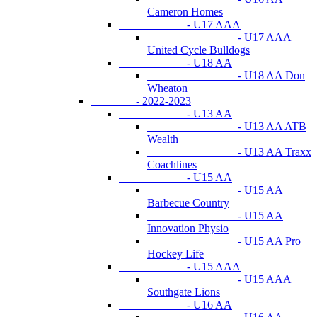
Cameron Homes
- U17 AAA
- U17 AAA
United Cycle Bulldogs
- U18 AA
- U18 AA Don
Wheaton
- 2022-2023
- U13 AA
- U13 AA ATB
Wealth
- U13 AA Traxx
Coachlines
- U15 AA
- U15 AA
Barbecue Country
- U15 AA
Innovation Physio
- U15 AA Pro
Hockey Life
- U15 AAA
- U15 AAA
Southgate Lions
- U16 AA