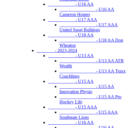
- U16 AA
- U16 AA
Cameron Homes
- U17 AAA
- U17 AAA
United Sport Bulldogs
- U18 AA
- U18 AA Don
Wheaton
- 2023-2024
- U13 AA
- U13 AA ATB
Wealth
- U13 AA Traxx
Coachlines
- U15 AA
- U15 AA
Innovation Physio
- U15 AA Pro
Hockey Life
- U15 AAA
- U15 AAA
Southgate Lions
- U16 AA
- U16 AA