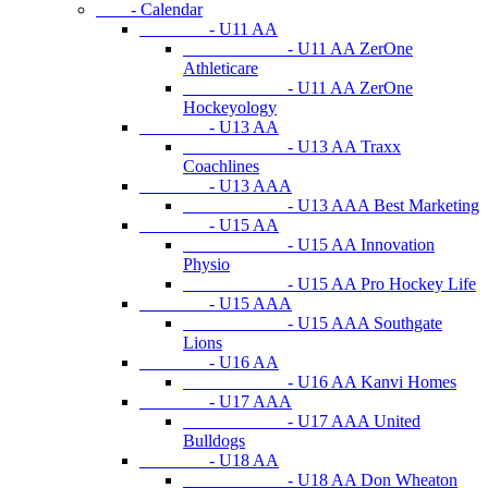
- Calendar
- U11 AA
- U11 AA ZerOne
Athleticare
- U11 AA ZerOne
Hockeyology
- U13 AA
- U13 AA Traxx
Coachlines
- U13 AAA
- U13 AAA Best Marketing
- U15 AA
- U15 AA Innovation
Physio
- U15 AA Pro Hockey Life
- U15 AAA
- U15 AAA Southgate
Lions
- U16 AA
- U16 AA Kanvi Homes
- U17 AAA
- U17 AAA United
Bulldogs
- U18 AA
- U18 AA Don Wheaton