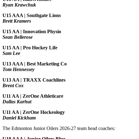
Ryan Krawchuk
U15 AAA | Southgate Lions
Brett Kramers
U15 AA |
Innovation Physio
Sean Bellerose
U15 AA | Pro Hockey Life
Sam Lee
U13 AAA | Best Marketing Co
Tom Hennessey
U13 AA | TRAXX Coachlines
Brent Cox
U11 AA | ZerOne Athleticare
Dallas Karhut
U11 AA | ZerOne Hockeology
Daniel Kickham
The Edmonton Junior Oilers 2026-27 team head coaches
:
U18 AAA | Junior Oilers Blue