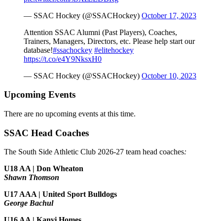
— SSAC Hockey (@SSACHockey)
October 17, 2023
Attention SSAC Alumni (Past Players), Coaches,
Trainers, Managers, Directors, etc. Please help start our
database!
#ssachockey
#elitehockey
https://t.co/e4Y9NksxH0
— SSAC Hockey (@SSACHockey)
October 10, 2023
Upcoming Events
There are no upcoming events at this time.
SSAC Head Coaches
The South Side Athletic Club 2026-27 team head coaches
:
U18 AA | Don Wheaton
Shawn Thomson
U17 AAA | United Sport Bulldogs
George Bachul
U16 AA | Kanvi Homes