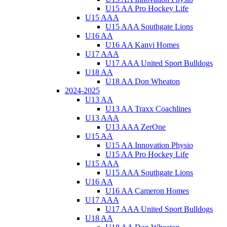
U15 AA Pro Hockey Life
U15 AAA
U15 AAA Southgate Lions
U16 AA
U16 AA Kanvi Homes
U17 AAA
U17 AAA United Sport Bulldogs
U18 AA
U18 AA Don Wheaton
2024-2025
U13 AA
U13 AA Traxx Coachlines
U13 AAA
U13 AAA ZerOne
U15 AA
U15 AA Innovation Physio
U15 AA Pro Hockey Life
U15 AAA
U15 AAA Southgate Lions
U16 AA
U16 AA Cameron Homes
U17 AAA
U17 AAA United Sport Bulldogs
U18 AA