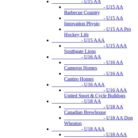
- U15 AA
- U15 AA
Barbecue Country
- U15 AA
Innovation Physio
- U15 AA Pro
Hockey Life
- U15 AAA
- U15 AAA
Southgate Lions
- U16 AA
- U16 AA
Cameron Homes
- U16 AA
Cantiro Homes
- U16 AAA
- U16 AAA
United Sport & Cycle Bulldogs
- U18 AA
- U18 AA
Canadian Brewhouse
- U18 AA Don
Wheaton
- U18 AAA
- U18 AAA