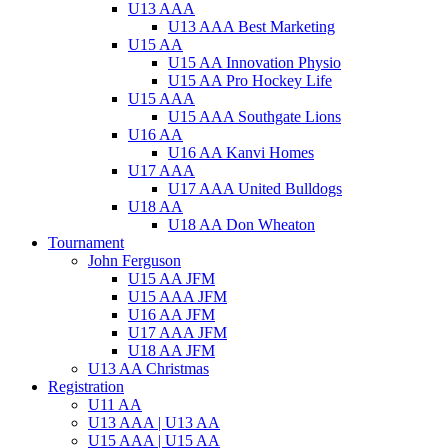
U13 AAA
U13 AAA Best Marketing
U15 AA
U15 AA Innovation Physio
U15 AA Pro Hockey Life
U15 AAA
U15 AAA Southgate Lions
U16 AA
U16 AA Kanvi Homes
U17 AAA
U17 AAA United Bulldogs
U18 AA
U18 AA Don Wheaton
Tournament
John Ferguson
U15 AA JFM
U15 AAA JFM
U16 AA JFM
U17 AAA JFM
U18 AA JFM
U13 AA Christmas
Registration
U11 AA
U13 AAA | U13 AA
U15 AAA | U15 AA