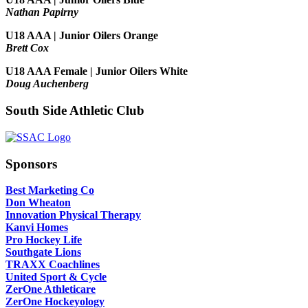
Nathan Papirny
U18 AAA | Junior Oilers Orange
Brett Cox
U18 AAA Female | Junior Oilers White
Doug Auchenberg
South Side Athletic Club
Sponsors
Best Marketing Co
Don Wheaton
Innovation Physical Therapy
Kanvi Homes
Pro Hockey Life
Southgate Lions
TRAXX Coachlines
United Sport & Cycle
ZerOne Athleticare
ZerOne Hockeyology