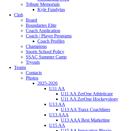
Tribute Memorials
Kyle Fundytus
Club
Board
Boundaries Elite
Coach Application
Coach / Player Programs
Coach Profiles
Champions
Sports School Policy
SSAC Summer Camp
Tryouts
Teams
Contacts
Photos
2025-2026
U11 AA
U11 AA ZerOne Athleticare
U11 AA ZerOne Hockeyology
U13 AA
U13 AA Traxx Coachlines
U13 AAA
U13 AAA Best Marketing
U15 AA
U15 AA Innovation Physio