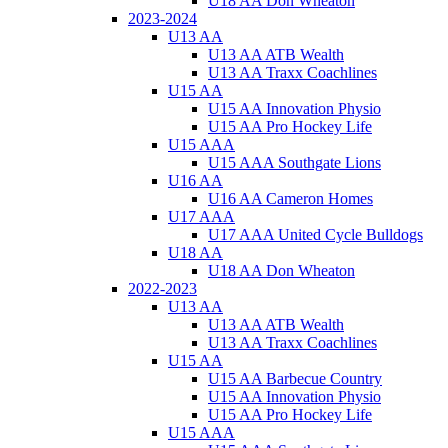
U18 AA Don Wheaton
2023-2024
U13 AA
U13 AA ATB Wealth
U13 AA Traxx Coachlines
U15 AA
U15 AA Innovation Physio
U15 AA Pro Hockey Life
U15 AAA
U15 AAA Southgate Lions
U16 AA
U16 AA Cameron Homes
U17 AAA
U17 AAA United Cycle Bulldogs
U18 AA
U18 AA Don Wheaton
2022-2023
U13 AA
U13 AA ATB Wealth
U13 AA Traxx Coachlines
U15 AA
U15 AA Barbecue Country
U15 AA Innovation Physio
U15 AA Pro Hockey Life
U15 AAA