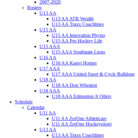
2007-2020
Rosters
U13 AA
U13 AA ATB Wealth
U13 AA Traxx Coachlines
U15 AA
U15 AA Innovation Physio
U15 AA Pro Hockey Life
U15 AAA
U15 AAA Southgate Lions
U16 AA
U16 AA Kanvi Homes
U17 AAA
U17 AAA United Sport & Cycle Bulldogs
U18 AA
U18 AA Don Wheaton
U18 AAA
U18 AAA Edmonton Jr Oilers
Schedule
Calendar
U11 AA
U11 AA ZerOne Athleticare
U11 AA ZerOne Hockeyology
U13 AA
U13 AA Traxx Coachlines