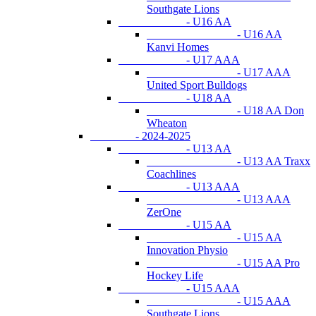
Southgate Lions
- U16 AA
- U16 AA
Kanvi Homes
- U17 AAA
- U17 AAA
United Sport Bulldogs
- U18 AA
- U18 AA Don
Wheaton
- 2024-2025
- U13 AA
- U13 AA Traxx
Coachlines
- U13 AAA
- U13 AAA
ZerOne
- U15 AA
- U15 AA
Innovation Physio
- U15 AA Pro
Hockey Life
- U15 AAA
- U15 AAA
Southgate Lions