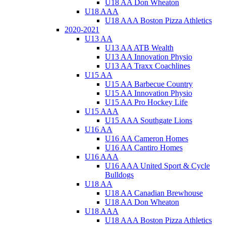
U18 AA Don Wheaton
U18 AAA
U18 AAA Boston Pizza Athletics
2020-2021
U13 AA
U13 AA ATB Wealth
U13 AA Innovation Physio
U13 AA Traxx Coachlines
U15 AA
U15 AA Barbecue Country
U15 AA Innovation Physio
U15 AA Pro Hockey Life
U15 AAA
U15 AAA Southgate Lions
U16 AA
U16 AA Cameron Homes
U16 AA Cantiro Homes
U16 AAA
U16 AAA United Sport & Cycle
Bulldogs
U18 AA
U18 AA Canadian Brewhouse
U18 AA Don Wheaton
U18 AAA
U18 AAA Boston Pizza Athletics