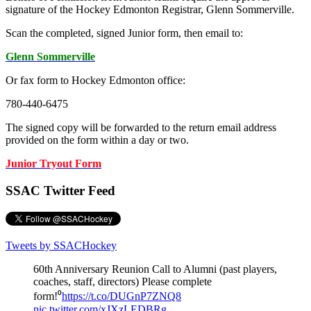
signature of the Hockey Edmonton Registrar, Glenn Sommerville.
Scan the completed, signed Junior form, then email to:
Glenn Sommerville
Or fax form to Hockey Edmonton office:
780-440-6475
The signed copy will be forwarded to the return email address
provided on the form within a day or two.
Junior Tryout Form
SSAC Twitter Feed
Tweets by SSACHockey
60th Anniversary Reunion Call to Alumni (past players,
coaches, staff, directors) Please complete
form!⁰
https://t.co/DUGnP7ZNQ8
pic.twitter.com/xJXzLEDBRg