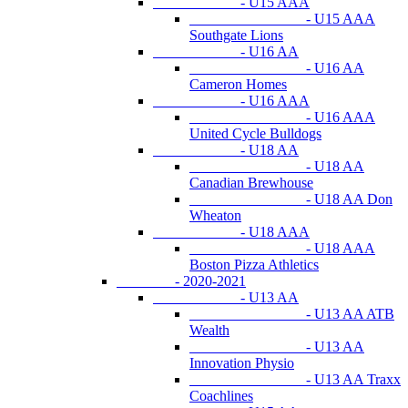
- U15 AAA
- U15 AAA
Southgate Lions
- U16 AA
- U16 AA
Cameron Homes
- U16 AAA
- U16 AAA
United Cycle Bulldogs
- U18 AA
- U18 AA
Canadian Brewhouse
- U18 AA Don
Wheaton
- U18 AAA
- U18 AAA
Boston Pizza Athletics
- 2020-2021
- U13 AA
- U13 AA ATB
Wealth
- U13 AA
Innovation Physio
- U13 AA Traxx
Coachlines