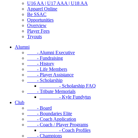
U16 AA | U17 AAA | U18 AA
Apparel Online
Be SSAC
Opportunities
Overview
Player Fees
Tryouts
Alumni
- Alumni Executive
- Fundraising
- History
- Life Members
- Player Assistance
- Scholarship
- Scholarship FAQ
- Tribute Memorials
- Kyle Fundytus
Club
- Board
- Boundaries Elite
- Coach Application
- Coach / Player Programs
- Coach Profiles
- Champions