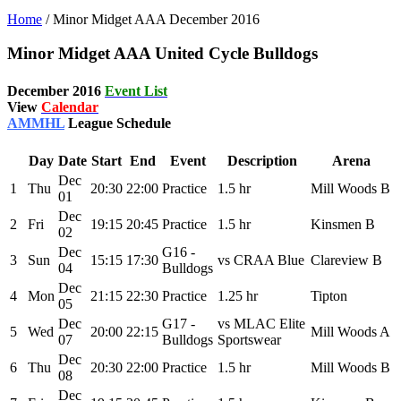
Home
/
Minor Midget AAA December 2016
Minor Midget AAA United Cycle Bulldogs
December 2016
Event List
View
Calendar
AMMHL
League Schedule
Day
Date
Start
End
Event
Description
Arena
Dec
1
Thu
20:30
22:00
Practice
1.5 hr
Mill Woods B
01
Dec
2
Fri
19:15
20:45
Practice
1.5 hr
Kinsmen B
02
Dec
G16 -
3
Sun
15:15
17:30
vs CRAA Blue
Clareview B
04
Bulldogs
Dec
4
Mon
21:15
22:30
Practice
1.25 hr
Tipton
05
Dec
G17 -
vs MLAC Elite
5
Wed
20:00
22:15
Mill Woods A
07
Bulldogs
Sportswear
Dec
6
Thu
20:30
22:00
Practice
1.5 hr
Mill Woods B
08
Dec