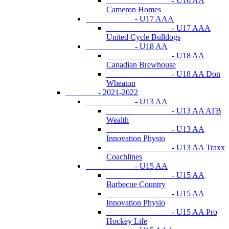
- U16 AA
Cameron Homes
- U17 AAA
- U17 AAA
United Cycle Bulldogs
- U18 AA
- U18 AA
Canadian Brewhouse
- U18 AA Don
Wheaton
- 2021-2022
- U13 AA
- U13 AA ATB
Wealth
- U13 AA
Innovation Physio
- U13 AA Traxx
Coachlines
- U15 AA
- U15 AA
Barbecue Country
- U15 AA
Innovation Physio
- U15 AA Pro
Hockey Life