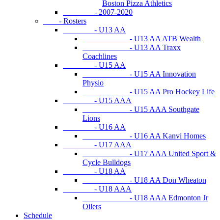
Boston Pizza Athletics
- 2007-2020
- Rosters
- U13 AA
- U13 AA ATB Wealth
- U13 AA Traxx
Coachlines
- U15 AA
- U15 AA Innovation
Physio
- U15 AA Pro Hockey Life
- U15 AAA
- U15 AAA Southgate
Lions
- U16 AA
- U16 AA Kanvi Homes
- U17 AAA
- U17 AAA United Sport &
Cycle Bulldogs
- U18 AA
- U18 AA Don Wheaton
- U18 AAA
- U18 AAA Edmonton Jr
Oilers
Schedule