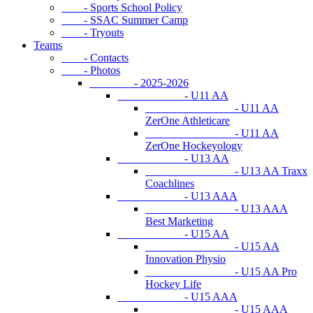
- Sports School Policy
- SSAC Summer Camp
- Tryouts
Teams
- Contacts
- Photos
- 2025-2026
- U11 AA
- U11 AA
ZerOne Athleticare
- U11 AA
ZerOne Hockeyology
- U13 AA
- U13 AA Traxx
Coachlines
- U13 AAA
- U13 AAA
Best Marketing
- U15 AA
- U15 AA
Innovation Physio
- U15 AA Pro
Hockey Life
- U15 AAA
- U15 AAA