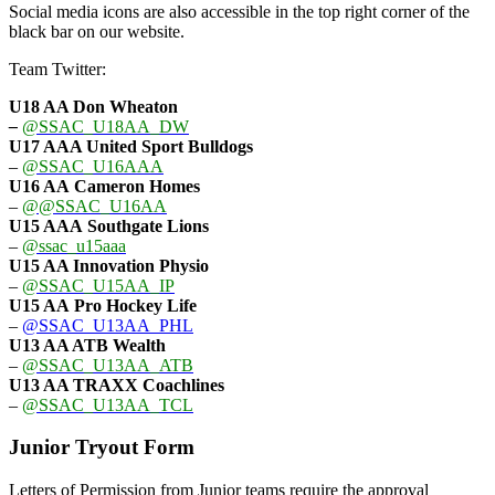
Social media icons are also accessible in the top right corner of the
black bar on our website.
Team Twitter:
U18 AA Don Wheaton
–
@SSAC_U18AA_DW
U17 AAA
United Sport Bulldogs
–
@SSAC_U16AAA
U16 AA
Cameron Homes
–
@@SSAC_U16AA
U15 AAA
Southgate Lions
–
@ssac_u15aaa
U15 AA Innovation Physio
–
@SSAC_U15AA_IP
U15 AA
Pro Hockey Life
–
@SSAC_U13AA_PHL
U13 AA ATB Wealth
–
@SSAC_U13AA_ATB
U13 AA TRAXX Coachlines
–
@SSAC_U13AA_TCL
Junior Tryout Form
Letters of Permission from Junior teams require the approval