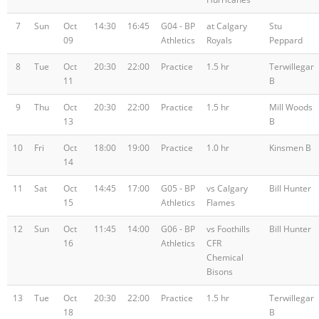
7
Sun
Oct
14:30
16:45
G04 - BP
at Calgary
Stu
09
Athletics
Royals
Peppard
8
Tue
Oct
20:30
22:00
Practice
1.5 hr
Terwillegar
11
B
9
Thu
Oct
20:30
22:00
Practice
1.5 hr
Mill Woods
13
B
10
Fri
Oct
18:00
19:00
Practice
1.0 hr
Kinsmen B
14
11
Sat
Oct
14:45
17:00
G05 - BP
vs Calgary
Bill Hunter
15
Athletics
Flames
12
Sun
Oct
11:45
14:00
G06 - BP
vs Foothills
Bill Hunter
16
Athletics
CFR
Chemical
Bisons
13
Tue
Oct
20:30
22:00
Practice
1.5 hr
Terwillegar
18
B