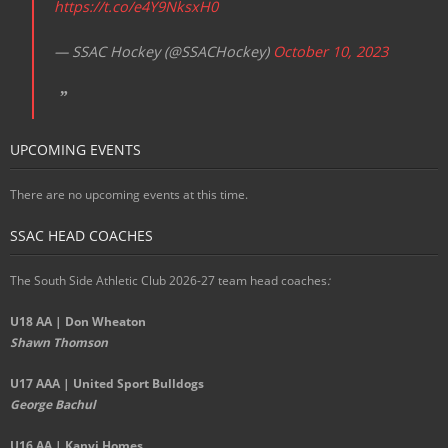
https://t.co/e4Y9NksxH0
— SSAC Hockey (@SSACHockey)
October 10, 2023
UPCOMING EVENTS
There are no upcoming events at this time.
SSAC HEAD COACHES
The South Side Athletic Club 2026-27 team head coaches
:
U18 AA | Don Wheaton
Shawn Thomson
U17 AAA | United Sport Bulldogs
George Bachul
U16 AA | Kanvi Homes