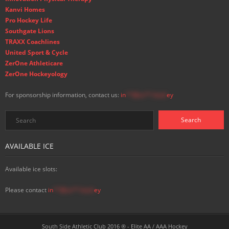
Kanvi Homes
Pro Hockey Life
Southgate Lions
TRAXX Coachlines
United Sport & Cycle
ZerOne Athleticare
ZerOne Hockeyology
For sponsorship information, contact us:
in
**@ss**.hock
ey
AVAILABLE ICE
Available ice slots:
Please contact
in
**@ss**.hock
ey
South Side Athletic Club 2016 ® - Elite AA / AAA Hockey