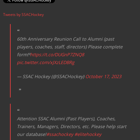
Tweets by SSACHockey
60th Anniversary Reunion Call to Alumni (past
players, coaches, staff, directors) Please complete
form!⁰
https://t.co/DUGnP7ZNQ8
pic.twitter.com/xJXzLEDBRg
— SSAC Hockey (@SSACHockey)
October 17, 2023
Attention SSAC Alumni (Past Players), Coaches,
Trainers, Managers, Directors, etc. Please help start
our database!
#ssachockey
#elitehockey