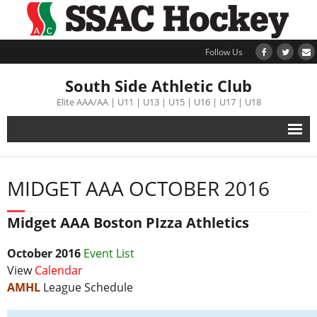
Follow Us
South Side Athletic Club
Elite AAA/AA | U11 | U13 | U15 | U16 | U17 | U18
Alumni
MIDGET AAA OCTOBER 2016
Club
Midget AAA Boston PIzza Athletics
Teams
October
2016
Event List
Schedule
View
Calendar
AMHL
League Schedule
Tournament