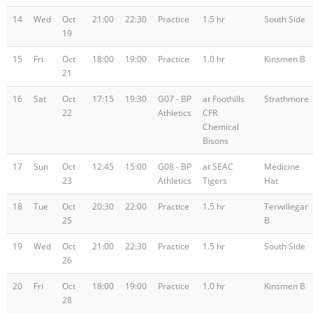
14
Wed
Oct
21:00
22:30
Practice
1.5 hr
South Side
19
15
Fri
Oct
18:00
19:00
Practice
1.0 hr
Kinsmen B
21
16
Sat
Oct
17:15
19:30
G07 - BP
at Foothills
Strathmore
22
Athletics
CFR
Chemical
Bisons
17
Sun
Oct
12:45
15:00
G08 - BP
at SEAC
Medicine
23
Athletics
Tigers
Hat
18
Tue
Oct
20:30
22:00
Practice
1.5 hr
Terwillegar
25
B
19
Wed
Oct
21:00
22:30
Practice
1.5 hr
South Side
26
20
Fri
Oct
18:00
19:00
Practice
1.0 hr
Kinsmen B
28