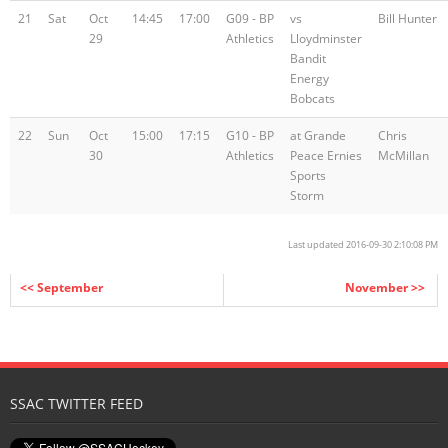
21
Sat
Oct
14:45
17:00
G09 - BP
vs
Bill Hunter
29
Athletics
Lloydminster
Bandit
Energy
Bobcats
22
Sun
Oct
15:00
17:15
G10 - BP
at Grande
Chris
30
Athletics
Peace Ernies
McMillan
Sports
Storm
Last updated 2016-09-30 2:10:08 PM
<< September
November >>
SSAC TWITTER FEED