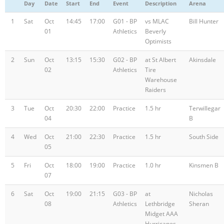
Day
Date
Start
End
Event
Description
Arena
Registration
1
Sat
Oct
14:45
17:00
G01 - BP
vs MLAC
Bill Hunter
01
Athletics
Beverly
Optimists
2
Sun
Oct
13:15
15:30
G02 - BP
at St Albert
Akinsdale
02
Athletics
Tire
Warehouse
Raiders
3
Tue
Oct
20:30
22:00
Practice
1.5 hr
Terwillegar
04
B
4
Wed
Oct
21:00
22:30
Practice
1.5 hr
South Side
05
5
Fri
Oct
18:00
19:00
Practice
1.0 hr
Kinsmen B
07
6
Sat
Oct
19:00
21:15
G03 - BP
at
Nicholas
08
Athletics
Lethbridge
Sheran
Midget AAA
Hurricanes