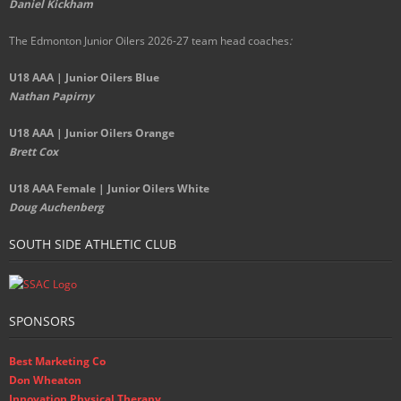
Daniel Kickham
The Edmonton Junior Oilers 2026-27 team head coaches
:
U18 AAA | Junior Oilers Blue
Nathan Papirny
U18 AAA | Junior Oilers Orange
Brett Cox
U18 AAA Female | Junior Oilers White
Doug Auchenberg
SOUTH SIDE ATHLETIC CLUB
SPONSORS
Best Marketing Co
Don Wheaton
Innovation Physical Therapy