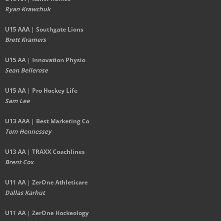
Ryan Krawchuk
U15 AAA | Southgate Lions
Brett Kramers
U15 AA |
Innovation Physio
Sean Bellerose
U15 AA | Pro Hockey Life
Sam Lee
U13 AAA | Best Marketing Co
Tom Hennessey
U13 AA | TRAXX Coachlines
Brent Cox
U11 AA | ZerOne Athleticare
Dallas Karhut
U11 AA | ZerOne Hockeology