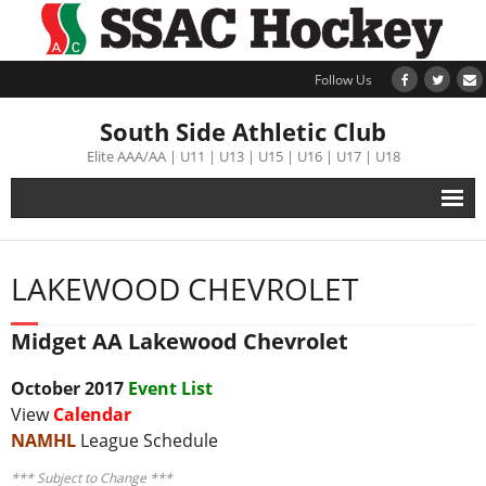
Follow Us
South Side Athletic Club
Elite AAA/AA | U11 | U13 | U15 | U16 | U17 | U18
Alumni
LAKEWOOD CHEVROLET
Club
Midget AA Lakewood Chevrolet
Teams
October 2017
Event List
Schedule
View
Calendar
NAMHL
League Schedule
Tournament
*** Subject to Change ***