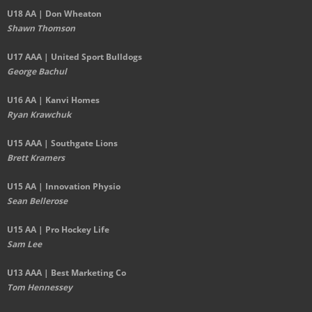
U18 AA | Don Wheaton
Shawn Thomson
U17 AAA | United Sport Bulldogs
George Bachul
U16 AA | Kanvi Homes
Ryan Krawchuk
U15 AAA | Southgate Lions
Brett Kramers
U15 AA |
Innovation Physio
Sean Bellerose
U15 AA | Pro Hockey Life
Sam Lee
U13 AAA | Best Marketing Co
Tom Hennessey