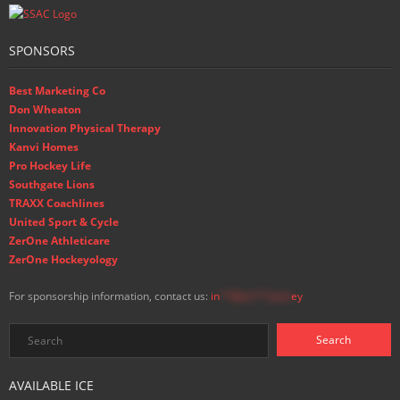
SPONSORS
Best Marketing Co
Don Wheaton
Innovation Physical Therapy
Kanvi Homes
Pro Hockey Life
Southgate Lions
TRAXX Coachlines
United Sport & Cycle
ZerOne Athleticare
ZerOne Hockeyology
For sponsorship information, contact us:
in
**@ss**.hock
ey
AVAILABLE ICE