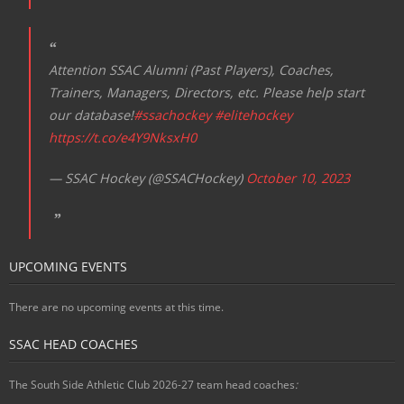
Attention SSAC Alumni (Past Players), Coaches,
Trainers, Managers, Directors, etc. Please help start
our database!
#ssachockey
#elitehockey
https://t.co/e4Y9NksxH0
— SSAC Hockey (@SSACHockey)
October 10, 2023
UPCOMING EVENTS
There are no upcoming events at this time.
SSAC HEAD COACHES
The South Side Athletic Club 2026-27 team head coaches
: