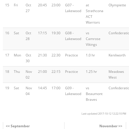
15
Fri
Oct
20:45
23:00
G07 -
at
Olympiette
27
Lakewood
Strathcona
ACT
Warriors
16
Sat
Oct
17:15
19:30
G08 -
vs
Confederati
28
Lakewood
Camrose
Vikings
17
Mon
Oct
21:30
22:30
Practice
1.0 hr
Kenilworth
30
18
Thu
Nov
21:00
22:15
Practice
1.25 hr
Meadows
02
West
19
Sat
Nov
14:45
17:00
G09 -
vs
Confederati
04
Lakewood
Beaumont
Braves
Last updated 2017-10-12 12:22:10 PM
<< September
November >>