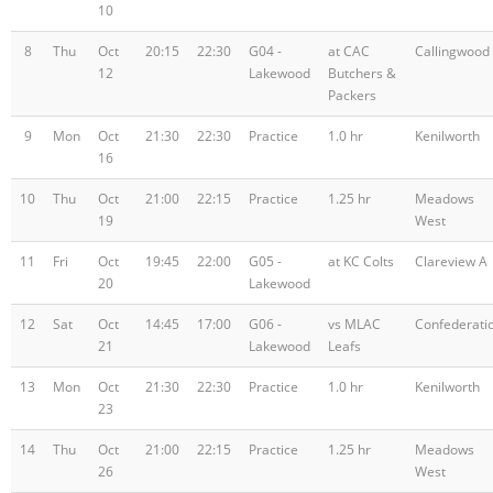
10
8
Thu
Oct
20:15
22:30
G04 -
at CAC
Callingwood
12
Lakewood
Butchers &
Packers
9
Mon
Oct
21:30
22:30
Practice
1.0 hr
Kenilworth
16
10
Thu
Oct
21:00
22:15
Practice
1.25 hr
Meadows
19
West
11
Fri
Oct
19:45
22:00
G05 -
at KC Colts
Clareview A
20
Lakewood
12
Sat
Oct
14:45
17:00
G06 -
vs MLAC
Confederati
21
Lakewood
Leafs
13
Mon
Oct
21:30
22:30
Practice
1.0 hr
Kenilworth
23
14
Thu
Oct
21:00
22:15
Practice
1.25 hr
Meadows
26
West