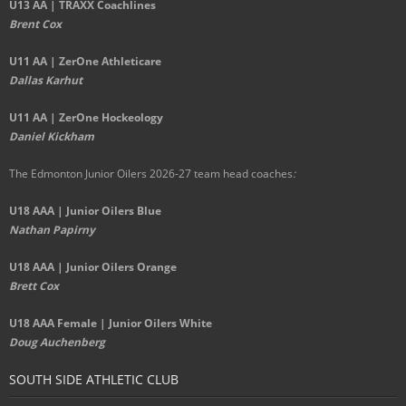
U13 AA | TRAXX Coachlines
Brent Cox
U11 AA | ZerOne Athleticare
Dallas Karhut
U11 AA | ZerOne Hockeology
Daniel Kickham
The Edmonton Junior Oilers 2026-27 team head coaches
:
U18 AAA | Junior Oilers Blue
Nathan Papirny
U18 AAA | Junior Oilers Orange
Brett Cox
U18 AAA Female | Junior Oilers White
Doug Auchenberg
SOUTH SIDE ATHLETIC CLUB