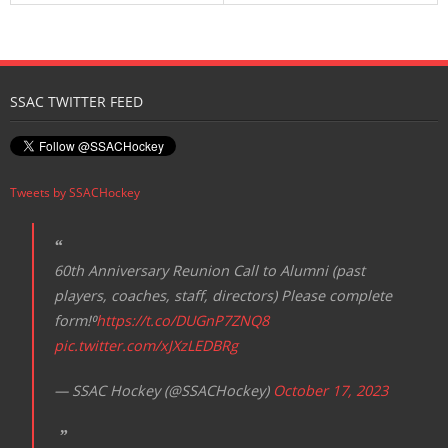
SSAC TWITTER FEED
Tweets by SSACHockey
60th Anniversary Reunion Call to Alumni (past
players, coaches, staff, directors) Please complete
form!⁰
https://t.co/DUGnP7ZNQ8
pic.twitter.com/xJXzLEDBRg
— SSAC Hockey (@SSACHockey)
October 17, 2023