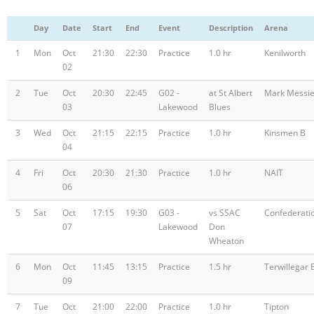
Registration
Day
Date
Start
End
Event
Description
Arena
1
Mon
Oct
21:30
22:30
Practice
1.0 hr
Kenilworth
02
2
Tue
Oct
20:30
22:45
G02 -
at St Albert
Mark Messie
03
Lakewood
Blues
3
Wed
Oct
21:15
22:15
Practice
1.0 hr
Kinsmen B
04
4
Fri
Oct
20:30
21:30
Practice
1.0 hr
NAIT
06
5
Sat
Oct
17:15
19:30
G03 -
vs SSAC
Confederati
07
Lakewood
Don
Wheaton
6
Mon
Oct
11:45
13:15
Practice
1.5 hr
Terwillegar 
09
7
Tue
Oct
21:00
22:00
Practice
1.0 hr
Tipton