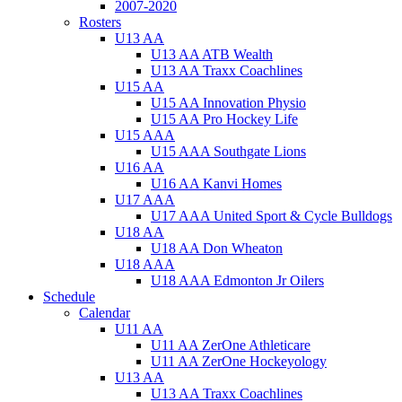
2007-2020
Rosters
U13 AA
U13 AA ATB Wealth
U13 AA Traxx Coachlines
U15 AA
U15 AA Innovation Physio
U15 AA Pro Hockey Life
U15 AAA
U15 AAA Southgate Lions
U16 AA
U16 AA Kanvi Homes
U17 AAA
U17 AAA United Sport & Cycle Bulldogs
U18 AA
U18 AA Don Wheaton
U18 AAA
U18 AAA Edmonton Jr Oilers
Schedule
Calendar
U11 AA
U11 AA ZerOne Athleticare
U11 AA ZerOne Hockeyology
U13 AA
U13 AA Traxx Coachlines