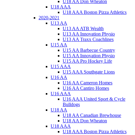
U18 AA Don Wheaton
U18 AAA
U18 AAA Boston Pizza Athletics
2020-2021
U13 AA
U13 AA ATB Wealth
U13 AA Innovation Physio
U13 AA Traxx Coachlines
U15 AA
U15 AA Barbecue Country
U15 AA Innovation Physio
U15 AA Pro Hockey Life
U15 AAA
U15 AAA Southgate Lions
U16 AA
U16 AA Cameron Homes
U16 AA Cantiro Homes
U16 AAA
U16 AAA United Sport & Cycle
Bulldogs
U18 AA
U18 AA Canadian Brewhouse
U18 AA Don Wheaton
U18 AAA
U18 AAA Boston Pizza Athletics