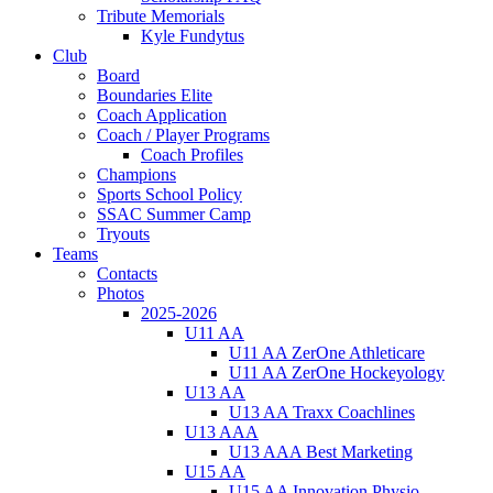
Tribute Memorials
Kyle Fundytus
Club
Board
Boundaries Elite
Coach Application
Coach / Player Programs
Coach Profiles
Champions
Sports School Policy
SSAC Summer Camp
Tryouts
Teams
Contacts
Photos
2025-2026
U11 AA
U11 AA ZerOne Athleticare
U11 AA ZerOne Hockeyology
U13 AA
U13 AA Traxx Coachlines
U13 AAA
U13 AAA Best Marketing
U15 AA
U15 AA Innovation Physio