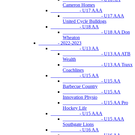
Cameron Homes
- U17 AAA
- U17 AAA
United Cycle Bulldogs
- U18 AA
- U18 AA Don
Wheaton
- 2022-2023
- U13 AA
- U13 AA ATB
Wealth
- U13 AA Traxx
Coachlines
- U15 AA
- U15 AA
Barbecue Country
- U15 AA
Innovation Physio
- U15 AA Pro
Hockey Life
- U15 AAA
- U15 AAA
Southgate Lions
- U16 AA