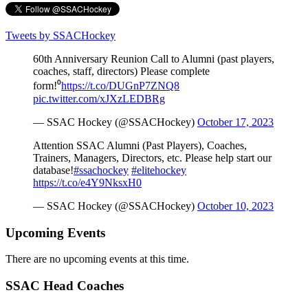
Tweets by SSACHockey
60th Anniversary Reunion Call to Alumni (past players,
coaches, staff, directors) Please complete
form!⁰
https://t.co/DUGnP7ZNQ8
pic.twitter.com/xJXzLEDBRg
— SSAC Hockey (@SSACHockey)
October 17, 2023
Attention SSAC Alumni (Past Players), Coaches,
Trainers, Managers, Directors, etc. Please help start our
database!
#ssachockey
#elitehockey
https://t.co/e4Y9NksxH0
— SSAC Hockey (@SSACHockey)
October 10, 2023
Upcoming Events
There are no upcoming events at this time.
SSAC Head Coaches