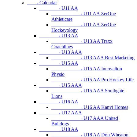
- Calendar
- U11 AA
- U11 AA ZerOne
Athleticare
- U11 AA ZerOne
Hockeyology
- U13 AA
- U13 AA Traxx
Coachlines
- U13 AAA
- U13 AAA Best Marketing
- U15 AA
- U15 AA Innovation
Physio
- U15 AA Pro Hockey Life
- U15 AAA
- U15 AAA Southgate
Lions
- U16 AA
- U16 AA Kanvi Homes
- U17 AAA
- U17 AAA United
Bulldogs
- U18 AA
- U18 AA Don Wheaton