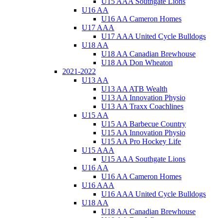
U15 AAA Southgate Lions
U16 AA
U16 AA Cameron Homes
U17 AAA
U17 AAA United Cycle Bulldogs
U18 AA
U18 AA Canadian Brewhouse
U18 AA Don Wheaton
2021-2022
U13 AA
U13 AA ATB Wealth
U13 AA Innovation Physio
U13 AA Traxx Coachlines
U15 AA
U15 AA Barbecue Country
U15 AA Innovation Physio
U15 AA Pro Hockey Life
U15 AAA
U15 AAA Southgate Lions
U16 AA
U16 AA Cameron Homes
U16 AAA
U16 AAA United Cycle Bulldogs
U18 AA
U18 AA Canadian Brewhouse