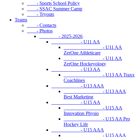
- Sports School Policy
- SSAC Summer Camp
- Tryouts
Teams
- Contacts
- Photos
- 2025-2026
- U11 AA
- U11 AA
ZerOne Athleticare
- U11 AA
ZerOne Hockeyology
- U13 AA
- U13 AA Traxx
Coachlines
- U13 AAA
- U13 AAA
Best Marketing
- U15 AA
- U15 AA
Innovation Physio
- U15 AA Pro
Hockey Life
- U15 AAA
- U15 AAA