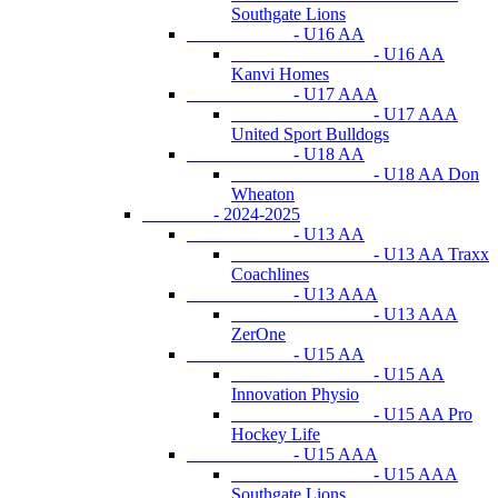
Southgate Lions
- U16 AA
- U16 AA
Kanvi Homes
- U17 AAA
- U17 AAA
United Sport Bulldogs
- U18 AA
- U18 AA Don
Wheaton
- 2024-2025
- U13 AA
- U13 AA Traxx
Coachlines
- U13 AAA
- U13 AAA
ZerOne
- U15 AA
- U15 AA
Innovation Physio
- U15 AA Pro
Hockey Life
- U15 AAA
- U15 AAA
Southgate Lions