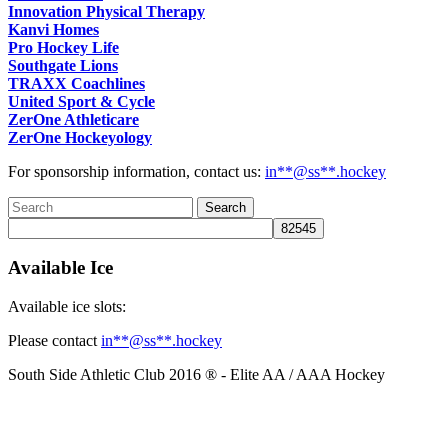
Innovation Physical Therapy
Kanvi Homes
Pro Hockey Life
Southgate Lions
TRAXX Coachlines
United Sport & Cycle
ZerOne Athleticare
ZerOne Hockeyology
For sponsorship information, contact us:
in
**@ss**.hock
ey
Available Ice
Available ice slots:
Please contact
in
**@ss**.hock
ey
South Side Athletic Club 2016 ® - Elite AA / AAA Hockey