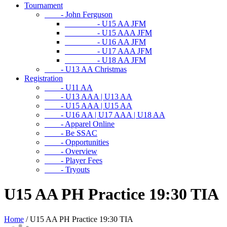
Tournament
- John Ferguson
- U15 AA JFM
- U15 AAA JFM
- U16 AA JFM
- U17 AAA JFM
- U18 AA JFM
- U13 AA Christmas
Registration
- U11 AA
- U13 AAA | U13 AA
- U15 AAA | U15 AA
- U16 AA | U17 AAA | U18 AA
- Apparel Online
- Be SSAC
- Opportunities
- Overview
- Player Fees
- Tryouts
U15 AA PH Practice 19:30 TIA
Home
/
U15 AA PH Practice 19:30 TIA