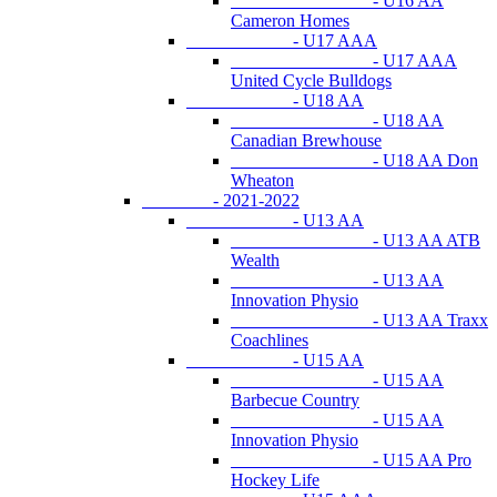
- U16 AA
Cameron Homes
- U17 AAA
- U17 AAA
United Cycle Bulldogs
- U18 AA
- U18 AA
Canadian Brewhouse
- U18 AA Don
Wheaton
- 2021-2022
- U13 AA
- U13 AA ATB
Wealth
- U13 AA
Innovation Physio
- U13 AA Traxx
Coachlines
- U15 AA
- U15 AA
Barbecue Country
- U15 AA
Innovation Physio
- U15 AA Pro
Hockey Life