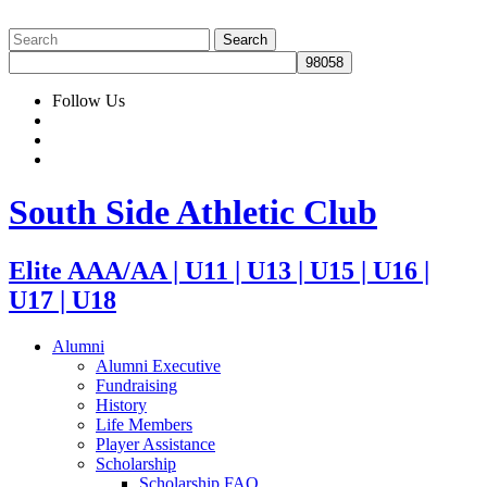
Follow Us
South Side Athletic Club
Elite AAA/AA | U11 | U13 | U15 | U16 |
U17 | U18
Alumni
Alumni Executive
Fundraising
History
Life Members
Player Assistance
Scholarship
Scholarship FAQ