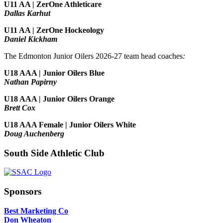
U11 AA | ZerOne Athleticare
Dallas Karhut
U11 AA | ZerOne Hockeology
Daniel Kickham
The Edmonton Junior Oilers 2026-27 team head coaches
:
U18 AAA | Junior Oilers Blue
Nathan Papirny
U18 AAA | Junior Oilers Orange
Brett Cox
U18 AAA Female | Junior Oilers White
Doug Auchenberg
South Side Athletic Club
Sponsors
Best Marketing Co
Don Wheaton