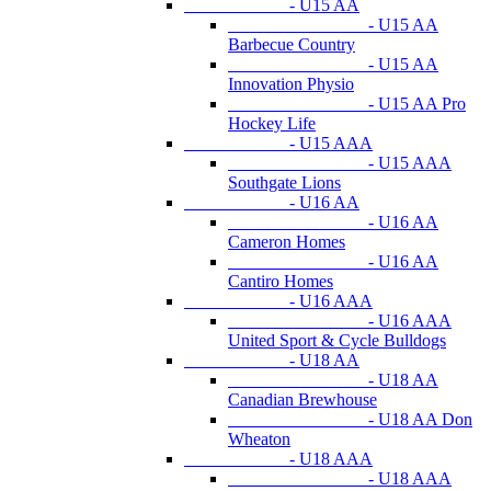
- U15 AA
- U15 AA
Barbecue Country
- U15 AA
Innovation Physio
- U15 AA Pro
Hockey Life
- U15 AAA
- U15 AAA
Southgate Lions
- U16 AA
- U16 AA
Cameron Homes
- U16 AA
Cantiro Homes
- U16 AAA
- U16 AAA
United Sport & Cycle Bulldogs
- U18 AA
- U18 AA
Canadian Brewhouse
- U18 AA Don
Wheaton
- U18 AAA
- U18 AAA