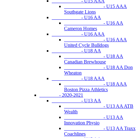
- U15 AAA
- U15 AAA
Southgate Lions
- U16 AA
- U16 AA
Cameron Homes
- U16 AAA
- U16 AAA
United Cycle Bulldogs
- U18 AA
- U18 AA
Canadian Brewhouse
- U18 AA Don
Wheaton
- U18 AAA
- U18 AAA
Boston Pizza Athletics
- 2020-2021
- U13 AA
- U13 AA ATB
Wealth
- U13 AA
Innovation Physio
- U13 AA Traxx
Coachlines