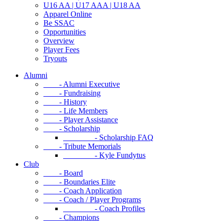
U16 AA | U17 AAA | U18 AA
Apparel Online
Be SSAC
Opportunities
Overview
Player Fees
Tryouts
Alumni
- Alumni Executive
- Fundraising
- History
- Life Members
- Player Assistance
- Scholarship
- Scholarship FAQ
- Tribute Memorials
- Kyle Fundytus
Club
- Board
- Boundaries Elite
- Coach Application
- Coach / Player Programs
- Coach Profiles
- Champions