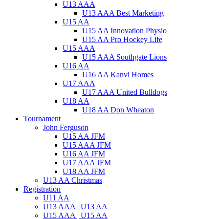
U13 AAA
U13 AAA Best Marketing
U15 AA
U15 AA Innovation Physio
U15 AA Pro Hockey Life
U15 AAA
U15 AAA Southgate Lions
U16 AA
U16 AA Kanvi Homes
U17 AAA
U17 AAA United Bulldogs
U18 AA
U18 AA Don Wheaton
Tournament
John Ferguson
U15 AA JFM
U15 AAA JFM
U16 AA JFM
U17 AAA JFM
U18 AA JFM
U13 AA Christmas
Registration
U11 AA
U13 AAA | U13 AA
U15 AAA | U15 AA