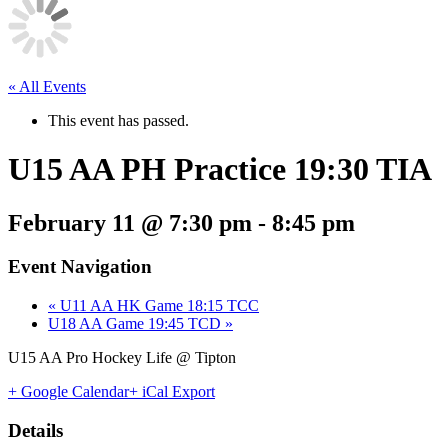
« All Events
This event has passed.
U15 AA PH Practice 19:30 TIA
February 11 @ 7:30 pm
-
8:45 pm
Event Navigation
«
U11 AA HK Game 18:15 TCC
U18 AA Game 19:45 TCD
»
U15 AA Pro Hockey Life @ Tipton
+ Google Calendar
+ iCal Export
Details