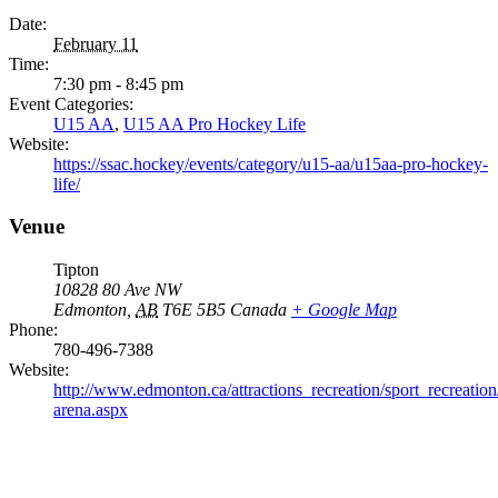
Date:
February 11
Time:
7:30 pm - 8:45 pm
Event Categories:
U15 AA
,
U15 AA Pro Hockey Life
Website:
https://ssac.hockey/events/category/u15-aa/u15aa-pro-hockey-
life/
Venue
Tipton
10828 80 Ave NW
Edmonton
,
AB
T6E 5B5
Canada
+ Google Map
Phone:
780-496-7388
Website:
http://www.edmonton.ca/attractions_recreation/sport_recreation/
arena.aspx