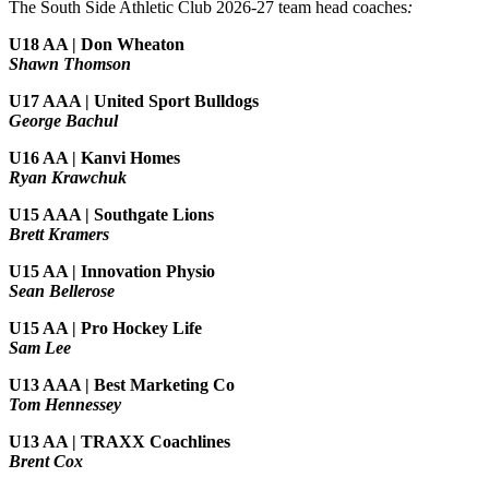
The South Side Athletic Club 2026-27 team head coaches
:
U18 AA | Don Wheaton
Shawn Thomson
U17 AAA | United Sport Bulldogs
George Bachul
U16 AA | Kanvi Homes
Ryan Krawchuk
U15 AAA | Southgate Lions
Brett Kramers
U15 AA |
Innovation Physio
Sean Bellerose
U15 AA | Pro Hockey Life
Sam Lee
U13 AAA | Best Marketing Co
Tom Hennessey
U13 AA | TRAXX Coachlines
Brent Cox