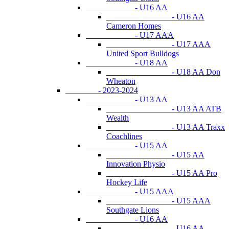
- U16 AA
- U16 AA
Cameron Homes
- U17 AAA
- U17 AAA
United Sport Bulldogs
- U18 AA
- U18 AA Don
Wheaton
- 2023-2024
- U13 AA
- U13 AA ATB
Wealth
- U13 AA Traxx
Coachlines
- U15 AA
- U15 AA
Innovation Physio
- U15 AA Pro
Hockey Life
- U15 AAA
- U15 AAA
Southgate Lions
- U16 AA
- U16 AA