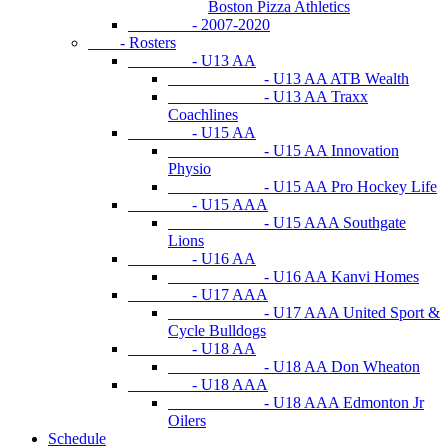
Boston Pizza Athletics
- 2007-2020
- Rosters
- U13 AA
- U13 AA ATB Wealth
- U13 AA Traxx
Coachlines
- U15 AA
- U15 AA Innovation
Physio
- U15 AA Pro Hockey Life
- U15 AAA
- U15 AAA Southgate
Lions
- U16 AA
- U16 AA Kanvi Homes
- U17 AAA
- U17 AAA United Sport &
Cycle Bulldogs
- U18 AA
- U18 AA Don Wheaton
- U18 AAA
- U18 AAA Edmonton Jr
Oilers
Schedule