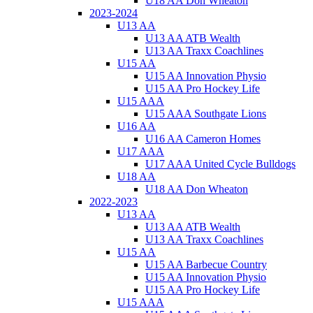
U18 AA Don Wheaton
2023-2024
U13 AA
U13 AA ATB Wealth
U13 AA Traxx Coachlines
U15 AA
U15 AA Innovation Physio
U15 AA Pro Hockey Life
U15 AAA
U15 AAA Southgate Lions
U16 AA
U16 AA Cameron Homes
U17 AAA
U17 AAA United Cycle Bulldogs
U18 AA
U18 AA Don Wheaton
2022-2023
U13 AA
U13 AA ATB Wealth
U13 AA Traxx Coachlines
U15 AA
U15 AA Barbecue Country
U15 AA Innovation Physio
U15 AA Pro Hockey Life
U15 AAA