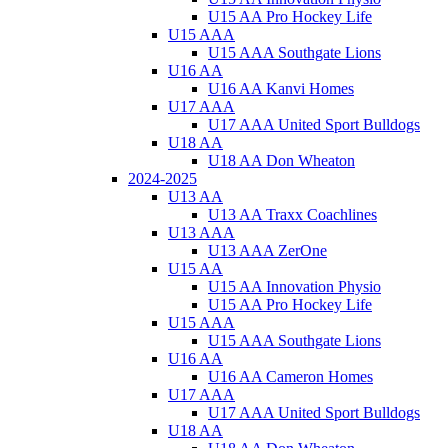
U15 AA Pro Hockey Life
U15 AAA
U15 AAA Southgate Lions
U16 AA
U16 AA Kanvi Homes
U17 AAA
U17 AAA United Sport Bulldogs
U18 AA
U18 AA Don Wheaton
2024-2025
U13 AA
U13 AA Traxx Coachlines
U13 AAA
U13 AAA ZerOne
U15 AA
U15 AA Innovation Physio
U15 AA Pro Hockey Life
U15 AAA
U15 AAA Southgate Lions
U16 AA
U16 AA Cameron Homes
U17 AAA
U17 AAA United Sport Bulldogs
U18 AA