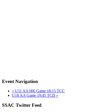
Event Navigation
«
U11 AA HK Game 18:15 TCC
U18 AA Game 19:45 TCD
»
SSAC Twitter Feed