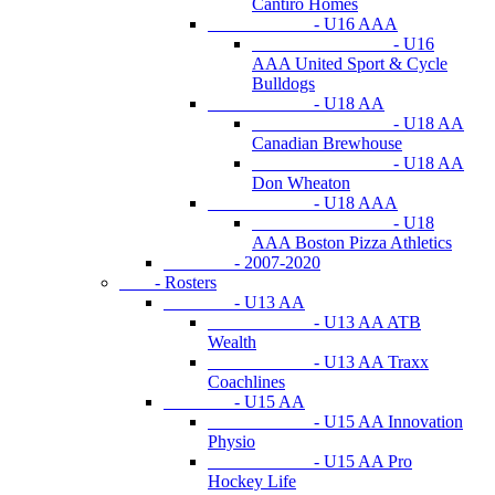
Cantiro Homes
- U16 AAA
- U16
AAA United Sport & Cycle
Bulldogs
- U18 AA
- U18 AA
Canadian Brewhouse
- U18 AA
Don Wheaton
- U18 AAA
- U18
AAA Boston Pizza Athletics
- 2007-2020
- Rosters
- U13 AA
- U13 AA ATB
Wealth
- U13 AA Traxx
Coachlines
- U15 AA
- U15 AA Innovation
Physio
- U15 AA Pro
Hockey Life