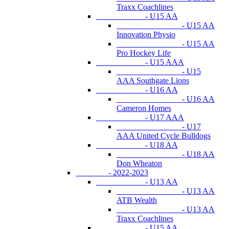
Traxx Coachlines
- U15 AA
- U15 AA
Innovation Physio
- U15 AA
Pro Hockey Life
- U15 AAA
- U15
AAA Southgate Lions
- U16 AA
- U16 AA
Cameron Homes
- U17 AAA
- U17
AAA United Cycle Bulldogs
- U18 AA
- U18 AA
Don Wheaton
- 2022-2023
- U13 AA
- U13 AA
ATB Wealth
- U13 AA
Traxx Coachlines
- U15 AA