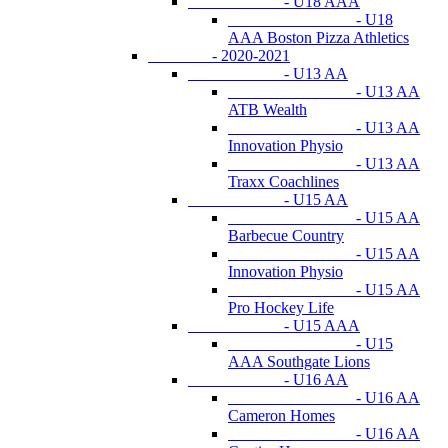
- U18 AAA
- U18
AAA Boston Pizza Athletics
- 2020-2021
- U13 AA
- U13 AA
ATB Wealth
- U13 AA
Innovation Physio
- U13 AA
Traxx Coachlines
- U15 AA
- U15 AA
Barbecue Country
- U15 AA
Innovation Physio
- U15 AA
Pro Hockey Life
- U15 AAA
- U15
AAA Southgate Lions
- U16 AA
- U16 AA
Cameron Homes
- U16 AA