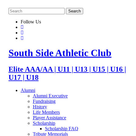
Follow Us
South Side Athletic Club
Elite AAA/AA | U11 | U13 | U15 | U16 |
U17 | U18
Alumni
Alumni Executive
Fundraising
History
Life Members
Player Assistance
Scholarship
Scholarship FAQ
Tribute Memorials