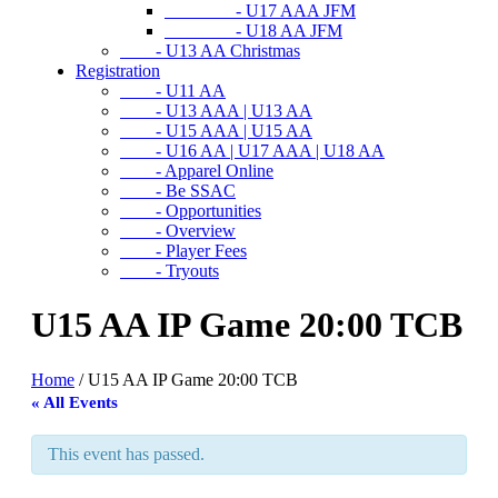
- U17 AAA JFM
- U18 AA JFM
- U13 AA Christmas
Registration
- U11 AA
- U13 AAA | U13 AA
- U15 AAA | U15 AA
- U16 AA | U17 AAA | U18 AA
- Apparel Online
- Be SSAC
- Opportunities
- Overview
- Player Fees
- Tryouts
U15 AA IP Game 20:00 TCB
Home
/
U15 AA IP Game 20:00 TCB
« All Events
This event has passed.