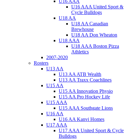
U16 AAA
U16 AAA United Sport &
Cycle Bulldogs
U18 AA
U18 AA Canadian
Brewhouse
U18 AA Don Wheaton
U18 AAA
U18 AAA Boston Pizza
Athletics
2007-2020
Rosters
U13 AA
U13 AA ATB Wealth
U13 AA Traxx Coachlines
U15 AA
U15 AA Innovation Physio
U15 AA Pro Hockey Life
U15 AAA
U15 AAA Southgate Lions
U16 AA
U16 AA Kanvi Homes
U17 AAA
U17 AAA United Sport & Cycle
Bulldogs