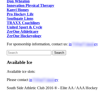
Don Wheaton
Innovation Physical Therapy
Kanvi Homes
Pro Hockey Life
Southgate Lions
TRAXX Coachlines
United Sport & Cycle
ZerOne Athleticare
ZerOne Hockeyology
For sponsorship information, contact us:
in
**@ss**.hock
ey
Available Ice
Available ice slots:
Please contact
in
**@ss**.hock
ey
South Side Athletic Club 2016 ® - Elite AA / AAA Hockey