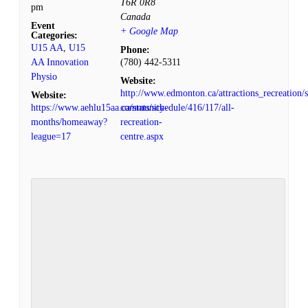
T6R 0R8
pm
Canada
Event
+ Google Map
Categories:
U15 AA
,
U15
Phone:
AA Innovation
(780) 442-5311
Physio
Website:
http://www.edmonton.ca/attractions_recreation/s
Website:
https://www.aehlu15aa.ca/stats/schedule/416/117/all-
community-
months/homeaway?
recreation-
league=17
centre.aspx