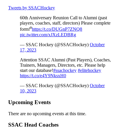
Tweets by SSACHockey
60th Anniversary Reunion Call to Alumni (past
players, coaches, staff, directors) Please complete
form!⁰
https://t.co/DUGnP7ZNQ8
pic.twitter.com/xJXzLEDBRg
— SSAC Hockey (@SSACHockey)
October
17, 2023
Attention SSAC Alumni (Past Players), Coaches,
Trainers, Managers, Directors, etc. Please help
start our database!
#ssachockey
#elitehockey
https://t.co/e4Y9NksxH0
— SSAC Hockey (@SSACHockey)
October
10, 2023
Upcoming Events
There are no upcoming events at this time.
SSAC Head Coaches