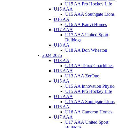
U15 AA Pro Hockey Life
U15 AAA
U15 AAA Southgate Lions
U16 AA
U16 AA Kanvi Homes
U17 AAA
U17 AAA United Sport
Bulldogs
U18 AA
U18 AA Don Wheaton
2024-2025
U13 AA
U13 AA Traxx Coachlines
U13 AAA
U13 AAA ZerOne
U15 AA
U15 AA Innovation Physio
U15 AA Pro Hockey Life
U15 AAA
U15 AAA Southgate Lions
U16 AA
U16 AA Cameron Homes
U17 AAA
U17 AAA United Sport
Bulldogs