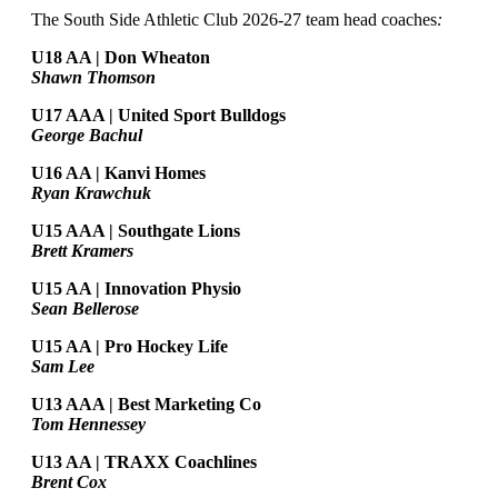
The South Side Athletic Club 2026-27 team head coaches
:
U18 AA | Don Wheaton
Shawn Thomson
U17 AAA | United Sport Bulldogs
George Bachul
U16 AA | Kanvi Homes
Ryan Krawchuk
U15 AAA | Southgate Lions
Brett Kramers
U15 AA |
Innovation Physio
Sean Bellerose
U15 AA | Pro Hockey Life
Sam Lee
U13 AAA | Best Marketing Co
Tom Hennessey
U13 AA | TRAXX Coachlines
Brent Cox