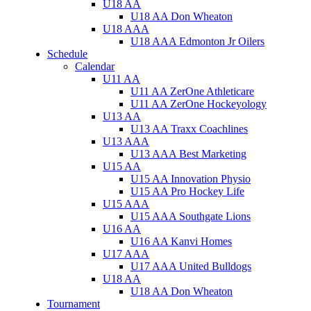
U18 AA
U18 AA Don Wheaton
U18 AAA
U18 AAA Edmonton Jr Oilers
Schedule
Calendar
U11 AA
U11 AA ZerOne Athleticare
U11 AA ZerOne Hockeyology
U13 AA
U13 AA Traxx Coachlines
U13 AAA
U13 AAA Best Marketing
U15 AA
U15 AA Innovation Physio
U15 AA Pro Hockey Life
U15 AAA
U15 AAA Southgate Lions
U16 AA
U16 AA Kanvi Homes
U17 AAA
U17 AAA United Bulldogs
U18 AA
U18 AA Don Wheaton
Tournament