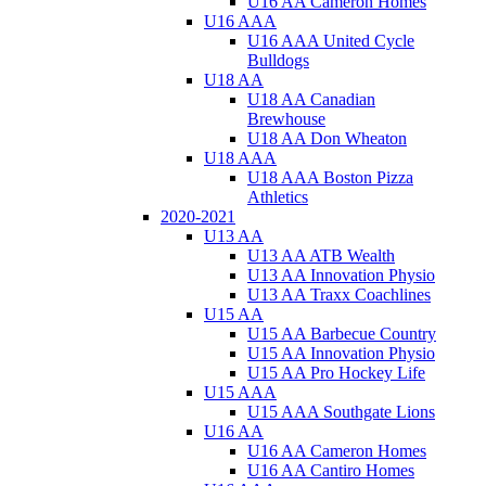
U16 AA Cameron Homes
U16 AAA
U16 AAA United Cycle
Bulldogs
U18 AA
U18 AA Canadian
Brewhouse
U18 AA Don Wheaton
U18 AAA
U18 AAA Boston Pizza
Athletics
2020-2021
U13 AA
U13 AA ATB Wealth
U13 AA Innovation Physio
U13 AA Traxx Coachlines
U15 AA
U15 AA Barbecue Country
U15 AA Innovation Physio
U15 AA Pro Hockey Life
U15 AAA
U15 AAA Southgate Lions
U16 AA
U16 AA Cameron Homes
U16 AA Cantiro Homes