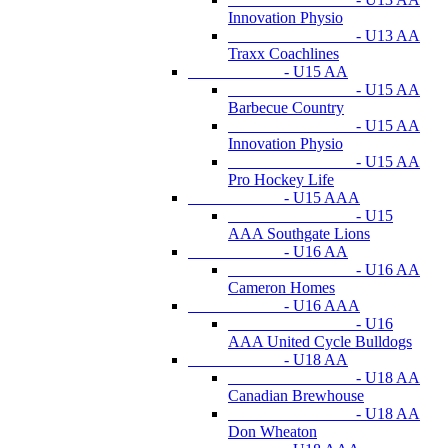
Innovation Physio
- U13 AA
Traxx Coachlines
- U15 AA
- U15 AA
Barbecue Country
- U15 AA
Innovation Physio
- U15 AA
Pro Hockey Life
- U15 AAA
- U15
AAA Southgate Lions
- U16 AA
- U16 AA
Cameron Homes
- U16 AAA
- U16
AAA United Cycle Bulldogs
- U18 AA
- U18 AA
Canadian Brewhouse
- U18 AA
Don Wheaton