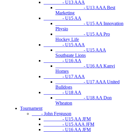
- U13 AAA
- U13 AAA Best
Marketing
- U15 AA
- U15 AA Innovation
Physio
- U15 AA Pro
Hockey Life
- U15 AAA
- U15 AAA
Southgate Lions
- U16 AA
- U16 AA Kanvi
Homes
- U17 AAA
- U17 AAA United
Bulldogs
- U18 AA
- U18 AA Don
Wheaton
Tournament
- John Ferguson
- U15 AA JFM
- U15 AAA JFM
- U16 AA JFM