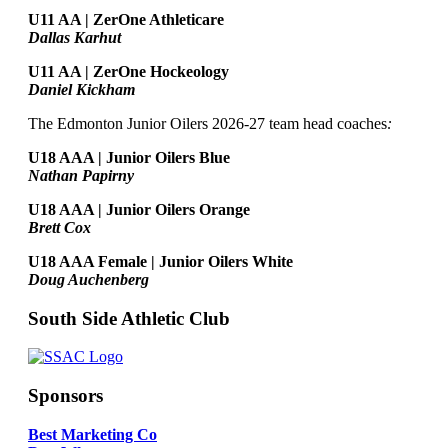
U11 AA | ZerOne Athleticare
Dallas Karhut
U11 AA | ZerOne Hockeology
Daniel Kickham
The Edmonton Junior Oilers 2026-27 team head coaches
:
U18 AAA | Junior Oilers Blue
Nathan Papirny
U18 AAA | Junior Oilers Orange
Brett Cox
U18 AAA Female | Junior Oilers White
Doug Auchenberg
South Side Athletic Club
Sponsors
Best Marketing Co