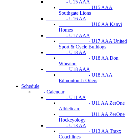
- U15 AAA
- U15 AAA
Southgate Lions
- U16 AA
- U16 AA Kanvi
Homes
- U17 AAA
- U17 AAA United
Sport & Cycle Bulldogs
- U18 AA
- U18 AA Don
Wheaton
- U18 AAA
- U18 AAA
Edmonton Jr Oilers
Schedule
- Calendar
- U11 AA
- U11 AA ZerOne
Athleticare
- U11 AA ZerOne
Hockeyology
- U13 AA
- U13 AA Traxx
Coachlines