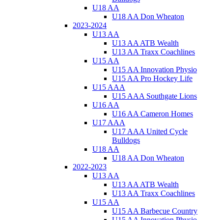
U18 AA
U18 AA Don Wheaton
2023-2024
U13 AA
U13 AA ATB Wealth
U13 AA Traxx Coachlines
U15 AA
U15 AA Innovation Physio
U15 AA Pro Hockey Life
U15 AAA
U15 AAA Southgate Lions
U16 AA
U16 AA Cameron Homes
U17 AAA
U17 AAA United Cycle
Bulldogs
U18 AA
U18 AA Don Wheaton
2022-2023
U13 AA
U13 AA ATB Wealth
U13 AA Traxx Coachlines
U15 AA
U15 AA Barbecue Country
U15 AA Innovation Physio