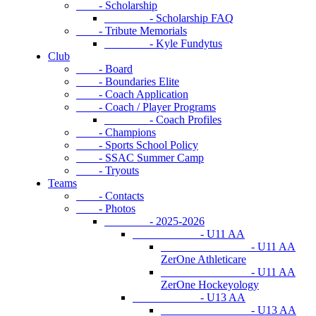
- Scholarship
- Scholarship FAQ
- Tribute Memorials
- Kyle Fundytus
Club
- Board
- Boundaries Elite
- Coach Application
- Coach / Player Programs
- Coach Profiles
- Champions
- Sports School Policy
- SSAC Summer Camp
- Tryouts
Teams
- Contacts
- Photos
- 2025-2026
- U11 AA
- U11 AA
ZerOne Athleticare
- U11 AA
ZerOne Hockeyology
- U13 AA
- U13 AA