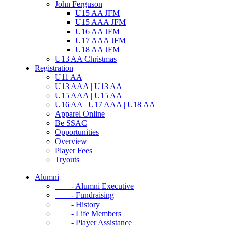
John Ferguson
U15 AA JFM
U15 AAA JFM
U16 AA JFM
U17 AAA JFM
U18 AA JFM
U13 AA Christmas
Registration
U11 AA
U13 AAA | U13 AA
U15 AAA | U15 AA
U16 AA | U17 AAA | U18 AA
Apparel Online
Be SSAC
Opportunities
Overview
Player Fees
Tryouts
Alumni
- Alumni Executive
- Fundraising
- History
- Life Members
- Player Assistance