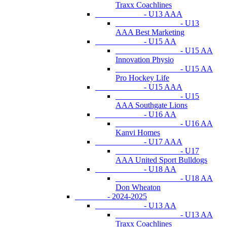
Traxx Coachlines
- U13 AAA
- U13
AAA Best Marketing
- U15 AA
- U15 AA
Innovation Physio
- U15 AA
Pro Hockey Life
- U15 AAA
- U15
AAA Southgate Lions
- U16 AA
- U16 AA
Kanvi Homes
- U17 AAA
- U17
AAA United Sport Bulldogs
- U18 AA
- U18 AA
Don Wheaton
- 2024-2025
- U13 AA
- U13 AA
Traxx Coachlines