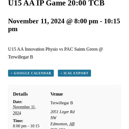
U15 AA IP Game 20:00 TCB
November 11, 2024 @ 8:00 pm
-
10:15
pm
U15 AA Innovation Physio vs PAC Saints Green @
Terwillegar B
+ GOOGLE CALENDAR
+ ICAL EXPORT
Details
Venue
Date:
Terwillegar B
November 11,
2051 Leger Rd
2024
NW
Time:
Edmonton
,
AB
8:00 pm - 10:15