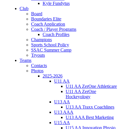
Kyle Fundytus
Club
Board
Boundaries Elite
Coach Application
Coach / Player Programs
Coach Profiles
Champions
Sports School Policy
SSAC Summer Camp
Tryouts
Teams
Contacts
Photos
2025-2026
U11 AA
U11 AA ZerOne Athleticare
U11 AA ZerOne
Hockeyology
U13 AA
U13 AA Traxx Coachlines
U13 AAA
U13 AAA Best Marketing
U15 AA
U15 AA Innovation Physio