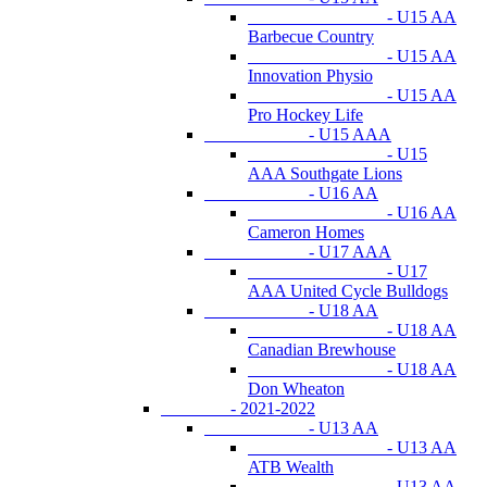
- U15 AA
Barbecue Country
- U15 AA
Innovation Physio
- U15 AA
Pro Hockey Life
- U15 AAA
- U15
AAA Southgate Lions
- U16 AA
- U16 AA
Cameron Homes
- U17 AAA
- U17
AAA United Cycle Bulldogs
- U18 AA
- U18 AA
Canadian Brewhouse
- U18 AA
Don Wheaton
- 2021-2022
- U13 AA
- U13 AA
ATB Wealth
- U13 AA