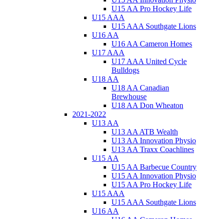
U15 AA Pro Hockey Life
U15 AAA
U15 AAA Southgate Lions
U16 AA
U16 AA Cameron Homes
U17 AAA
U17 AAA United Cycle
Bulldogs
U18 AA
U18 AA Canadian
Brewhouse
U18 AA Don Wheaton
2021-2022
U13 AA
U13 AA ATB Wealth
U13 AA Innovation Physio
U13 AA Traxx Coachlines
U15 AA
U15 AA Barbecue Country
U15 AA Innovation Physio
U15 AA Pro Hockey Life
U15 AAA
U15 AAA Southgate Lions
U16 AA