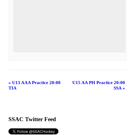
Event
«
U13 AAA Practice 20:00
U15 AA PH Practice 20:00
TIA
SSA
»
Navigation
SSAC Twitter Feed