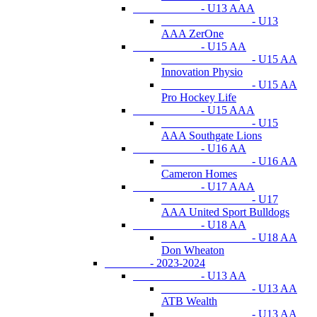
- U13 AAA
- U13
AAA ZerOne
- U15 AA
- U15 AA
Innovation Physio
- U15 AA
Pro Hockey Life
- U15 AAA
- U15
AAA Southgate Lions
- U16 AA
- U16 AA
Cameron Homes
- U17 AAA
- U17
AAA United Sport Bulldogs
- U18 AA
- U18 AA
Don Wheaton
- 2023-2024
- U13 AA
- U13 AA
ATB Wealth
- U13 AA