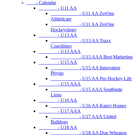
- Calendar
- U11 AA
- U11 AA ZerOne
Athleticare
- U11 AA ZerOne
Hockeyology
- U13 AA
- U13 AA Traxx
Coachlines
- U13 AAA
- U13 AAA Best Marketing
- U15 AA
- U15 AA Innovation
Physio
- U15 AA Pro Hockey Life
- U15 AAA
- U15 AAA Southgate
Lions
- U16 AA
- U16 AA Kanvi Homes
- U17 AAA
- U17 AAA United
Bulldogs
- U18 AA
- U18 AA Don Wheaton