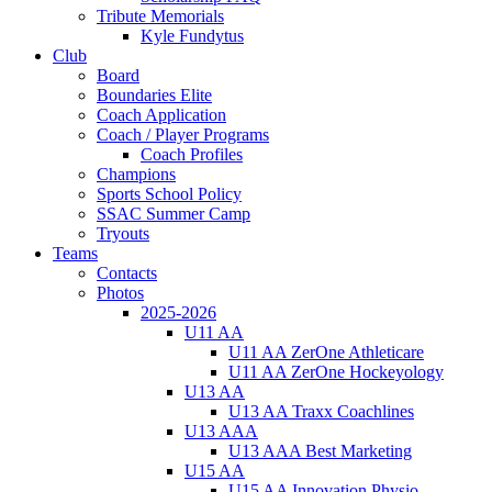
Tribute Memorials
Kyle Fundytus
Club
Board
Boundaries Elite
Coach Application
Coach / Player Programs
Coach Profiles
Champions
Sports School Policy
SSAC Summer Camp
Tryouts
Teams
Contacts
Photos
2025-2026
U11 AA
U11 AA ZerOne Athleticare
U11 AA ZerOne Hockeyology
U13 AA
U13 AA Traxx Coachlines
U13 AAA
U13 AAA Best Marketing
U15 AA
U15 AA Innovation Physio