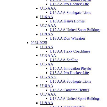
U15 AA Pro Hockey Life
U15 AAA
U15 AAA Southgate Lions
U16 AA
U16 AA Kanvi Homes
U17 AAA
U17 AAA United Sport Bulldogs
U18 AA
U18 AA Don Wheaton
2024-2025
U13 AA
U13 AA Traxx Coachlines
U13 AAA
U13 AAA ZerOne
U15 AA
U15 AA Innovation Physio
U15 AA Pro Hockey Life
U15 AAA
U15 AAA Southgate Lions
U16 AA
U16 AA Cameron Homes
U17 AAA
U17 AAA United Sport Bulldogs
U18 AA