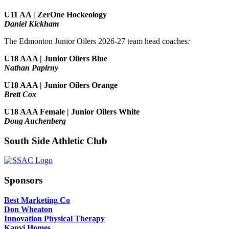
U11 AA | ZerOne Hockeology
Daniel Kickham
The Edmonton Junior Oilers 2026-27 team head coaches
:
U18 AAA | Junior Oilers Blue
Nathan Papirny
U18 AAA | Junior Oilers Orange
Brett Cox
U18 AAA Female | Junior Oilers White
Doug Auchenberg
South Side Athletic Club
Sponsors
Best Marketing Co
Don Wheaton
Innovation Physical Therapy
Kanvi Homes