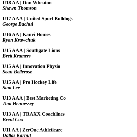
U18 AA | Don Wheaton
Shawn Thomson
U17 AAA | United Sport Bulldogs
George Bachul
U16 AA | Kanvi Homes
Ryan Krawchuk
U15 AAA | Southgate Lions
Brett Kramers
U15 AA |
Innovation Physio
Sean Bellerose
U15 AA | Pro Hockey Life
Sam Lee
U13 AAA | Best Marketing Co
Tom Hennessey
U13 AA | TRAXX Coachlines
Brent Cox
U11 AA | ZerOne Athleticare
Dallas Karhut