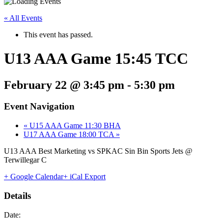
« All Events
This event has passed.
U13 AAA Game 15:45 TCC
February 22 @ 3:45 pm
-
5:30 pm
Event Navigation
«
U15 AAA Game 11:30 BHA
U17 AAA Game 18:00 TCA
»
U13 AAA Best Marketing vs SPKAC Sin Bin Sports Jets @
Terwillegar C
+ Google Calendar
+ iCal Export
Details
Date: