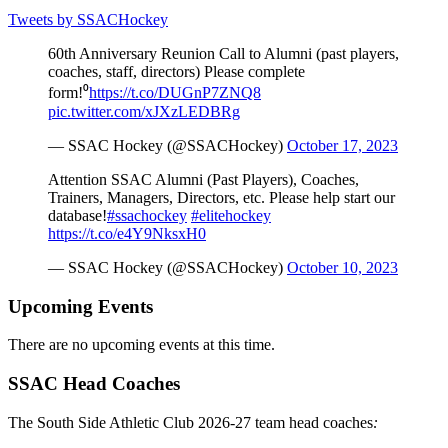
Tweets by SSACHockey
60th Anniversary Reunion Call to Alumni (past players,
coaches, staff, directors) Please complete
form!⁰
https://t.co/DUGnP7ZNQ8
pic.twitter.com/xJXzLEDBRg
— SSAC Hockey (@SSACHockey)
October 17, 2023
Attention SSAC Alumni (Past Players), Coaches,
Trainers, Managers, Directors, etc. Please help start our
database!
#ssachockey
#elitehockey
https://t.co/e4Y9NksxH0
— SSAC Hockey (@SSACHockey)
October 10, 2023
Upcoming Events
There are no upcoming events at this time.
SSAC Head Coaches
The South Side Athletic Club 2026-27 team head coaches
: