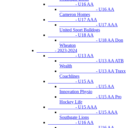
- U16 AA
- U16 AA
Cameron Homes
- U17 AAA
- U17 AAA
United Sport Bulldogs
- U18 AA
- U18 AA Don
Wheaton
- 2023-2024
- U13 AA
- U13 AA ATB
Wealth
- U13 AA Traxx
Coachlines
- U15 AA
- U15 AA
Innovation Physio
- U15 AA Pro
Hockey Life
- U15 AAA
- U15 AAA
Southgate Lions
- U16 AA
- U16 AA