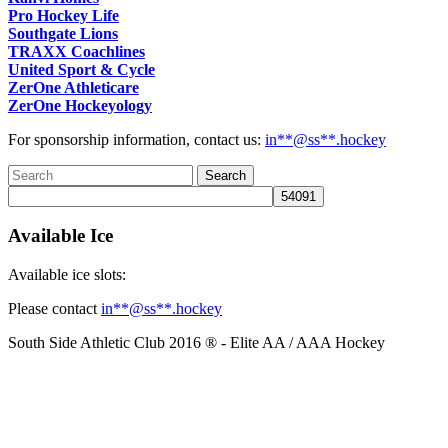
Pro Hockey Life
Southgate Lions
TRAXX Coachlines
United Sport & Cycle
ZerOne Athleticare
ZerOne Hockeyology
For sponsorship information, contact us:
in
**@ss**.hock
ey
Available Ice
Available ice slots:
Please contact
in
**@ss**.hock
ey
South Side Athletic Club 2016 ® - Elite AA / AAA Hockey