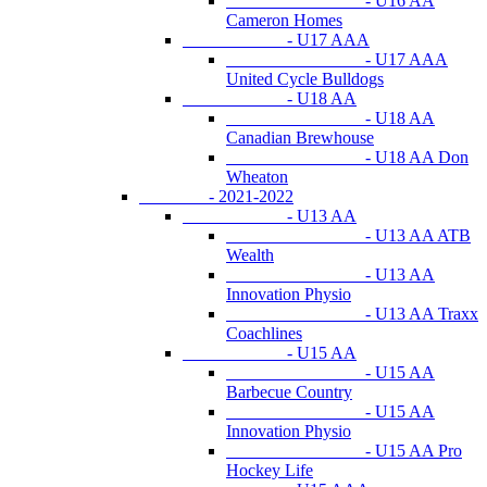
- U16 AA
Cameron Homes
- U17 AAA
- U17 AAA
United Cycle Bulldogs
- U18 AA
- U18 AA
Canadian Brewhouse
- U18 AA Don
Wheaton
- 2021-2022
- U13 AA
- U13 AA ATB
Wealth
- U13 AA
Innovation Physio
- U13 AA Traxx
Coachlines
- U15 AA
- U15 AA
Barbecue Country
- U15 AA
Innovation Physio
- U15 AA Pro
Hockey Life