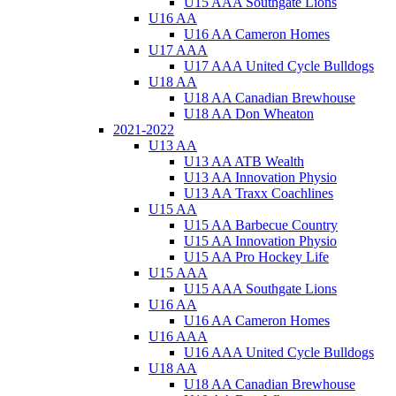
U15 AAA Southgate Lions
U16 AA
U16 AA Cameron Homes
U17 AAA
U17 AAA United Cycle Bulldogs
U18 AA
U18 AA Canadian Brewhouse
U18 AA Don Wheaton
2021-2022
U13 AA
U13 AA ATB Wealth
U13 AA Innovation Physio
U13 AA Traxx Coachlines
U15 AA
U15 AA Barbecue Country
U15 AA Innovation Physio
U15 AA Pro Hockey Life
U15 AAA
U15 AAA Southgate Lions
U16 AA
U16 AA Cameron Homes
U16 AAA
U16 AAA United Cycle Bulldogs
U18 AA
U18 AA Canadian Brewhouse