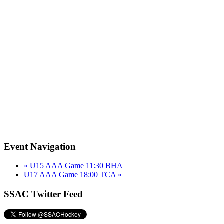
Event Navigation
«
U15 AAA Game 11:30 BHA
U17 AAA Game 18:00 TCA
»
SSAC Twitter Feed