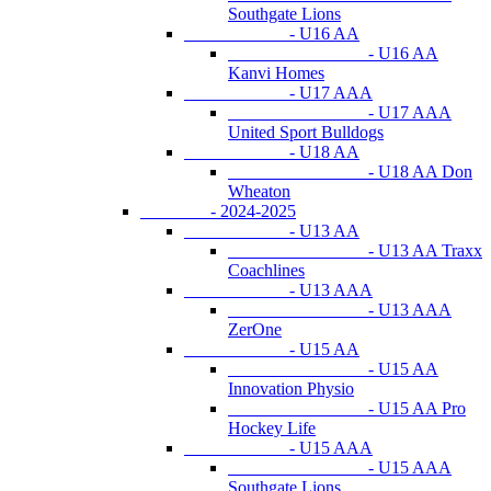
Southgate Lions
- U16 AA
- U16 AA
Kanvi Homes
- U17 AAA
- U17 AAA
United Sport Bulldogs
- U18 AA
- U18 AA Don
Wheaton
- 2024-2025
- U13 AA
- U13 AA Traxx
Coachlines
- U13 AAA
- U13 AAA
ZerOne
- U15 AA
- U15 AA
Innovation Physio
- U15 AA Pro
Hockey Life
- U15 AAA
- U15 AAA
Southgate Lions