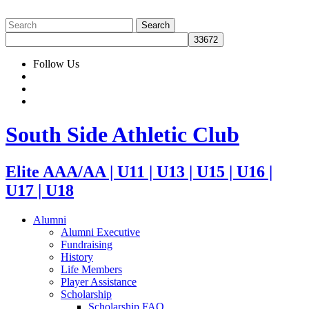
Follow Us
South Side Athletic Club
Elite AAA/AA | U11 | U13 | U15 | U16 |
U17 | U18
Alumni
Alumni Executive
Fundraising
History
Life Members
Player Assistance
Scholarship
Scholarship FAQ