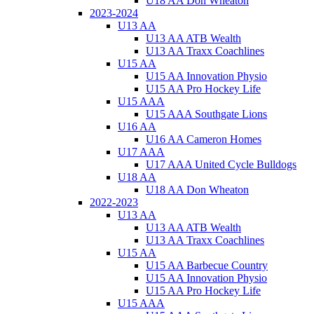
U18 AA Don Wheaton
2023-2024
U13 AA
U13 AA ATB Wealth
U13 AA Traxx Coachlines
U15 AA
U15 AA Innovation Physio
U15 AA Pro Hockey Life
U15 AAA
U15 AAA Southgate Lions
U16 AA
U16 AA Cameron Homes
U17 AAA
U17 AAA United Cycle Bulldogs
U18 AA
U18 AA Don Wheaton
2022-2023
U13 AA
U13 AA ATB Wealth
U13 AA Traxx Coachlines
U15 AA
U15 AA Barbecue Country
U15 AA Innovation Physio
U15 AA Pro Hockey Life
U15 AAA