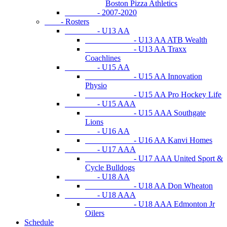
Boston Pizza Athletics
- 2007-2020
- Rosters
- U13 AA
- U13 AA ATB Wealth
- U13 AA Traxx
Coachlines
- U15 AA
- U15 AA Innovation
Physio
- U15 AA Pro Hockey Life
- U15 AAA
- U15 AAA Southgate
Lions
- U16 AA
- U16 AA Kanvi Homes
- U17 AAA
- U17 AAA United Sport &
Cycle Bulldogs
- U18 AA
- U18 AA Don Wheaton
- U18 AAA
- U18 AAA Edmonton Jr
Oilers
Schedule