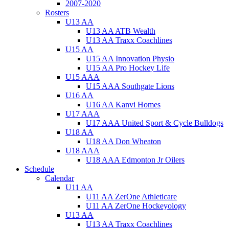
2007-2020
Rosters
U13 AA
U13 AA ATB Wealth
U13 AA Traxx Coachlines
U15 AA
U15 AA Innovation Physio
U15 AA Pro Hockey Life
U15 AAA
U15 AAA Southgate Lions
U16 AA
U16 AA Kanvi Homes
U17 AAA
U17 AAA United Sport & Cycle Bulldogs
U18 AA
U18 AA Don Wheaton
U18 AAA
U18 AAA Edmonton Jr Oilers
Schedule
Calendar
U11 AA
U11 AA ZerOne Athleticare
U11 AA ZerOne Hockeyology
U13 AA
U13 AA Traxx Coachlines