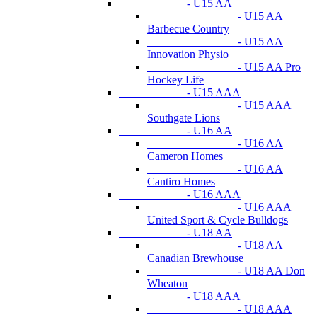
- U15 AA
- U15 AA
Barbecue Country
- U15 AA
Innovation Physio
- U15 AA Pro
Hockey Life
- U15 AAA
- U15 AAA
Southgate Lions
- U16 AA
- U16 AA
Cameron Homes
- U16 AA
Cantiro Homes
- U16 AAA
- U16 AAA
United Sport & Cycle Bulldogs
- U18 AA
- U18 AA
Canadian Brewhouse
- U18 AA Don
Wheaton
- U18 AAA
- U18 AAA