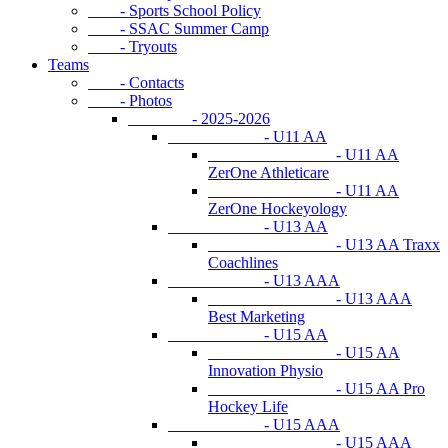
- Sports School Policy
- SSAC Summer Camp
- Tryouts
Teams
- Contacts
- Photos
- 2025-2026
- U11 AA
- U11 AA
ZerOne Athleticare
- U11 AA
ZerOne Hockeyology
- U13 AA
- U13 AA Traxx
Coachlines
- U13 AAA
- U13 AAA
Best Marketing
- U15 AA
- U15 AA
Innovation Physio
- U15 AA Pro
Hockey Life
- U15 AAA
- U15 AAA