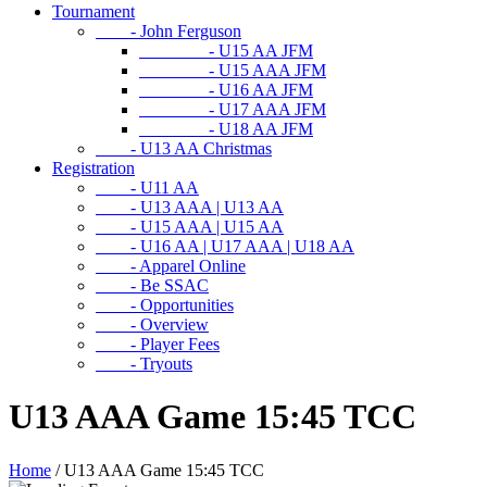
Tournament
- John Ferguson
- U15 AA JFM
- U15 AAA JFM
- U16 AA JFM
- U17 AAA JFM
- U18 AA JFM
- U13 AA Christmas
Registration
- U11 AA
- U13 AAA | U13 AA
- U15 AAA | U15 AA
- U16 AA | U17 AAA | U18 AA
- Apparel Online
- Be SSAC
- Opportunities
- Overview
- Player Fees
- Tryouts
U13 AAA Game 15:45 TCC
Home
/
U13 AAA Game 15:45 TCC