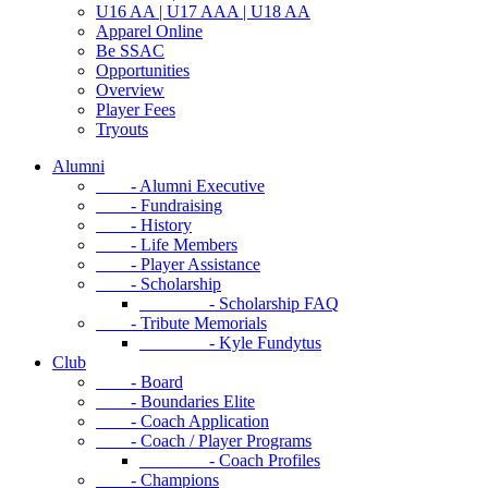
U16 AA | U17 AAA | U18 AA
Apparel Online
Be SSAC
Opportunities
Overview
Player Fees
Tryouts
Alumni
- Alumni Executive
- Fundraising
- History
- Life Members
- Player Assistance
- Scholarship
- Scholarship FAQ
- Tribute Memorials
- Kyle Fundytus
Club
- Board
- Boundaries Elite
- Coach Application
- Coach / Player Programs
- Coach Profiles
- Champions