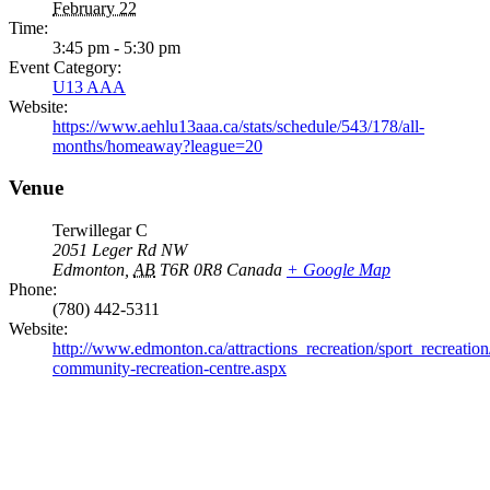
February 22
Time:
3:45 pm - 5:30 pm
Event Category:
U13 AAA
Website:
https://www.aehlu13aaa.ca/stats/schedule/543/178/all-
months/homeaway?league=20
Venue
Terwillegar C
2051 Leger Rd NW
Edmonton
,
AB
T6R 0R8
Canada
+ Google Map
Phone:
(780) 442-5311
Website:
http://www.edmonton.ca/attractions_recreation/sport_recreation/
community-recreation-centre.aspx