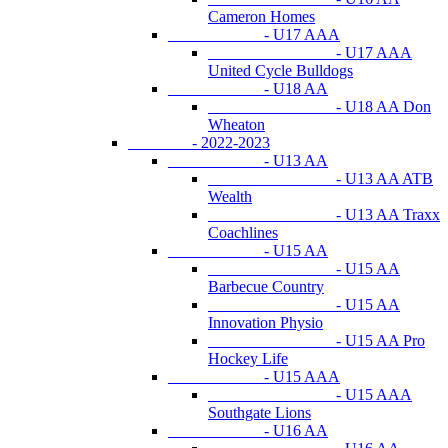
Cameron Homes
- U17 AAA
- U17 AAA
United Cycle Bulldogs
- U18 AA
- U18 AA Don
Wheaton
- 2022-2023
- U13 AA
- U13 AA ATB
Wealth
- U13 AA Traxx
Coachlines
- U15 AA
- U15 AA
Barbecue Country
- U15 AA
Innovation Physio
- U15 AA Pro
Hockey Life
- U15 AAA
- U15 AAA
Southgate Lions
- U16 AA