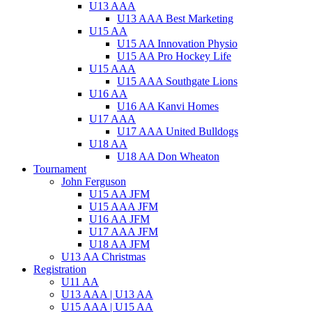
U13 AAA
U13 AAA Best Marketing
U15 AA
U15 AA Innovation Physio
U15 AA Pro Hockey Life
U15 AAA
U15 AAA Southgate Lions
U16 AA
U16 AA Kanvi Homes
U17 AAA
U17 AAA United Bulldogs
U18 AA
U18 AA Don Wheaton
Tournament
John Ferguson
U15 AA JFM
U15 AAA JFM
U16 AA JFM
U17 AAA JFM
U18 AA JFM
U13 AA Christmas
Registration
U11 AA
U13 AAA | U13 AA
U15 AAA | U15 AA