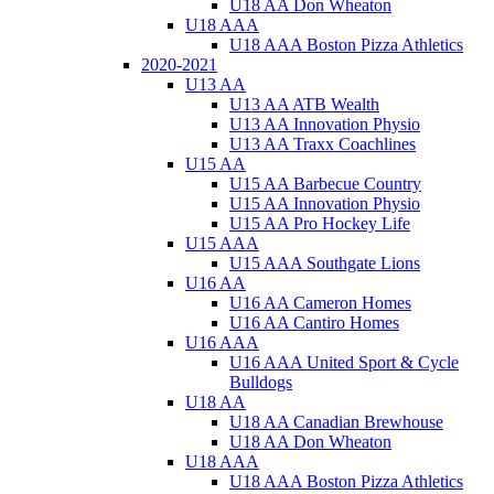
U18 AA Don Wheaton
U18 AAA
U18 AAA Boston Pizza Athletics
2020-2021
U13 AA
U13 AA ATB Wealth
U13 AA Innovation Physio
U13 AA Traxx Coachlines
U15 AA
U15 AA Barbecue Country
U15 AA Innovation Physio
U15 AA Pro Hockey Life
U15 AAA
U15 AAA Southgate Lions
U16 AA
U16 AA Cameron Homes
U16 AA Cantiro Homes
U16 AAA
U16 AAA United Sport & Cycle
Bulldogs
U18 AA
U18 AA Canadian Brewhouse
U18 AA Don Wheaton
U18 AAA
U18 AAA Boston Pizza Athletics