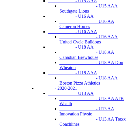
- U15 AAA
- U15 AAA
Southgate Lions
- U16 AA
- U16 AA
Cameron Homes
- U16 AAA
- U16 AAA
United Cycle Bulldogs
- U18 AA
- U18 AA
Canadian Brewhouse
- U18 AA Don
Wheaton
- U18 AAA
- U18 AAA
Boston Pizza Athletics
- 2020-2021
- U13 AA
- U13 AA ATB
Wealth
- U13 AA
Innovation Physio
- U13 AA Traxx
Coachlines