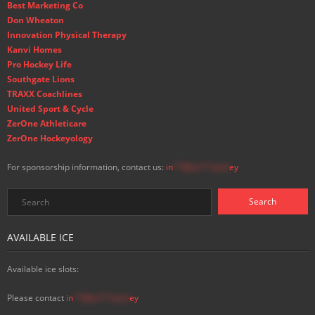
Best Marketing Co
Don Wheaton
Innovation Physical Therapy
Kanvi Homes
Pro Hockey Life
Southgate Lions
TRAXX Coachlines
United Sport & Cycle
ZerOne Athleticare
ZerOne Hockeyology
For sponsorship information, contact us:
in
**@ss**.hock
ey
AVAILABLE ICE
Available ice slots:
Please contact
in
**@ss**.hock
ey