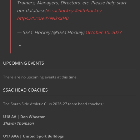
Trainers, Managers, Directors, etc. Please help start
our database!
#ssachockey
#elitehockey
https://t.co/e4Y9NksxH0
— SSAC Hockey (@SSACHockey)
October 10, 2023
UPCOMING EVENTS
There are no upcoming events at this time.
SSAC HEAD COACHES
The South Side Athletic Club 2026-27 team head coaches
:
U18 AA | Don Wheaton
Shawn Thomson
U17 AAA | United Sport Bulldogs