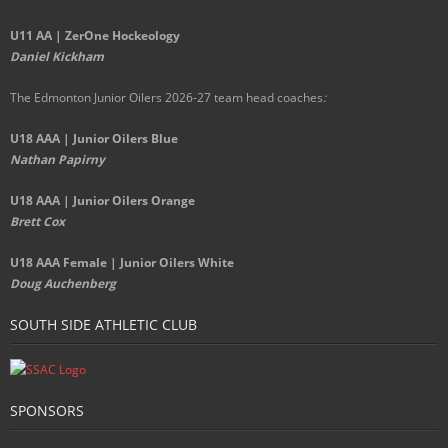
U11 AA | ZerOne Hockeology
Daniel Kickham
The Edmonton Junior Oilers 2026-27 team head coaches
:
U18 AAA | Junior Oilers Blue
Nathan Papirny
U18 AAA | Junior Oilers Orange
Brett Cox
U18 AAA Female | Junior Oilers White
Doug Auchenberg
SOUTH SIDE ATHLETIC CLUB
SPONSORS