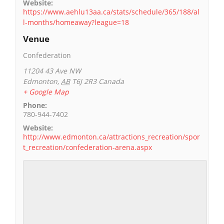
Website:
https://www.aehlu13aa.ca/stats/schedule/365/188/al
l-months/homeaway?league=18
Venue
Confederation
11204 43 Ave NW
Edmonton
,
AB
T6J 2R3
Canada
+ Google Map
Phone:
780-944-7402
Website:
http://www.edmonton.ca/attractions_recreation/spor
t_recreation/confederation-arena.aspx