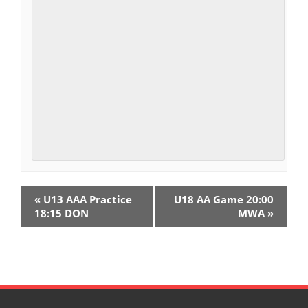
E
«
U13 AAA Practice
U18 AA Game 20:00
v
18:15 DON
MWA
»
e
n
t
N