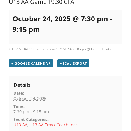
U13 AA Game 19:30 CFA
Registration
October 24, 2025 @ 7:30 pm
-
9:15 pm
U13 AA TRAXX Coachlines vs SPKAC Steel Kings @ Confederation
+ GOOGLE CALENDAR
+ ICAL EXPORT
Details
Date:
October 24, 2025
Time:
7:30 pm - 9:15 pm
Event Categories:
U13 AA
,
U13 AA Traxx Coachlines