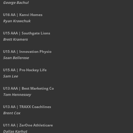
George Bachul
U16 AA | Kanvi Homes
Ryan Krawchuk
U15 AAA | Southgate Lions
Brett Kramers
U15 AA |
Innovation Physio
Sean Bellerose
U15 AA | Pro Hockey Life
Sam Lee
U13 AAA | Best Marketing Co
Tom Hennessey
U13 AA | TRAXX Coachlines
Brent Cox
U11 AA | ZerOne Athleticare
Dallas Karhut