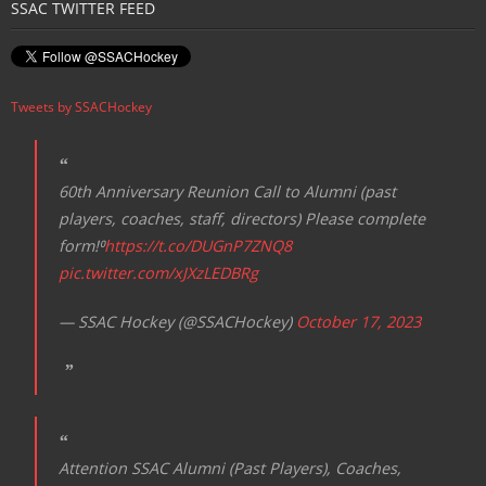
SSAC TWITTER FEED
a
v
i
Tweets by SSACHockey
g
a
t
60th Anniversary Reunion Call to Alumni (past
i
players, coaches, staff, directors) Please complete
o
form!⁰
https://t.co/DUGnP7ZNQ8
n
pic.twitter.com/xJXzLEDBRg
— SSAC Hockey (@SSACHockey)
October 17, 2023
Attention SSAC Alumni (Past Players), Coaches,