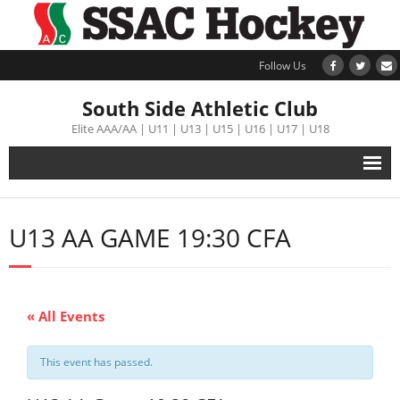
Follow Us
South Side Athletic Club
Elite AAA/AA | U11 | U13 | U15 | U16 | U17 | U18
Alumni
U13 AA GAME 19:30 CFA
Club
Teams
« All Events
Schedule
This event has passed.
Tournament