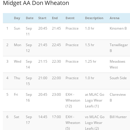
Midget AA Don Wheaton
Day
Date
Start
End
Event
Description
Arena
1
Sun
Sep
20:45
21:45
Practice
1.0 hr
Kinsmen B
11
2
Mon
Sep
21:45
22:45
Practice
1.5 hr
Terwillegar
12
B
3
Wed
Sep
21:15
22:30
Practice
1.25 hr
Meadows
14
West
4
Thu
Sep
21:00
22:00
Practice
1.0 hr
South Side
15
5
Fri
Sep
20:45
23:00
EXH -
at MLAC Go
Clareview
16
Wheaton
Logo Wear
B
(12)
Leafs (1)
6
Sat
Sep
14:45
17:00
EXH -
vs MLAC Go
Bill Hunter
17
Wheaton
Logo Wear
(5)
Leafs (2)