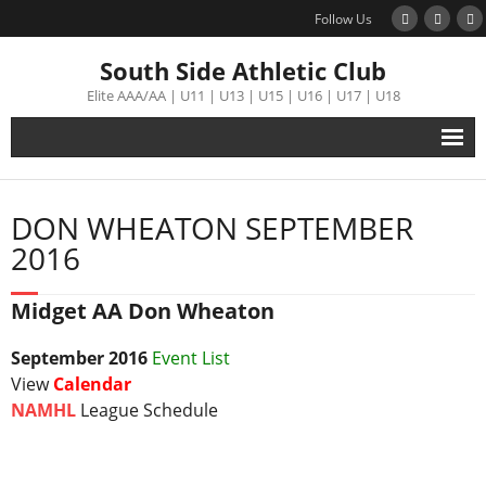
Follow Us
South Side Athletic Club
Elite AAA/AA | U11 | U13 | U15 | U16 | U17 | U18
Alumni
DON WHEATON SEPTEMBER
Club
2016
Teams
Midget AA Don Wheaton
Schedule
September
2016
Event List
View
Calendar
Tournament
NAMHL
League Schedule
Registration