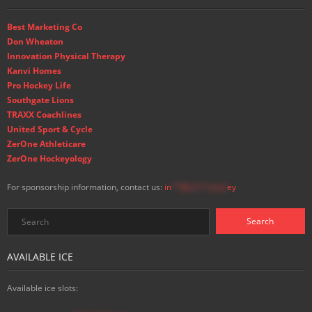
Best Marketing Co
Don Wheaton
Innovation Physical Therapy
Kanvi Homes
Pro Hockey Life
Southgate Lions
TRAXX Coachlines
United Sport & Cycle
ZerOne Athleticare
ZerOne Hockeyology
For sponsorship information, contact us:
in
**@ss**.hock
ey
AVAILABLE ICE
Available ice slots: