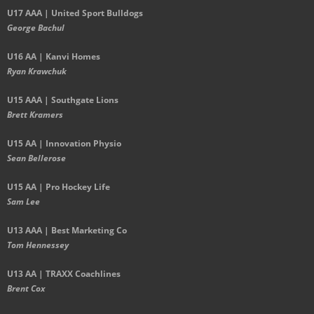
U17 AAA | United Sport Bulldogs
George Bachul
U16 AA | Kanvi Homes
Ryan Krawchuk
U15 AAA | Southgate Lions
Brett Kramers
U15 AA |
Innovation Physio
Sean Bellerose
U15 AA | Pro Hockey Life
Sam Lee
U13 AAA | Best Marketing Co
Tom Hennessey
U13 AA | TRAXX Coachlines
Brent Cox