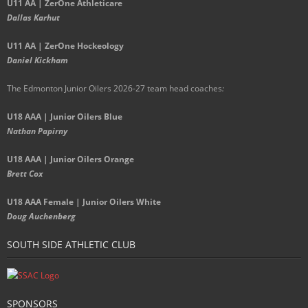
U11 AA | ZerOne Athleticare
Dallas Karhut
U11 AA | ZerOne Hockeology
Daniel Kickham
The Edmonton Junior Oilers 2026-27 team head coaches
:
U18 AAA | Junior Oilers Blue
Nathan Papirny
U18 AAA | Junior Oilers Orange
Brett Cox
U18 AAA Female | Junior Oilers White
Doug Auchenberg
SOUTH SIDE ATHLETIC CLUB
SPONSORS