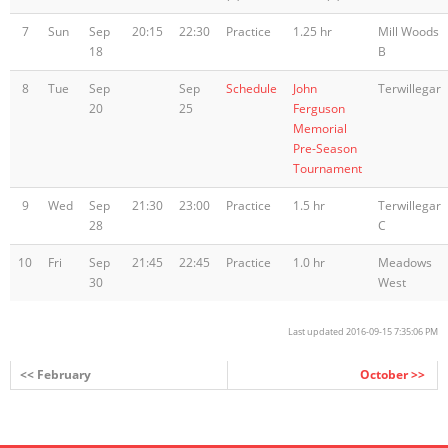
7
Sun
Sep
20:15
22:30
Practice
1.25 hr
Mill Woods
18
B
8
Tue
Sep
Sep
Schedule
John
Terwillegar
20
25
Ferguson
Memorial
Pre-Season
Tournament
9
Wed
Sep
21:30
23:00
Practice
1.5 hr
Terwillegar
28
C
10
Fri
Sep
21:45
22:45
Practice
1.0 hr
Meadows
30
West
Last updated 2016-09-15 7:35:06 PM
<< February
October >>