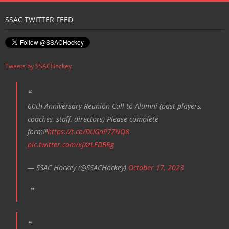
SSAC TWITTER FEED
Tweets by SSACHockey
60th Anniversary Reunion Call to Alumni (past players,
coaches, staff, directors) Please complete
form!⁰
https://t.co/DUGnP7ZNQ8
pic.twitter.com/xJXzLEDBRg
— SSAC Hockey (@SSACHockey)
October 17, 2023