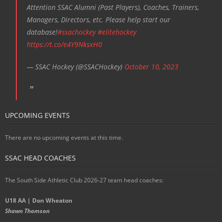
Attention SSAC Alumni (Past Players), Coaches, Trainers,
Managers, Directors, etc. Please help start our
database!
#ssachockey
#elitehockey
https://t.co/e4Y9NksxH0
— SSAC Hockey (@SSACHockey)
October 10, 2023
UPCOMING EVENTS
There are no upcoming events at this time.
SSAC HEAD COACHES
The South Side Athletic Club 2026-27 team head coaches
:
U18 AA | Don Wheaton
Shawn Thomson