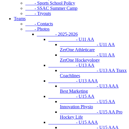
- Sports School Policy
- SSAC Summer Camp
- Tryouts
Teams
- Contacts
- Photos
- 2025-2026
- U11 AA
- U11 AA
ZerOne Athleticare
- U11 AA
ZerOne Hockeyology
- U13 AA
- U13 AA Traxx
Coachlines
- U13 AAA
- U13 AAA
Best Marketing
- U15 AA
- U15 AA
Innovation Physio
- U15 AA Pro
Hockey Life
- U15 AAA
- U15 AAA