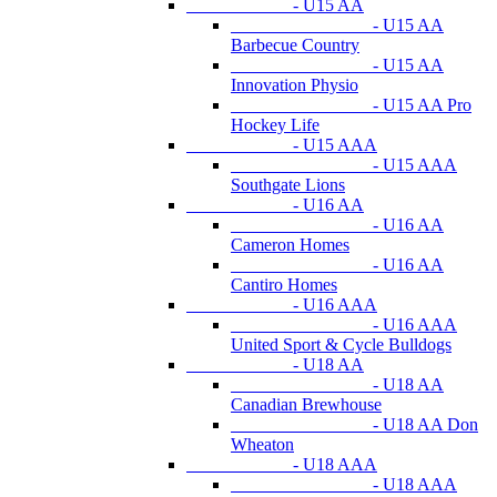
- U15 AA
- U15 AA
Barbecue Country
- U15 AA
Innovation Physio
- U15 AA Pro
Hockey Life
- U15 AAA
- U15 AAA
Southgate Lions
- U16 AA
- U16 AA
Cameron Homes
- U16 AA
Cantiro Homes
- U16 AAA
- U16 AAA
United Sport & Cycle Bulldogs
- U18 AA
- U18 AA
Canadian Brewhouse
- U18 AA Don
Wheaton
- U18 AAA
- U18 AAA