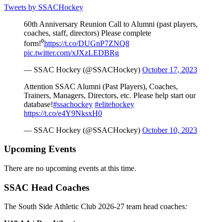
Tweets by SSACHockey
60th Anniversary Reunion Call to Alumni (past players,
coaches, staff, directors) Please complete
form!⁰
https://t.co/DUGnP7ZNQ8
pic.twitter.com/xJXzLEDBRg
— SSAC Hockey (@SSACHockey)
October 17, 2023
Attention SSAC Alumni (Past Players), Coaches,
Trainers, Managers, Directors, etc. Please help start our
database!
#ssachockey
#elitehockey
https://t.co/e4Y9NksxH0
— SSAC Hockey (@SSACHockey)
October 10, 2023
Upcoming Events
There are no upcoming events at this time.
SSAC Head Coaches
The South Side Athletic Club 2026-27 team head coaches
: