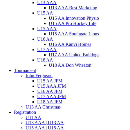
U13 AAA
U13 AAA Best Marketing
U15 AA
U15 AA Innovation Physio
U15 AA Pro Hockey Life
U15 AAA
U15 AAA Southgate Lions
U16 AA
U16 AA Kanvi Homes
U17 AAA
U17 AAA United Bulldogs
U18 AA
U18 AA Don Wheaton
Tournament
John Ferguson
U15 AA JFM
U15 AAA JFM
U16 AA JFM
U17 AAA JFM
U18 AA JFM
U13 AA Christmas
Registration
U11 AA
U13 AAA | U13 AA
U15 AAA | U15 AA