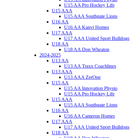
U15 AA Pro Hockey Life
U15 AAA
U15 AAA Southgate Lions
U16 AA
U16 AA Kanvi Homes
U17 AAA
U17 AAA United Sport Bulldogs
U18 AA
U18 AA Don Wheaton
2024-2025
U13 AA
U13 AA Traxx Coachlines
U13 AAA
U13 AAA ZerOne
U15 AA
U15 AA Innovation Physio
U15 AA Pro Hockey Life
U15 AAA
U15 AAA Southgate Lions
U16 AA
U16 AA Cameron Homes
U17 AAA
U17 AAA United Sport Bulldogs
U18 AA