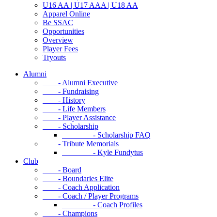
U16 AA | U17 AAA | U18 AA
Apparel Online
Be SSAC
Opportunities
Overview
Player Fees
Tryouts
Alumni
- Alumni Executive
- Fundraising
- History
- Life Members
- Player Assistance
- Scholarship
- Scholarship FAQ
- Tribute Memorials
- Kyle Fundytus
Club
- Board
- Boundaries Elite
- Coach Application
- Coach / Player Programs
- Coach Profiles
- Champions