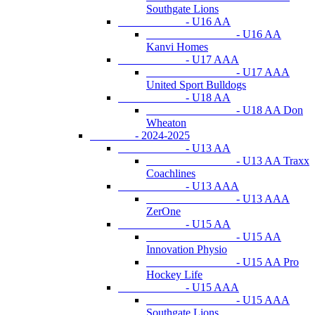
Southgate Lions
- U16 AA
- U16 AA
Kanvi Homes
- U17 AAA
- U17 AAA
United Sport Bulldogs
- U18 AA
- U18 AA Don
Wheaton
- 2024-2025
- U13 AA
- U13 AA Traxx
Coachlines
- U13 AAA
- U13 AAA
ZerOne
- U15 AA
- U15 AA
Innovation Physio
- U15 AA Pro
Hockey Life
- U15 AAA
- U15 AAA
Southgate Lions