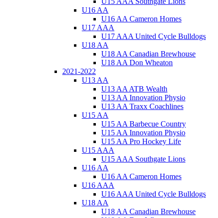
U15 AAA Southgate Lions
U16 AA
U16 AA Cameron Homes
U17 AAA
U17 AAA United Cycle Bulldogs
U18 AA
U18 AA Canadian Brewhouse
U18 AA Don Wheaton
2021-2022
U13 AA
U13 AA ATB Wealth
U13 AA Innovation Physio
U13 AA Traxx Coachlines
U15 AA
U15 AA Barbecue Country
U15 AA Innovation Physio
U15 AA Pro Hockey Life
U15 AAA
U15 AAA Southgate Lions
U16 AA
U16 AA Cameron Homes
U16 AAA
U16 AAA United Cycle Bulldogs
U18 AA
U18 AA Canadian Brewhouse