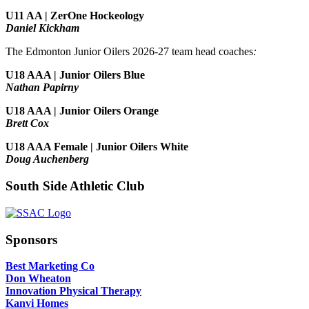
U11 AA | ZerOne Hockeology
Daniel Kickham
The Edmonton Junior Oilers 2026-27 team head coaches
:
U18 AAA | Junior Oilers Blue
Nathan Papirny
U18 AAA | Junior Oilers Orange
Brett Cox
U18 AAA Female | Junior Oilers White
Doug Auchenberg
South Side Athletic Club
Sponsors
Best Marketing Co
Don Wheaton
Innovation Physical Therapy
Kanvi Homes