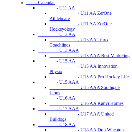
- Calendar
- U11 AA
- U11 AA ZerOne
Athleticare
- U11 AA ZerOne
Hockeyology
- U13 AA
- U13 AA Traxx
Coachlines
- U13 AAA
- U13 AAA Best Marketing
- U15 AA
- U15 AA Innovation
Physio
- U15 AA Pro Hockey Life
- U15 AAA
- U15 AAA Southgate
Lions
- U16 AA
- U16 AA Kanvi Homes
- U17 AAA
- U17 AAA United
Bulldogs
- U18 AA
- U18 AA Don Wheaton