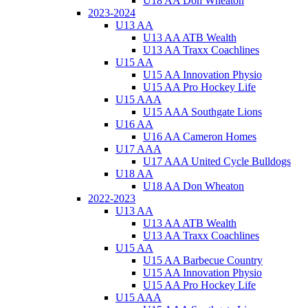
U18 AA Don Wheaton
2023-2024
U13 AA
U13 AA ATB Wealth
U13 AA Traxx Coachlines
U15 AA
U15 AA Innovation Physio
U15 AA Pro Hockey Life
U15 AAA
U15 AAA Southgate Lions
U16 AA
U16 AA Cameron Homes
U17 AAA
U17 AAA United Cycle Bulldogs
U18 AA
U18 AA Don Wheaton
2022-2023
U13 AA
U13 AA ATB Wealth
U13 AA Traxx Coachlines
U15 AA
U15 AA Barbecue Country
U15 AA Innovation Physio
U15 AA Pro Hockey Life
U15 AAA