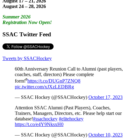
August 17 – 21, 2026
August 24 – 28, 2026
Summer 2026
Registration Now Open!
SSAC Twitter Feed
Tweets by SSACHockey
60th Anniversary Reunion Call to Alumni (past players,
coaches, staff, directors) Please complete
form!⁰
https://t.co/DUGnP7ZNQ8
pic.twitter.com/xJXzLEDBRg
— SSAC Hockey (@SSACHockey)
October 17, 2023
Attention SSAC Alumni (Past Players), Coaches,
Trainers, Managers, Directors, etc. Please help start our
database!
#ssachockey
#elitehockey
https://t.co/e4Y9NksxH0
— SSAC Hockey (@SSACHockey)
October 10, 2023