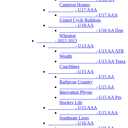
Cameron Homes
- U17 AAA
- U17 AAA
United Cycle Bulldogs
- U18 AA
- U18 AA Don
Wheaton
- 2022-2023
- U13 AA
- U13 AA ATB
Wealth
- U13 AA Traxx
Coachlines
- U15 AA
- U15 AA
Barbecue Country
- U15 AA
Innovation Physio
- U15 AA Pro
Hockey Life
- U15 AAA
- U15 AAA
Southgate Lions
- U16 AA