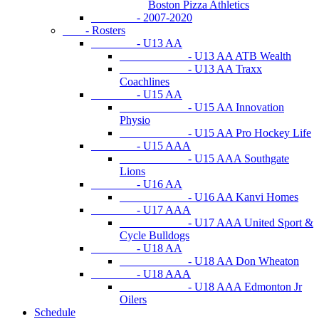
Boston Pizza Athletics
- 2007-2020
- Rosters
- U13 AA
- U13 AA ATB Wealth
- U13 AA Traxx
Coachlines
- U15 AA
- U15 AA Innovation
Physio
- U15 AA Pro Hockey Life
- U15 AAA
- U15 AAA Southgate
Lions
- U16 AA
- U16 AA Kanvi Homes
- U17 AAA
- U17 AAA United Sport &
Cycle Bulldogs
- U18 AA
- U18 AA Don Wheaton
- U18 AAA
- U18 AAA Edmonton Jr
Oilers
Schedule