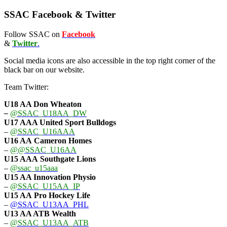
SSAC Facebook & Twitter
Follow SSAC on
Facebook
&
Twitter
.
Social media icons are also accessible in the top right corner of the
black bar on our website.
Team Twitter:
U18 AA Don Wheaton
–
@SSAC_U18AA_DW
U17 AAA
United Sport Bulldogs
–
@SSAC_U16AAA
U16 AA
Cameron Homes
–
@@SSAC_U16AA
U15 AAA
Southgate Lions
–
@ssac_u15aaa
U15 AA Innovation Physio
–
@SSAC_U15AA_IP
U15 AA
Pro Hockey Life
–
@SSAC_U13AA_PHL
U13 AA ATB Wealth
–
@SSAC_U13AA_ATB