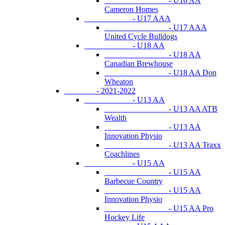
- U16 AA
Cameron Homes
- U17 AAA
- U17 AAA
United Cycle Bulldogs
- U18 AA
- U18 AA
Canadian Brewhouse
- U18 AA Don
Wheaton
- 2021-2022
- U13 AA
- U13 AA ATB
Wealth
- U13 AA
Innovation Physio
- U13 AA Traxx
Coachlines
- U15 AA
- U15 AA
Barbecue Country
- U15 AA
Innovation Physio
- U15 AA Pro
Hockey Life