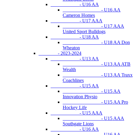
- U16 AA
- U16 AA
Cameron Homes
- U17 AAA
- U17 AAA
United Sport Bulldogs
- U18 AA
- U18 AA Don
Wheaton
- 2023-2024
- U13 AA
- U13 AA ATB
Wealth
- U13 AA Traxx
Coachlines
- U15 AA
- U15 AA
Innovation Physio
- U15 AA Pro
Hockey Life
- U15 AAA
- U15 AAA
Southgate Lions
- U16 AA
- U16 AA