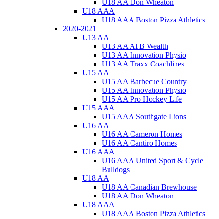
U18 AA Don Wheaton
U18 AAA
U18 AAA Boston Pizza Athletics
2020-2021
U13 AA
U13 AA ATB Wealth
U13 AA Innovation Physio
U13 AA Traxx Coachlines
U15 AA
U15 AA Barbecue Country
U15 AA Innovation Physio
U15 AA Pro Hockey Life
U15 AAA
U15 AAA Southgate Lions
U16 AA
U16 AA Cameron Homes
U16 AA Cantiro Homes
U16 AAA
U16 AAA United Sport & Cycle
Bulldogs
U18 AA
U18 AA Canadian Brewhouse
U18 AA Don Wheaton
U18 AAA
U18 AAA Boston Pizza Athletics