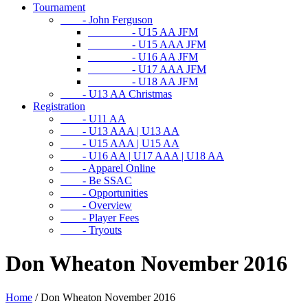
Tournament
- John Ferguson
- U15 AA JFM
- U15 AAA JFM
- U16 AA JFM
- U17 AAA JFM
- U18 AA JFM
- U13 AA Christmas
Registration
- U11 AA
- U13 AAA | U13 AA
- U15 AAA | U15 AA
- U16 AA | U17 AAA | U18 AA
- Apparel Online
- Be SSAC
- Opportunities
- Overview
- Player Fees
- Tryouts
Don Wheaton November 2016
Home
/
Don Wheaton November 2016