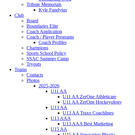
Tribute Memorials
Kyle Fundytus
Club
Board
Boundaries Elite
Coach Application
Coach / Player Programs
Coach Profiles
Champions
Sports School Policy
SSAC Summer Camp
Tryouts
Teams
Contacts
Photos
2025-2026
U11 AA
U11 AA ZerOne Athleticare
U11 AA ZerOne Hockeyology
U13 AA
U13 AA Traxx Coachlines
U13 AAA
U13 AAA Best Marketing
U15 AA
U15 AA Innovation Physio