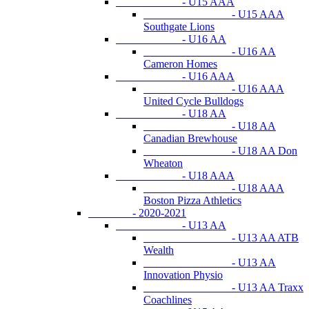
- U15 AAA
- U15 AAA
Southgate Lions
- U16 AA
- U16 AA
Cameron Homes
- U16 AAA
- U16 AAA
United Cycle Bulldogs
- U18 AA
- U18 AA
Canadian Brewhouse
- U18 AA Don
Wheaton
- U18 AAA
- U18 AAA
Boston Pizza Athletics
- 2020-2021
- U13 AA
- U13 AA ATB
Wealth
- U13 AA
Innovation Physio
- U13 AA Traxx
Coachlines