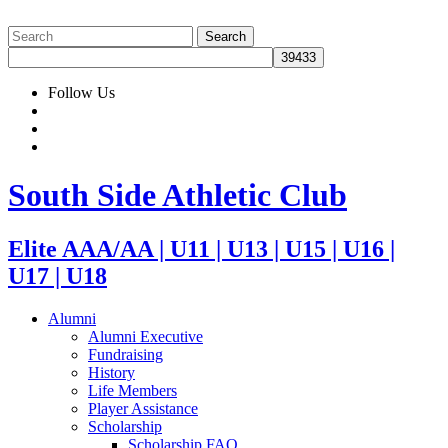
Follow Us
South Side Athletic Club
Elite AAA/AA | U11 | U13 | U15 | U16 |
U17 | U18
Alumni
Alumni Executive
Fundraising
History
Life Members
Player Assistance
Scholarship
Scholarship FAQ