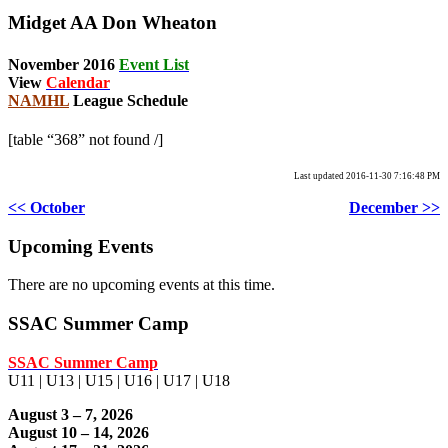
Midget AA Don Wheaton
November 2016
Event List
View
Calendar
NAMHL
League Schedule
[table “368” not found /]
Last updated 2016-11-30 7:16:48 PM
<< October
December >>
Upcoming Events
There are no upcoming events at this time.
SSAC Summer Camp
SSAC Summer Camp
U11 | U13 | U15 | U16 | U17 | U18
August 3 – 7, 2026
August 10 – 14, 2026