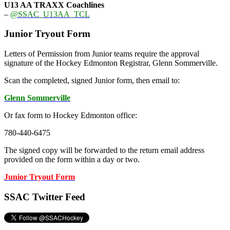
U13 AA TRAXX Coachlines
–
@SSAC_U13AA_TCL
Junior Tryout Form
Letters of Permission from Junior teams require the approval
signature of the Hockey Edmonton Registrar, Glenn Sommerville.
Scan the completed, signed Junior form, then email to:
Glenn Sommerville
Or fax form to Hockey Edmonton office:
780-440-6475
The signed copy will be forwarded to the return email address
provided on the form within a day or two.
Junior Tryout Form
SSAC Twitter Feed