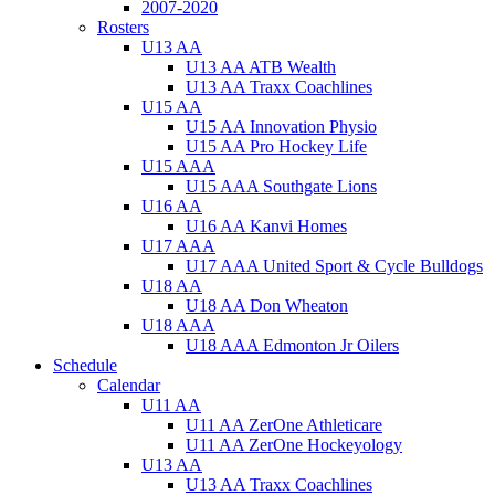
2007-2020
Rosters
U13 AA
U13 AA ATB Wealth
U13 AA Traxx Coachlines
U15 AA
U15 AA Innovation Physio
U15 AA Pro Hockey Life
U15 AAA
U15 AAA Southgate Lions
U16 AA
U16 AA Kanvi Homes
U17 AAA
U17 AAA United Sport & Cycle Bulldogs
U18 AA
U18 AA Don Wheaton
U18 AAA
U18 AAA Edmonton Jr Oilers
Schedule
Calendar
U11 AA
U11 AA ZerOne Athleticare
U11 AA ZerOne Hockeyology
U13 AA
U13 AA Traxx Coachlines