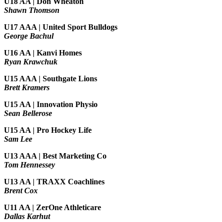
U18 AA | Don Wheaton
Shawn Thomson
U17 AAA | United Sport Bulldogs
George Bachul
U16 AA | Kanvi Homes
Ryan Krawchuk
U15 AAA | Southgate Lions
Brett Kramers
U15 AA |
Innovation Physio
Sean Bellerose
U15 AA | Pro Hockey Life
Sam Lee
U13 AAA | Best Marketing Co
Tom Hennessey
U13 AA | TRAXX Coachlines
Brent Cox
U11 AA | ZerOne Athleticare
Dallas Karhut