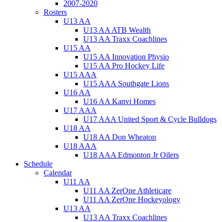
2007-2020
Rosters
U13 AA
U13 AA ATB Wealth
U13 AA Traxx Coachlines
U15 AA
U15 AA Innovation Physio
U15 AA Pro Hockey Life
U15 AAA
U15 AAA Southgate Lions
U16 AA
U16 AA Kanvi Homes
U17 AAA
U17 AAA United Sport & Cycle Bulldogs
U18 AA
U18 AA Don Wheaton
U18 AAA
U18 AAA Edmonton Jr Oilers
Schedule
Calendar
U11 AA
U11 AA ZerOne Athleticare
U11 AA ZerOne Hockeyology
U13 AA
U13 AA Traxx Coachlines