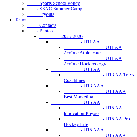
- Sports School Policy
- SSAC Summer Camp
- Tryouts
Teams
- Contacts
- Photos
- 2025-2026
- U11 AA
- U11 AA
ZerOne Athleticare
- U11 AA
ZerOne Hockeyology
- U13 AA
- U13 AA Traxx
Coachlines
- U13 AAA
- U13 AAA
Best Marketing
- U15 AA
- U15 AA
Innovation Physio
- U15 AA Pro
Hockey Life
- U15 AAA
- U15 AAA