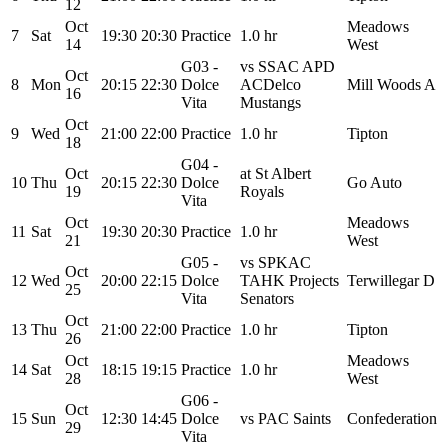
12
Oct
Meadows
7
Sat
19:30
20:30
Practice
1.0 hr
14
West
G03 -
vs SSAC APD
Oct
8
Mon
20:15
22:30
Dolce
ACDelco
Mill Woods A
16
Vita
Mustangs
Oct
9
Wed
21:00
22:00
Practice
1.0 hr
Tipton
18
G04 -
Oct
at St Albert
10
Thu
20:15
22:30
Dolce
Go Auto
19
Royals
Vita
Oct
Meadows
11
Sat
19:30
20:30
Practice
1.0 hr
21
West
G05 -
vs SPKAC
Oct
12
Wed
20:00
22:15
Dolce
TAHK Projects
Terwillegar D
25
Vita
Senators
Oct
13
Thu
21:00
22:00
Practice
1.0 hr
Tipton
26
Oct
Meadows
14
Sat
18:15
19:15
Practice
1.0 hr
28
West
G06 -
Oct
15
Sun
12:30
14:45
Dolce
vs PAC Saints
Confederation
29
Vita