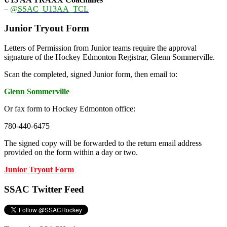
–
@SSAC_U13AA_TCL
Junior Tryout Form
Letters of Permission from Junior teams require the approval
signature of the Hockey Edmonton Registrar, Glenn Sommerville.
Scan the completed, signed Junior form, then email to:
Glenn Sommerville
Or fax form to Hockey Edmonton office:
780-440-6475
The signed copy will be forwarded to the return email address
provided on the form within a day or two.
Junior Tryout Form
SSAC Twitter Feed