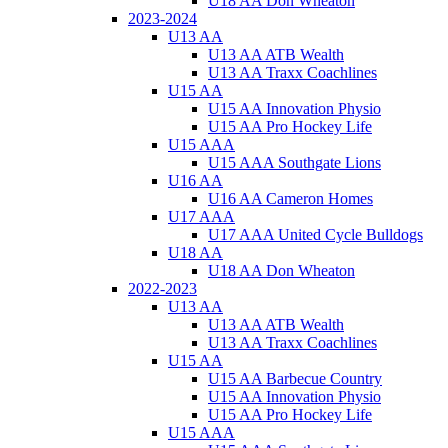
U18 AA Don Wheaton
2023-2024
U13 AA
U13 AA ATB Wealth
U13 AA Traxx Coachlines
U15 AA
U15 AA Innovation Physio
U15 AA Pro Hockey Life
U15 AAA
U15 AAA Southgate Lions
U16 AA
U16 AA Cameron Homes
U17 AAA
U17 AAA United Cycle Bulldogs
U18 AA
U18 AA Don Wheaton
2022-2023
U13 AA
U13 AA ATB Wealth
U13 AA Traxx Coachlines
U15 AA
U15 AA Barbecue Country
U15 AA Innovation Physio
U15 AA Pro Hockey Life
U15 AAA