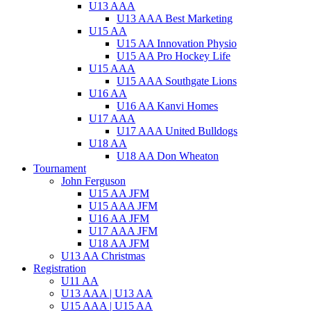
U13 AAA
U13 AAA Best Marketing
U15 AA
U15 AA Innovation Physio
U15 AA Pro Hockey Life
U15 AAA
U15 AAA Southgate Lions
U16 AA
U16 AA Kanvi Homes
U17 AAA
U17 AAA United Bulldogs
U18 AA
U18 AA Don Wheaton
Tournament
John Ferguson
U15 AA JFM
U15 AAA JFM
U16 AA JFM
U17 AAA JFM
U18 AA JFM
U13 AA Christmas
Registration
U11 AA
U13 AAA | U13 AA
U15 AAA | U15 AA