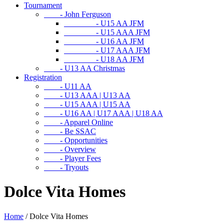
Tournament
- John Ferguson
- U15 AA JFM
- U15 AAA JFM
- U16 AA JFM
- U17 AAA JFM
- U18 AA JFM
- U13 AA Christmas
Registration
- U11 AA
- U13 AAA | U13 AA
- U15 AAA | U15 AA
- U16 AA | U17 AAA | U18 AA
- Apparel Online
- Be SSAC
- Opportunities
- Overview
- Player Fees
- Tryouts
Dolce Vita Homes
Home
/
Dolce Vita Homes