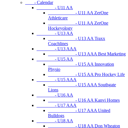
- Calendar
- U11 AA
- U11 AA ZerOne
Athleticare
- U11 AA ZerOne
Hockeyology
- U13 AA
- U13 AA Traxx
Coachlines
- U13 AAA
- U13 AAA Best Marketing
- U15 AA
- U15 AA Innovation
Physio
- U15 AA Pro Hockey Life
- U15 AAA
- U15 AAA Southgate
Lions
- U16 AA
- U16 AA Kanvi Homes
- U17 AAA
- U17 AAA United
Bulldogs
- U18 AA
- U18 AA Don Wheaton