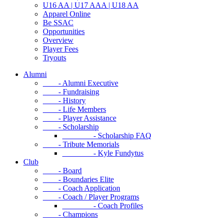
U16 AA | U17 AAA | U18 AA
Apparel Online
Be SSAC
Opportunities
Overview
Player Fees
Tryouts
Alumni
- Alumni Executive
- Fundraising
- History
- Life Members
- Player Assistance
- Scholarship
- Scholarship FAQ
- Tribute Memorials
- Kyle Fundytus
Club
- Board
- Boundaries Elite
- Coach Application
- Coach / Player Programs
- Coach Profiles
- Champions