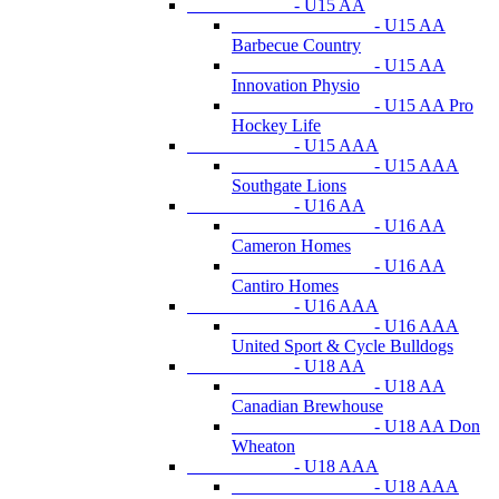
- U15 AA
- U15 AA
Barbecue Country
- U15 AA
Innovation Physio
- U15 AA Pro
Hockey Life
- U15 AAA
- U15 AAA
Southgate Lions
- U16 AA
- U16 AA
Cameron Homes
- U16 AA
Cantiro Homes
- U16 AAA
- U16 AAA
United Sport & Cycle Bulldogs
- U18 AA
- U18 AA
Canadian Brewhouse
- U18 AA Don
Wheaton
- U18 AAA
- U18 AAA