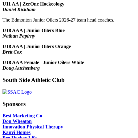
U11 AA | ZerOne Hockeology
Daniel Kickham
The Edmonton Junior Oilers 2026-27 team head coaches
:
U18 AAA | Junior Oilers Blue
Nathan Papirny
U18 AAA | Junior Oilers Orange
Brett Cox
U18 AAA Female | Junior Oilers White
Doug Auchenberg
South Side Athletic Club
Sponsors
Best Marketing Co
Don Wheaton
Innovation Physical Therapy
Kanvi Homes
Pro Hockey Life