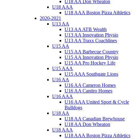
U18 AA Don Wheaton
U18 AAA
U18 AAA Boston Pizza Athletics
2020-2021
U13 AA
U13 AA ATB Wealth
U13 AA Innovation Physio
U13 AA Traxx Coachlines
U15 AA
U15 AA Barbecue Country
U15 AA Innovation Physio
U15 AA Pro Hockey Life
U15 AAA
U15 AAA Southgate Lions
U16 AA
U16 AA Cameron Homes
U16 AA Cantiro Homes
U16 AAA
U16 AAA United Sport & Cycle
Bulldogs
U18 AA
U18 AA Canadian Brewhouse
U18 AA Don Wheaton
U18 AAA
U18 AAA Boston Pizza Athletics