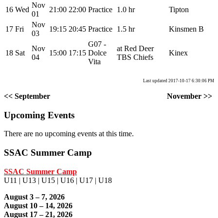
Nov
16
Wed
21:00
22:00
Practice
1.0 hr
Tipton
01
Nov
17
Fri
19:15
20:45
Practice
1.5 hr
Kinsmen B
03
G07 -
Nov
at Red Deer
18
Sat
15:00
17:15
Dolce
Kinex
04
TBS Chiefs
Vita
Last updated 2017-10-17 6:30:06 PM
<< September
November >>
Upcoming Events
There are no upcoming events at this time.
SSAC Summer Camp
SSAC Summer Camp
U11 | U13 | U15 | U16 | U17 | U18
August 3 – 7, 2026
August 10 – 14, 2026
August 17 – 21, 2026