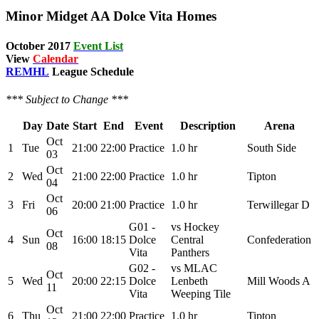
Minor Midget AA Dolce Vita Homes
October
2017
Event List
View
Calendar
REMHL
League Schedule
*** Subject to Change ***
Day
Date
Start
End
Event
Description
Arena
Oct
1
Tue
21:00
22:00
Practice
1.0 hr
South Side
03
Oct
2
Wed
21:00
22:00
Practice
1.0 hr
Tipton
04
Oct
3
Fri
20:00
21:00
Practice
1.0 hr
Terwillegar D
06
G01 -
vs Hockey
Oct
4
Sun
16:00
18:15
Dolce
Central
Confederation
08
Vita
Panthers
G02 -
vs MLAC
Oct
5
Wed
20:00
22:15
Dolce
Lenbeth
Mill Woods A
11
Vita
Weeping Tile
Oct
6
Thu
21:00
22:00
Practice
1.0 hr
Tipton