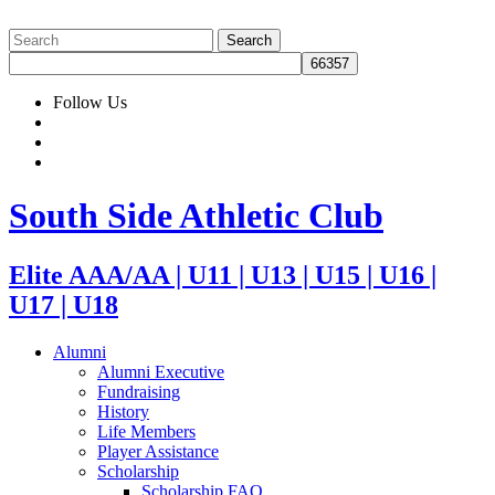
Follow Us
South Side Athletic Club
Elite AAA/AA | U11 | U13 | U15 | U16 |
U17 | U18
Alumni
Alumni Executive
Fundraising
History
Life Members
Player Assistance
Scholarship
Scholarship FAQ