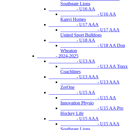
Southgate Lions
- U16 AA
- U16 AA
Kanvi Homes
- U17 AAA
- U17 AAA
United Sport Bulldogs
- U18 AA
- U18 AA Don
Wheaton
- 2024-2025
- U13 AA
- U13 AA Traxx
Coachlines
- U13 AAA
- U13 AAA
ZerOne
- U15 AA
- U15 AA
Innovation Physio
- U15 AA Pro
Hockey Life
- U15 AAA
- U15 AAA
Southgate Lions