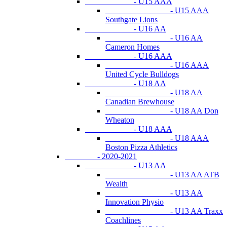
- U15 AAA
- U15 AAA
Southgate Lions
- U16 AA
- U16 AA
Cameron Homes
- U16 AAA
- U16 AAA
United Cycle Bulldogs
- U18 AA
- U18 AA
Canadian Brewhouse
- U18 AA Don
Wheaton
- U18 AAA
- U18 AAA
Boston Pizza Athletics
- 2020-2021
- U13 AA
- U13 AA ATB
Wealth
- U13 AA
Innovation Physio
- U13 AA Traxx
Coachlines