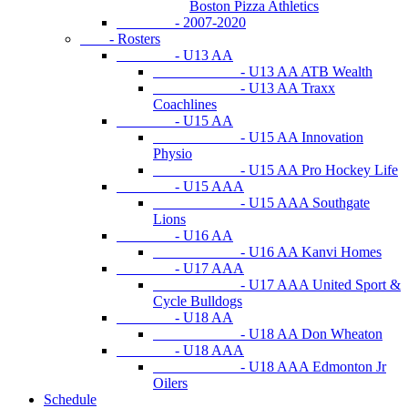
Boston Pizza Athletics
- 2007-2020
- Rosters
- U13 AA
- U13 AA ATB Wealth
- U13 AA Traxx
Coachlines
- U15 AA
- U15 AA Innovation
Physio
- U15 AA Pro Hockey Life
- U15 AAA
- U15 AAA Southgate
Lions
- U16 AA
- U16 AA Kanvi Homes
- U17 AAA
- U17 AAA United Sport &
Cycle Bulldogs
- U18 AA
- U18 AA Don Wheaton
- U18 AAA
- U18 AAA Edmonton Jr
Oilers
Schedule