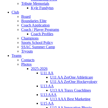
Tribute Memorials
Kyle Fundytus
Club
Board
Boundaries Elite
Coach Application
Coach / Player Programs
Coach Profiles
Champions
Sports School Policy
SSAC Summer Camp
Tryouts
Teams
Contacts
Photos
2025-2026
U11 AA
U11 AA ZerOne Athleticare
U11 AA ZerOne Hockeyology
U13 AA
U13 AA Traxx Coachlines
U13 AAA
U13 AAA Best Marketing
U15 AA
U15 AA Innovation Physio