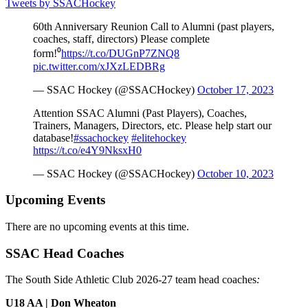
Tweets by SSACHockey
60th Anniversary Reunion Call to Alumni (past players,
coaches, staff, directors) Please complete
form!⁰
https://t.co/DUGnP7ZNQ8
pic.twitter.com/xJXzLEDBRg
— SSAC Hockey (@SSACHockey)
October 17, 2023
Attention SSAC Alumni (Past Players), Coaches,
Trainers, Managers, Directors, etc. Please help start our
database!
#ssachockey
#elitehockey
https://t.co/e4Y9NksxH0
— SSAC Hockey (@SSACHockey)
October 10, 2023
Upcoming Events
There are no upcoming events at this time.
SSAC Head Coaches
The South Side Athletic Club 2026-27 team head coaches
:
U18 AA | Don Wheaton