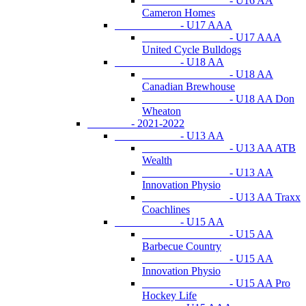
- U16 AA
Cameron Homes
- U17 AAA
- U17 AAA
United Cycle Bulldogs
- U18 AA
- U18 AA
Canadian Brewhouse
- U18 AA Don
Wheaton
- 2021-2022
- U13 AA
- U13 AA ATB
Wealth
- U13 AA
Innovation Physio
- U13 AA Traxx
Coachlines
- U15 AA
- U15 AA
Barbecue Country
- U15 AA
Innovation Physio
- U15 AA Pro
Hockey Life