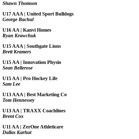
Shawn Thomson
U17 AAA | United Sport Bulldogs
George Bachul
U16 AA | Kanvi Homes
Ryan Krawchuk
U15 AAA | Southgate Lions
Brett Kramers
U15 AA |
Innovation Physio
Sean Bellerose
U15 AA | Pro Hockey Life
Sam Lee
U13 AAA | Best Marketing Co
Tom Hennessey
U13 AA | TRAXX Coachlines
Brent Cox
U11 AA | ZerOne Athleticare
Dallas Karhut