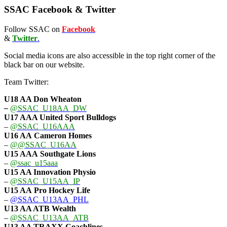
SSAC Facebook & Twitter
Follow SSAC on
Facebook
&
Twitter
.
Social media icons are also accessible in the top right corner of the
black bar on our website.
Team Twitter:
U18 AA Don Wheaton
–
@SSAC_U18AA_DW
U17 AAA
United Sport Bulldogs
–
@SSAC_U16AAA
U16 AA
Cameron Homes
–
@@SSAC_U16AA
U15 AAA
Southgate Lions
–
@ssac_u15aaa
U15 AA Innovation Physio
–
@SSAC_U15AA_IP
U15 AA
Pro Hockey Life
–
@SSAC_U13AA_PHL
U13 AA ATB Wealth
–
@SSAC_U13AA_ATB
U13 AA TRAXX Coachlines