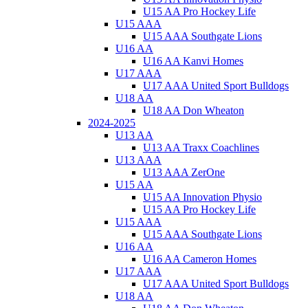
U15 AA Pro Hockey Life
U15 AAA
U15 AAA Southgate Lions
U16 AA
U16 AA Kanvi Homes
U17 AAA
U17 AAA United Sport Bulldogs
U18 AA
U18 AA Don Wheaton
2024-2025
U13 AA
U13 AA Traxx Coachlines
U13 AAA
U13 AAA ZerOne
U15 AA
U15 AA Innovation Physio
U15 AA Pro Hockey Life
U15 AAA
U15 AAA Southgate Lions
U16 AA
U16 AA Cameron Homes
U17 AAA
U17 AAA United Sport Bulldogs
U18 AA