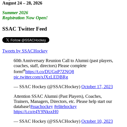
August 24 – 28, 2026
Summer 2026
Registration Now Open!
SSAC Twitter Feed
Tweets by SSACHockey
60th Anniversary Reunion Call to Alumni (past players,
coaches, staff, directors) Please complete
form!⁰
https://t.co/DUGnP7ZNQ8
pic.twitter.com/xJXzLEDBRg
— SSAC Hockey (@SSACHockey)
October 17, 2023
Attention SSAC Alumni (Past Players), Coaches,
Trainers, Managers, Directors, etc. Please help start our
database!
#ssachockey
#elitehockey
https://t.co/e4Y9NksxH0
— SSAC Hockey (@SSACHockey)
October 10, 2023