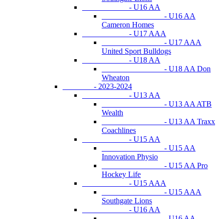
- U16 AA
- U16 AA
Cameron Homes
- U17 AAA
- U17 AAA
United Sport Bulldogs
- U18 AA
- U18 AA Don
Wheaton
- 2023-2024
- U13 AA
- U13 AA ATB
Wealth
- U13 AA Traxx
Coachlines
- U15 AA
- U15 AA
Innovation Physio
- U15 AA Pro
Hockey Life
- U15 AAA
- U15 AAA
Southgate Lions
- U16 AA
- U16 AA