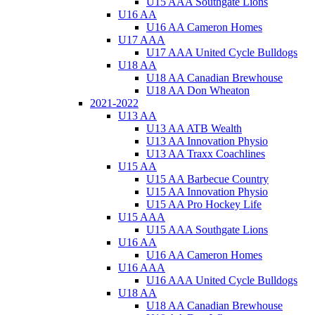
U15 AAA Southgate Lions
U16 AA
U16 AA Cameron Homes
U17 AAA
U17 AAA United Cycle Bulldogs
U18 AA
U18 AA Canadian Brewhouse
U18 AA Don Wheaton
2021-2022
U13 AA
U13 AA ATB Wealth
U13 AA Innovation Physio
U13 AA Traxx Coachlines
U15 AA
U15 AA Barbecue Country
U15 AA Innovation Physio
U15 AA Pro Hockey Life
U15 AAA
U15 AAA Southgate Lions
U16 AA
U16 AA Cameron Homes
U16 AAA
U16 AAA United Cycle Bulldogs
U18 AA
U18 AA Canadian Brewhouse