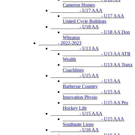
Cameron Homes
- U17 AAA
- U17 AAA
United Cycle Bulldogs
- U18 AA
- U18 AA Don
Wheaton
- 2022-2023
- U13 AA
- U13 AA ATB
Wealth
- U13 AA Traxx
Coachlines
- U15 AA
- U15 AA
Barbecue Country
- U15 AA
Innovation Physio
- U15 AA Pro
Hockey Life
- U15 AAA
- U15 AAA
Southgate Lions
- U16 AA