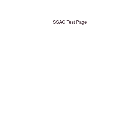
SSAC Test Page