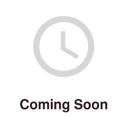
Coming Soon