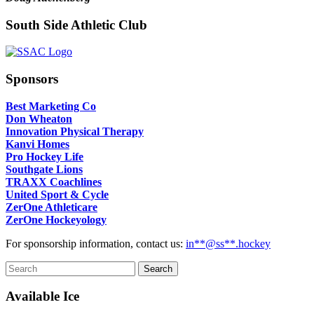
South Side Athletic Club
Sponsors
Best Marketing Co
Don Wheaton
Innovation Physical Therapy
Kanvi Homes
Pro Hockey Life
Southgate Lions
TRAXX Coachlines
United Sport & Cycle
ZerOne Athleticare
ZerOne Hockeyology
For sponsorship information, contact us:
in
**@ss**.hock
ey
Available Ice