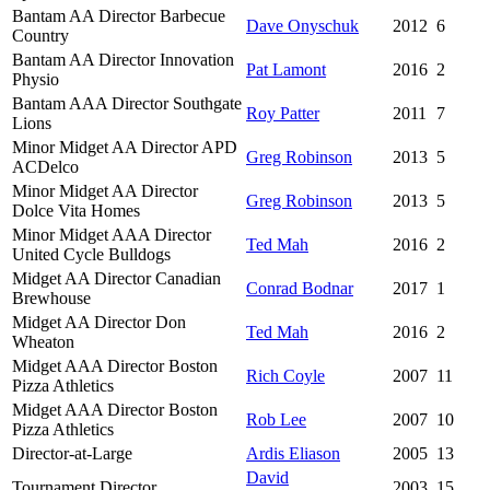
Bantam AA Director Barbecue
Dave Onyschuk
2012
6
Country
Bantam AA Director Innovation
Pat Lamont
2016
2
Physio
Bantam AAA Director Southgate
Roy Patter
2011
7
Lions
Minor Midget AA Director APD
Greg Robinson
2013
5
ACDelco
Minor Midget AA Director
Greg Robinson
2013
5
Dolce Vita Homes
Minor Midget AAA Director
Ted Mah
2016
2
United Cycle Bulldogs
Midget AA Director Canadian
Conrad Bodnar
2017
1
Brewhouse
Midget AA Director Don
Ted Mah
2016
2
Wheaton
Midget AAA Director Boston
Rich Coyle
2007
11
Pizza Athletics
Midget AAA Director Boston
Rob Lee
2007
10
Pizza Athletics
Director-at-Large
Ardis Eliason
2005
13
David
Tournament Director
2003
15