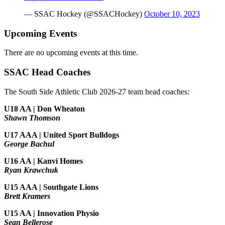
— SSAC Hockey (@SSACHockey)
October 10, 2023
Upcoming Events
There are no upcoming events at this time.
SSAC Head Coaches
The South Side Athletic Club 2026-27 team head coaches
:
U18 AA | Don Wheaton
Shawn Thomson
U17 AAA | United Sport Bulldogs
George Bachul
U16 AA | Kanvi Homes
Ryan Krawchuk
U15 AAA | Southgate Lions
Brett Kramers
U15 AA |
Innovation Physio
Sean Bellerose