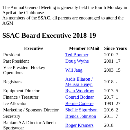
Teams
The Annual General Meeting is generally held the fourth Monday in
April at the Clubhouse.
Schedule
As members of the
SSAC
, all parents are encouraged to attend the
AGM.
Tournament
SSAC Board Executive 2018-19
Registration
Executive
Member EMail
Since
Years
President
Ted Boomer
2010
7
Past President
Doug Wythe
2001
17
Vice President Hockey
Will Jang
2003
15
Operations
Ardis Eliason /
Registrars
2018
-
Melissa Heayn
Equipment Director
Ryan Woodrow
2013
5
Finance / Treasurer
Conrad Bodnar
2017
1
Ice Allocator
Bernie Coderre
1991
27
Marketing / Sponsors Director
Shellie Sigurdson
2016
2
Secretary
Brenda Johnston
2011
7
Bantam AA Director Alberta
Roger Kramers
2018
-
Sportswear