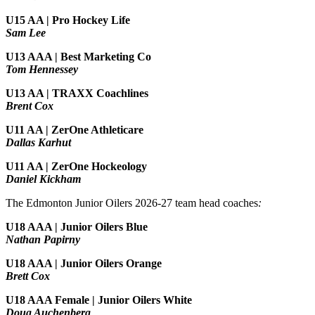
U15 AA | Pro Hockey Life
Sam Lee
U13 AAA | Best Marketing Co
Tom Hennessey
U13 AA | TRAXX Coachlines
Brent Cox
U11 AA | ZerOne Athleticare
Dallas Karhut
U11 AA | ZerOne Hockeology
Daniel Kickham
The Edmonton Junior Oilers 2026-27 team head coaches
:
U18 AAA | Junior Oilers Blue
Nathan Papirny
U18 AAA | Junior Oilers Orange
Brett Cox
U18 AAA Female | Junior Oilers White
Doug Auchenberg