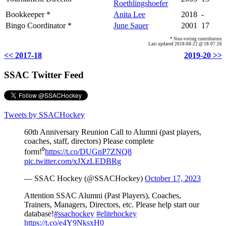
Roethlingshoefer
Bookkeeper *
Anita Lee
2018
-
Bingo Coordinator *
June Sauer
2001
17
* Non-voting contributors
Last updated 2018-08-22 @ 18:07:26
<< 2017-18
2019-20 >>
SSAC Twitter Feed
Tweets by SSACHockey
60th Anniversary Reunion Call to Alumni (past players,
coaches, staff, directors) Please complete
form!⁰
https://t.co/DUGnP7ZNQ8
pic.twitter.com/xJXzLEDBRg
— SSAC Hockey (@SSACHockey)
October 17, 2023
Attention SSAC Alumni (Past Players), Coaches,
Trainers, Managers, Directors, etc. Please help start our
database!
#ssachockey
#elitehockey
https://t.co/e4Y9NksxH0