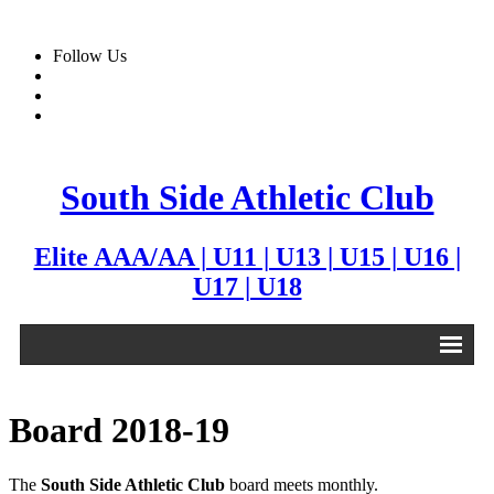
Follow Us
South Side Athletic Club
Elite AAA/AA | U11 | U13 | U15 | U16 |
U17 | U18
Alumni
Board 2018-19
Club
The
South Side Athletic Club
board meets monthly.