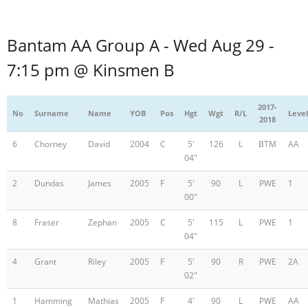
Bantam AA Group A - Wed Aug 29 -
7:15 pm @ Kinsmen B
2017-
No
Surname
Name
YOB
Pos
Hgt
Wgt
R/L
Level
2018
6
Chorney
David
2004
C
5'
126
L
BTM
AA
04"
2
Dundas
James
2005
F
5'
90
L
PWE
1
00"
8
Fraser
Zephan
2005
C
5'
115
L
PWE
1
04"
4
Grant
Riley
2005
F
5'
90
R
PWE
2A
02"
1
Hamming
Mathias
2005
F
4'
90
L
PWE
AA