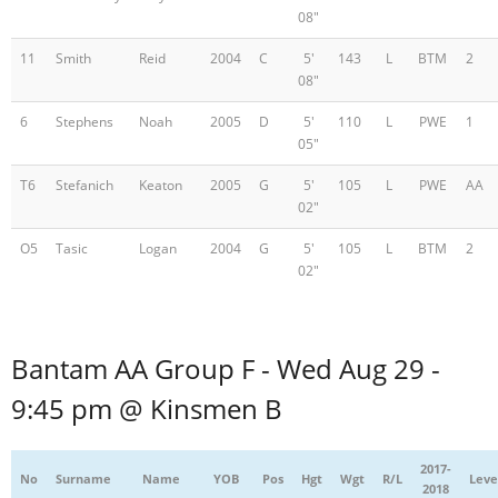
08"
11
Smith
Reid
2004
C
5'
143
L
BTM
2
08"
6
Stephens
Noah
2005
D
5'
110
L
PWE
1
05"
T6
Stefanich
Keaton
2005
G
5'
105
L
PWE
AA
02"
O5
Tasic
Logan
2004
G
5'
105
L
BTM
2
02"
Bantam AA Group F - Wed Aug 29 -
9:45 pm @ Kinsmen B
2017-
No
Surname
Name
YOB
Pos
Hgt
Wgt
R/L
Leve
2018