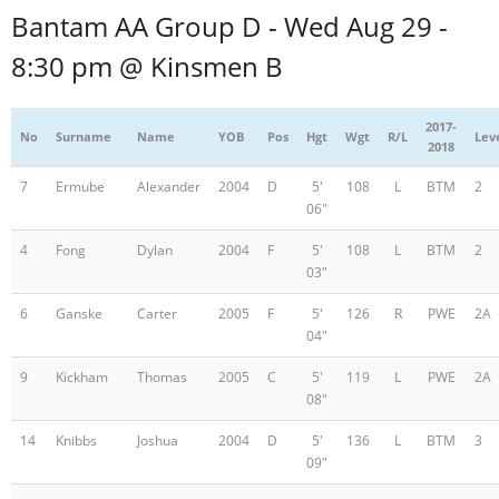
Bantam AA Group D - Wed Aug 29 -
8:30 pm @ Kinsmen B
2017-
No
Surname
Name
YOB
Pos
Hgt
Wgt
R/L
Lev
2018
7
Ermube
Alexander
2004
D
5'
108
L
BTM
2
06"
4
Fong
Dylan
2004
F
5'
108
L
BTM
2
03"
6
Ganske
Carter
2005
F
5'
126
R
PWE
2A
04"
9
Kickham
Thomas
2005
C
5'
119
L
PWE
2A
08"
14
Knibbs
Joshua
2004
D
5'
136
L
BTM
3
09"