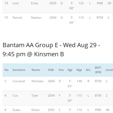
T4
Lind
Erika
2005
G
5'
125
L
PWE
2B
08"
Y3
Patrick
Nathan
2004
G
5'
110
L
BTM
2
04"
Bantam AA Group E - Wed Aug 29 -
9:45 pm @ Kinsmen B
2017-
No
Surname
Name
YOB
Pos
Hgt
Wgt
R/L
Level
2018
5
Cornand
Nicholas
2004
D
5'
148
R
BTM
2
05"
4
Cox
Tyler
2004
F
5'
115
L
BTM
2
04"
8
Dube-
Ethan
2005
C
5'
110
L
PWE
4B