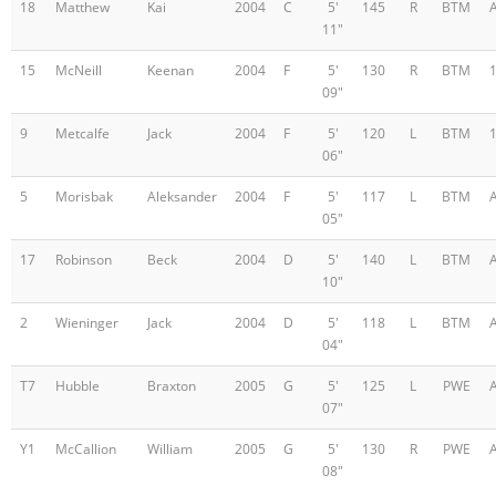
18
Matthew
Kai
2004
C
5'
145
R
BTM
11"
15
McNeill
Keenan
2004
F
5'
130
R
BTM
09"
9
Metcalfe
Jack
2004
F
5'
120
L
BTM
06"
5
Morisbak
Aleksander
2004
F
5'
117
L
BTM
05"
17
Robinson
Beck
2004
D
5'
140
L
BTM
10"
2
Wieninger
Jack
2004
D
5'
118
L
BTM
04"
T7
Hubble
Braxton
2005
G
5'
125
L
PWE
07"
Y1
McCallion
William
2005
G
5'
130
R
PWE
08"