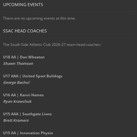
UPCOMING EVENTS
There are no upcoming events at this time.
SSAC HEAD COACHES
The South Side Athletic Club 2026-27 team head coaches
:
U18 AA | Don Wheaton
Shawn Thomson
U17 AAA | United Sport Bulldogs
George Bachul
U16 AA | Kanvi Homes
Ryan Krawchuk
U15 AAA | Southgate Lions
Brett Kramers
U15 AA |
Innovation Physio