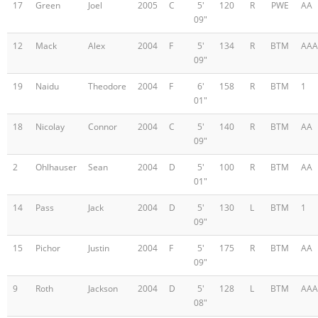
17
Green
Joel
2005
C
5'
120
R
PWE
AA
09"
12
Mack
Alex
2004
F
5'
134
R
BTM
AAA
09"
19
Naidu
Theodore
2004
F
6'
158
R
BTM
1
01"
18
Nicolay
Connor
2004
C
5'
140
R
BTM
AA
09"
2
Ohlhauser
Sean
2004
D
5'
100
R
BTM
AA
01"
14
Pass
Jack
2004
D
5'
130
L
BTM
1
09"
15
Pichor
Justin
2004
F
5'
175
R
BTM
AA
09"
9
Roth
Jackson
2004
D
5'
128
L
BTM
AAA
08"