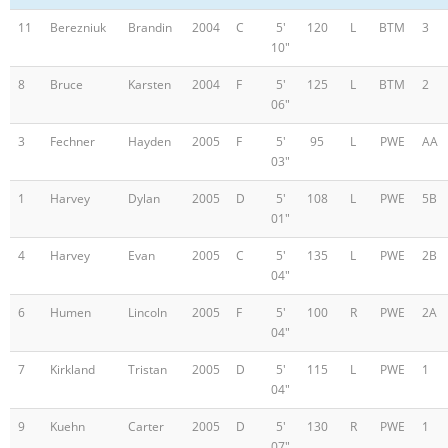
11
Berezniuk
Brandin
2004
C
5'
120
L
BTM
3
10"
8
Bruce
Karsten
2004
F
5'
125
L
BTM
2
06"
3
Fechner
Hayden
2005
F
5'
95
L
PWE
AA
03"
1
Harvey
Dylan
2005
D
5'
108
L
PWE
5B
01"
4
Harvey
Evan
2005
C
5'
135
L
PWE
2B
04"
6
Humen
Lincoln
2005
F
5'
100
R
PWE
2A
04"
7
Kirkland
Tristan
2005
D
5'
115
L
PWE
1
04"
9
Kuehn
Carter
2005
D
5'
130
R
PWE
1
07"