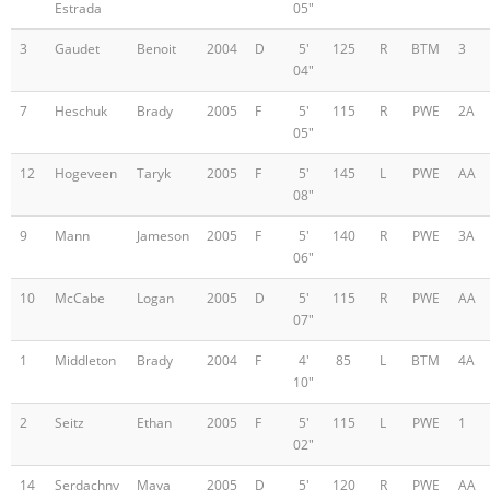
Estrada
05"
3
Gaudet
Benoit
2004
D
5'
125
R
BTM
3
04"
7
Heschuk
Brady
2005
F
5'
115
R
PWE
2A
05"
12
Hogeveen
Taryk
2005
F
5'
145
L
PWE
AA
08"
9
Mann
Jameson
2005
F
5'
140
R
PWE
3A
06"
10
McCabe
Logan
2005
D
5'
115
R
PWE
AA
07"
1
Middleton
Brady
2004
F
4'
85
L
BTM
4A
10"
2
Seitz
Ethan
2005
F
5'
115
L
PWE
1
02"
14
Serdachny
Maya
2005
D
5'
120
R
PWE
AA