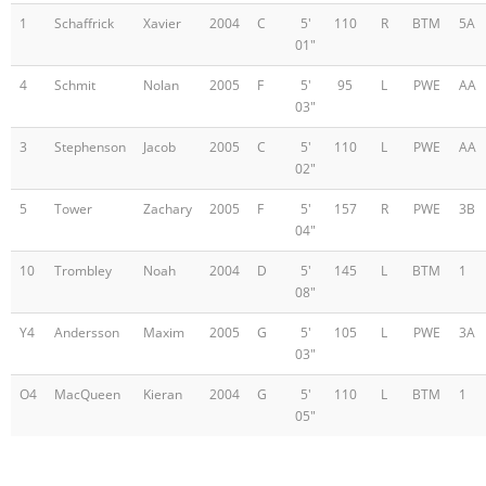
1
Schaffrick
Xavier
2004
C
5'
110
R
BTM
5A
01"
4
Schmit
Nolan
2005
F
5'
95
L
PWE
AA
03"
3
Stephenson
Jacob
2005
C
5'
110
L
PWE
AA
02"
5
Tower
Zachary
2005
F
5'
157
R
PWE
3B
04"
10
Trombley
Noah
2004
D
5'
145
L
BTM
1
08"
Y4
Andersson
Maxim
2005
G
5'
105
L
PWE
3A
03"
O4
MacQueen
Kieran
2004
G
5'
110
L
BTM
1
05"