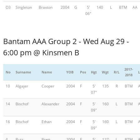
O3
Singleton
Braxton
2004
G
5'
140
L
BTM
AA
06"
Bantam AAA Group 2 - Wed Aug 29 -
6:00 pm @ Kinsmen B
2017-
No
Surname
Name
YOB
Pos
Hgt
Wgt
R/L
L
2018
10
Algajer
Cooper
2004
F
5'
135
R
BTM
07"
14
Bischof
Alexander
2004
F
5'
160
L
BTM
09"
16
Bischof
Ethan
2004
F
5'
160
L
BTM
09"
4
Butz
Brett
2004
F
5'
127
L
BTM