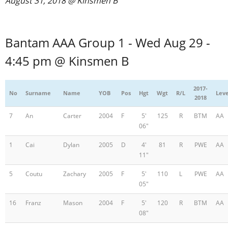
August 31, 2018 @ Kinsmen B
Registration
Bantam AAA Group 1 - Wed Aug 29 -
4:45 pm @ Kinsmen B
2017-
No
Surname
Name
YOB
Pos
Hgt
Wgt
R/L
Leve
2018
7
An
Carter
2004
F
5'
125
R
BTM
AA
06"
1
Cai
Dylan
2005
D
4'
81
R
PWE
AA
11"
5
Coutu
Zachary
2005
F
5'
110
L
PWE
AA
05"
16
Franz
Mason
2004
F
5'
120
R
BTM
AA
08"