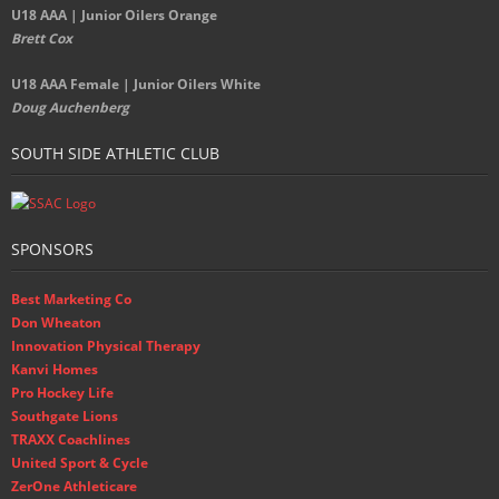
U18 AAA | Junior Oilers Orange
Brett Cox
U18 AAA Female | Junior Oilers White
Doug Auchenberg
SOUTH SIDE ATHLETIC CLUB
SPONSORS
Best Marketing Co
Don Wheaton
Innovation Physical Therapy
Kanvi Homes
Pro Hockey Life
Southgate Lions
TRAXX Coachlines
United Sport & Cycle
ZerOne Athleticare