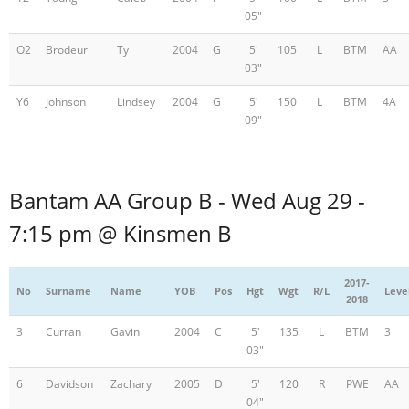
05"
O2
Brodeur
Ty
2004
G
5'
105
L
BTM
AA
03"
Y6
Johnson
Lindsey
2004
G
5'
150
L
BTM
4A
09"
Bantam AA Group B - Wed Aug 29 -
7:15 pm @ Kinsmen B
2017-
No
Surname
Name
YOB
Pos
Hgt
Wgt
R/L
Leve
2018
3
Curran
Gavin
2004
C
5'
135
L
BTM
3
03"
6
Davidson
Zachary
2005
D
5'
120
R
PWE
AA
04"