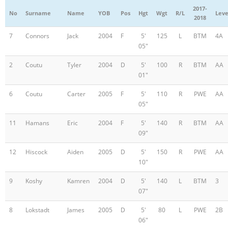
2017-
No
Surname
Name
YOB
Pos
Hgt
Wgt
R/L
Leve
2018
7
Connors
Jack
2004
F
5'
125
L
BTM
4A
05"
2
Coutu
Tyler
2004
D
5'
100
R
BTM
AA
01"
6
Coutu
Carter
2005
F
5'
110
R
PWE
AA
05"
11
Hamans
Eric
2004
F
5'
140
R
BTM
AA
09"
12
Hiscock
Aiden
2005
D
5'
150
R
PWE
AA
10"
9
Koshy
Kamren
2004
D
5'
140
L
BTM
3
07"
8
Lokstadt
James
2005
D
5'
80
L
PWE
2B
06"