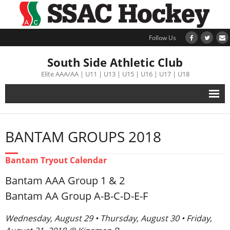
Follow Us
South Side Athletic Club
Elite AAA/AA | U11 | U13 | U15 | U16 | U17 | U18
Alumni
BANTAM GROUPS 2018
Club
Bantam Tryout Calendar
Teams
Bantam AAA Group 1 & 2
Schedule
Bantam AA Group A-B-C-D-E-F
Wednesday, August 29 • Thursday, August 30 • Friday,
Tournament