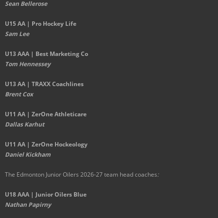
Sean Bellerose
U15 AA | Pro Hockey Life
Sam Lee
U13 AAA | Best Marketing Co
Tom Hennessey
U13 AA | TRAXX Coachlines
Brent Cox
U11 AA | ZerOne Athleticare
Dallas Karhut
U11 AA | ZerOne Hockeology
Daniel Kickham
The Edmonton Junior Oilers 2026-27 team head coaches
:
U18 AAA | Junior Oilers Blue
Nathan Papirny