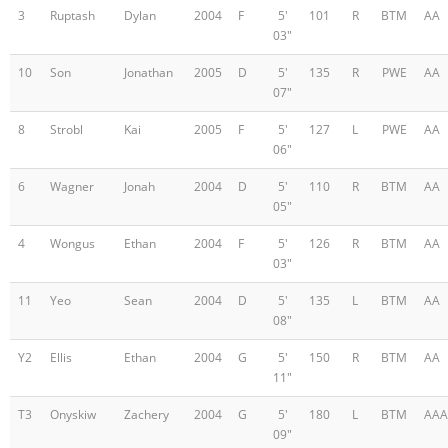
3
Ruptash
Dylan
2004
F
5'
101
R
BTM
AA
03"
10
Son
Jonathan
2005
D
5'
135
R
PWE
AA
07"
8
Strobl
Kai
2005
F
5'
127
L
PWE
AA
06"
6
Wagner
Jonah
2004
D
5'
110
R
BTM
AA
05"
4
Wongus
Ethan
2004
F
5'
126
R
BTM
AA
03"
11
Yeo
Sean
2004
D
5'
135
L
BTM
AA
08"
Y2
Ellis
Ethan
2004
G
5'
150
R
BTM
AA
11"
T3
Onyskiw
Zachery
2004
G
5'
180
L
BTM
AAA
09"