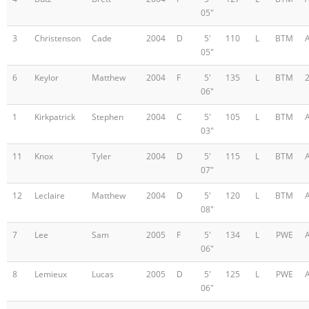
05"
3
Christenson
Cade
2004
D
5'
110
L
BTM
05"
6
Keylor
Matthew
2004
F
5'
135
L
BTM
06"
1
Kirkpatrick
Stephen
2004
C
5'
105
L
BTM
03"
11
Knox
Tyler
2004
D
5'
115
L
BTM
07"
12
Leclaire
Matthew
2004
D
5'
120
L
BTM
08"
7
Lee
Sam
2005
F
5'
134
L
PWE
06"
8
Lemieux
Lucas
2005
D
5'
125
L
PWE
06"