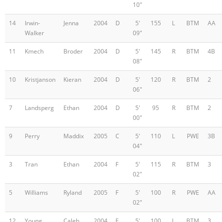
10"
14
Irwin-
Jenna
2004
D
5'
155
L
BTM
AA
Walker
09"
11
Kmech
Broder
2004
D
5'
145
R
BTM
4B
08"
10
Kristjanson
Kieran
2004
D
5'
120
R
BTM
2
06"
7
Landsperg
Ethan
2004
D
5'
95
R
BTM
2
00"
9
Perry
Maddix
2005
C
5'
110
L
PWE
3B
04"
3
Tran
Ethan
2004
F
5'
115
R
BTM
3
02"
5
Williams
Ryland
2005
F
5'
100
R
PWE
AA
02"
12
Young
Caleb
2004
F
5'
100
L
BTM
3