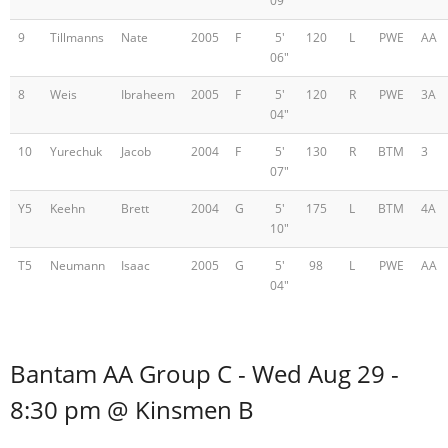
09"
9
Tillmanns
Nate
2005
F
5'
120
L
PWE
AA
06"
8
Weis
Ibraheem
2005
F
5'
120
R
PWE
3A
04"
10
Yurechuk
Jacob
2004
F
5'
130
R
BTM
3
07"
Y5
Keehn
Brett
2004
G
5'
175
L
BTM
4A
10"
T5
Neumann
Isaac
2005
G
5'
98
L
PWE
AA
04"
Bantam AA Group C - Wed Aug 29 -
8:30 pm @ Kinsmen B