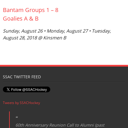
Bantam Groups 1 – 8
Goalies A & B
Sunday, August 26 • Monday, August 27 • Tuesday,
August 28, 2018 @ Kinsmen B
SSAC TWITTER FEED
Tweets by SSACHockey
60th Anniversary Reunion Call to Alumni (past