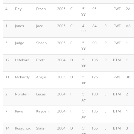
4
Dey
Ethan
2005
C
5'
95
L
PWE
2A
03"
1
Jones
Jace
2005
C
4'
84
R
PWE
AA
11"
5
Judge
Shaan
2005
F
5'
90
R
PWE
1
03"
12
Lefebvre
Brett
2004
D
5'
135
R
BTM
1
09"
11
Mchardy
Angus
2005
D
5'
125
L
PWE
3B
08"
2
Norsten
Lucas
2004
F
5'
100
L
BTM
2
02"
7
Rawji
Kayden
2004
F
5'
135
L
BTM
1
04"
14
Rosychuk
Slater
2004
D
5'
155
L
BTM
3