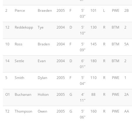
2
Pierce
Braeden
2005
F
5'
101
L
PWE
2B
03"
12
Reddekopp
Tye
2004
D
5'
130
R
BTM
2
10"
10
Ross
Braden
2004
F
5'
145
R
BTM
5A
09"
14
Settle
Evan
2004
D
6'
180
R
BTM
2
01"
5
Smith
Dylan
2005
F
5'
110
R
PWE
1
04"
O1
Buchanan
Holton
2005
G
4'
88
R
PWE
2A
11"
T2
Thompson
Owen
2005
G
5'
160
R
PWE
AA
06"