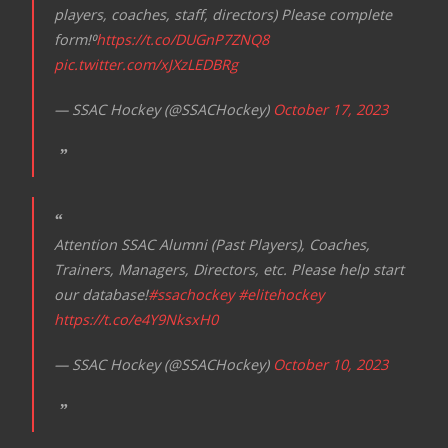
players, coaches, staff, directors) Please complete
form!⁰
https://t.co/DUGnP7ZNQ8
pic.twitter.com/xJXzLEDBRg
— SSAC Hockey (@SSACHockey)
October 17, 2023
Attention SSAC Alumni (Past Players), Coaches,
Trainers, Managers, Directors, etc. Please help start
our database!
#ssachockey
#elitehockey
https://t.co/e4Y9NksxH0
— SSAC Hockey (@SSACHockey)
October 10, 2023