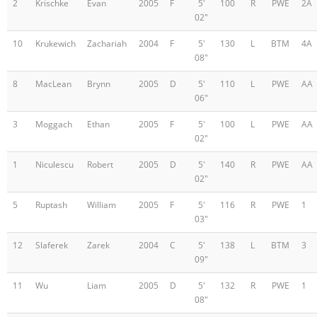
2
Krischke
Evan
2005
F
5'
100
R
PWE
2A
02"
10
Krukewich
Zachariah
2004
F
5'
130
L
BTM
4A
08"
8
MacLean
Brynn
2005
D
5'
110
L
PWE
AA
06"
3
Moggach
Ethan
2005
F
5'
100
L
PWE
AA
02"
1
Niculescu
Robert
2005
D
5'
140
R
PWE
AA
02"
5
Ruptash
William
2005
F
5'
116
R
PWE
1
03"
12
Slaferek
Zarek
2004
C
5'
138
L
BTM
3
09"
11
Wu
Liam
2005
D
5'
132
R
PWE
1
08"