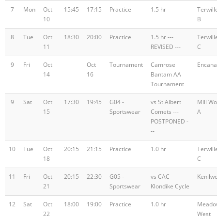
7
Mon
Oct
15:45
17:15
Practice
1.5 hr
Terwill
10
B
8
Tue
Oct
18:30
20:00
Practice
1.5 hr ---
Terwill
11
REVISED ---
C
9
Fri
Oct
Oct
Tournament
Camrose
Encana
14
16
Bantam AA
Tournament
9
Sat
Oct
17:30
19:45
G04 -
vs St Albert
Mill W
15
Sportswear
Comets ---
A
POSTPONED -
--
10
Tue
Oct
20:15
21:15
Practice
1.0 hr
Terwill
18
C
11
Fri
Oct
20:15
22:30
G05 -
vs CAC
Kenilw
21
Sportswear
Klondike Cycle
12
Sat
Oct
18:00
19:00
Practice
1.0 hr
Meado
22
West