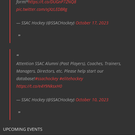
form!⁰
https://t.co/DUGnP7ZNQ8
pic.twitter.com/xJXzLEDBRg
— SSAC Hockey (@SSACHockey)
October 17, 2023
Attention SSAC Alumni (Past Players), Coaches, Trainers,
Managers, Directors, etc. Please help start our
database!
#ssachockey
#elitehockey
https://t.co/e4Y9NksxH0
— SSAC Hockey (@SSACHockey)
October 10, 2023
UPCOMING EVENTS