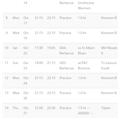
14
Barbecue
Strathcona
Warriors
8
Mon
Oct
21:15
22:15
Practice
1.0 hr
Kinsmen B
17
9
Wed
Oct
21:15
22:15
Practice
1.0 hr
Kinsmen B
19
10
Sat
Oct
17:30
19:45
G04 -
vs St Albert
Mill Woods
22
Barbecue
Blues
A
11
Sun
Oct
19:00
21:15
G05 -
at PAC
Tri Leisure
23
Barbecue
Broncos
South
12
Mon
Oct
21:15
22:15
Practice
1.0 hr
Kinsmen B
24
13
Wed
Oct
21:15
22:15
Practice
1.0 hr
Kinsmen B
26
14
Thu
Oct
21:00
22:30
Practice
1.5 hr ---
Tipton
27
ADDED ---