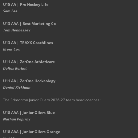
U15 AA | Pro Hockey Life
Sam Lee
U13 AAA | Best Marketing Co
Tom Hennessey
U13 AA | TRAXX Coachlines
Brent Cox
U11 AA | ZerOne Athleticare
Dallas Karhut
U11 AA | ZerOne Hockeology
Daniel Kickham
The Edmonton Junior Oilers 2026-27 team head coaches
:
U18 AAA | Junior Oilers Blue
Nathan Papirny
U18 AAA | Junior Oilers Orange