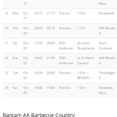
15
West
9
Mon
Oct
20:15
21:15
Practice
1.0 hr
Kenilworth
17
10
Thu
Oct
20:45
22:15
Practice
1.5 hr
Mill Woods
20
A
11
Sat
Oct
17:45
20:00
G05 -
at Leduc
Ken’s
22
Anderson
Roughnecks
Furniture
12
Sun
Oct
18:45
21:00
G06 -
vs St Albert
Mill Woods
23
Anderson
Comets
A
13
Tue
Oct
18:30
20:00
Practice
1.5 hr ---
Terwillegar
25
REVISED ---
C
14
Sat
Oct
18:00
19:00
Practice
1.0 hr
Meadows
29
West
Bantam AA Barbecue Country