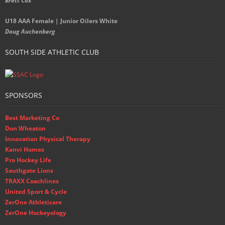
Brett Cox
U18 AAA Female | Junior Oilers White
Doug Auchenberg
SOUTH SIDE ATHLETIC CLUB
SPONSORS
Best Marketing Co
Don Wheaton
Innovation Physical Therapy
Kanvi Homes
Pro Hockey Life
Southgate Lions
TRAXX Coachlines
United Sport & Cycle
ZerOne Athleticare
ZerOne Hockeyology