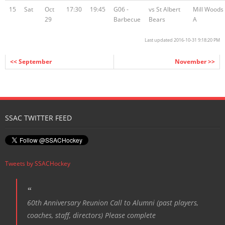
15
Sat
Oct
17:30
19:45
G06 -
vs St Albert
Mill Woods
29
Barbecue
Bears
A
Last updated 2016-10-31 9:18:20 PM
<< September
November >>
SSAC TWITTER FEED
Tweets by SSACHockey
60th Anniversary Reunion Call to Alumni (past players,
coaches, staff, directors) Please complete