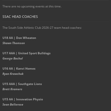
There are no upcoming events at this time.
SSAC HEAD COACHES
The South Side Athletic Club 2026-27 team head coaches
:
U18 AA | Don Wheaton
Shawn Thomson
U17 AAA | United Sport Bulldogs
George Bachul
U16 AA | Kanvi Homes
Ryan Krawchuk
U15 AAA | Southgate Lions
Brett Kramers
U15 AA |
Innovation Physio
Sean Bellerose