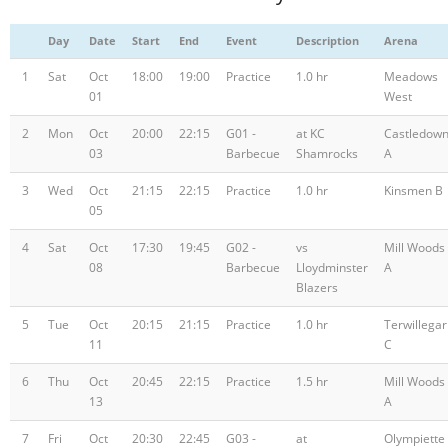
Day
Date
Start
End
Event
Description
Arena
1
Sat
Oct
18:00
19:00
Practice
1.0 hr
Meadows
01
West
2
Mon
Oct
20:00
22:15
G01 -
at KC
Castledow
03
Barbecue
Shamrocks
A
3
Wed
Oct
21:15
22:15
Practice
1.0 hr
Kinsmen B
05
4
Sat
Oct
17:30
19:45
G02 -
vs
Mill Woods
08
Barbecue
Lloydminster
A
Blazers
5
Tue
Oct
20:15
21:15
Practice
1.0 hr
Terwillegar
11
C
6
Thu
Oct
20:45
22:15
Practice
1.5 hr
Mill Woods
13
A
7
Fri
Oct
20:30
22:45
G03 -
at
Olympiette