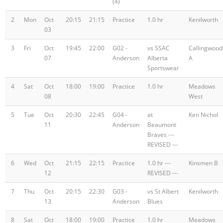
(4)
2
Mon
Oct
20:15
21:15
Practice
1.0 hr
Kenilworth
03
3
Fri
Oct
19:45
22:00
G02 -
vs SSAC
Callingwood
07
Anderson
Alberta
A
Sportswear
4
Sat
Oct
18:00
19:00
Practice
1.0 hr
Meadows
08
West
5
Tue
Oct
20:30
22:45
G04 -
at
Ken Nichol
11
Anderson
Beaumont
Braves ---
REVISED ---
6
Wed
Oct
21:15
22:15
Practice
1.0 hr ---
Kinsmen B
12
REVISED ---
7
Thu
Oct
20:15
22:30
G03 -
vs St Albert
Kenilworth
13
Anderson
Blues
8
Sat
Oct
18:00
19:00
Practice
1.0 hr
Meadows