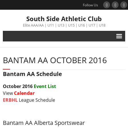
Follow Us
South Side Athletic Club
Elite AAA/AA | U11 | U13 | U15 | U16 | U17 | U18
Alumni
BANTAM AA OCTOBER 2016
Club
Bantam AA Schedule
Teams
October
2016
Event List
Schedule
View
Calendar
ERBHL
League Schedule
Tournament
Registration
Bantam AA Alberta Sportswear