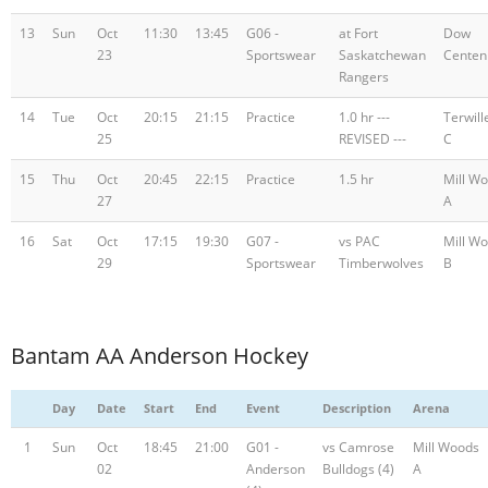
13
Sun
Oct
11:30
13:45
G06 -
at Fort
Dow
23
Sportswear
Saskatchewan
Centen
Rangers
14
Tue
Oct
20:15
21:15
Practice
1.0 hr ---
Terwill
25
REVISED ---
C
15
Thu
Oct
20:45
22:15
Practice
1.5 hr
Mill W
27
A
16
Sat
Oct
17:15
19:30
G07 -
vs PAC
Mill W
29
Sportswear
Timberwolves
B
Bantam AA Anderson Hockey
Day
Date
Start
End
Event
Description
Arena
1
Sun
Oct
18:45
21:00
G01 -
vs Camrose
Mill Woods
02
Anderson
Bulldogs (4)
A