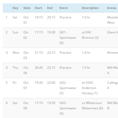
Day
Date
Start
End
Event
Description
Arena
1
Sat
Oct
19:15
20:15
Practice
1.0 hr
Meado
01
West
2
Sun
Oct
17:15
19:30
G01 -
at PAC
Glenn H
02
Sportswear
Broncos (2)
(0)
3
Mon
Oct
21:15
22:15
Practice
1.0 hr
Kinsme
03
4
Thu
Oct
20:45
22:15
Practice
1.5 hr
Mill W
06
A
5
Fri
Oct
19:45
22:00
G02 -
at SSAC
Callin
07
Sportswear
Anderson
A
(5)
Hockey (1)
6
Sat
Oct
17:15
19:30
G03 -
vs Whitecourt
Mill W
08
Sportswear
Wolverines (6)
B
(4)