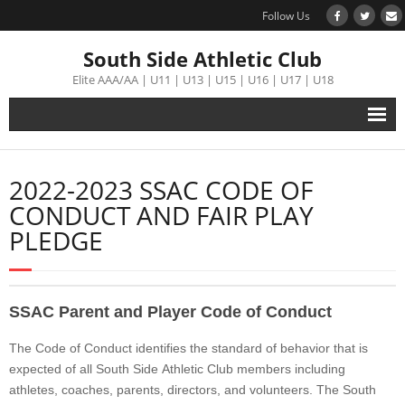
Follow Us
South Side Athletic Club
Elite AAA/AA | U11 | U13 | U15 | U16 | U17 | U18
Alumni
2022-2023 SSAC CODE OF
Club
CONDUCT AND FAIR PLAY
PLEDGE
Teams
Schedule
SSAC Parent and Player Code of Conduct
Tournament
The Code of Conduct identifies the standard of behavior that is
expected of all South Side Athletic Club members including
Registration
athletes, coaches, parents, directors, and volunteers. The South