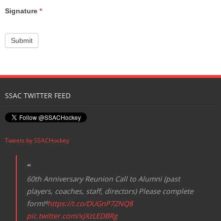
Signature
*
Submit
SSAC TWITTER FEED
Tweets by SSACHockey
60th Anniversary Reunion Call to Alumni (past
players, coaches, staff, directors) Please complete
form!⁰
https://t.co/DUGnP7ZNQ8
pic.twitter.com/xJXzLEDBRg