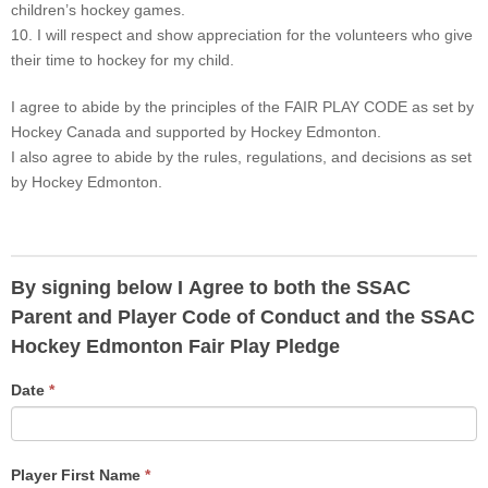
children’s hockey games.
10. I will respect and show appreciation for the volunteers who give
their time to hockey for my child.
I agree to abide by the principles of the FAIR PLAY CODE as set by
Hockey Canada and supported by Hockey Edmonton.
I also agree to abide by the rules, regulations, and decisions as set
by Hockey Edmonton.
By signing below I Agree to both the SSAC
Parent and Player Code of Conduct and the SSAC
Hockey Edmonton Fair Play Pledge
Date
*
Player First Name
*