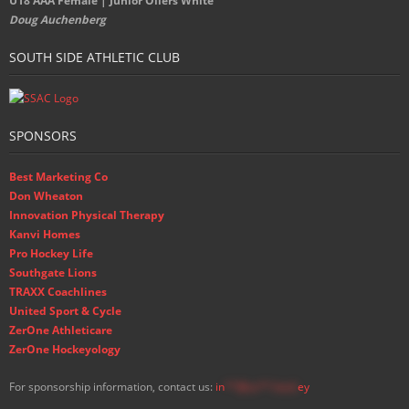
U18 AAA Female | Junior Oilers White
Doug Auchenberg
SOUTH SIDE ATHLETIC CLUB
SPONSORS
Best Marketing Co
Don Wheaton
Innovation Physical Therapy
Kanvi Homes
Pro Hockey Life
Southgate Lions
TRAXX Coachlines
United Sport & Cycle
ZerOne Athleticare
ZerOne Hockeyology
For sponsorship information, contact us:
in
**@ss**.hock
ey