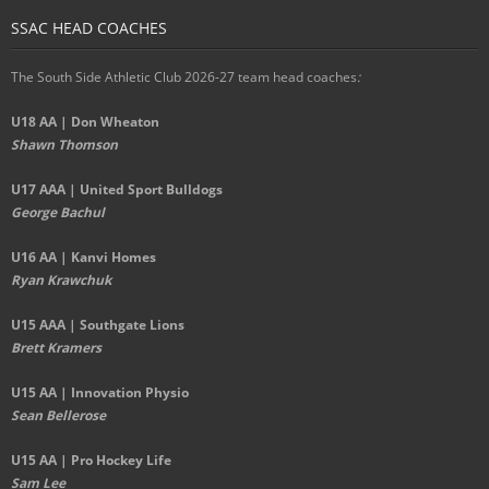
SSAC HEAD COACHES
The South Side Athletic Club 2026-27 team head coaches
:
U18 AA | Don Wheaton
Shawn Thomson
U17 AAA | United Sport Bulldogs
George Bachul
U16 AA | Kanvi Homes
Ryan Krawchuk
U15 AAA | Southgate Lions
Brett Kramers
U15 AA |
Innovation Physio
Sean Bellerose
U15 AA | Pro Hockey Life
Sam Lee