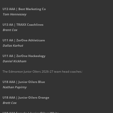
U13 AAA | Best Marketing Co
Tom Hennessey
U13 AA | TRAXX Coachlines
Brent Cox
U11 AA | ZerOne Athleticare
Dallas Karhut
U11 AA | ZerOne Hockeology
Daniel Kickham
The Edmonton Junior Oilers 2026-27 team head coaches
:
U18 AAA | Junior Oilers Blue
Nathan Papirny
U18 AAA | Junior Oilers Orange
Brett Cox