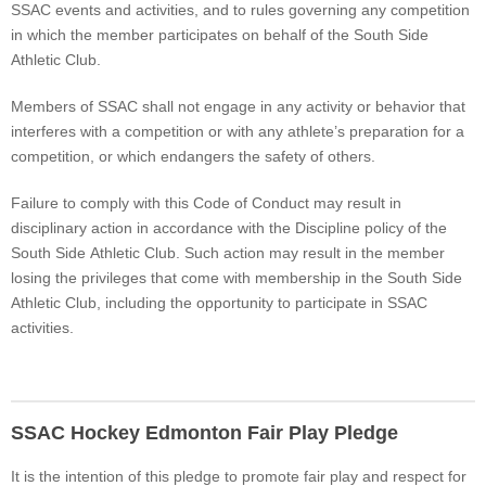
SSAC events and activities, and to rules governing any competition
in which the member participates on behalf of the South Side
Athletic Club.
Members of SSAC shall not engage in any activity or behavior that
interferes with a competition or with any athlete’s preparation for a
competition, or which endangers the safety of others.
Failure to comply with this Code of Conduct may result in
disciplinary action in accordance with the Discipline policy of the
South Side Athletic Club. Such action may result in the member
losing the privileges that come with membership in the South Side
Athletic Club, including the opportunity to participate in SSAC
activities.
SSAC Hockey Edmonton Fair Play Pledge
It is the intention of this pledge to promote fair play and respect for