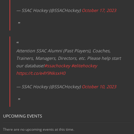
— SSAC Hockey (@SSACHockey)
October 17, 2023
Attention SSAC Alumni (Past Players), Coaches,
Trainers, Managers, Directors, etc. Please help start
our database!
#ssachockey
#elitehockey
https://t.co/e4Y9NksxH0
— SSAC Hockey (@SSACHockey)
October 10, 2023
UPCOMING EVENTS
There are no upcoming events at this time.