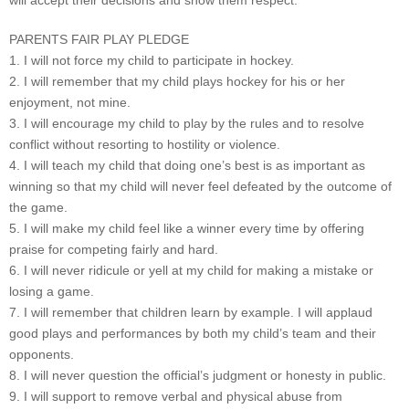
will accept their decisions and show them respect.
PARENTS FAIR PLAY PLEDGE
1. I will not force my child to participate in hockey.
2. I will remember that my child plays hockey for his or her
enjoyment, not mine.
3. I will encourage my child to play by the rules and to resolve
conflict without resorting to hostility or violence.
4. I will teach my child that doing one’s best is as important as
winning so that my child will never feel defeated by the outcome of
the game.
5. I will make my child feel like a winner every time by offering
praise for competing fairly and hard.
6. I will never ridicule or yell at my child for making a mistake or
losing a game.
7. I will remember that children learn by example. I will applaud
good plays and performances by both my child’s team and their
opponents.
8. I will never question the official’s judgment or honesty in public.
9. I will support to remove verbal and physical abuse from