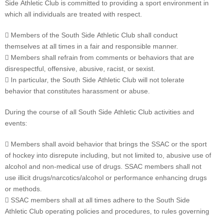
Side Athletic Club is committed to providing a sport environment in
which all individuals are treated with respect.
 Members of the South Side Athletic Club shall conduct
themselves at all times in a fair and responsible manner.
 Members shall refrain from comments or behaviors that are
disrespectful, offensive, abusive, racist, or sexist.
 In particular, the South Side Athletic Club will not tolerate
behavior that constitutes harassment or abuse.
During the course of all South Side Athletic Club activities and
events:
 Members shall avoid behavior that brings the SSAC or the sport
of hockey into disrepute including, but not limited to, abusive use of
alcohol and non-medical use of drugs. SSAC members shall not
use illicit drugs/narcotics/alcohol or performance enhancing drugs
or methods.
 SSAC members shall at all times adhere to the South Side
Athletic Club operating policies and procedures, to rules governing