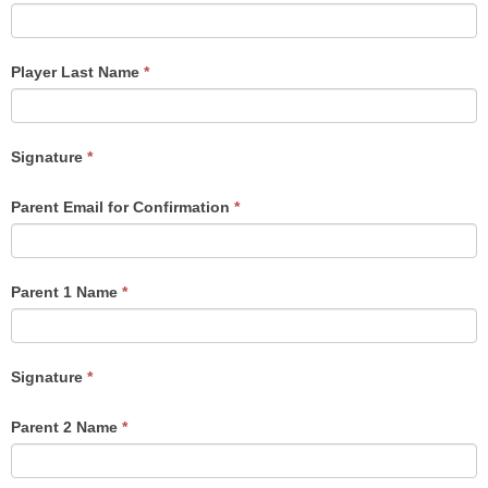
Player Last Name
*
Signature
*
Parent Email for Confirmation
*
Parent 1 Name
*
Signature
*
Parent 2 Name
*