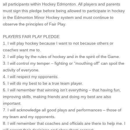
all participants within Hockey Edmonton. All players and parents
must sign this pledge before being allowed to participate in hockey
in the Edmonton Minor Hockey system and must continue to
observe the principles of Fair Play.
PLAYERS FAIR PLAY PLEDGE
1. I will play hockey because I want to not because others or
coaches want me to.
2. I will play by the rules of hockey and in the spirit of the Game.
3. I will control my temper – fighting or “mouthing off” can spoil the
activity of everyone.
4. I will respect my opponents.
5. I will do my best to be a true team player.
6. I will remember that winning isn’t everything – that having fun,
improving skills, making friends and doing my best are also
important.
7. I will acknowledge all good plays and performances – those of
my team and my opponents.
8. I will remember that coaches and officials are there to help me. I